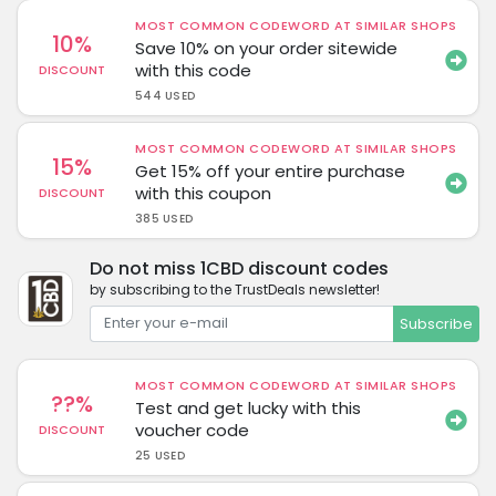
MOST COMMON CODEWORD AT SIMILAR SHOPS
10%
Save 10% on your order sitewide
with this code
DISCOUNT
544 USED
MOST COMMON CODEWORD AT SIMILAR SHOPS
15%
Get 15% off your entire purchase
with this coupon
DISCOUNT
385 USED
Do not miss 1CBD discount codes
by subscribing to the TrustDeals newsletter!
Subscribe
MOST COMMON CODEWORD AT SIMILAR SHOPS
??%
Test and get lucky with this
voucher code
DISCOUNT
25 USED