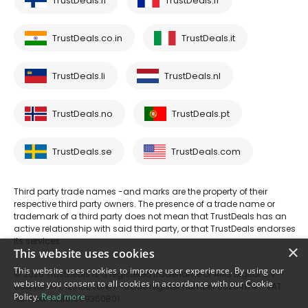
TrustDeals.fi
TrustDeals.fr
TrustDeals.co.in
TrustDeals.it
TrustDeals.li
TrustDeals.nl
TrustDeals.no
TrustDeals.pt
TrustDeals.se
TrustDeals.com
Third party trade names -and marks are the property of their
respective third party owners. The presence of a trade name or
trademark of a third party does not mean that TrustDeals has an
active relationship with said third party, or that TrustDeals endorses
its services.
×
This website uses cookies
This website uses cookies to improve user experience. By using our
© 2026 TrustDeals is a registered tradename of AMS Digital B.V. -
website you consent to all cookies in accordance with our Cookie
Oud Laren 1, 1251BL, Laren - trade register number 80264174 - VAT
Policy.
Read more
number: NL861609360B01