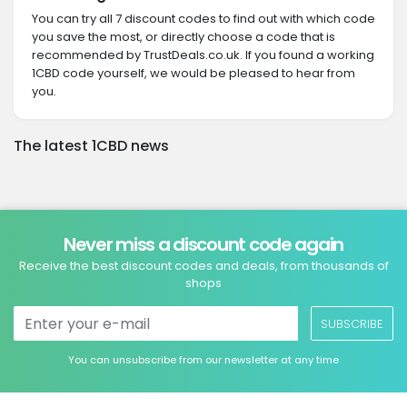
You can try all 7 discount codes to find out with which code
you save the most, or directly choose a code that is
recommended by TrustDeals.co.uk. If you found a working
1CBD code yourself, we would be pleased to hear from
you.
The latest 1CBD news
Never miss a discount code again
Receive the best discount codes and deals, from thousands of
shops
SUBSCRIBE
You can unsubscribe from our newsletter at any time