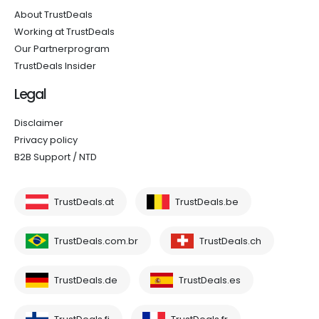
About TrustDeals
Working at TrustDeals
Our Partnerprogram
TrustDeals Insider
Legal
Disclaimer
Privacy policy
B2B Support / NTD
TrustDeals.at
TrustDeals.be
TrustDeals.com.br
TrustDeals.ch
TrustDeals.de
TrustDeals.es