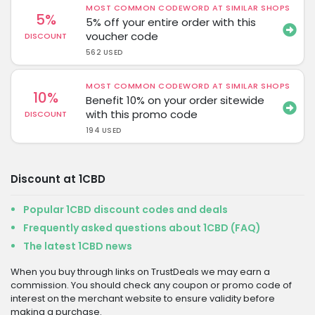
MOST COMMON CODEWORD AT SIMILAR SHOPS
5%
5% off your entire order with this
voucher code
DISCOUNT
562 USED
MOST COMMON CODEWORD AT SIMILAR SHOPS
10%
Benefit 10% on your order sitewide
with this promo code
DISCOUNT
194 USED
Discount at 1CBD
Popular 1CBD discount codes and deals
Frequently asked questions about 1CBD (FAQ)
The latest 1CBD news
When you buy through links on TrustDeals we may earn a
commission. You should check any coupon or promo code of
interest on the merchant website to ensure validity before
making a purchase.