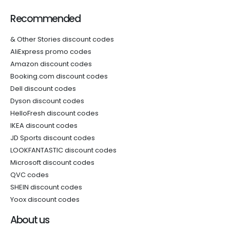
Recommended
& Other Stories discount codes
AliExpress promo codes
Amazon discount codes
Booking.com discount codes
Dell discount codes
Dyson discount codes
HelloFresh discount codes
IKEA discount codes
JD Sports discount codes
LOOKFANTASTIC discount codes
Microsoft discount codes
QVC codes
SHEIN discount codes
Yoox discount codes
About us