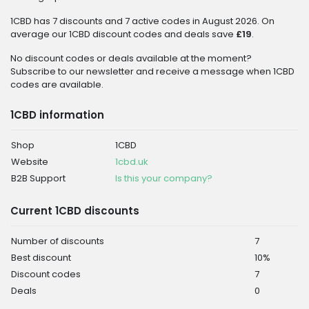
1CBD has 7 discounts and 7 active codes in August 2026. On
average our 1CBD discount codes and deals save
£19
.
No discount codes or deals available at the moment?
Subscribe to our newsletter and receive a message when 1CBD
codes are available.
1CBD information
Shop
1CBD
Website
1cbd.uk
B2B Support
Is this your company?
Current 1CBD discounts
Number of discounts
7
Best discount
10%
Discount codes
7
Deals
0