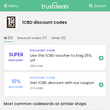
Menu
Search
1CBD discount codes
All (
7
)
Discount codes (
7
)
Deals (
0
)
DISCOUNT CODE
SUPER
Use this 1CBD voucher to bag 25%
off
DISCOUNT
294 USED
DISCOUNT CODE
10%
Get 1CBD discount with our coupon
DISCOUNT
374 USED
Most common codewords at similar shops