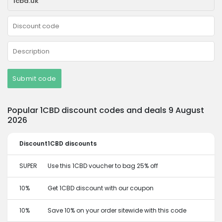
Submit code
Popular 1CBD discount codes and deals 9 August
2026
Discount
1CBD discounts
SUPER
Use this 1CBD voucher to bag 25% off
10%
Get 1CBD discount with our coupon
10%
Save 10% on your order sitewide with this code