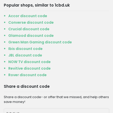
Popular shops, similar to 1cbd.uk
Accor discount code
Converse discount code
Crucial discount code
Glamood discount code
Green Man Gaming discount code
Ibis discount code
JBL discount code
NOW TV discount code
Revitive discount code
Rover discount code
Share a discount code
Share a discount code- or offer that we missed, and help others
save money!