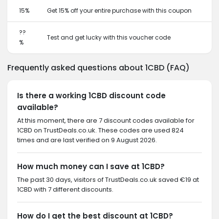
15%
Get 15% off your entire purchase with this coupon
??
Test and get lucky with this voucher code
%
Frequently asked questions about 1CBD (FAQ)
Is there a working 1CBD discount code
available?
At this moment, there are 7 discount codes available for
1CBD on TrustDeals.co.uk. These codes are used 824
times and are last verified on 9 August 2026.
How much money can I save at 1CBD?
The past 30 days, visitors of TrustDeals.co.uk saved €19 at
1CBD with 7 different discounts.
How do I get the best discount at 1CBD?