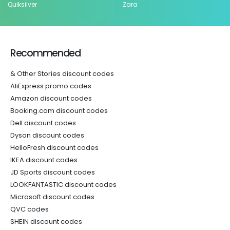
Quiksilver
Zara
Recommended
& Other Stories discount codes
AliExpress promo codes
Amazon discount codes
Booking.com discount codes
Dell discount codes
Dyson discount codes
HelloFresh discount codes
IKEA discount codes
JD Sports discount codes
LOOKFANTASTIC discount codes
Microsoft discount codes
QVC codes
SHEIN discount codes