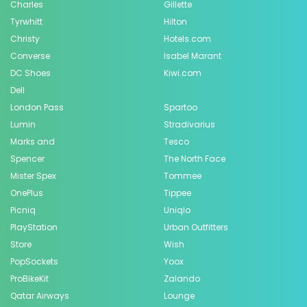
Charles
Gillette
Tyrwhitt
Hilton
Christy
Hotels.com
Converse
Isabel Marant
DC Shoes
Kiwi.com
Dell
London Pass
Spartoo
Lumin
Stradivarius
Marks and
Tesco
Spencer
The North Face
Mister Spex
Tommee
OnePlus
Tippee
Picniq
Uniqlo
PlayStation
Urban Outfitters
Store
Wish
PopSockets
Yoox
ProBikeKit
Zalando
Qatar Airways
Lounge