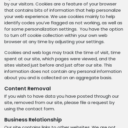
by our visitors. Cookies are a feature of your browser
that contains bits of information that help personalize
your web experience. We use cookies mainly to help
identify codes you’ve flagged as not working, as well as
for some personalization settings. You have the option
to turn off cookie collection within your own web
browser at any time by adjusting your settings.
Cookies and web logs may track the time of visit, time
spent at our site, which pages were viewed, and the
sites visited just before and just after our site. This
information does not contain any personal information
about you and is collected on an aggregate basis.
Content Removal
If you wish to have data you have posted through our
site, removed from our site, please file a request by
using the contact form.
Business Relationship
Our site contains links to other websites. We are not