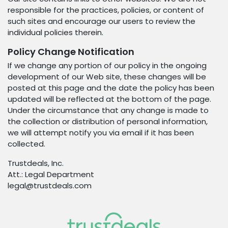
responsible for the practices, policies, or content of
such sites and encourage our users to review the
individual policies therein.
Policy Change Notification
If we change any portion of our policy in the ongoing
development of our Web site, these changes will be
posted at this page and the date the policy has been
updated will be reflected at the bottom of the page.
Under the circumstance that any change is made to
the collection or distribution of personal information,
we will attempt notify you via email if it has been
collected.
Trustdeals, Inc.
Att.: Legal Department
legal@trustdeals.com