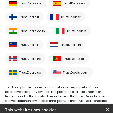
TrustDeals.de
TrustDeals.es
TrustDeals.fi
TrustDeals.fr
TrustDeals.co.in
TrustDeals.it
TrustDeals.li
TrustDeals.nl
TrustDeals.no
TrustDeals.pt
TrustDeals.se
TrustDeals.com
Third party trade names -and marks are the property of their
respective third party owners. The presence of a trade name or
trademark of a third party does not mean that TrustDeals has an
active relationship with said third party, or that TrustDeals endorses
its services.
×
This website uses cookies