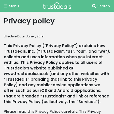
Menu
Search
Privacy policy
Effective Date: June 1, 2019
This Privacy Policy (“Privacy Policy”) explains how
Trustdeals, Inc. (“Trustdeals”, “us”, “our”, and “we”),
collects and uses information when you interact
with us. This Privacy Policy applies to all users of
Trustdeals’s website published at
www.trustdeals.co.uk (and any other websites with
“Trustdeals” branding that link to this Privacy
Policy) and any mobile-device applications we
offer, such as our iOS and Android applications,
that are branded “Trustdeals” and link or reference
this Privacy Policy (collectively, the “Services”).
Please read this Privacy Policy carefully. This Privacy