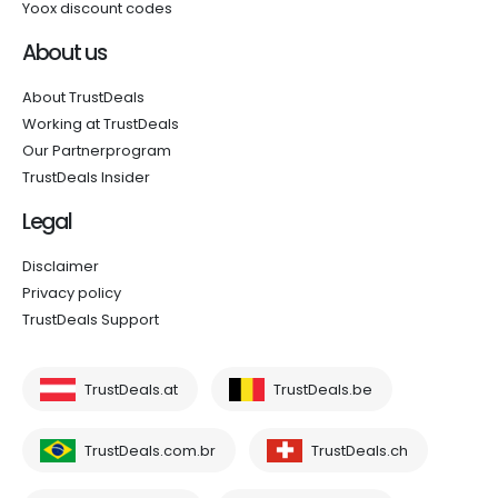
Yoox discount codes
About us
About TrustDeals
Working at TrustDeals
Our Partnerprogram
TrustDeals Insider
Legal
Disclaimer
Privacy policy
TrustDeals Support
TrustDeals.at
TrustDeals.be
TrustDeals.com.br
TrustDeals.ch