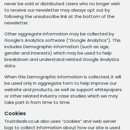
never be sold or distributed. Users who no longer wish
to receive our newsletter may always opt out by
following the unsubscribe link at the bottom of the
newsletter.
Other aggregate information may be collected by
Google’s Analytics software (“Google Analytics”). This
includes Demographic information (such as age,
gender and interests) which may be used to help
breakdown and understand related Google Analytics
data.
When this Demographic information is collected, it will
be used only in aggregate form to help improve our
website and products, as well as support whitepapers
or other related industry case studies which we may
take part in from time to time.
Cookies
Trustdeals.co.uk also uses “cookies” and web server
logs to collect information about how our site is used