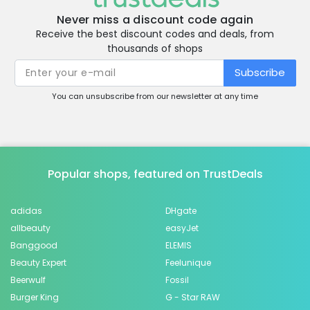
Never miss a discount code again
Receive the best discount codes and deals, from
thousands of shops
Subscribe
You can unsubscribe from our newsletter at any time
Popular shops, featured on TrustDeals
adidas
DHgate
allbeauty
easyJet
Banggood
ELEMIS
Beauty Expert
Feelunique
Beerwulf
Fossil
Burger King
G - Star RAW