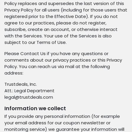
Policy replaces and supersedes the last version of this
Privacy Policy for all users (including for those users that
registered prior to the Effective Date). If you do not
agree to our practices, please do not register,
subscribe, create an account, or otherwise interact
with the Services. Your use of the Services is also
subject to our Terms of Use.
Please Contact Us if you have any questions or
comments about our privacy practices or this Privacy
Policy. You can reach us via mail at the following
address:
Trustdeals, Inc.
Att.: Legal Department
legal@trustdeals.com
Information we collect
If you provide any personal information (for example
your email address for our coupon newsletter or
monitoring service) we guarantee your information will