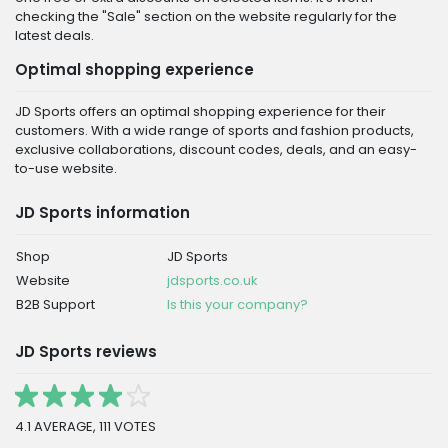
checking the "Sale" section on the website regularly for the
latest deals.
Optimal shopping experience
JD Sports offers an optimal shopping experience for their
customers. With a wide range of sports and fashion products,
exclusive collaborations, discount codes, deals, and an easy-
to-use website.
JD Sports information
Shop
JD Sports
Website
jdsports.co.uk
B2B Support
Is this your company?
JD Sports reviews
4.1 AVERAGE, 111 VOTES