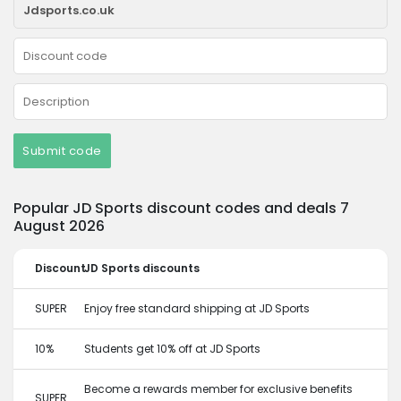
Submit code
Popular JD Sports discount codes and deals 7
August 2026
Discount
JD Sports discounts
SUPER
Enjoy free standard shipping at JD Sports
10%
Students get 10% off at JD Sports
Become a rewards member for exclusive benefits
SUPER