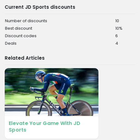
Current JD Sports discounts
Number of discounts
10
Best discount
10%
Discount codes
6
Deals
4
Related Articles
Elevate Your Game With JD
Sports