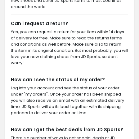
new shoes and other JD Sports items to most countries
around the world.
Can i request a return?
Yes, you can request a return for your item within 14 days
of delivery for free. Make sure to read the returns terms
and conditions as well before. Make sure also to return
the item in its original condition. But most probably, you will
love your new clothing shoes from JD Sports, so don't
worry!
How can I see the status of my order?
Log into your account and see the status of your order
under "my orders". Once your order has been shipped
you will also receive an email with an estimated delivery
time. JD Sports will do its best together with its shipping
partners to deliver your order on time.
How can I get the best deals from JD Sports?
There's a number of ways to get special deals at JD