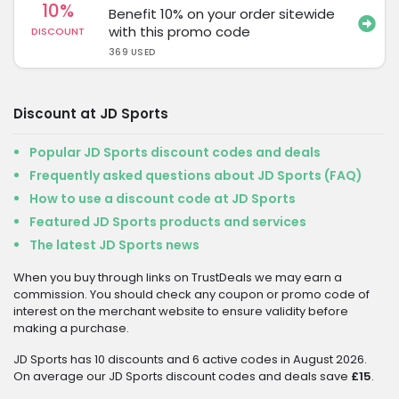
10%
Benefit 10% on your order sitewide
with this promo code
DISCOUNT
369 USED
Discount at JD Sports
Popular JD Sports discount codes and deals
Frequently asked questions about JD Sports (FAQ)
How to use a discount code at JD Sports
Featured JD Sports products and services
The latest JD Sports news
When you buy through links on TrustDeals we may earn a
commission. You should check any coupon or promo code of
interest on the merchant website to ensure validity before
making a purchase.
JD Sports has 10 discounts and 6 active codes in August 2026.
On average our JD Sports discount codes and deals save
£15
.