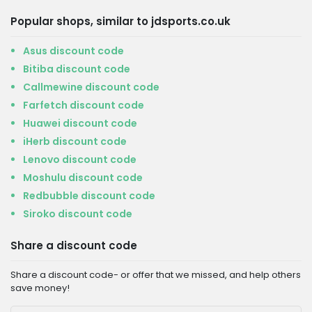
Popular shops, similar to jdsports.co.uk
Asus discount code
Bitiba discount code
Callmewine discount code
Farfetch discount code
Huawei discount code
iHerb discount code
Lenovo discount code
Moshulu discount code
Redbubble discount code
Siroko discount code
Share a discount code
Share a discount code- or offer that we missed, and help others
save money!