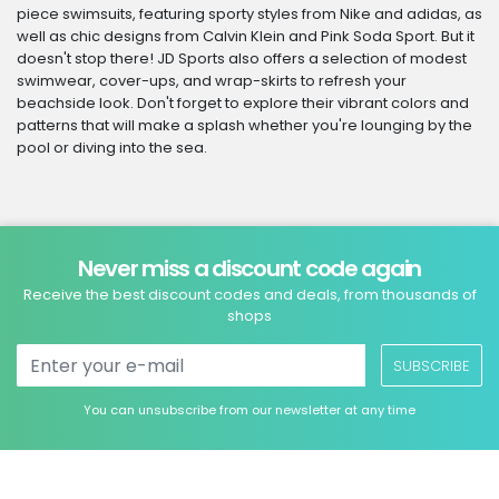
piece swimsuits, featuring sporty styles from Nike and adidas, as
well as chic designs from Calvin Klein and Pink Soda Sport. But it
doesn't stop there! JD Sports also offers a selection of modest
swimwear, cover-ups, and wrap-skirts to refresh your
beachside look. Don't forget to explore their vibrant colors and
patterns that will make a splash whether you're lounging by the
pool or diving into the sea.
Never miss a discount code again
Receive the best discount codes and deals, from thousands of
shops
SUBSCRIBE
You can unsubscribe from our newsletter at any time