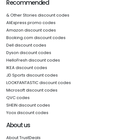
Recommended
& Other Stories discount codes
AliExpress promo codes
Amazon discount codes
Booking.com discount codes
Dell discount codes
Dyson discount codes
HelloFresh discount codes
IKEA discount codes
JD Sports discount codes
LOOKFANTASTIC discount codes
Microsoft discount codes
QVC codes
SHEIN discount codes
Yoox discount codes
About us
About TrustDeals