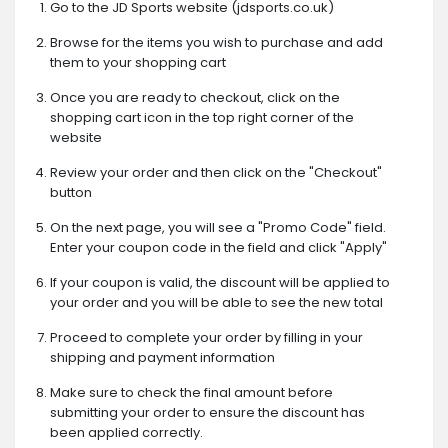
Go to the JD Sports website (jdsports.co.uk)
Browse for the items you wish to purchase and add
them to your shopping cart
Once you are ready to checkout, click on the
shopping cart icon in the top right corner of the
website
Review your order and then click on the "Checkout"
button
On the next page, you will see a "Promo Code" field.
Enter your coupon code in the field and click "Apply"
If your coupon is valid, the discount will be applied to
your order and you will be able to see the new total
Proceed to complete your order by filling in your
shipping and payment information
Make sure to check the final amount before
submitting your order to ensure the discount has
been applied correctly.