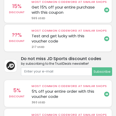
MOST COMMON CODEWORD AT SIMILAR SHOPS
15%
Get 15% off your entire purchase
with this coupon
DISCOUNT
565 USED
MOST COMMON CODEWORD AT SIMILAR SHOPS
??%
Test and get lucky with this
voucher code
DISCOUNT
217 USED
Do not miss JD Sports discount codes
by subscribing to the TrustDeals newsletter!
Subscribe
MOST COMMON CODEWORD AT SIMILAR SHOPS
5%
5% off your entire order with this
voucher code
DISCOUNT
360 USED
MOST COMMON CODEWORD AT SIMILAR SHOPS