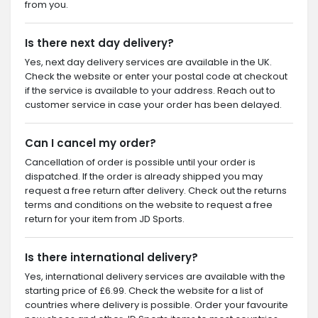
from you.
Is there next day delivery?
Yes, next day delivery services are available in the UK.
Check the website or enter your postal code at checkout
if the service is available to your address. Reach out to
customer service in case your order has been delayed.
Can I cancel my order?
Cancellation of order is possible until your order is
dispatched. If the order is already shipped you may
request a free return after delivery. Check out the returns
terms and conditions on the website to request a free
return for your item from JD Sports.
Is there international delivery?
Yes, international delivery services are available with the
starting price of £6.99. Check the website for a list of
countries where delivery is possible. Order your favourite