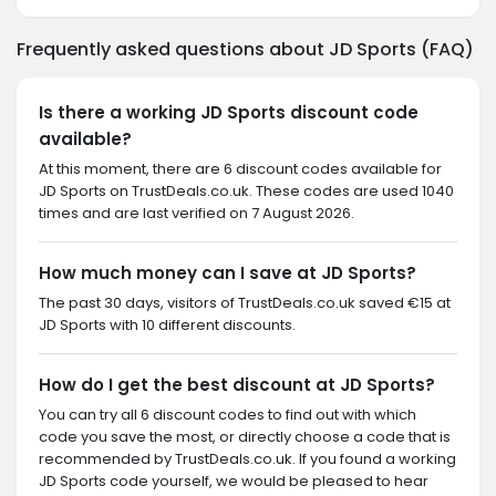
Frequently asked questions about JD Sports (FAQ)
Is there a working JD Sports discount code
available?
At this moment, there are 6 discount codes available for
JD Sports on TrustDeals.co.uk. These codes are used 1040
times and are last verified on 7 August 2026.
How much money can I save at JD Sports?
The past 30 days, visitors of TrustDeals.co.uk saved €15 at
JD Sports with 10 different discounts.
How do I get the best discount at JD Sports?
You can try all 6 discount codes to find out with which
code you save the most, or directly choose a code that is
recommended by TrustDeals.co.uk. If you found a working
JD Sports code yourself, we would be pleased to hear