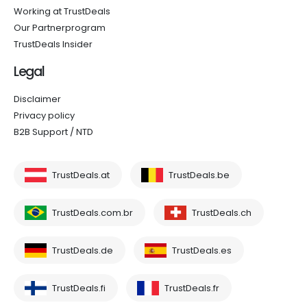
Working at TrustDeals
Our Partnerprogram
TrustDeals Insider
Legal
Disclaimer
Privacy policy
B2B Support / NTD
TrustDeals.at
TrustDeals.be
TrustDeals.com.br
TrustDeals.ch
TrustDeals.de
TrustDeals.es
TrustDeals.fi
TrustDeals.fr