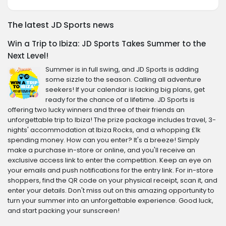
The latest JD Sports news
Win a Trip to Ibiza: JD Sports Takes Summer to the
Next Level!
Summer is in full swing, and JD Sports is adding
some sizzle to the season. Calling all adventure
seekers! If your calendar is lacking big plans, get
ready for the chance of a lifetime. JD Sports is
offering two lucky winners and three of their friends an
unforgettable trip to Ibiza! The prize package includes travel, 3-
nights' accommodation at Ibiza Rocks, and a whopping £1k
spending money. How can you enter? It's a breeze! Simply
make a purchase in-store or online, and you'll receive an
exclusive access link to enter the competition. Keep an eye on
your emails and push notifications for the entry link. For in-store
shoppers, find the QR code on your physical receipt, scan it, and
enter your details. Don't miss out on this amazing opportunity to
turn your summer into an unforgettable experience. Good luck,
and start packing your sunscreen!