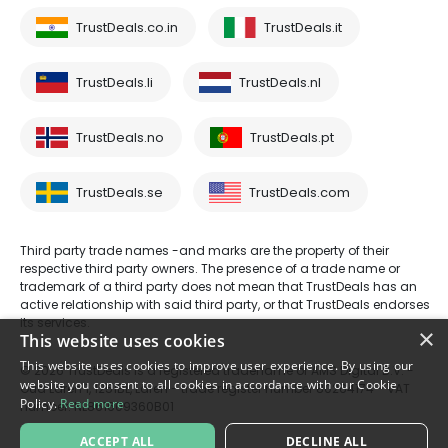
TrustDeals.co.in
TrustDeals.it
TrustDeals.li
TrustDeals.nl
TrustDeals.no
TrustDeals.pt
TrustDeals.se
TrustDeals.com
Third party trade names -and marks are the property of their
respective third party owners. The presence of a trade name or
trademark of a third party does not mean that TrustDeals has an
active relationship with said third party, or that TrustDeals endorses
its services.
×
This website uses cookies
This website uses cookies to improve user experience. By using our
© 2026 TrustDeals is a registered tradename of AMS Digital B.V. -
website you consent to all cookies in accordance with our Cookie
Oud Laren 1, 1251BL, Laren - trade register number 80264174 - VAT
Policy.
Read more
number: NL861609360B01
ACCEPT ALL
DECLINE ALL