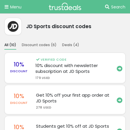
Menu
Search
JD Sports discount codes
All (
10
)
Discount codes (
6
)
Deals (
4
)
VERIFIED CODE
10%
10% discount with newsletter
subscription at JD Sports
DISCOUNT
179 USED
10%
Get 10% off your first app order at
JD Sports
DISCOUNT
278 USED
10%
Students get 10% off at JD Sports