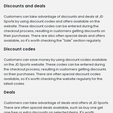
Discounts and deals
Customers can take advantage of discounts and deals at JD
Sports by using discount codes and offers available on the
website. These discount codes can be entered during the
checkout process, resulting in customers getting discounts on
their purchases. There are also often special deals and offers
available, so it's worth checking the "Sale" section regularly.
Discount codes
Customers can save money by using discount codes available
on the JD Sports website. These codes can be entered during
the checkout process, resulting in customers getting discounts
on their purchases. There are often special discount codes
available, so it's worth checking the website regularly for the
latest codes.
Deals
Customers can take advantage of deals and offers at JD Sports.
There are often special deals available, such as buy one get
one free or extra discounts on selected items. It's worth