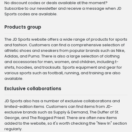
No discount codes or deals available at the moment?
Subscribe to our newsletter and receive a message when JD
Sports codes are available.
Products group
The JD Sports website offers a wide range of products for sports
and fashion. Customers can find a comprehensive selection of
athletic shoes and sneakers from popular brands such as Nike,
Adidas, and Puma. There is also a large selection of clothing
and accessories for men, women, and children, including t-
shirts, hoodies, and tracksuits. Sports equipment and gear for
various sports such as football, running, and training are also
available.
Exclusive collaborations
JD Sports also has a number of exclusive collaborations and
limited-edition items. Customers can find items from JD-
exclusive brands such as Supply & Demand, The Duffer of St.
George, and The Ragged Priest. There are often new items
added to the website, so it's worth checking the "New In" section
regularly.