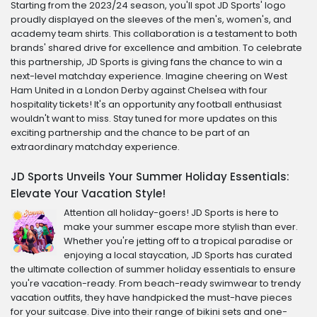
Starting from the 2023/24 season, you'll spot JD Sports' logo
proudly displayed on the sleeves of the men's, women's, and
academy team shirts. This collaboration is a testament to both
brands' shared drive for excellence and ambition. To celebrate
this partnership, JD Sports is giving fans the chance to win a
next-level matchday experience. Imagine cheering on West
Ham United in a London Derby against Chelsea with four
hospitality tickets! It's an opportunity any football enthusiast
wouldn't want to miss. Stay tuned for more updates on this
exciting partnership and the chance to be part of an
extraordinary matchday experience.
JD Sports Unveils Your Summer Holiday Essentials:
Elevate Your Vacation Style!
Attention all holiday-goers! JD Sports is here to
make your summer escape more stylish than ever.
Whether you're jetting off to a tropical paradise or
enjoying a local staycation, JD Sports has curated
the ultimate collection of summer holiday essentials to ensure
you're vacation-ready. From beach-ready swimwear to trendy
vacation outfits, they have handpicked the must-have pieces
for your suitcase. Dive into their range of bikini sets and one-