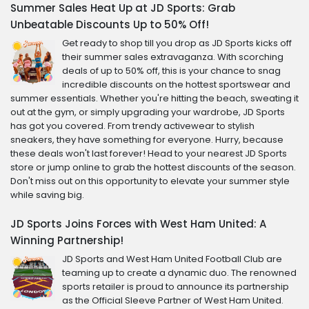
Summer Sales Heat Up at JD Sports: Grab
Unbeatable Discounts Up to 50% Off!
Get ready to shop till you drop as JD Sports kicks off
their summer sales extravaganza. With scorching
deals of up to 50% off, this is your chance to snag
incredible discounts on the hottest sportswear and
summer essentials. Whether you're hitting the beach, sweating it
out at the gym, or simply upgrading your wardrobe, JD Sports
has got you covered. From trendy activewear to stylish
sneakers, they have something for everyone. Hurry, because
these deals won't last forever! Head to your nearest JD Sports
store or jump online to grab the hottest discounts of the season.
Don't miss out on this opportunity to elevate your summer style
while saving big.
JD Sports Joins Forces with West Ham United: A
Winning Partnership!
JD Sports and West Ham United Football Club are
teaming up to create a dynamic duo. The renowned
sports retailer is proud to announce its partnership
as the Official Sleeve Partner of West Ham United.