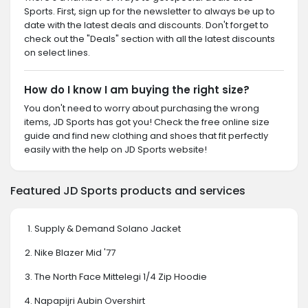
Sports. First, sign up for the newsletter to always be up to
date with the latest deals and discounts. Don't forget to
check out the "Deals" section with all the latest discounts
on select lines.
How do I know I am buying the right size?
You don't need to worry about purchasing the wrong
items, JD Sports has got you! Check the free online size
guide and find new clothing and shoes that fit perfectly
easily with the help on JD Sports website!
Featured JD Sports products and services
Supply & Demand Solano Jacket
Nike Blazer Mid '77
The North Face Mittelegi 1/4 Zip Hoodie
Napapijri Aubin Overshirt