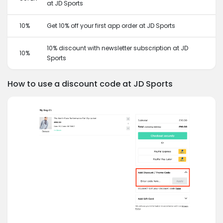
at JD Sports
10%
Get 10% off your first app order at JD Sports
10% discount with newsletter subscription at JD
10%
Sports
How to use a discount code at JD Sports