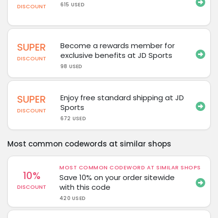
615 USED
DISCOUNT
SUPER
Become a rewards member for
exclusive benefits at JD Sports
DISCOUNT
98 USED
SUPER
Enjoy free standard shipping at JD
Sports
DISCOUNT
672 USED
Most common codewords at similar shops
MOST COMMON CODEWORD AT SIMILAR SHOPS
10%
Save 10% on your order sitewide
with this code
DISCOUNT
420 USED