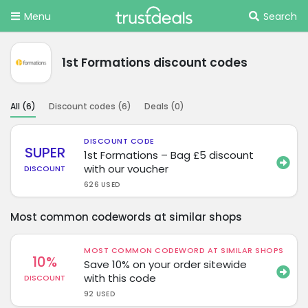
Menu
Search
1st Formations discount codes
All (
6
)
Discount codes (
6
)
Deals (
0
)
DISCOUNT CODE
SUPER
1st Formations – Bag £5 discount
with our voucher
DISCOUNT
626 USED
Most common codewords at similar shops
MOST COMMON CODEWORD AT SIMILAR SHOPS
10%
Save 10% on your order sitewide
with this code
DISCOUNT
92 USED