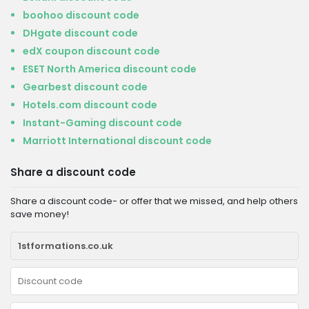
boohoo discount code
DHgate discount code
edX coupon discount code
ESET North America discount code
Gearbest discount code
Hotels.com discount code
Instant-Gaming discount code
Marriott International discount code
Share a discount code
Share a discount code- or offer that we missed, and help others
save money!