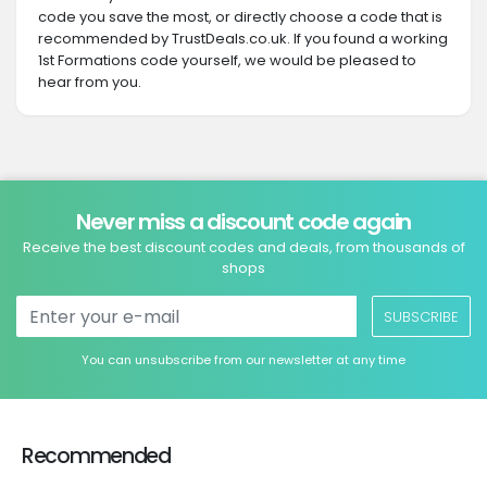
code you save the most, or directly choose a code that is
recommended by TrustDeals.co.uk. If you found a working
1st Formations code yourself, we would be pleased to
hear from you.
Never miss a discount code again
Receive the best discount codes and deals, from thousands of
shops
SUBSCRIBE
You can unsubscribe from our newsletter at any time
Recommended