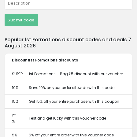
Submit code
Popular 1st Formations discount codes and deals 7
August 2026
Discount
1st Formations discounts
SUPER
1st Formations – Bag £5 discount with our voucher
10%
Save 10% on your order sitewide with this code
15%
Get 15% off your entire purchase with this coupon
??
Test and get lucky with this voucher code
%
5%
5% off your entire order with this voucher code