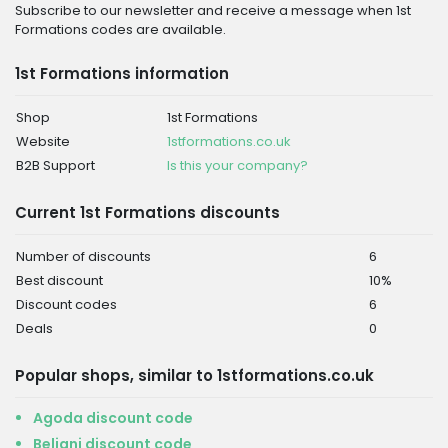
Subscribe to our newsletter and receive a message when 1st
Formations codes are available.
1st Formations information
Shop
1st Formations
Website
1stformations.co.uk
B2B Support
Is this your company?
Current 1st Formations discounts
Number of discounts
6
Best discount
10%
Discount codes
6
Deals
0
Popular shops, similar to 1stformations.co.uk
Agoda discount code
Beliani discount code