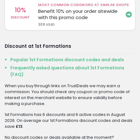
MOST COMMON CODEWORD AT SIMILAR SHOPS
10%
Benefit 10% on your order sitewide
with this promo code
DISCOUNT
308 USED
Discount at 1st Formations
Popular 1st Formations discount codes and deals
Frequently asked questions about 1st Formations
(FAQ)
When you buy through links on TrustDeals we may earn a
commission. You should check any coupon or promo code of
interest on the merchant website to ensure validity before
making a purchase.
1st Formations has 6 discounts and 6 active codes in August
2026. On average our 1st Formations discount codes and deals
save
£13
.
No discount codes or deals available at the moment?