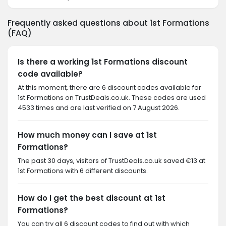
Frequently asked questions about 1st Formations
(FAQ)
Is there a working 1st Formations discount
code available?
At this moment, there are 6 discount codes available for
1st Formations on TrustDeals.co.uk. These codes are used
4533 times and are last verified on 7 August 2026.
How much money can I save at 1st
Formations?
The past 30 days, visitors of TrustDeals.co.uk saved €13 at
1st Formations with 6 different discounts.
How do I get the best discount at 1st
Formations?
You can try all 6 discount codes to find out with which