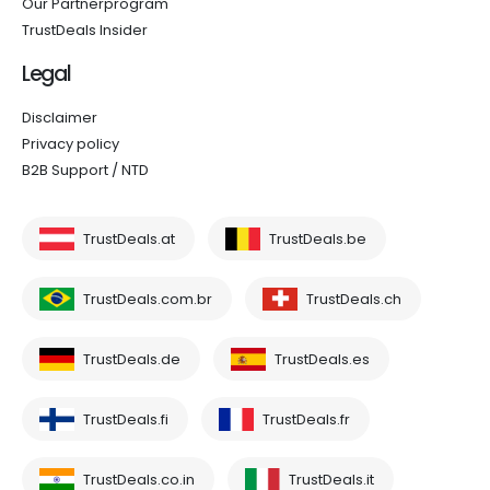
Our Partnerprogram
TrustDeals Insider
Legal
Disclaimer
Privacy policy
B2B Support / NTD
TrustDeals.at
TrustDeals.be
TrustDeals.com.br
TrustDeals.ch
TrustDeals.de
TrustDeals.es
TrustDeals.fi
TrustDeals.fr
TrustDeals.co.in
TrustDeals.it