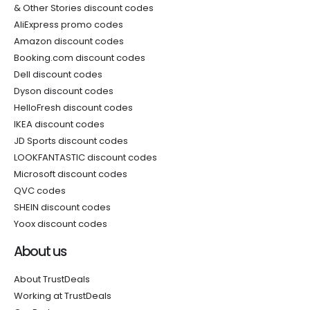
& Other Stories discount codes
AliExpress promo codes
Amazon discount codes
Booking.com discount codes
Dell discount codes
Dyson discount codes
HelloFresh discount codes
IKEA discount codes
JD Sports discount codes
LOOKFANTASTIC discount codes
Microsoft discount codes
QVC codes
SHEIN discount codes
Yoox discount codes
About us
About TrustDeals
Working at TrustDeals