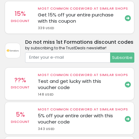
MOST COMMON CODEWORD AT SIMILAR SHOPS
15%
Get 15% off your entire purchase
with this coupon
DISCOUNT
339 USED
Do not miss 1st Formations discount codes
by subscribing to the TrustDeals newsletter!
Subscribe
MOST COMMON CODEWORD AT SIMILAR SHOPS
??%
Test and get lucky with this
voucher code
DISCOUNT
148 USED
MOST COMMON CODEWORD AT SIMILAR SHOPS
5%
5% off your entire order with this
voucher code
DISCOUNT
343 USED