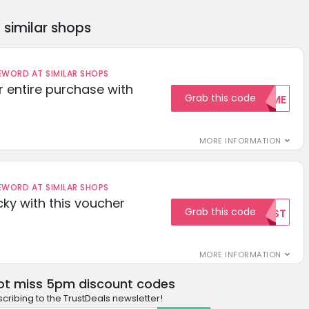
similar shops
ORD AT SIMILAR SHOPS
r entire purchase with
Grab this code
WELCOME
MORE INFORMATION
ORD AT SIMILAR SHOPS
cky with this voucher
Grab this code
TEST
MORE INFORMATION
ot miss 5pm discount codes
cribing to the TrustDeals newsletter!