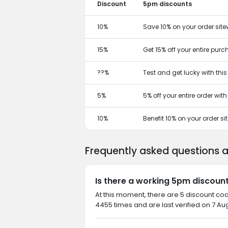
Discount
5pm discounts
10%
Save 10% on your order site
15%
Get 15% off your entire pur
??%
Test and get lucky with thi
5%
5% off your entire order wit
10%
Benefit 10% on your order s
Frequently asked questions
Is there a working 5pm discoun
At this moment, there are 5 discount co
4455 times and are last verified on 7 Au