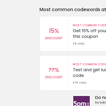
Most common codewords at 
MOST COMMON CODEW
15%
Get 15% off you
this coupon
DISCOUNT
29 USED
MOST COMMON CODEW
??%
Test and get lu
code
DISCOUNT
675 USED
Do n
by subs