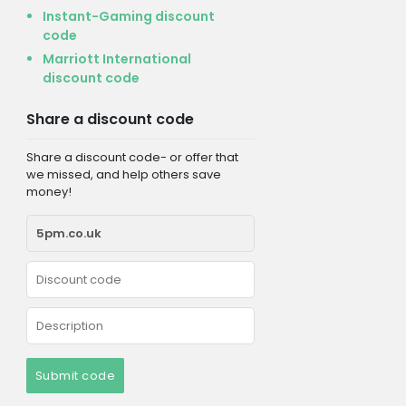
Instant-Gaming discount
code
Marriott International
discount code
Share a discount code
Share a discount code- or offer that
we missed, and help others save
money!
Submit code