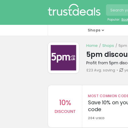
Popular:
Boo
Shops
Home
Shops
5pm 
5pm discou
Profit from 5pm disc
£23 Avg. saving
y
MOST COMMON CODEW
10%
Save 10% on you
code
DISCOUNT
204 USED