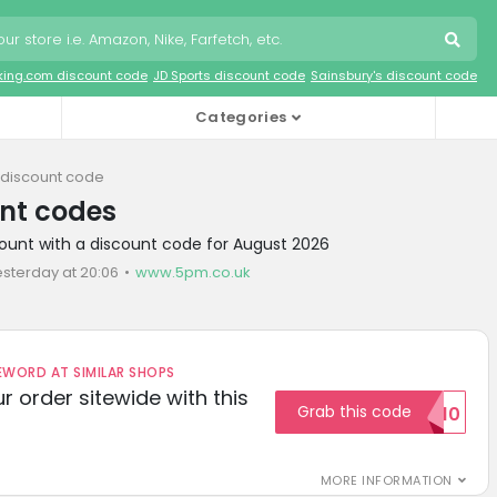
king.com discount code
JD Sports discount code
Sainsbury's discount code
Categories
discount code
nt codes
ount with a discount code for August 2026
esterday at 20:06
www.5pm.co.uk
ORD AT SIMILAR SHOPS
r order sitewide with this
Grab this code
SAVE10
MORE INFORMATION