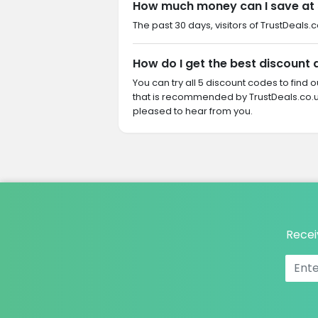
How much money can I save at
The past 30 days, visitors of TrustDeals.
How do I get the best discount
You can try all 5 discount codes to find
that is recommended by TrustDeals.co.u
pleased to hear from you.
Recei