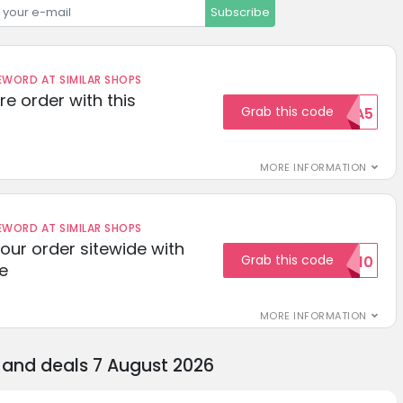
Subscribe
ORD AT SIMILAR SHOPS
re order with this
Grab this code
EXTRA5
MORE INFORMATION
ORD AT SIMILAR SHOPS
your order sitewide with
Grab this code
SALE10
e
MORE INFORMATION
and deals 7 August 2026