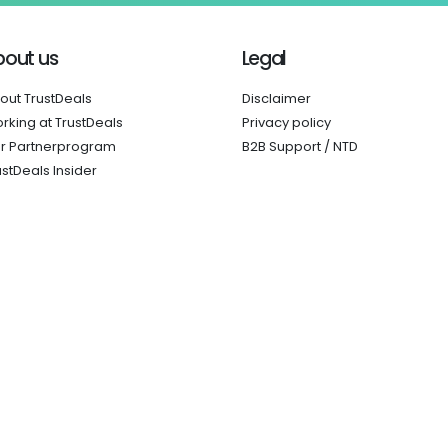
bout us
Legal
out TrustDeals
Disclaimer
rking at TrustDeals
Privacy policy
r Partnerprogram
B2B Support / NTD
ustDeals Insider