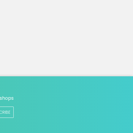
n
 shops
CRIBE