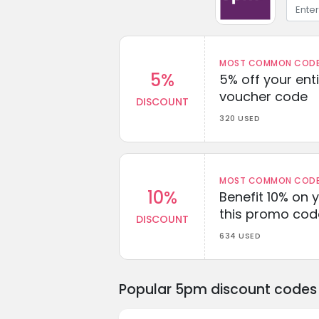
MOST COMMON CODEW
5%
5% off your enti
voucher code
DISCOUNT
320 USED
MOST COMMON CODEW
10%
Benefit 10% on 
this promo cod
DISCOUNT
634 USED
Popular 5pm discount codes 