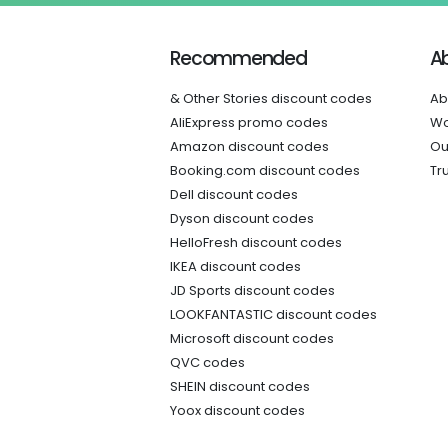
Recommended
A
& Other Stories discount codes
Ab
AliExpress promo codes
Wo
Amazon discount codes
Ou
Booking.com discount codes
Tr
Dell discount codes
Dyson discount codes
HelloFresh discount codes
IKEA discount codes
JD Sports discount codes
LOOKFANTASTIC discount codes
Microsoft discount codes
QVC codes
SHEIN discount codes
Yoox discount codes