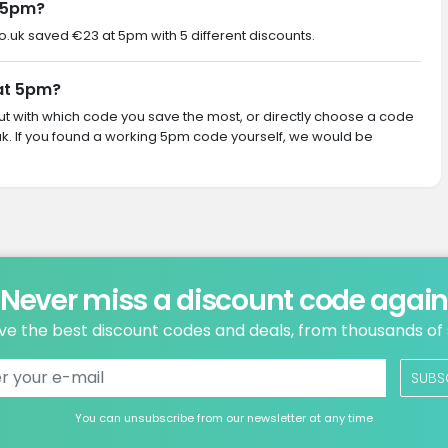
 5pm?
co.uk saved €23 at 5pm with 5 different discounts.
 at 5pm?
 out with which code you save the most, or directly choose a code
k. If you found a working 5pm code yourself, we would be
Never miss a discount code agai
ve the best discount codes and deals, from thousands of
SUBS
You can unsubscribe from our newsletter at any time