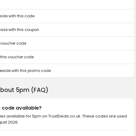
wide with this code
chase with this coupon
s voucher code
h this voucher code
itewide with this promo code
 about 5pm (FAQ)
t code available?
des available for 5pm on TrustDeals.co.uk. These codes are used
gust 2026.