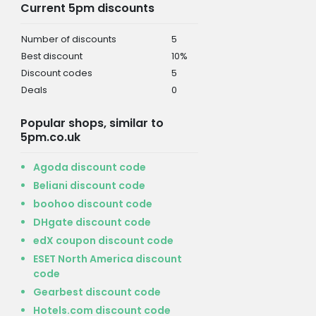
Current 5pm discounts
Number of discounts
5
Best discount
10%
Discount codes
5
Deals
0
Popular shops, similar to
5pm.co.uk
Agoda discount code
Beliani discount code
boohoo discount code
DHgate discount code
edX coupon discount code
ESET North America discount
code
Gearbest discount code
Hotels.com discount code