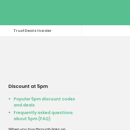
TrustDeals Insider
Discount at 5pm
Popular 5pm discount codes
and deals
Frequently asked questions
about 5pm (FAQ)
When you buy through links on