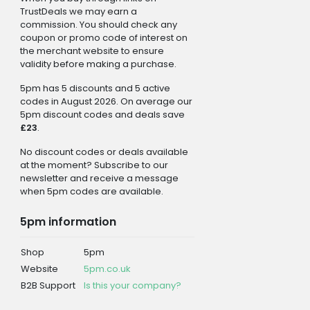
TrustDeals we may earn a
commission. You should check any
coupon or promo code of interest on
the merchant website to ensure
validity before making a purchase.
5pm has 5 discounts and 5 active
codes in August 2026. On average our
5pm discount codes and deals save
£23
.
No discount codes or deals available
at the moment? Subscribe to our
newsletter and receive a message
when 5pm codes are available.
5pm information
Shop
5pm
Website
5pm.co.uk
B2B Support
Is this your company?