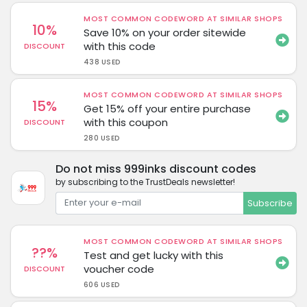
MOST COMMON CODEWORD AT SIMILAR SHOPS
10%
Save 10% on your order sitewide
with this code
DISCOUNT
438 USED
MOST COMMON CODEWORD AT SIMILAR SHOPS
15%
Get 15% off your entire purchase
with this coupon
DISCOUNT
280 USED
Do not miss 999inks discount codes
by subscribing to the TrustDeals newsletter!
Subscribe
MOST COMMON CODEWORD AT SIMILAR SHOPS
??%
Test and get lucky with this
voucher code
DISCOUNT
606 USED