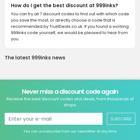
How do I get the best discount at 999inks?
You can try all 7 discount codes to find out with which code
you save the most, or directly choose a code that is
recommended by TrustDeals.co.uk. If you found a working
999inks code yourself, we would be pleased to hear from
you.
The latest 999inks news
Never miss a discount code again
Receive the best discount codes and deals, from thousands of
shops
SUBSCRIBE
You can unsubscribe from our newsletter at any time