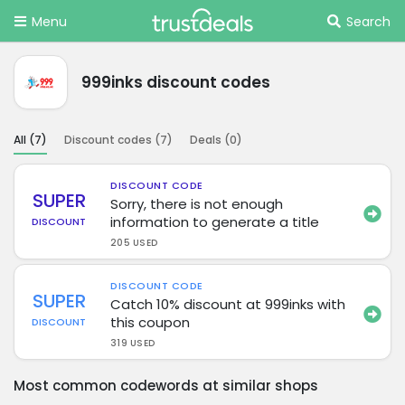
Menu
Search
999inks discount codes
All (
7
)
Discount codes (
7
)
Deals (
0
)
DISCOUNT CODE
SUPER
Sorry, there is not enough
information to generate a title
DISCOUNT
205 USED
DISCOUNT CODE
SUPER
Catch 10% discount at 999inks with
this coupon
DISCOUNT
319 USED
Most common codewords at similar shops