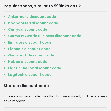
Popular shops, similar to 999inks.co.uk
Ankermake discount code
boohooMAN discount code
Currys discount code
Currys PC World Business discount code
Emirates discount code
Flannels discount code
Gymshark discount code
Hobbs discount code
LightInTheBox discount code
Logitech discount code
Share a discount code
Share a discount code- or offer that we missed, and help others
save money!