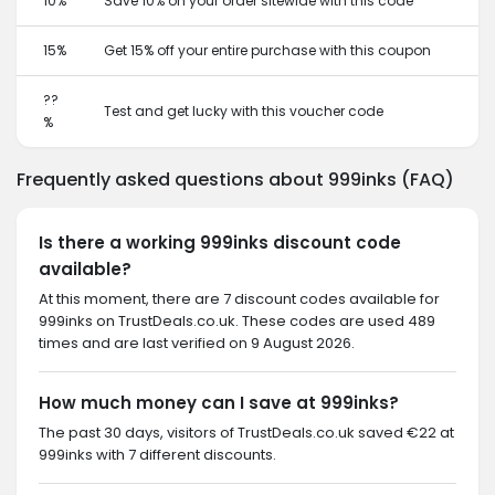
10%
Save 10% on your order sitewide with this code
15%
Get 15% off your entire purchase with this coupon
??
Test and get lucky with this voucher code
%
Frequently asked questions about 999inks (FAQ)
Is there a working 999inks discount code
available?
At this moment, there are 7 discount codes available for
999inks on TrustDeals.co.uk. These codes are used 489
times and are last verified on 9 August 2026.
How much money can I save at 999inks?
The past 30 days, visitors of TrustDeals.co.uk saved €22 at
999inks with 7 different discounts.