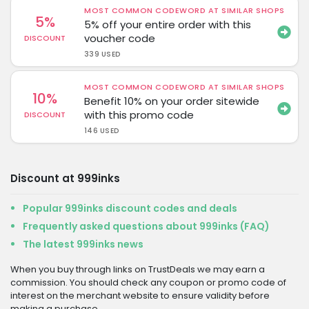
MOST COMMON CODEWORD AT SIMILAR SHOPS
5%
5% off your entire order with this
voucher code
DISCOUNT
339 USED
MOST COMMON CODEWORD AT SIMILAR SHOPS
10%
Benefit 10% on your order sitewide
with this promo code
DISCOUNT
146 USED
Discount at 999inks
Popular 999inks discount codes and deals
Frequently asked questions about 999inks (FAQ)
The latest 999inks news
When you buy through links on TrustDeals we may earn a
commission. You should check any coupon or promo code of
interest on the merchant website to ensure validity before
making a purchase.