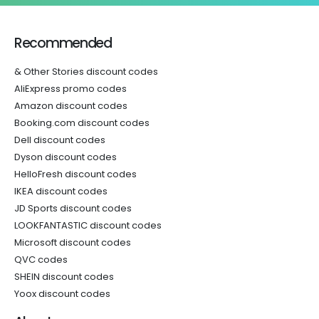
Recommended
& Other Stories discount codes
AliExpress promo codes
Amazon discount codes
Booking.com discount codes
Dell discount codes
Dyson discount codes
HelloFresh discount codes
IKEA discount codes
JD Sports discount codes
LOOKFANTASTIC discount codes
Microsoft discount codes
QVC codes
SHEIN discount codes
Yoox discount codes