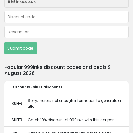
Submit code
Popular 999inks discount codes and deals 9
August 2026
Discount
999inks discounts
Sorry, there is not enough information to generate a
SUPER
title
SUPER
Catch 10% discount at 999inks with this coupon