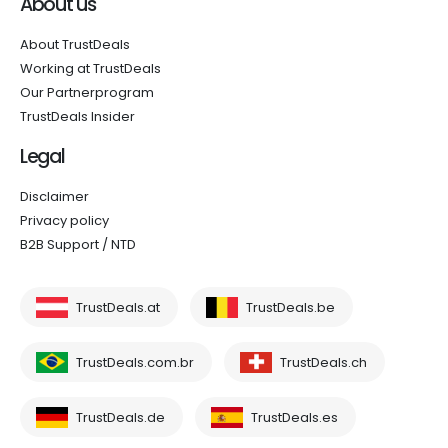
About us
About TrustDeals
Working at TrustDeals
Our Partnerprogram
TrustDeals Insider
Legal
Disclaimer
Privacy policy
B2B Support / NTD
TrustDeals.at
TrustDeals.be
TrustDeals.com.br
TrustDeals.ch
TrustDeals.de
TrustDeals.es