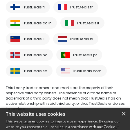
TrustDeals.fi
TrustDeals.fr
TrustDeals.co.in
TrustDeals.it
TrustDeals.li
TrustDeals.nl
TrustDeals.no
TrustDeals.pt
TrustDeals.se
TrustDeals.com
Third party trade names -and marks are the property of their
respective third party owners. The presence of a trade name or
trademark of a third party does not mean that TrustDeals has an
active relationship with said third party, or that TrustDeals endorses
its services.
×
This website uses cookies
This website uses cookies to improve user experience. By using our
© 2026 TrustDeals is a registered tradename of AMS Digital B.V. -
website you consent to all cookies in accordance with our Cookie
Oud Laren 1, 1251BL, Laren - trade register number 80264174 - VAT