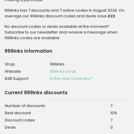
999inks has 7 discounts and 7 active codes in August 2026. On
average our 999inks discount codes and deals save
£22
.
No discount codes or deals available at the moment?
Subscribe to our newsletter and receive a message when
999inks codes are available.
999inks information
Shop
999inks
Website
999inks.co.uk
B2B Support
Is this your company?
Current 999inks discounts
Number of discounts
7
Best discount
10%
Discount codes
7
Deals
0