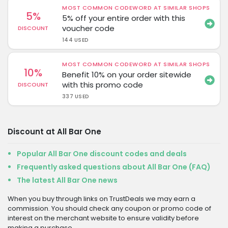
MOST COMMON CODEWORD AT SIMILAR SHOPS
5%
5% off your entire order with this
voucher code
DISCOUNT
144 USED
MOST COMMON CODEWORD AT SIMILAR SHOPS
10%
Benefit 10% on your order sitewide
with this promo code
DISCOUNT
337 USED
Discount at All Bar One
Popular All Bar One discount codes and deals
Frequently asked questions about All Bar One (FAQ)
The latest All Bar One news
When you buy through links on TrustDeals we may earn a
commission. You should check any coupon or promo code of
interest on the merchant website to ensure validity before
making a purchase.