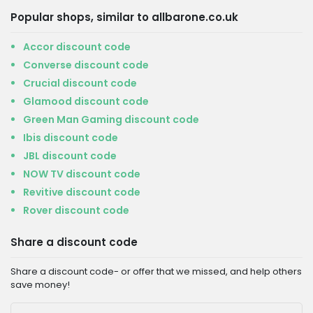
Popular shops, similar to allbarone.co.uk
Accor discount code
Converse discount code
Crucial discount code
Glamood discount code
Green Man Gaming discount code
Ibis discount code
JBL discount code
NOW TV discount code
Revitive discount code
Rover discount code
Share a discount code
Share a discount code- or offer that we missed, and help others
save money!