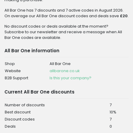
All Bar One has 7 discounts and 7 active codes in August 2026.
On average our All Bar One discount codes and deals save
£20
.
No discount codes or deals available at the moment?
Subscribe to our newsletter and receive a message when All
Bar One codes are available.
All Bar One information
Shop
All Bar One
Website
allbarone.co.uk
B2B Support
Is this your company?
Current All Bar One discounts
Number of discounts
7
Best discount
10%
Discount codes
7
Deals
0