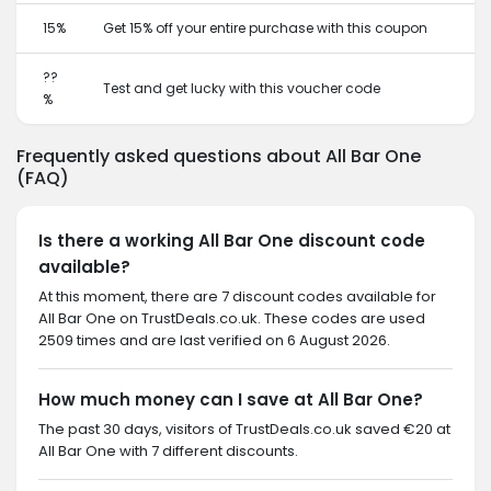
15%
Get 15% off your entire purchase with this coupon
??
Test and get lucky with this voucher code
%
Frequently asked questions about All Bar One
(FAQ)
Is there a working All Bar One discount code
available?
At this moment, there are 7 discount codes available for
All Bar One on TrustDeals.co.uk. These codes are used
2509 times and are last verified on 6 August 2026.
How much money can I save at All Bar One?
The past 30 days, visitors of TrustDeals.co.uk saved €20 at
All Bar One with 7 different discounts.