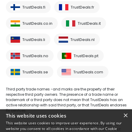
TrustDeals.fi
TrustDeals.fr
TrustDeals.co.in
TrustDeals.it
TrustDeals.li
TrustDeals.nl
TrustDeals.no
TrustDeals.pt
TrustDeals.se
TrustDeals.com
Third party trade names -and marks are the property of their
respective third party owners. The presence of a trade name or
trademark of a third party does not mean that TrustDeals has an
active relationship with said third party, or that TrustDeals endorses
its services.
×
This website uses cookies
This website uses cookies to improve user experience. By using our
© 2026 TrustDeals is a registered tradename of AMS Digital B.V. -
website you consent to all cookies in accordance with our Cookie
Oud Laren 1, 1251BL, Laren - trade register number 80264174 - VAT