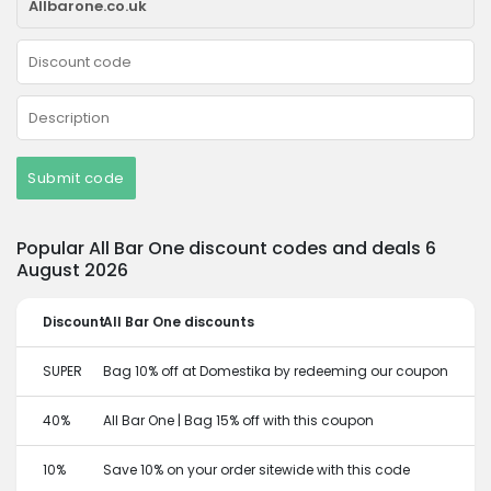
Submit code
Popular All Bar One discount codes and deals 6
August 2026
Discount
All Bar One discounts
SUPER
Bag 10% off at Domestika by redeeming our coupon
40%
All Bar One | Bag 15% off with this coupon
10%
Save 10% on your order sitewide with this code