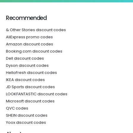
Recommended
& Other Stories discount codes
AliExpress promo codes
Amazon discount codes
Booking.com discount codes
Dell discount codes
Dyson discount codes
HelloFresh discount codes
IKEA discount codes
JD Sports discount codes
LOOKFANTASTIC discount codes
Microsoft discount codes
QVC codes
SHEIN discount codes
Yoox discount codes