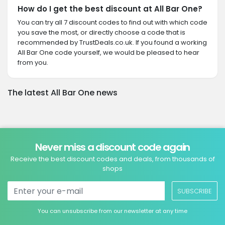
How do I get the best discount at All Bar One?
You can try all 7 discount codes to find out with which code
you save the most, or directly choose a code that is
recommended by TrustDeals.co.uk. If you found a working
All Bar One code yourself, we would be pleased to hear
from you.
The latest All Bar One news
Never miss a discount code again
Receive the best discount codes and deals, from thousands of
shops
SUBSCRIBE
You can unsubscribe from our newsletter at any time