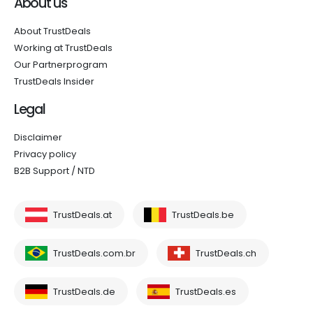
About us
About TrustDeals
Working at TrustDeals
Our Partnerprogram
TrustDeals Insider
Legal
Disclaimer
Privacy policy
B2B Support / NTD
TrustDeals.at
TrustDeals.be
TrustDeals.com.br
TrustDeals.ch
TrustDeals.de
TrustDeals.es