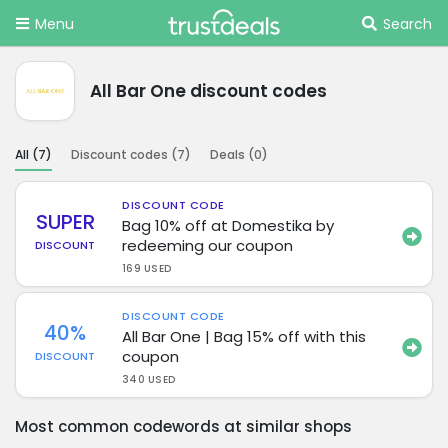
Menu
Search
All Bar One discount codes
All (
7
)
Discount codes (
7
)
Deals (
0
)
DISCOUNT CODE
SUPER
Bag 10% off at Domestika by
redeeming our coupon
DISCOUNT
169 USED
DISCOUNT CODE
40%
All Bar One | Bag 15% off with this
coupon
DISCOUNT
340 USED
Most common codewords at similar shops