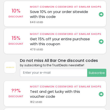
MOST COMMON CODEWORD AT SIMILAR SHOPS
10%
Save 10% on your order sitewide
with this code
DISCOUNT
640 USED
MOST COMMON CODEWORD AT SIMILAR SHOPS
15%
Get 15% off your entire purchase
with this coupon
DISCOUNT
470 USED
Do not miss All Bar One discount codes
by subscribing to the TrustDeals newsletter!
Subscribe
MOST COMMON CODEWORD AT SIMILAR SHOPS
??%
Test and get lucky with this
voucher code
DISCOUNT
182 USED