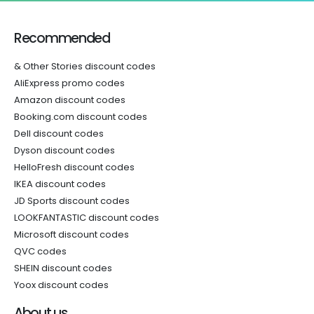
Recommended
& Other Stories discount codes
AliExpress promo codes
Amazon discount codes
Booking.com discount codes
Dell discount codes
Dyson discount codes
HelloFresh discount codes
IKEA discount codes
JD Sports discount codes
LOOKFANTASTIC discount codes
Microsoft discount codes
QVC codes
SHEIN discount codes
Yoox discount codes
About us