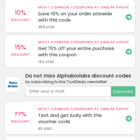
MOST COMMON CODEWORD AT SIMILAR SHOPS
10%
Save 10% on your order sitewide
with this code
DISCOUNT
389 USED
MOST COMMON CODEWORD AT SIMILAR SHOPS
15%
Get 15% off your entire purchase
with this coupon
DISCOUNT
142 USED
Do not miss Alphabiolabs discount codes
by subscribing to the TrustDeals newsletter!
Subscribe
MOST COMMON CODEWORD AT SIMILAR SHOPS
??%
Test and get lucky with this
voucher code
DISCOUNT
69 USED