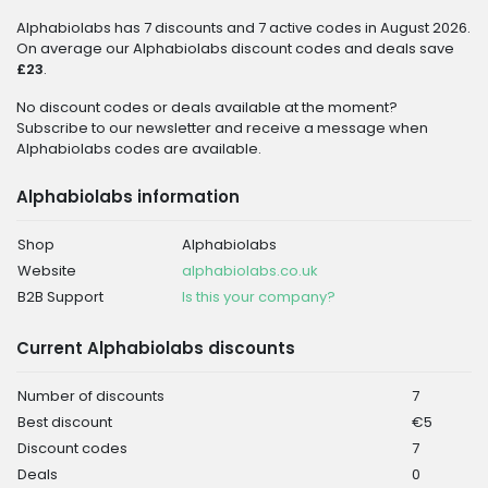
Alphabiolabs has 7 discounts and 7 active codes in August 2026.
On average our Alphabiolabs discount codes and deals save
£23
.
No discount codes or deals available at the moment?
Subscribe to our newsletter and receive a message when
Alphabiolabs codes are available.
Alphabiolabs information
Shop
Alphabiolabs
Website
alphabiolabs.co.uk
B2B Support
Is this your company?
Current Alphabiolabs discounts
Number of discounts
7
Best discount
€5
Discount codes
7
Deals
0