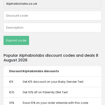
Submit code
Popular Alphabiolabs discount codes and deals 8
August 2026
Discount
Alphabiolabs discounts
€5
Get €5 discount on your Baby Gender Test
€10
Get 10% off on Paternity DNA Test
10%
Save 10% on your order sitewide with this code