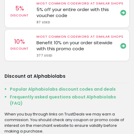
MOST COMMON CODEWORD AT SIMILAR SHOPS
5%
5% off your entire order with this
voucher code
DISCOUNT
87 USED
MOST COMMON CODEWORD AT SIMILAR SHOPS
10%
Benefit 10% on your order sitewide
with this promo code
DISCOUNT
377 USED
Discount at Alphabiolabs
Popular Alphabiolabs discount codes and deals
Frequently asked questions about Alphabiolabs
(FAQ)
When you buy through links on TrustDeals we may earn a
commission. You should check any coupon or promo code of
interest on the merchant website to ensure validity before
making a purchase.