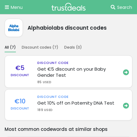
Menu
Search
Alphabiolabs discount codes
All (
7
)
Discount codes (
7
)
Deals (
0
)
DISCOUNT CODE
€5
Get €5 discount on your Baby
Gender Test
DISCOUNT
85 USED
DISCOUNT CODE
€10
Get 10% off on Paternity DNA Test
DISCOUNT
189 USED
Most common codewords at similar shops