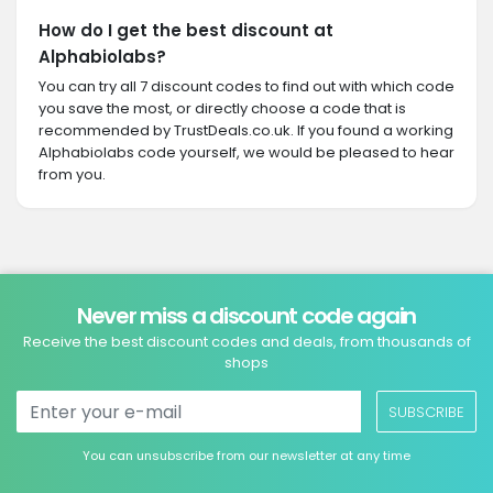
How do I get the best discount at
Alphabiolabs?
You can try all 7 discount codes to find out with which code
you save the most, or directly choose a code that is
recommended by TrustDeals.co.uk. If you found a working
Alphabiolabs code yourself, we would be pleased to hear
from you.
Never miss a discount code again
Receive the best discount codes and deals, from thousands of
shops
SUBSCRIBE
You can unsubscribe from our newsletter at any time