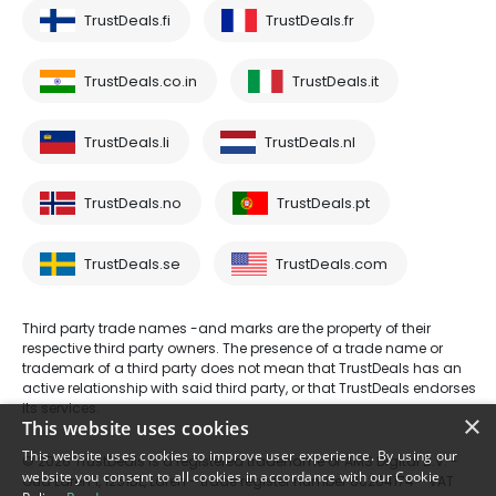
TrustDeals.fi
TrustDeals.fr
TrustDeals.co.in
TrustDeals.it
TrustDeals.li
TrustDeals.nl
TrustDeals.no
TrustDeals.pt
TrustDeals.se
TrustDeals.com
Third party trade names -and marks are the property of their
respective third party owners. The presence of a trade name or
trademark of a third party does not mean that TrustDeals has an
active relationship with said third party, or that TrustDeals endorses
its services.
×
This website uses cookies
This website uses cookies to improve user experience. By using our
© 2026 TrustDeals is a registered tradename of AMS Digital B.V. -
website you consent to all cookies in accordance with our Cookie
Oud Laren 1, 1251BL, Laren - trade register number 80264174 - VAT