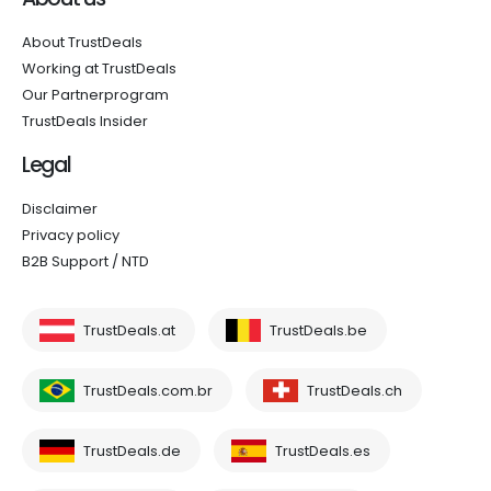
About TrustDeals
Working at TrustDeals
Our Partnerprogram
TrustDeals Insider
Legal
Disclaimer
Privacy policy
B2B Support / NTD
TrustDeals.at
TrustDeals.be
TrustDeals.com.br
TrustDeals.ch
TrustDeals.de
TrustDeals.es