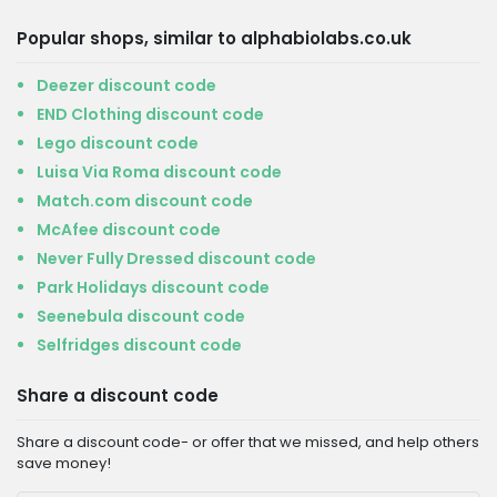
Popular shops, similar to alphabiolabs.co.uk
Deezer discount code
END Clothing discount code
Lego discount code
Luisa Via Roma discount code
Match.com discount code
McAfee discount code
Never Fully Dressed discount code
Park Holidays discount code
Seenebula discount code
Selfridges discount code
Share a discount code
Share a discount code- or offer that we missed, and help others
save money!