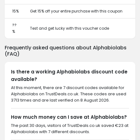
15%
Get 15% off your entire purchase with this coupon
??
Test and get lucky with this voucher code
%
Frequently asked questions about Alphabiolabs
(FAQ)
Is there a working Alphabiolabs discount code
available?
At this moment, there are 7 discount codes available for
Alphabiolabs on TrustDeals.co.uk. These codes are used
3713 times and are last verified on 8 August 2026.
How much money can I save at Alphabiolabs?
The past 30 days, visitors of TrustDeals.co.uk saved €23 at
Alphabiolabs with 7 different discounts.