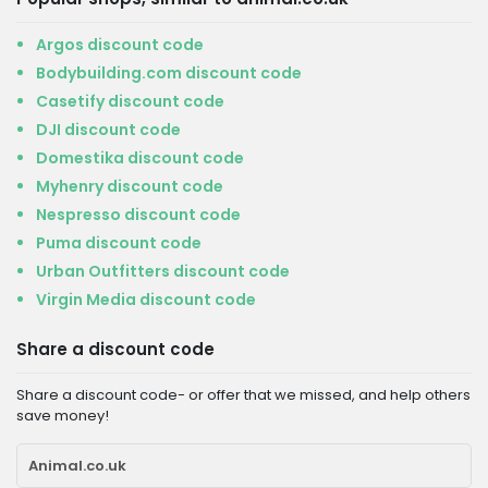
Argos discount code
Bodybuilding.com discount code
Casetify discount code
DJI discount code
Domestika discount code
Myhenry discount code
Nespresso discount code
Puma discount code
Urban Outfitters discount code
Virgin Media discount code
Share a discount code
Share a discount code- or offer that we missed, and help others
save money!