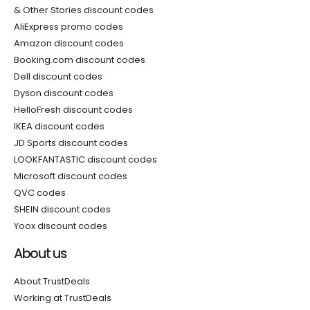
& Other Stories discount codes
AliExpress promo codes
Amazon discount codes
Booking.com discount codes
Dell discount codes
Dyson discount codes
HelloFresh discount codes
IKEA discount codes
JD Sports discount codes
LOOKFANTASTIC discount codes
Microsoft discount codes
QVC codes
SHEIN discount codes
Yoox discount codes
About us
About TrustDeals
Working at TrustDeals