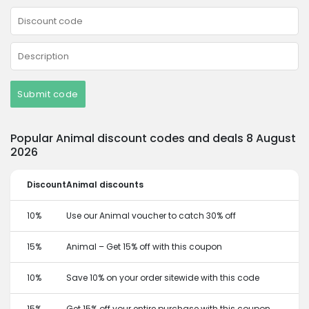
Submit code
Popular Animal discount codes and deals 8 August
2026
Discount
Animal discounts
10%
Use our Animal voucher to catch 30% off
15%
Animal – Get 15% off with this coupon
10%
Save 10% on your order sitewide with this code
15%
Get 15% off your entire purchase with this coupon