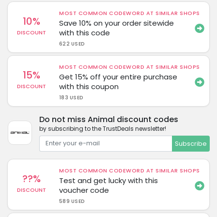
MOST COMMON CODEWORD AT SIMILAR SHOPS
10%
Save 10% on your order sitewide
with this code
DISCOUNT
622 USED
MOST COMMON CODEWORD AT SIMILAR SHOPS
15%
Get 15% off your entire purchase
with this coupon
DISCOUNT
183 USED
Do not miss Animal discount codes
by subscribing to the TrustDeals newsletter!
Subscribe
MOST COMMON CODEWORD AT SIMILAR SHOPS
??%
Test and get lucky with this
voucher code
DISCOUNT
589 USED