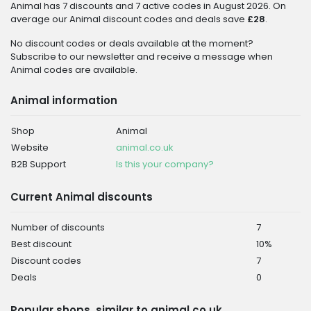
Animal has 7 discounts and 7 active codes in August 2026. On
average our Animal discount codes and deals save
£28
.
No discount codes or deals available at the moment?
Subscribe to our newsletter and receive a message when
Animal codes are available.
Animal information
Shop
Animal
Website
animal.co.uk
B2B Support
Is this your company?
Current Animal discounts
Number of discounts
7
Best discount
10%
Discount codes
7
Deals
0
Popular shops, similar to animal.co.uk