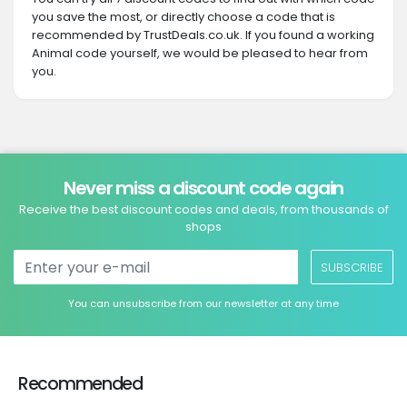
you save the most, or directly choose a code that is
recommended by TrustDeals.co.uk. If you found a working
Animal code yourself, we would be pleased to hear from
you.
Never miss a discount code again
Receive the best discount codes and deals, from thousands of
shops
SUBSCRIBE
You can unsubscribe from our newsletter at any time
Recommended