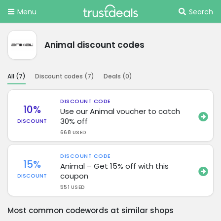
Menu
Search
Animal discount codes
All (
7
)
Discount codes (
7
)
Deals (
0
)
DISCOUNT CODE
10%
Use our Animal voucher to catch
30% off
DISCOUNT
668 USED
DISCOUNT CODE
15%
Animal – Get 15% off with this
coupon
DISCOUNT
551 USED
Most common codewords at similar shops