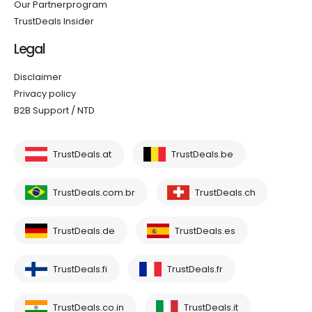
Our Partnerprogram
TrustDeals Insider
Legal
Disclaimer
Privacy policy
B2B Support / NTD
TrustDeals.at
TrustDeals.be
TrustDeals.com.br
TrustDeals.ch
TrustDeals.de
TrustDeals.es
TrustDeals.fi
TrustDeals.fr
TrustDeals.co.in
TrustDeals.it