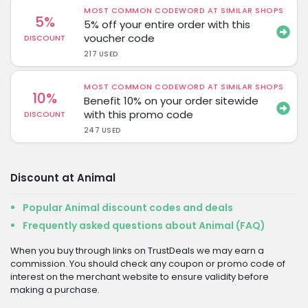
MOST COMMON CODEWORD AT SIMILAR SHOPS
5%
5% off your entire order with this
voucher code
DISCOUNT
217 USED
MOST COMMON CODEWORD AT SIMILAR SHOPS
10%
Benefit 10% on your order sitewide
with this promo code
DISCOUNT
247 USED
Discount at Animal
Popular Animal discount codes and deals
Frequently asked questions about Animal (FAQ)
When you buy through links on TrustDeals we may earn a
commission. You should check any coupon or promo code of
interest on the merchant website to ensure validity before
making a purchase.