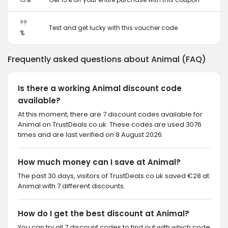
??
Test and get lucky with this voucher code
%
Frequently asked questions about Animal (FAQ)
Is there a working Animal discount code
available?
At this moment, there are 7 discount codes available for
Animal on TrustDeals.co.uk. These codes are used 3076
times and are last verified on 8 August 2026.
How much money can I save at Animal?
The past 30 days, visitors of TrustDeals.co.uk saved €28 at
Animal with 7 different discounts.
How do I get the best discount at Animal?
You can try all 7 discount codes to find out with which code