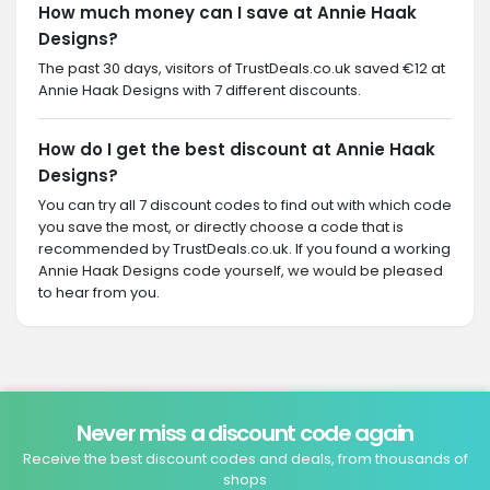
How much money can I save at Annie Haak
Designs?
The past 30 days, visitors of TrustDeals.co.uk saved €12 at
Annie Haak Designs with 7 different discounts.
How do I get the best discount at Annie Haak
Designs?
You can try all 7 discount codes to find out with which code
you save the most, or directly choose a code that is
recommended by TrustDeals.co.uk. If you found a working
Annie Haak Designs code yourself, we would be pleased
to hear from you.
Never miss a discount code again
Receive the best discount codes and deals, from thousands of
shops