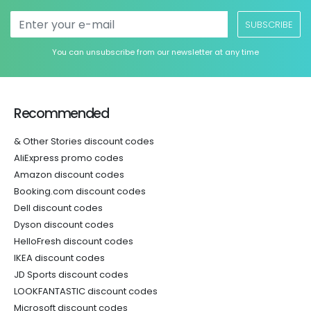
SUBSCRIBE
You can unsubscribe from our newsletter at any time
Recommended
& Other Stories discount codes
AliExpress promo codes
Amazon discount codes
Booking.com discount codes
Dell discount codes
Dyson discount codes
HelloFresh discount codes
IKEA discount codes
JD Sports discount codes
LOOKFANTASTIC discount codes
Microsoft discount codes