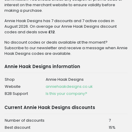
interest on the merchant website to ensure validity before
making a purchase.
Annie Haak Designs has 7 discounts and 7 active codes in
August 2026. On average our Annie Haak Designs discount
codes and deals save
£12
.
No discount codes or deals available at the moment?
Subscribe to our newsletter and receive a message when Annie
Haak Designs codes are available.
Annie Haak Designs information
Shop
Annie Haak Designs
Website
anniehaakdesigns.co.uk
B2B Support
Is this your company?
Current Annie Haak Designs discounts
Number of discounts
7
Best discount
15%