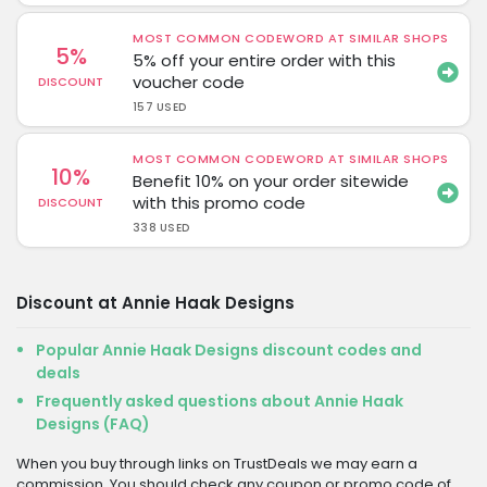
MOST COMMON CODEWORD AT SIMILAR SHOPS
5%
5% off your entire order with this
voucher code
DISCOUNT
157 USED
MOST COMMON CODEWORD AT SIMILAR SHOPS
10%
Benefit 10% on your order sitewide
with this promo code
DISCOUNT
338 USED
Discount at Annie Haak Designs
Popular Annie Haak Designs discount codes and
deals
Frequently asked questions about Annie Haak
Designs (FAQ)
When you buy through links on TrustDeals we may earn a
commission. You should check any coupon or promo code of