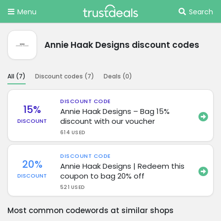
Menu
Search
Annie Haak Designs discount codes
All (
7
)
Discount codes (
7
)
Deals (
0
)
DISCOUNT CODE
15%
Annie Haak Designs – Bag 15%
discount with our voucher
DISCOUNT
614 USED
DISCOUNT CODE
20%
Annie Haak Designs | Redeem this
coupon to bag 20% off
DISCOUNT
521 USED
Most common codewords at similar shops