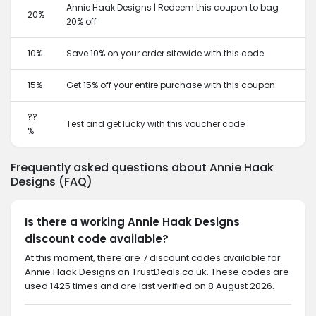
Annie Haak Designs | Redeem this coupon to bag
20%
20% off
10%
Save 10% on your order sitewide with this code
15%
Get 15% off your entire purchase with this coupon
??
Test and get lucky with this voucher code
%
Frequently asked questions about Annie Haak
Designs (FAQ)
Is there a working Annie Haak Designs
discount code available?
At this moment, there are 7 discount codes available for
Annie Haak Designs on TrustDeals.co.uk. These codes are
used 1425 times and are last verified on 8 August 2026.