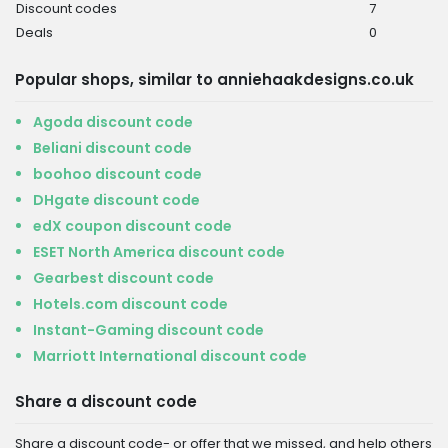
Discount codes
7
Deals
0
Popular shops, similar to anniehaakdesigns.co.uk
Agoda discount code
Beliani discount code
boohoo discount code
DHgate discount code
edX coupon discount code
ESET North America discount code
Gearbest discount code
Hotels.com discount code
Instant-Gaming discount code
Marriott International discount code
Share a discount code
Share a discount code- or offer that we missed, and help others