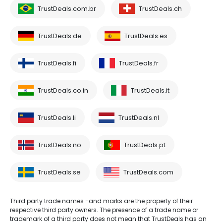
TrustDeals.com.br
TrustDeals.ch
TrustDeals.de
TrustDeals.es
TrustDeals.fi
TrustDeals.fr
TrustDeals.co.in
TrustDeals.it
TrustDeals.li
TrustDeals.nl
TrustDeals.no
TrustDeals.pt
TrustDeals.se
TrustDeals.com
Third party trade names -and marks are the property of their
respective third party owners. The presence of a trade name or
trademark of a third party does not mean that TrustDeals has an