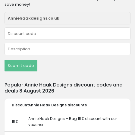
save money!
Submit code
Popular Annie Haak Designs discount codes and
deals 8 August 2026
Discount
Annie Haak Designs discounts
Annie Haak Designs – Bag 15% discount with our
15%
voucher