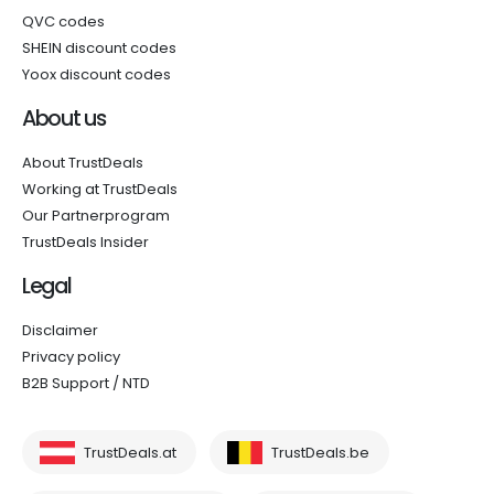
QVC codes
SHEIN discount codes
Yoox discount codes
About us
About TrustDeals
Working at TrustDeals
Our Partnerprogram
TrustDeals Insider
Legal
Disclaimer
Privacy policy
B2B Support / NTD
TrustDeals.at
TrustDeals.be