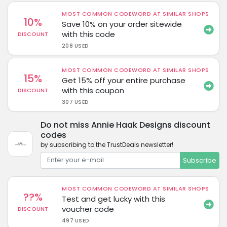
MOST COMMON CODEWORD AT SIMILAR SHOPS
10%
Save 10% on your order sitewide
with this code
DISCOUNT
208 USED
MOST COMMON CODEWORD AT SIMILAR SHOPS
15%
Get 15% off your entire purchase
with this coupon
DISCOUNT
307 USED
Do not miss Annie Haak Designs discount
codes
by subscribing to the TrustDeals newsletter!
Subscribe
MOST COMMON CODEWORD AT SIMILAR SHOPS
??%
Test and get lucky with this
voucher code
DISCOUNT
497 USED