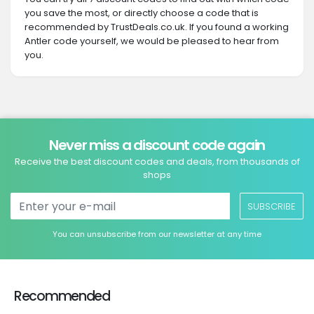
you save the most, or directly choose a code that is
recommended by TrustDeals.co.uk. If you found a working
Antler code yourself, we would be pleased to hear from
you.
Never miss a discount code again
Receive the best discount codes and deals, from thousands of
shops
SUBSCRIBE
You can unsubscribe from our newsletter at any time
Recommended