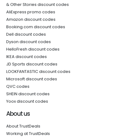
& Other Stories discount codes
AliExpress promo codes
Amazon discount codes
Booking.com discount codes
Dell discount codes
Dyson discount codes
HelloFresh discount codes
IKEA discount codes
JD Sports discount codes
LOOKFANTASTIC discount codes
Microsoft discount codes
QVC codes
SHEIN discount codes
Yoox discount codes
About us
About TrustDeals
Working at TrustDeals