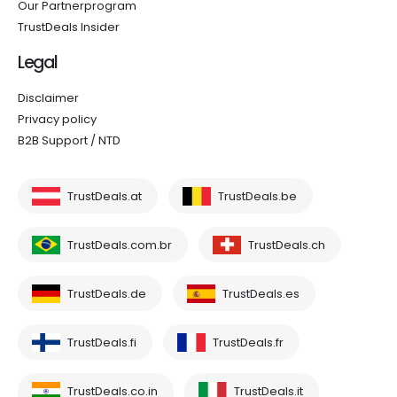
Our Partnerprogram
TrustDeals Insider
Legal
Disclaimer
Privacy policy
B2B Support / NTD
TrustDeals.at
TrustDeals.be
TrustDeals.com.br
TrustDeals.ch
TrustDeals.de
TrustDeals.es
TrustDeals.fi
TrustDeals.fr
TrustDeals.co.in
TrustDeals.it