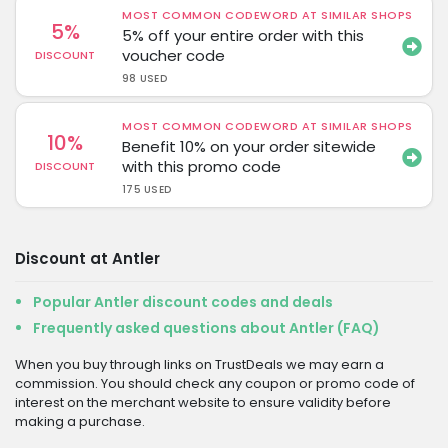
MOST COMMON CODEWORD AT SIMILAR SHOPS
5%
5% off your entire order with this
voucher code
DISCOUNT
98 USED
MOST COMMON CODEWORD AT SIMILAR SHOPS
10%
Benefit 10% on your order sitewide
with this promo code
DISCOUNT
175 USED
Discount at Antler
Popular Antler discount codes and deals
Frequently asked questions about Antler (FAQ)
When you buy through links on TrustDeals we may earn a
commission. You should check any coupon or promo code of
interest on the merchant website to ensure validity before
making a purchase.