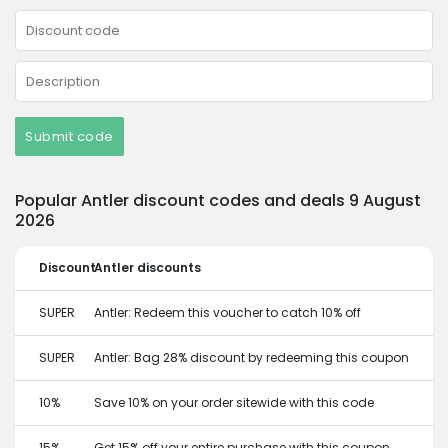
Submit code
Popular Antler discount codes and deals 9 August
2026
Discount
Antler discounts
SUPER
Antler: Redeem this voucher to catch 10% off
SUPER
Antler: Bag 28% discount by redeeming this coupon
10%
Save 10% on your order sitewide with this code
15%
Get 15% off your entire purchase with this coupon