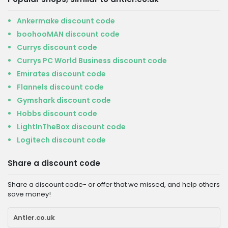
Ankermake discount code
boohooMAN discount code
Currys discount code
Currys PC World Business discount code
Emirates discount code
Flannels discount code
Gymshark discount code
Hobbs discount code
LightInTheBox discount code
Logitech discount code
Share a discount code
Share a discount code- or offer that we missed, and help others
save money!