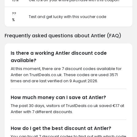
??
Test and get lucky with this voucher code
%
Frequently asked questions about Antler (FAQ)
Is there a working Antler discount code
available?
At this moment, there are 7 discount codes available for
Antler on TrustDeals.co.uk. These codes are used 3571
times and are last verified on 9 August 2026.
How much money can I save at Antler?
The past 30 days, visitors of TrustDeals.co.uk saved €17 at
Antler with 7 different discounts.
How do I get the best discount at Antler?
You can try all 7 discount codes to find out with which code