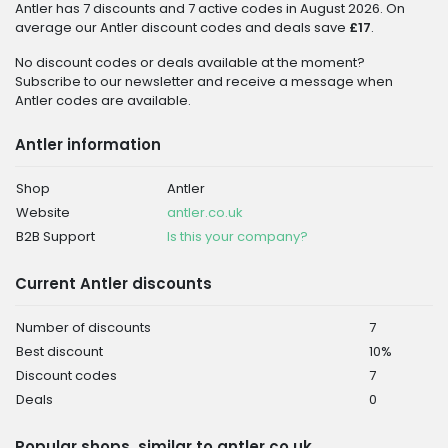
Antler has 7 discounts and 7 active codes in August 2026. On
average our Antler discount codes and deals save
£17
.
No discount codes or deals available at the moment?
Subscribe to our newsletter and receive a message when
Antler codes are available.
Antler information
Shop
Antler
Website
antler.co.uk
B2B Support
Is this your company?
Current Antler discounts
Number of discounts
7
Best discount
10%
Discount codes
7
Deals
0
Popular shops, similar to antler.co.uk