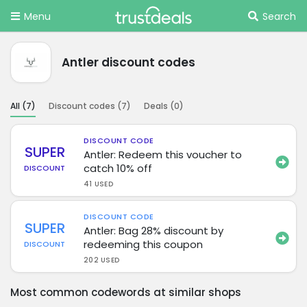
Menu
Search
Antler discount codes
All (
7
)
Discount codes (
7
)
Deals (
0
)
DISCOUNT CODE
SUPER
Antler: Redeem this voucher to
catch 10% off
DISCOUNT
41 USED
DISCOUNT CODE
SUPER
Antler: Bag 28% discount by
redeeming this coupon
DISCOUNT
202 USED
Most common codewords at similar shops