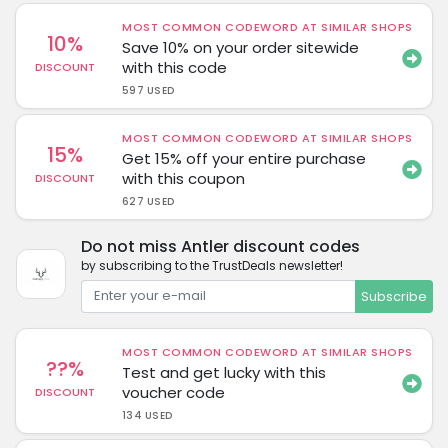
MOST COMMON CODEWORD AT SIMILAR SHOPS
10%
Save 10% on your order sitewide
with this code
DISCOUNT
597 USED
MOST COMMON CODEWORD AT SIMILAR SHOPS
15%
Get 15% off your entire purchase
with this coupon
DISCOUNT
627 USED
Do not miss Antler discount codes
by subscribing to the TrustDeals newsletter!
Subscribe
MOST COMMON CODEWORD AT SIMILAR SHOPS
??%
Test and get lucky with this
voucher code
DISCOUNT
134 USED