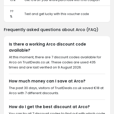
??
Test and get lucky with this voucher code
%
Frequently asked questions about Arco (FAQ)
Is there a working Arco discount code
available?
At this moment, there are 7 discount codes available for
Arco on TrustDeals.co.uk. These codes are used 435
times and are last verified on 9 August 2026.
How much money can I save at Arco?
The past 30 days, visitors of TrustDeals.co.uk saved €18 at
Arco with 7 different discounts.
How do I get the best discount at Arco?
You can try all 7 discount codes to find out with which code