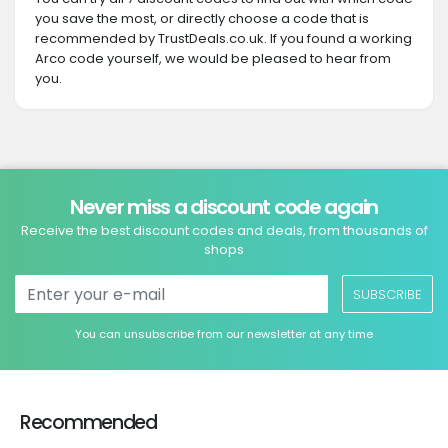
you save the most, or directly choose a code that is
recommended by TrustDeals.co.uk. If you found a working
Arco code yourself, we would be pleased to hear from
you.
Never miss a discount code again
Receive the best discount codes and deals, from thousands of
shops
SUBSCRIBE
You can unsubscribe from our newsletter at any time
Recommended