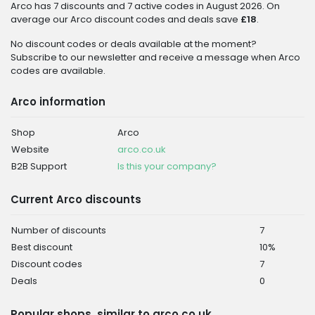
Arco has 7 discounts and 7 active codes in August 2026. On
average our Arco discount codes and deals save
£18
.
No discount codes or deals available at the moment?
Subscribe to our newsletter and receive a message when Arco
codes are available.
Arco information
Shop
Arco
Website
arco.co.uk
B2B Support
Is this your company?
Current Arco discounts
Number of discounts
7
Best discount
10%
Discount codes
7
Deals
0
Popular shops, similar to arco.co.uk