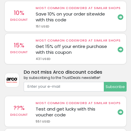
MOST COMMON CODEWORD AT SIMILAR SHOPS
10%
Save 10% on your order sitewide
with this code
DISCOUNT
151 USED
MOST COMMON CODEWORD AT SIMILAR SHOPS
15%
Get 15% off your entire purchase
with this coupon
DISCOUNT
431 USED
Do not miss Arco discount codes
by subscribing to the TrustDeals newsletter!
Subscribe
MOST COMMON CODEWORD AT SIMILAR SHOPS
??%
Test and get lucky with this
voucher code
DISCOUNT
551 USED