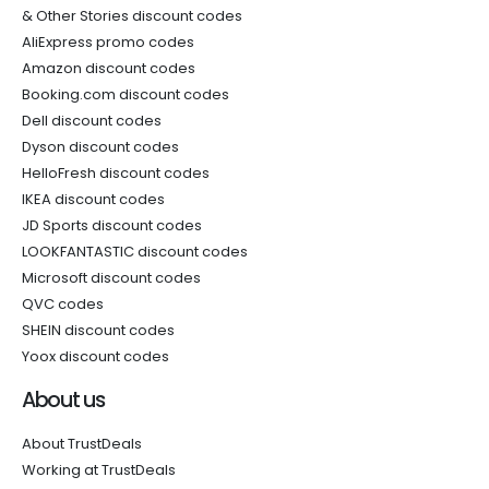
& Other Stories discount codes
AliExpress promo codes
Amazon discount codes
Booking.com discount codes
Dell discount codes
Dyson discount codes
HelloFresh discount codes
IKEA discount codes
JD Sports discount codes
LOOKFANTASTIC discount codes
Microsoft discount codes
QVC codes
SHEIN discount codes
Yoox discount codes
About us
About TrustDeals
Working at TrustDeals