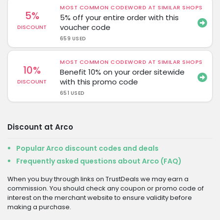
MOST COMMON CODEWORD AT SIMILAR SHOPS
5%
5% off your entire order with this
voucher code
DISCOUNT
659 USED
MOST COMMON CODEWORD AT SIMILAR SHOPS
10%
Benefit 10% on your order sitewide
with this promo code
DISCOUNT
651 USED
Discount at Arco
Popular Arco discount codes and deals
Frequently asked questions about Arco (FAQ)
When you buy through links on TrustDeals we may earn a
commission. You should check any coupon or promo code of
interest on the merchant website to ensure validity before
making a purchase.