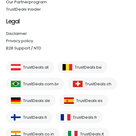
Our Partnerprogram
TrustDeals Insider
Legal
Disclaimer
Privacy policy
B2B Support / NTD
TrustDeals.at
TrustDeals.be
TrustDeals.com.br
TrustDeals.ch
TrustDeals.de
TrustDeals.es
TrustDeals.fi
TrustDeals.fr
TrustDeals.co.in
TrustDeals.it