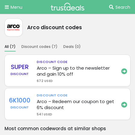
Menu
Search
Arco discount codes
All (
7
)
Discount codes (
7
)
Deals (
0
)
DISCOUNT CODE
SUPER
Arco – Sign up to the newsletter
and gain 10% off
DISCOUNT
672 USED
DISCOUNT CODE
6K1000
Arco – Redeem our coupon to get
6% discount
DISCOUNT
541 USED
Most common codewords at similar shops