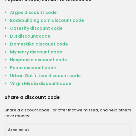
Argos discount code
Bodybuilding.com discount code
Casetify discount code
DJI discount code
Domestika discount code
Myhenry discount code
Nespresso discount code
Puma discount code
Urban Outfitters discount code
Virgin Media discount code
Share a discount code
Share a discount code- or offer that we missed, and help others
save money!