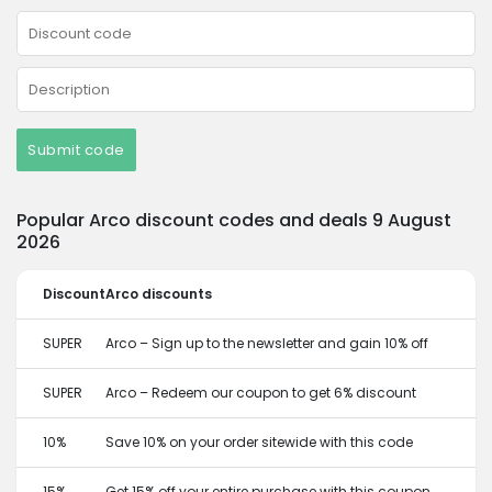
Submit code
Popular Arco discount codes and deals 9 August
2026
Discount
Arco discounts
SUPER
Arco – Sign up to the newsletter and gain 10% off
SUPER
Arco – Redeem our coupon to get 6% discount
10%
Save 10% on your order sitewide with this code
15%
Get 15% off your entire purchase with this coupon