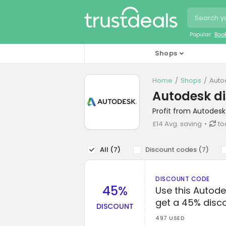
Popular:
Boo
Shops
Home
Shops
Auto
Autodesk d
Profit from Autodesk
£14 Avg. saving
to
All (
7
)
Discount codes (
7
)
DISCOUNT CODE
45%
Use this Autod
get a 45% disc
DISCOUNT
497 USED