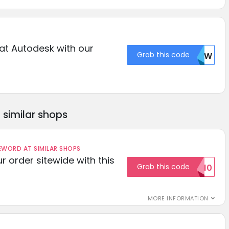
at Autodesk with our
Grab this code
BM9W
similar shops
ORD AT SIMILAR SHOPS
r order sitewide with this
Grab this code
SAVE10
MORE INFORMATION