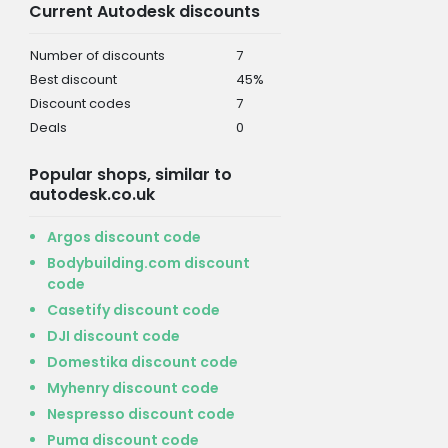
Current Autodesk discounts
Number of discounts
7
Best discount
45%
Discount codes
7
Deals
0
Popular shops, similar to
autodesk.co.uk
Argos discount code
Bodybuilding.com discount
code
Casetify discount code
DJI discount code
Domestika discount code
Myhenry discount code
Nespresso discount code
Puma discount code