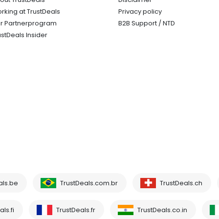
rking at TrustDeals
Privacy policy
r Partnerprogram
B2B Support / NTD
ustDeals Insider
als.be
TrustDeals.com.br
TrustDeals.ch
ls.fi
TrustDeals.fr
TrustDeals.co.in