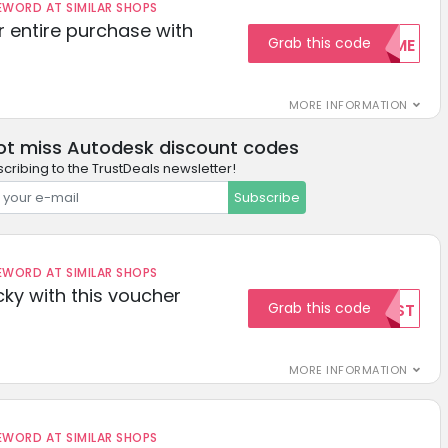
ORD AT SIMILAR SHOPS
r entire purchase with
Grab this code
WELCOME
MORE INFORMATION
ot miss Autodesk discount codes
cribing to the TrustDeals newsletter!
Subscribe
ORD AT SIMILAR SHOPS
cky with this voucher
Grab this code
TEST
MORE INFORMATION
ORD AT SIMILAR SHOPS