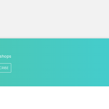
n
 shops
CRIBE