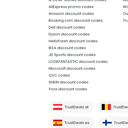
AliExpress promo codes
Wo
Amazon discount codes
Ou
Booking.com discount codes
Tr
Dell discount codes
Dyson discount codes
HelloFresh discount codes
IKEA discount codes
JD Sports discount codes
LOOKFANTASTIC discount codes
Microsoft discount codes
QVC codes
SHEIN discount codes
Yoox discount codes
TrustDeals.at
TrustDe
TrustDeals.es
TrustDea