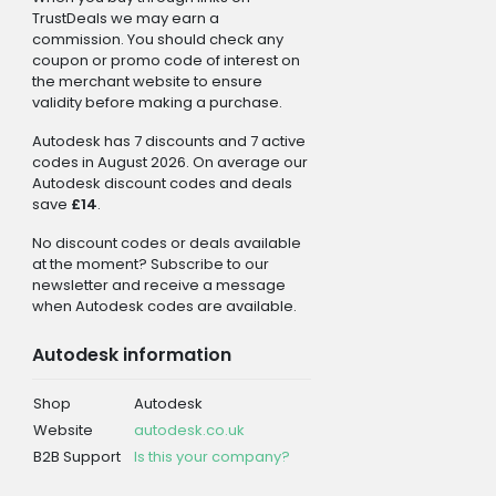
TrustDeals we may earn a
commission. You should check any
coupon or promo code of interest on
the merchant website to ensure
validity before making a purchase.
Autodesk has 7 discounts and 7 active
codes in August 2026. On average our
Autodesk discount codes and deals
save
£14
.
No discount codes or deals available
at the moment? Subscribe to our
newsletter and receive a message
when Autodesk codes are available.
Autodesk information
Shop
Autodesk
Website
autodesk.co.uk
B2B Support
Is this your company?