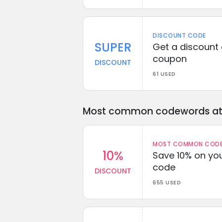
DISCOUNT CODE
SUPER
Get a discount 
coupon
DISCOUNT
61 USED
Most common codewords at 
MOST COMMON CODEW
10%
Save 10% on you
code
DISCOUNT
655 USED