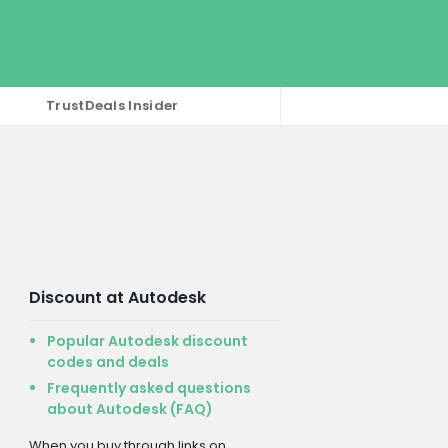
TrustDeals Insider
Discount at Autodesk
Popular Autodesk discount
codes and deals
Frequently asked questions
about Autodesk (FAQ)
When you buy through links on