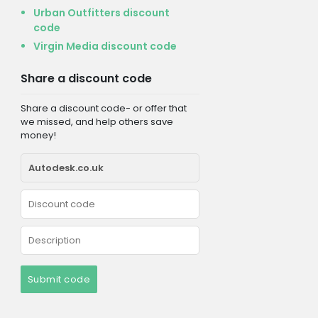
Urban Outfitters discount
code
Virgin Media discount code
Share a discount code
Share a discount code- or offer that
we missed, and help others save
money!
Submit code