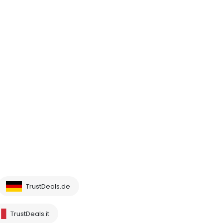
TrustDeals.de
TrustDeals.it