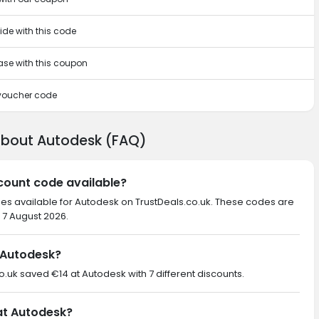
ide with this code
hase with this coupon
 voucher code
about Autodesk (FAQ)
scount code available?
des available for Autodesk on TrustDeals.co.uk. These codes are
 7 August 2026.
 Autodesk?
co.uk saved €14 at Autodesk with 7 different discounts.
 at Autodesk?