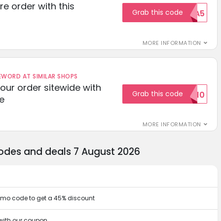
re order with this
Grab this code
EXTRA5
MORE INFORMATION
ORD AT SIMILAR SHOPS
your order sitewide with
Grab this code
SALE10
e
MORE INFORMATION
odes and deals 7 August 2026
omo code to get a 45% discount
with our coupon