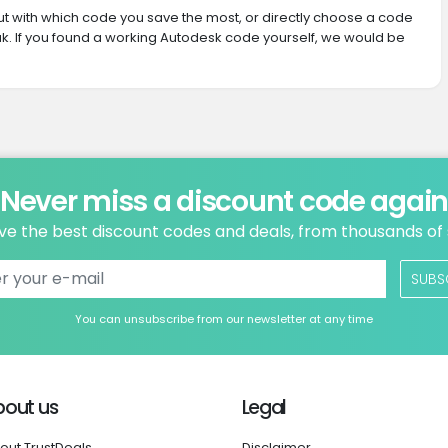
 out with which code you save the most, or directly choose a code
k. If you found a working Autodesk code yourself, we would be
Never miss a discount code agai
ve the best discount codes and deals, from thousands of
SUBS
You can unsubscribe from our newsletter at any time
bout us
Legal
out TrustDeals
Disclaimer