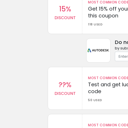
MOST COMMON CODEW
15%
Get 15% off you
this coupon
DISCOUNT
118 USED
Do n
by subs
MOST COMMON CODEW
??%
Test and get lu
code
DISCOUNT
50 USED
MOST COMMON CODEW