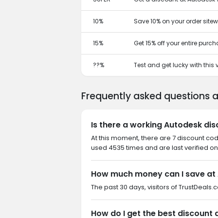
10%
Save 10% on your order sitew
15%
Get 15% off your entire purc
??%
Test and get lucky with this
Frequently asked questions 
Is there a working Autodesk di
At this moment, there are 7 discount co
used 4535 times and are last verified on
How much money can I save at
The past 30 days, visitors of TrustDeals.
How do I get the best discount