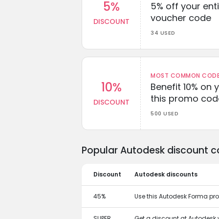
5%
5% off your enti
voucher code
DISCOUNT
34 USED
MOST COMMON CODEW
10%
Benefit 10% on 
this promo cod
DISCOUNT
500 USED
Popular Autodesk discount c
Discount
Autodesk discounts
45%
Use this Autodesk Forma pr
SUPER
Get a discount at Autodesk 