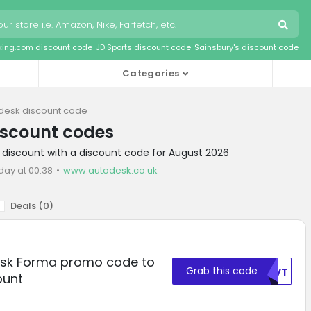
king.com discount code
JD Sports discount code
Sainsbury's discount code
Categories
desk discount code
iscount codes
 discount with a discount code for August 2026
day at 00:38
www.autodesk.co.uk
Deals (
0
)
esk Forma promo code to
Grab this code
WUVT
ount