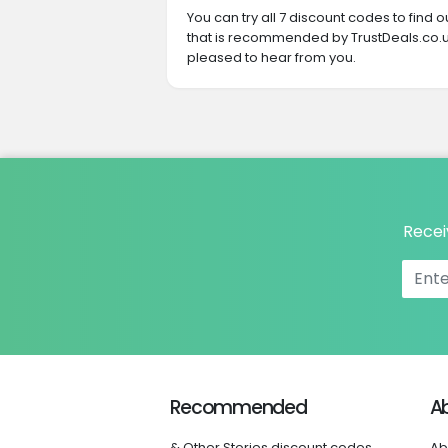
You can try all 7 discount codes to find
that is recommended by TrustDeals.co.u
pleased to hear from you.
Recei
Recommended
A
& Other Stories discount codes
Ab