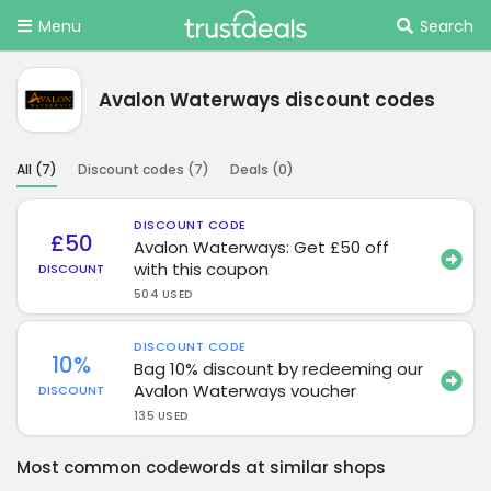
Menu
Search
Avalon Waterways discount codes
All (
7
)
Discount codes (
7
)
Deals (
0
)
DISCOUNT CODE
£50
Avalon Waterways: Get £50 off
with this coupon
DISCOUNT
504 USED
DISCOUNT CODE
10%
Bag 10% discount by redeeming our
Avalon Waterways voucher
DISCOUNT
135 USED
Most common codewords at similar shops