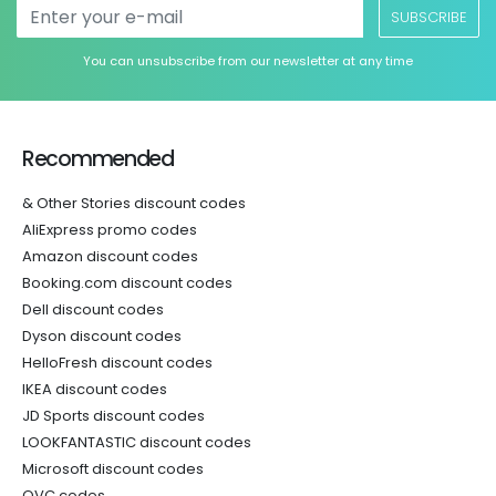
SUBSCRIBE
You can unsubscribe from our newsletter at any time
Recommended
& Other Stories discount codes
AliExpress promo codes
Amazon discount codes
Booking.com discount codes
Dell discount codes
Dyson discount codes
HelloFresh discount codes
IKEA discount codes
JD Sports discount codes
LOOKFANTASTIC discount codes
Microsoft discount codes
QVC codes