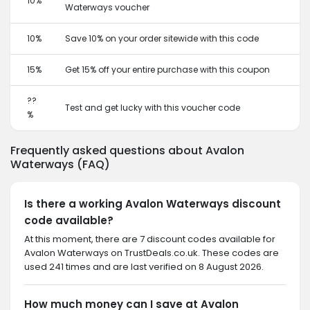
10%
Waterways voucher
10%
Save 10% on your order sitewide with this code
15%
Get 15% off your entire purchase with this coupon
??
Test and get lucky with this voucher code
%
Frequently asked questions about Avalon
Waterways (FAQ)
Is there a working Avalon Waterways discount
code available?
At this moment, there are 7 discount codes available for
Avalon Waterways on TrustDeals.co.uk. These codes are
used 241 times and are last verified on 8 August 2026.
How much money can I save at Avalon