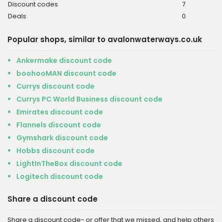
Discount codes
7
Deals
0
Popular shops, similar to avalonwaterways.co.uk
Ankermake discount code
boohooMAN discount code
Currys discount code
Currys PC World Business discount code
Emirates discount code
Flannels discount code
Gymshark discount code
Hobbs discount code
LightInTheBox discount code
Logitech discount code
Share a discount code
Share a discount code- or offer that we missed, and help others