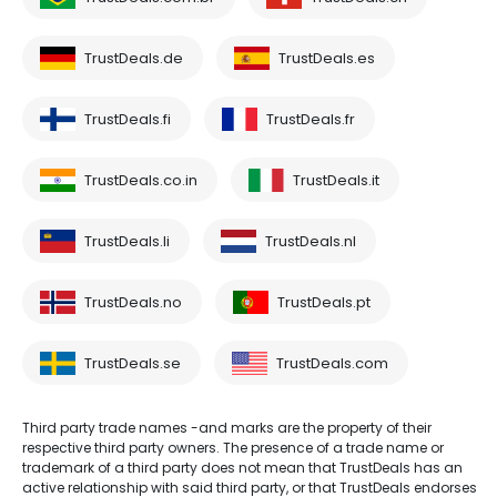
TrustDeals.de
TrustDeals.es
TrustDeals.fi
TrustDeals.fr
TrustDeals.co.in
TrustDeals.it
TrustDeals.li
TrustDeals.nl
TrustDeals.no
TrustDeals.pt
TrustDeals.se
TrustDeals.com
Third party trade names -and marks are the property of their
respective third party owners. The presence of a trade name or
trademark of a third party does not mean that TrustDeals has an
active relationship with said third party, or that TrustDeals endorses