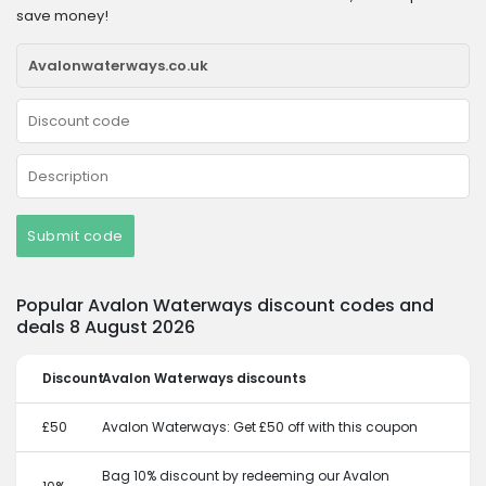
save money!
Submit code
Popular Avalon Waterways discount codes and
deals 8 August 2026
Discount
Avalon Waterways discounts
£50
Avalon Waterways: Get £50 off with this coupon
Bag 10% discount by redeeming our Avalon