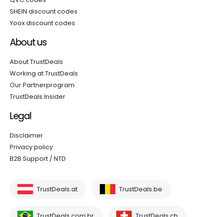
SHEIN discount codes
Yoox discount codes
About us
About TrustDeals
Working at TrustDeals
Our Partnerprogram
TrustDeals Insider
Legal
Disclaimer
Privacy policy
B2B Support / NTD
TrustDeals.at
TrustDeals.be
TrustDeals.com.br
TrustDeals.ch