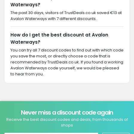
Waterways?
The past 30 days, visitors of TrustDeals.co.uk saved €13 at
Avalon Waterways with 7 different discounts.
How do I get the best discount at Avalon
Waterways?
You can try all 7 discount codes to find out with which code
you save the most, or directly choose a code that is
recommended by TrustDeals.co.uk. If you found a working
Avalon Waterways code yourself, we would be pleased
to hear from you.
Never miss a discount code again
Receive the best discount codes and deals, from thousands of
shops