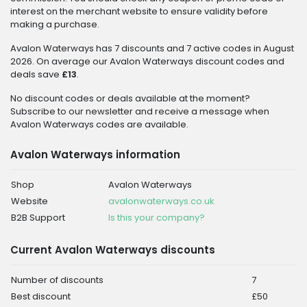
interest on the merchant website to ensure validity before
making a purchase.
Avalon Waterways has 7 discounts and 7 active codes in August
2026. On average our Avalon Waterways discount codes and
deals save
£13
.
No discount codes or deals available at the moment?
Subscribe to our newsletter and receive a message when
Avalon Waterways codes are available.
Avalon Waterways information
Shop
Avalon Waterways
Website
avalonwaterways.co.uk
B2B Support
Is this your company?
Current Avalon Waterways discounts
Number of discounts
7
Best discount
£50