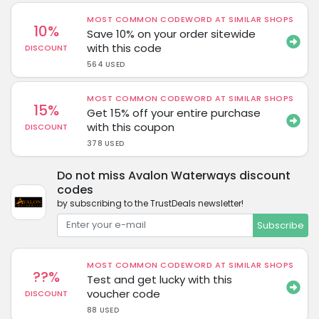
MOST COMMON CODEWORD AT SIMILAR SHOPS
10%
Save 10% on your order sitewide
with this code
DISCOUNT
564 USED
MOST COMMON CODEWORD AT SIMILAR SHOPS
15%
Get 15% off your entire purchase
with this coupon
DISCOUNT
378 USED
Do not miss Avalon Waterways discount
codes
by subscribing to the TrustDeals newsletter!
Subscribe
MOST COMMON CODEWORD AT SIMILAR SHOPS
??%
Test and get lucky with this
voucher code
DISCOUNT
88 USED