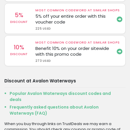
MOST COMMON CODEWORD AT SIMILAR SHOPS
5%
5% off your entire order with this
voucher code
DISCOUNT
225 USED
MOST COMMON CODEWORD AT SIMILAR SHOPS
10%
Benefit 10% on your order sitewide
with this promo code
DISCOUNT
273 USED
Discount at Avalon Waterways
Popular Avalon Waterways discount codes and
deals
Frequently asked questions about Avalon
Waterways (FAQ)
When you buy through links on TrustDeals we may earn a
commission. You should check any coupon or promo code of