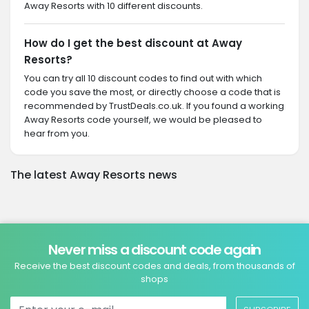
Away Resorts with 10 different discounts.
How do I get the best discount at Away
Resorts?
You can try all 10 discount codes to find out with which
code you save the most, or directly choose a code that is
recommended by TrustDeals.co.uk. If you found a working
Away Resorts code yourself, we would be pleased to
hear from you.
The latest Away Resorts news
Never miss a discount code again
Receive the best discount codes and deals, from thousands of
shops