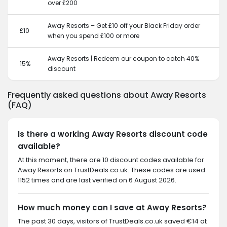
over £200
Away Resorts – Get £10 off your Black Friday order
£10
when you spend £100 or more
Away Resorts | Redeem our coupon to catch 40%
15%
discount
Frequently asked questions about Away Resorts
(FAQ)
Is there a working Away Resorts discount code
available?
At this moment, there are 10 discount codes available for
Away Resorts on TrustDeals.co.uk. These codes are used
1152 times and are last verified on 6 August 2026.
How much money can I save at Away Resorts?
The past 30 days, visitors of TrustDeals.co.uk saved €14 at