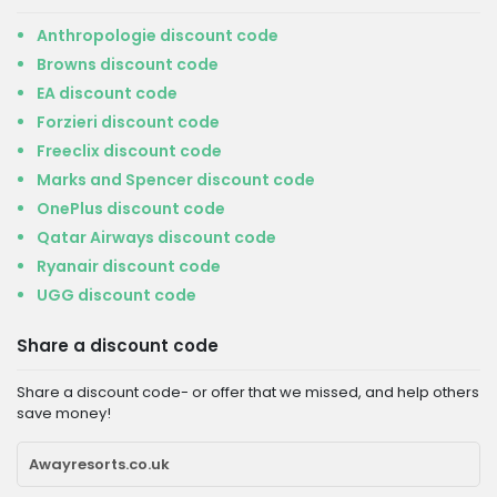
Anthropologie discount code
Browns discount code
EA discount code
Forzieri discount code
Freeclix discount code
Marks and Spencer discount code
OnePlus discount code
Qatar Airways discount code
Ryanair discount code
UGG discount code
Share a discount code
Share a discount code- or offer that we missed, and help others
save money!