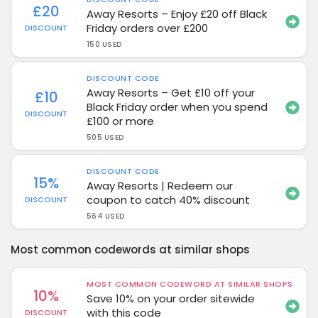
£20
Away Resorts – Enjoy £20 off Black
Friday orders over £200
DISCOUNT
150 USED
DISCOUNT CODE
Away Resorts – Get £10 off your
£10
Black Friday order when you spend
DISCOUNT
£100 or more
505 USED
DISCOUNT CODE
15%
Away Resorts | Redeem our
coupon to catch 40% discount
DISCOUNT
564 USED
Most common codewords at similar shops
MOST COMMON CODEWORD AT SIMILAR SHOPS
10%
Save 10% on your order sitewide
with this code
DISCOUNT