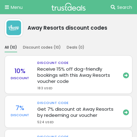
Menu
Search
Away Resorts discount codes
All (
10
)
Discount codes (
10
)
Deals (
0
)
DISCOUNT CODE
Receive 15% off dog-friendly
10%
bookings with this Away Resorts
DISCOUNT
voucher code
183 USED
DISCOUNT CODE
7%
Get 7% discount at Away Resorts
by redeeming our voucher
DISCOUNT
524 USED
DISCOUNT CODE