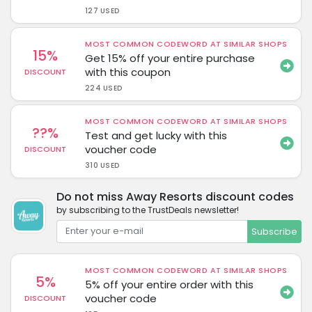
127 USED
MOST COMMON CODEWORD AT SIMILAR SHOPS
15%
Get 15% off your entire purchase
with this coupon
DISCOUNT
224 USED
MOST COMMON CODEWORD AT SIMILAR SHOPS
??%
Test and get lucky with this
voucher code
DISCOUNT
310 USED
Do not miss Away Resorts discount codes
by subscribing to the TrustDeals newsletter!
Subscribe
MOST COMMON CODEWORD AT SIMILAR SHOPS
5%
5% off your entire order with this
voucher code
DISCOUNT