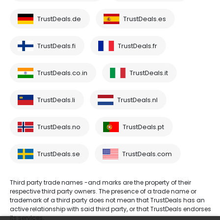
TrustDeals.de
TrustDeals.es
TrustDeals.fi
TrustDeals.fr
TrustDeals.co.in
TrustDeals.it
TrustDeals.li
TrustDeals.nl
TrustDeals.no
TrustDeals.pt
TrustDeals.se
TrustDeals.com
Third party trade names -and marks are the property of their
respective third party owners. The presence of a trade name or
trademark of a third party does not mean that TrustDeals has an
active relationship with said third party, or that TrustDeals endorses
its services.