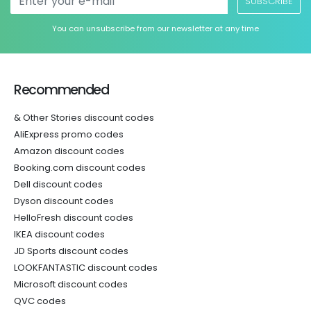
SUBSCRIBE
You can unsubscribe from our newsletter at any time
Recommended
& Other Stories discount codes
AliExpress promo codes
Amazon discount codes
Booking.com discount codes
Dell discount codes
Dyson discount codes
HelloFresh discount codes
IKEA discount codes
JD Sports discount codes
LOOKFANTASTIC discount codes
Microsoft discount codes
QVC codes