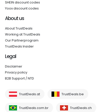
SHEIN discount codes
Yoox discount codes
About us
About TrustDeals
Working at TrustDeals
Our Partnerprogram
TrustDeals Insider
Legal
Disclaimer
Privacy policy
B2B Support / NTD
TrustDeals.at
TrustDeals.be
TrustDeals.com.br
TrustDeals.ch