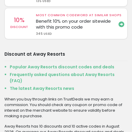
135 USED
MOST COMMON CODEWORD AT SIMILAR SHOPS
10%
Benefit 10% on your order sitewide
with this promo code
DISCOUNT
345 USED
Discount at Away Resorts
Popular Away Resorts discount codes and deals
Frequently asked questions about Away Resorts
(FAQ)
The latest Away Resorts news
When you buy through links on TrustDeals we may earn a
commission. You should check any coupon or promo code of
interest on the merchant website to ensure validity before
making a purchase.
Away Resorts has 10 discounts and 10 active codes in August
2026. On average our Away Resorts discount codes and deals