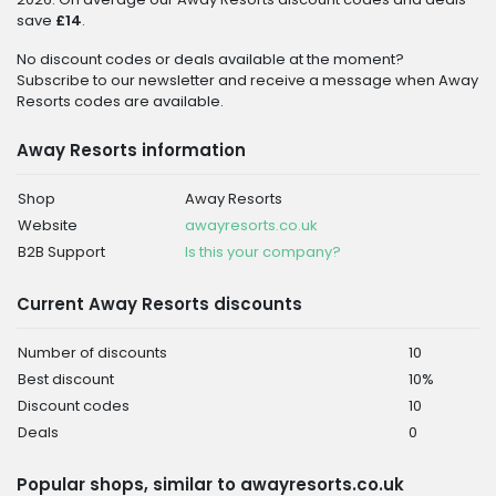
save
£14
.
No discount codes or deals available at the moment?
Subscribe to our newsletter and receive a message when Away
Resorts codes are available.
Away Resorts information
Shop
Away Resorts
Website
awayresorts.co.uk
B2B Support
Is this your company?
Current Away Resorts discounts
Number of discounts
10
Best discount
10%
Discount codes
10
Deals
0
Popular shops, similar to awayresorts.co.uk