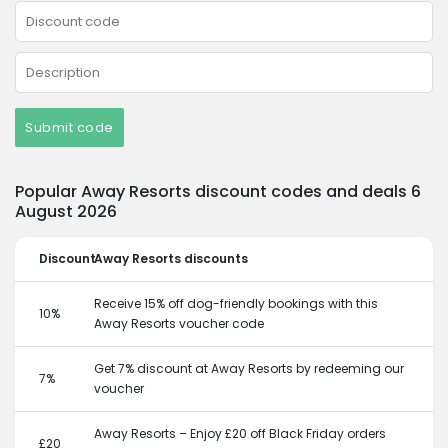
Submit code
Popular Away Resorts discount codes and deals 6
August 2026
Discount
Away Resorts discounts
Receive 15% off dog-friendly bookings with this
10%
Away Resorts voucher code
Get 7% discount at Away Resorts by redeeming our
7%
voucher
Away Resorts – Enjoy £20 off Black Friday orders
£20