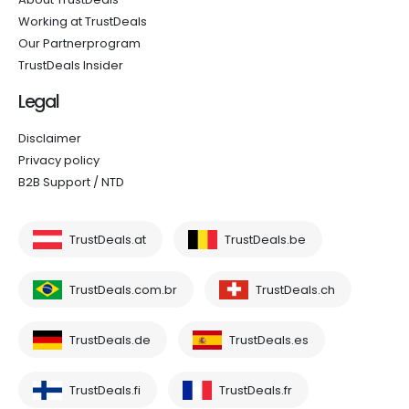
Working at TrustDeals
Our Partnerprogram
TrustDeals Insider
Legal
Disclaimer
Privacy policy
B2B Support / NTD
TrustDeals.at
TrustDeals.be
TrustDeals.com.br
TrustDeals.ch
TrustDeals.de
TrustDeals.es
TrustDeals.fi
TrustDeals.fr