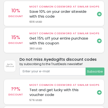
MOST COMMON CODEWORD AT SIMILAR SHOPS
10%
Save 10% on your order sitewide
with this code
DISCOUNT
606 USED
MOST COMMON CODEWORD AT SIMILAR SHOPS
15%
Get 15% off your entire purchase
with this coupon
DISCOUNT
380 USED
Do not miss Ayedogifts discount codes
by subscribing to the TrustDeals newsletter!
Subscribe
MOST COMMON CODEWORD AT SIMILAR SHOPS
??%
Test and get lucky with this
voucher code
DISCOUNT
576 USED