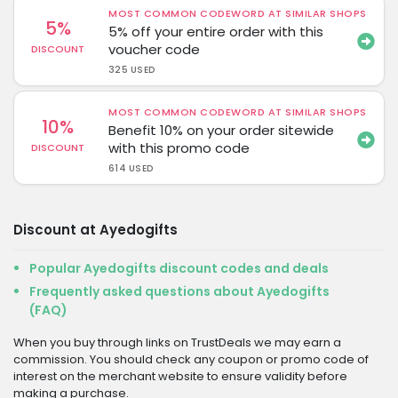
MOST COMMON CODEWORD AT SIMILAR SHOPS
5%
5% off your entire order with this
voucher code
DISCOUNT
325 USED
MOST COMMON CODEWORD AT SIMILAR SHOPS
10%
Benefit 10% on your order sitewide
with this promo code
DISCOUNT
614 USED
Discount at Ayedogifts
Popular Ayedogifts discount codes and deals
Frequently asked questions about Ayedogifts
(FAQ)
When you buy through links on TrustDeals we may earn a
commission. You should check any coupon or promo code of
interest on the merchant website to ensure validity before
making a purchase.