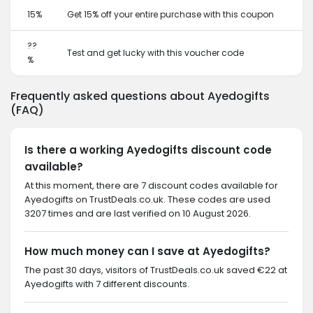
15%
Get 15% off your entire purchase with this coupon
??
Test and get lucky with this voucher code
%
Frequently asked questions about Ayedogifts
(FAQ)
Is there a working Ayedogifts discount code
available?
At this moment, there are 7 discount codes available for
Ayedogifts on TrustDeals.co.uk. These codes are used
3207 times and are last verified on 10 August 2026.
How much money can I save at Ayedogifts?
The past 30 days, visitors of TrustDeals.co.uk saved €22 at
Ayedogifts with 7 different discounts.