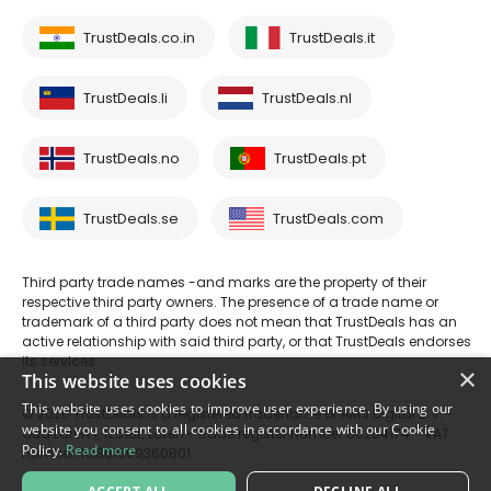
TrustDeals.co.in
TrustDeals.it
TrustDeals.li
TrustDeals.nl
TrustDeals.no
TrustDeals.pt
TrustDeals.se
TrustDeals.com
Third party trade names -and marks are the property of their
respective third party owners. The presence of a trade name or
trademark of a third party does not mean that TrustDeals has an
active relationship with said third party, or that TrustDeals endorses
its services.
×
This website uses cookies
This website uses cookies to improve user experience. By using our
© 2026 TrustDeals is a registered tradename of AMS Digital B.V. -
website you consent to all cookies in accordance with our Cookie
Oud Laren 1, 1251BL, Laren - trade register number 80264174 - VAT
Policy.
Read more
number: NL861609360B01