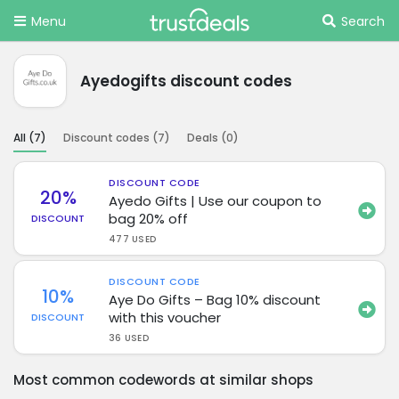
Menu
Search
Ayedogifts discount codes
All (
7
)
Discount codes (
7
)
Deals (
0
)
DISCOUNT CODE
20%
Ayedo Gifts | Use our coupon to
bag 20% off
DISCOUNT
477 USED
DISCOUNT CODE
10%
Aye Do Gifts – Bag 10% discount
with this voucher
DISCOUNT
36 USED
Most common codewords at similar shops