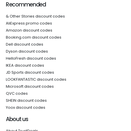
Recommended
& Other Stories discount codes
AliExpress promo codes
Amazon discount codes
Booking.com discount codes
Dell discount codes
Dyson discount codes
HelloFresh discount codes
IKEA discount codes
JD Sports discount codes
LOOKFANTASTIC discount codes
Microsoft discount codes
QVC codes
SHEIN discount codes
Yoox discount codes
About us
About TrustDeals