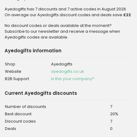
Ayedogifts has 7 discounts and 7 active codes in August 2026.
On average our Ayedogifts discount codes and deals save
£22
.
No discount codes or deals available at the moment?
Subscribe to our newsletter and receive a message when
Ayedogifts codes are available.
Ayedogifts information
Shop
Ayedogifts
Website
ayedogifts.co.uk
B2B Support
Is this your company?
Current Ayedogifts discounts
Number of discounts
7
Best discount
20%
Discount codes
7
Deals
0