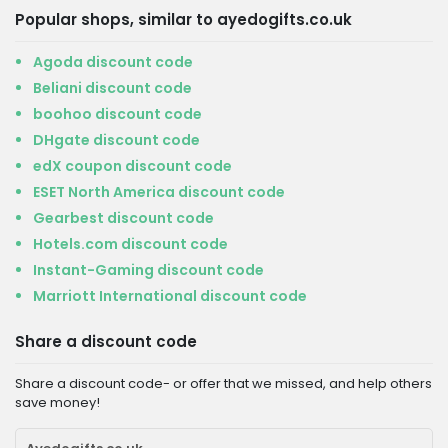
Popular shops, similar to ayedogifts.co.uk
Agoda discount code
Beliani discount code
boohoo discount code
DHgate discount code
edX coupon discount code
ESET North America discount code
Gearbest discount code
Hotels.com discount code
Instant-Gaming discount code
Marriott International discount code
Share a discount code
Share a discount code- or offer that we missed, and help others
save money!