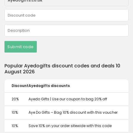
Submit code
Popular Ayedogifts discount codes and deals 10
August 2026
Discount
Ayedogifts discounts
20%
Ayedo Gifts | Use our coupon to bag 20% off
10%
Aye Do Gifts – Bag 10% discount with this voucher
10%
Save 10% on your order sitewide with this code