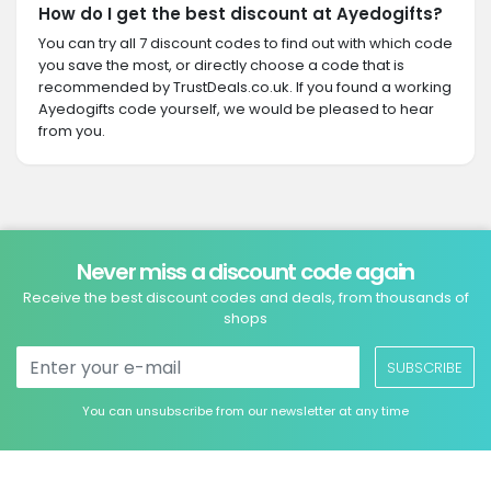
How do I get the best discount at Ayedogifts?
You can try all 7 discount codes to find out with which code
you save the most, or directly choose a code that is
recommended by TrustDeals.co.uk. If you found a working
Ayedogifts code yourself, we would be pleased to hear
from you.
Never miss a discount code again
Receive the best discount codes and deals, from thousands of
shops
SUBSCRIBE
You can unsubscribe from our newsletter at any time