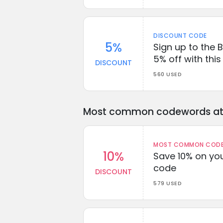
DISCOUNT CODE
5%
Sign up to the 
5% off with thi
DISCOUNT
560 USED
Most common codewords at 
MOST COMMON CODEW
10%
Save 10% on you
code
DISCOUNT
579 USED