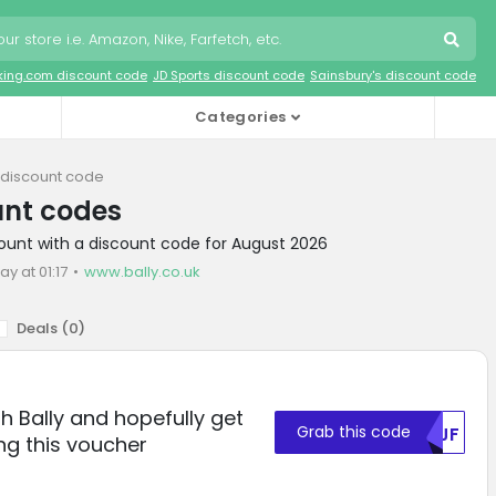
king.com discount code
JD Sports discount code
Sainsbury's discount code
Categories
y discount code
unt codes
scount with a discount code for August 2026
ay at 01:17
www.bally.co.uk
Deals (
0
)
th Bally and hopefully get
Grab this code
U1JF
ng this voucher