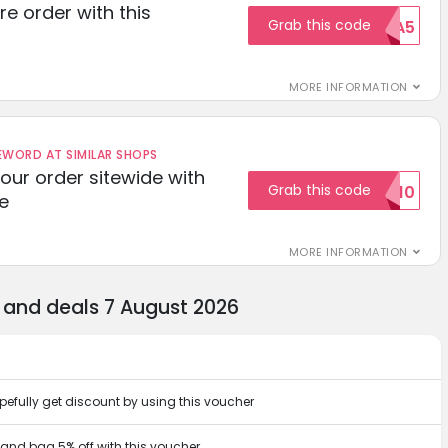
re order with this
Grab this code
EXTRA5
MORE INFORMATION
ORD AT SIMILAR SHOPS
your order sitewide with
Grab this code
SALE10
e
MORE INFORMATION
 and deals 7 August 2026
pefully get discount by using this voucher
r and bag 5% off with this voucher