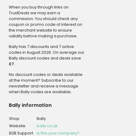
When you buy through links on
TrustDeals we may earn a
commission. You should check any
coupon or promo code of interest on
the merchant website to ensure
validity before making a purchase.
Bally has 7 discounts and 7 active
codes in August 2026. On average our
Bally discount codes and deals save
£7
.
No discount codes or deals available
at the moment? Subscribe to our
newsletter and receive a message
when Bally codes are available.
Bally information
Shop
Bally
Website
bally.co.uk
B2B Support
Is this your company?