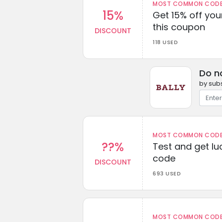
MOST COMMON CODEW
15%
Get 15% off you
this coupon
DISCOUNT
118 USED
Do n
by subs
MOST COMMON CODEW
??%
Test and get lu
code
DISCOUNT
693 USED
MOST COMMON CODEW