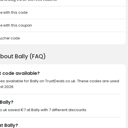
e with this code
se with this coupon
voucher code
about Bally (FAQ)
nt code available?
es available for Bally on TrustDeals.co.uk. These codes are used
st 2026.
Bally?
o.uk saved €7 at Bally with 7 different discounts.
t Bally?