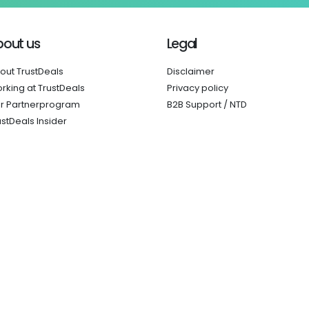
bout us
Legal
out TrustDeals
Disclaimer
rking at TrustDeals
Privacy policy
r Partnerprogram
B2B Support / NTD
ustDeals Insider