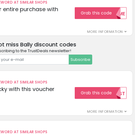
ORD AT SIMILAR SHOPS
r entire purchase with
Grab this code
WELCOME
MORE INFORMATION
ot miss Bally discount codes
cribing to the TrustDeals newsletter!
Subscribe
ORD AT SIMILAR SHOPS
cky with this voucher
Grab this code
TEST
MORE INFORMATION
ORD AT SIMILAR SHOPS