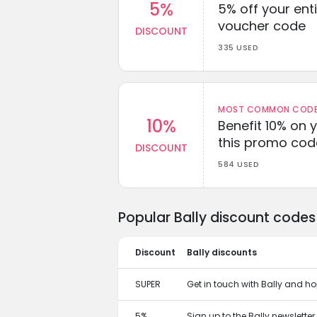
5%
5% off your enti
voucher code
DISCOUNT
335 USED
MOST COMMON CODEW
10%
Benefit 10% on 
this promo cod
DISCOUNT
584 USED
Popular Bally discount codes
Discount
Bally discounts
SUPER
Get in touch with Bally and ho
5%
Sign up to the Bally newslette