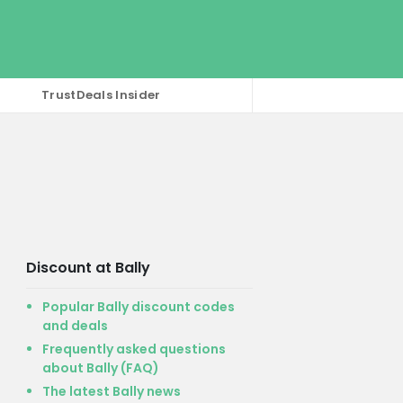
TrustDeals Insider
Discount at Bally
Popular Bally discount codes
and deals
Frequently asked questions
about Bally (FAQ)
The latest Bally news