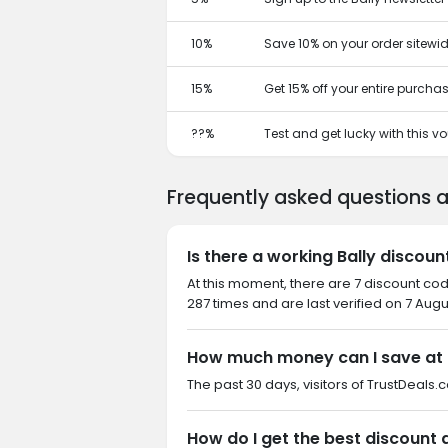
10%
Save 10% on your order sitewid
15%
Get 15% off your entire purcha
??%
Test and get lucky with this 
Frequently asked questions 
Is there a working Bally discou
At this moment, there are 7 discount cod
287 times and are last verified on 7 Augu
How much money can I save at 
The past 30 days, visitors of TrustDeals.c
How do I get the best discount a