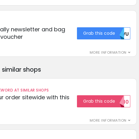
Bally newsletter and bag
Grab this code
CHVU
s voucher
MORE INFORMATION
similar shops
ORD AT SIMILAR SHOPS
r order sitewide with this
Grab this code
SAVE10
MORE INFORMATION