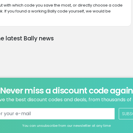
 out with which code you save the most, or directly choose a code
. If you found a working Bally code yourself, we would be
e latest Bally news
Never miss a discount code agai
ve the best discount codes and deals, from thousands of
SUBS
You can unsubscribe from our newsletter at any time