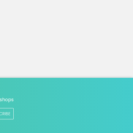
n
 shops
CRIBE