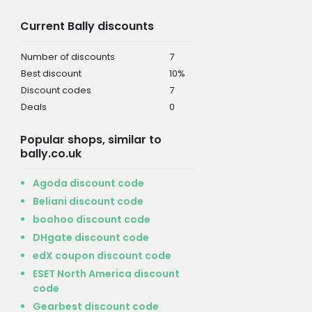
Current Bally discounts
Number of discounts
7
Best discount
10%
Discount codes
7
Deals
0
Popular shops, similar to
bally.co.uk
Agoda discount code
Beliani discount code
boohoo discount code
DHgate discount code
edX coupon discount code
ESET North America discount
code
Gearbest discount code