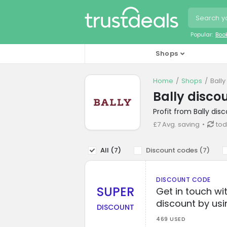
Popular:
Boo
Shops
Home
Shops
Ball
Bally disco
Profit from Bally di
£7 Avg. saving
tod
All (
7
)
Discount codes (
7
)
DISCOUNT CODE
SUPER
Get in touch wi
discount by usi
DISCOUNT
469 USED