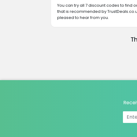
You can try all 7 discount codes to find
that is recommended by TrustDeals.co.uk
pleased to hear from you.
Th
Recei