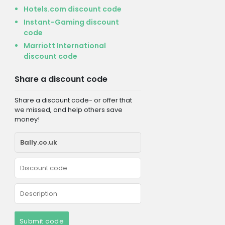
Hotels.com discount code
Instant-Gaming discount
code
Marriott International
discount code
Share a discount code
Share a discount code- or offer that
we missed, and help others save
money!
Submit code