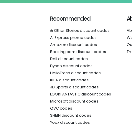
Recommended
A
& Other Stories discount codes
Ab
AliExpress promo codes
Wo
Amazon discount codes
Ou
Booking.com discount codes
Tr
Dell discount codes
Dyson discount codes
HelloFresh discount codes
IKEA discount codes
JD Sports discount codes
LOOKFANTASTIC discount codes
Microsoft discount codes
QVC codes
SHEIN discount codes
Yoox discount codes