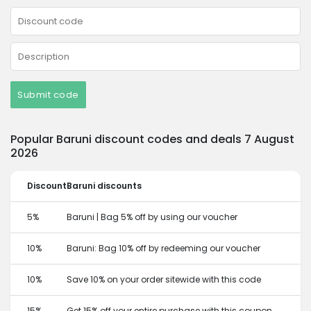
Submit code
Popular Baruni discount codes and deals 7 August
2026
Discount
Baruni discounts
5%
Baruni | Bag 5% off by using our voucher
10%
Baruni: Bag 10% off by redeeming our voucher
10%
Save 10% on your order sitewide with this code
15%
Get 15% off your entire purchase with this coupon