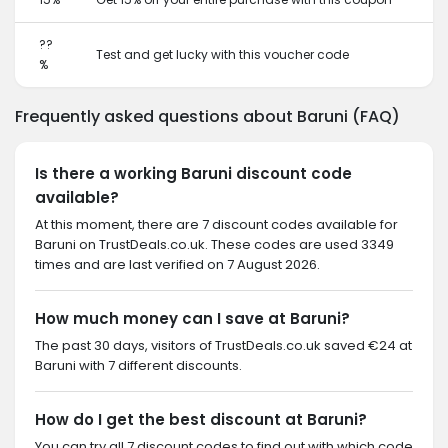
??
Test and get lucky with this voucher code
%
Frequently asked questions about Baruni (FAQ)
Is there a working Baruni discount code
available?
At this moment, there are 7 discount codes available for
Baruni on TrustDeals.co.uk. These codes are used 3349
times and are last verified on 7 August 2026.
How much money can I save at Baruni?
The past 30 days, visitors of TrustDeals.co.uk saved €24 at
Baruni with 7 different discounts.
How do I get the best discount at Baruni?
You can try all 7 discount codes to find out with which code