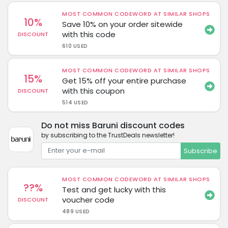
MOST COMMON CODEWORD AT SIMILAR SHOPS
10%
Save 10% on your order sitewide
with this code
DISCOUNT
610 USED
MOST COMMON CODEWORD AT SIMILAR SHOPS
15%
Get 15% off your entire purchase
with this coupon
DISCOUNT
514 USED
Do not miss Baruni discount codes
by subscribing to the TrustDeals newsletter!
Subscribe
MOST COMMON CODEWORD AT SIMILAR SHOPS
??%
Test and get lucky with this
voucher code
DISCOUNT
489 USED