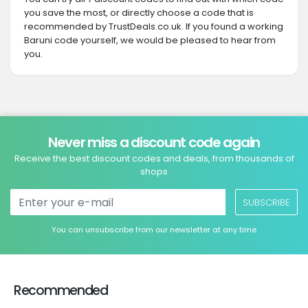
you save the most, or directly choose a code that is
recommended by TrustDeals.co.uk. If you found a working
Baruni code yourself, we would be pleased to hear from
you.
Never miss a discount code again
Receive the best discount codes and deals, from thousands of
shops
SUBSCRIBE
You can unsubscribe from our newsletter at any time
Recommended