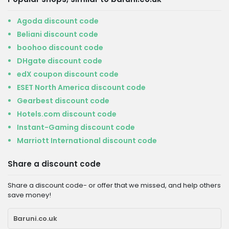
Agoda discount code
Beliani discount code
boohoo discount code
DHgate discount code
edX coupon discount code
ESET North America discount code
Gearbest discount code
Hotels.com discount code
Instant-Gaming discount code
Marriott International discount code
Share a discount code
Share a discount code- or offer that we missed, and help others
save money!