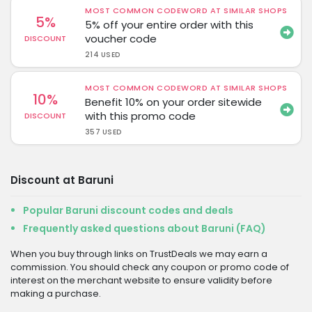
MOST COMMON CODEWORD AT SIMILAR SHOPS
5%
5% off your entire order with this
voucher code
DISCOUNT
214 USED
MOST COMMON CODEWORD AT SIMILAR SHOPS
10%
Benefit 10% on your order sitewide
with this promo code
DISCOUNT
357 USED
Discount at Baruni
Popular Baruni discount codes and deals
Frequently asked questions about Baruni (FAQ)
When you buy through links on TrustDeals we may earn a
commission. You should check any coupon or promo code of
interest on the merchant website to ensure validity before
making a purchase.