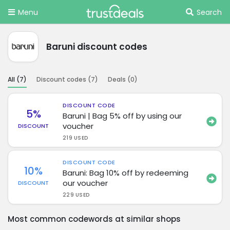
Menu
Search
Baruni discount codes
All (
7
)
Discount codes (
7
)
Deals (
0
)
DISCOUNT CODE
5%
Baruni | Bag 5% off by using our
voucher
DISCOUNT
219 USED
DISCOUNT CODE
10%
Baruni: Bag 10% off by redeeming
our voucher
DISCOUNT
229 USED
Most common codewords at similar shops