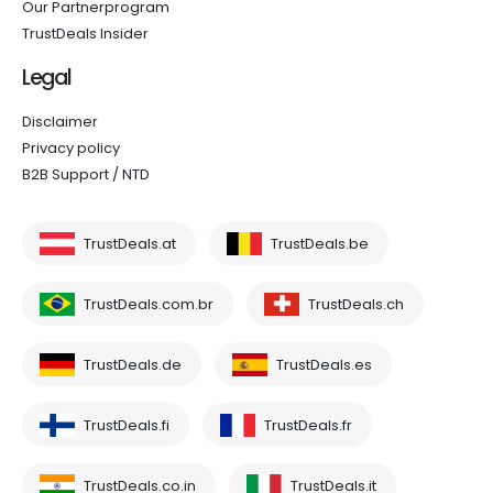
Our Partnerprogram
TrustDeals Insider
Legal
Disclaimer
Privacy policy
B2B Support / NTD
TrustDeals.at
TrustDeals.be
TrustDeals.com.br
TrustDeals.ch
TrustDeals.de
TrustDeals.es
TrustDeals.fi
TrustDeals.fr
TrustDeals.co.in
TrustDeals.it