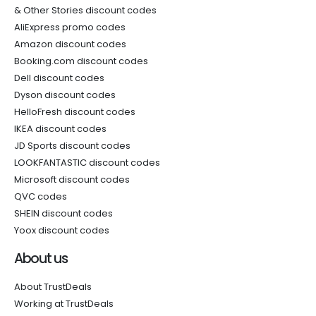
& Other Stories discount codes
AliExpress promo codes
Amazon discount codes
Booking.com discount codes
Dell discount codes
Dyson discount codes
HelloFresh discount codes
IKEA discount codes
JD Sports discount codes
LOOKFANTASTIC discount codes
Microsoft discount codes
QVC codes
SHEIN discount codes
Yoox discount codes
About us
About TrustDeals
Working at TrustDeals