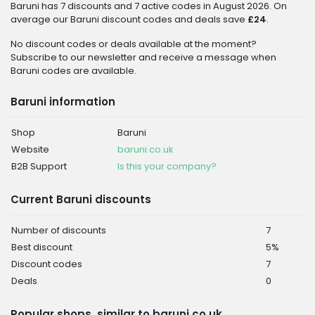
Baruni has 7 discounts and 7 active codes in August 2026. On
average our Baruni discount codes and deals save
£24
.
No discount codes or deals available at the moment?
Subscribe to our newsletter and receive a message when
Baruni codes are available.
Baruni information
Shop
Baruni
Website
baruni.co.uk
B2B Support
Is this your company?
Current Baruni discounts
Number of discounts
7
Best discount
5%
Discount codes
7
Deals
0
Popular shops, similar to baruni.co.uk