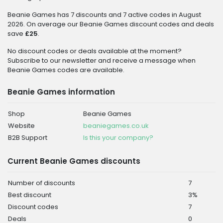
Beanie Games has 7 discounts and 7 active codes in August
2026. On average our Beanie Games discount codes and deals
save
£25
.
No discount codes or deals available at the moment?
Subscribe to our newsletter and receive a message when
Beanie Games codes are available.
Beanie Games information
Shop
Beanie Games
Website
beaniegames.co.uk
B2B Support
Is this your company?
Current Beanie Games discounts
Number of discounts
7
Best discount
3%
Discount codes
7
Deals
0