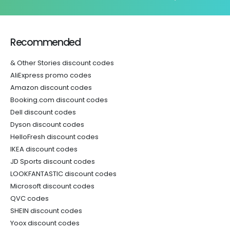
Recommended
& Other Stories discount codes
AliExpress promo codes
Amazon discount codes
Booking.com discount codes
Dell discount codes
Dyson discount codes
HelloFresh discount codes
IKEA discount codes
JD Sports discount codes
LOOKFANTASTIC discount codes
Microsoft discount codes
QVC codes
SHEIN discount codes
Yoox discount codes