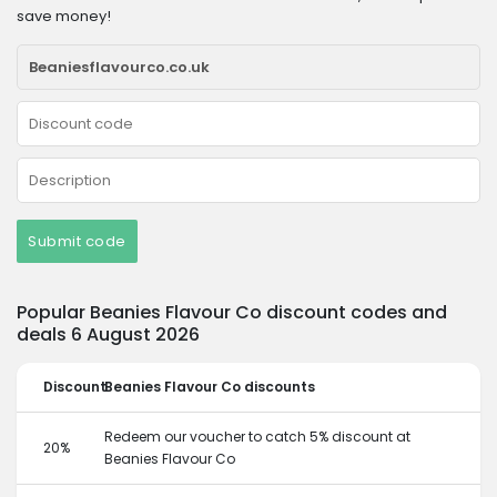
save money!
Submit code
Popular Beanies Flavour Co discount codes and
deals 6 August 2026
Discount
Beanies Flavour Co discounts
Redeem our voucher to catch 5% discount at
20%
Beanies Flavour Co