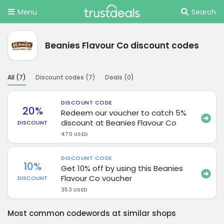
Menu
Search
Beanies Flavour Co discount codes
All (
7
)
Discount codes (
7
)
Deals (
0
)
DISCOUNT CODE
20%
Redeem our voucher to catch 5%
discount at Beanies Flavour Co
DISCOUNT
470 USED
DISCOUNT CODE
10%
Get 10% off by using this Beanies
Flavour Co voucher
DISCOUNT
353 USED
Most common codewords at similar shops