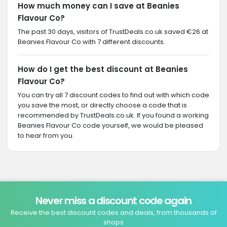
How much money can I save at Beanies
Flavour Co?
The past 30 days, visitors of TrustDeals.co.uk saved €26 at
Beanies Flavour Co with 7 different discounts.
How do I get the best discount at Beanies
Flavour Co?
You can try all 7 discount codes to find out with which code
you save the most, or directly choose a code that is
recommended by TrustDeals.co.uk. If you found a working
Beanies Flavour Co code yourself, we would be pleased
to hear from you.
Never miss a discount code again
Receive the best discount codes and deals, from thousands of
shops