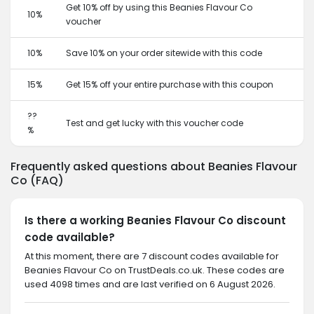
Get 10% off by using this Beanies Flavour Co
10%
voucher
10%
Save 10% on your order sitewide with this code
15%
Get 15% off your entire purchase with this coupon
??
Test and get lucky with this voucher code
%
Frequently asked questions about Beanies Flavour
Co (FAQ)
Is there a working Beanies Flavour Co discount
code available?
At this moment, there are 7 discount codes available for
Beanies Flavour Co on TrustDeals.co.uk. These codes are
used 4098 times and are last verified on 6 August 2026.