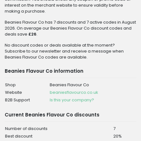
interest on the merchant website to ensure validity before
making a purchase.
Beanies Flavour Co has 7 discounts and 7 active codes in August
2026. On average our Beanies Flavour Co discount codes and
deals save
£26
.
No discount codes or deals available at the moment?
Subscribe to our newsletter and receive a message when
Beanies Flavour Co codes are available.
Beanies Flavour Co information
Shop
Beanies Flavour Co
Website
beaniesflavourco.co.uk
B2B Support
Is this your company?
Current Beanies Flavour Co discounts
Number of discounts
7
Best discount
20%