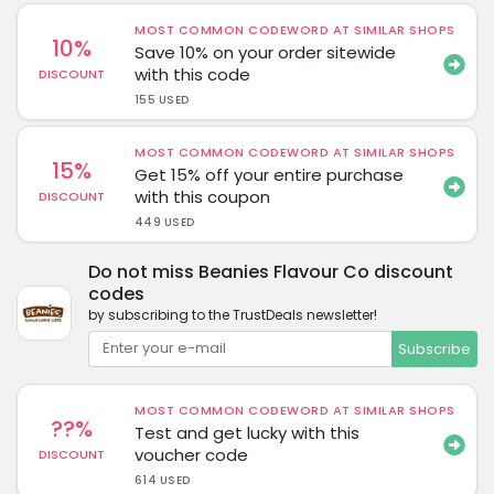
MOST COMMON CODEWORD AT SIMILAR SHOPS
10%
Save 10% on your order sitewide
with this code
DISCOUNT
155 USED
MOST COMMON CODEWORD AT SIMILAR SHOPS
15%
Get 15% off your entire purchase
with this coupon
DISCOUNT
449 USED
Do not miss Beanies Flavour Co discount
codes
by subscribing to the TrustDeals newsletter!
Subscribe
MOST COMMON CODEWORD AT SIMILAR SHOPS
??%
Test and get lucky with this
voucher code
DISCOUNT
614 USED