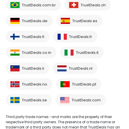
TrustDeals.com.br
TrustDeals.ch
TrustDeals.de
TrustDeals.es
TrustDeals.fi
TrustDeals.fr
TrustDeals.co.in
TrustDeals.it
TrustDeals.li
TrustDeals.nl
TrustDeals.no
TrustDeals.pt
TrustDeals.se
TrustDeals.com
Third party trade names -and marks are the property of their
respective third party owners. The presence of a trade name or
trademark of a third party does not mean that TrustDeals has an