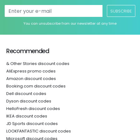
SUBSCRIBE
You can unsubscribe from our newsletter at any time
Recommended
& Other Stories discount codes
AliExpress promo codes
Amazon discount codes
Booking.com discount codes
Dell discount codes
Dyson discount codes
HelloFresh discount codes
IKEA discount codes
JD Sports discount codes
LOOKFANTASTIC discount codes
Microsoft discount codes