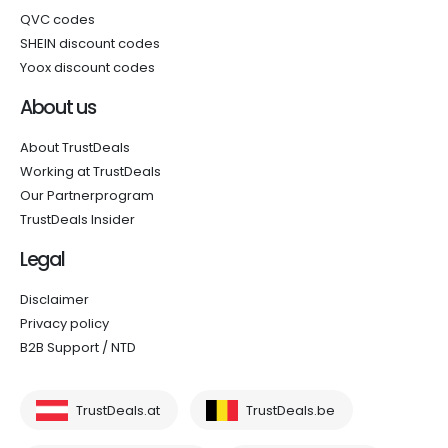
QVC codes
SHEIN discount codes
Yoox discount codes
About us
About TrustDeals
Working at TrustDeals
Our Partnerprogram
TrustDeals Insider
Legal
Disclaimer
Privacy policy
B2B Support / NTD
TrustDeals.at
TrustDeals.be