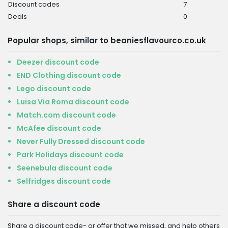
Discount codes
7
Deals
0
Popular shops, similar to beaniesflavourco.co.uk
Deezer discount code
END Clothing discount code
Lego discount code
Luisa Via Roma discount code
Match.com discount code
McAfee discount code
Never Fully Dressed discount code
Park Holidays discount code
Seenebula discount code
Selfridges discount code
Share a discount code
Share a discount code- or offer that we missed, and help others