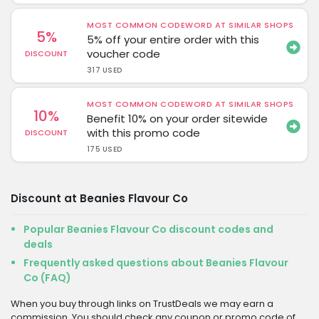
MOST COMMON CODEWORD AT SIMILAR SHOPS
5%
5% off your entire order with this
voucher code
DISCOUNT
317 USED
MOST COMMON CODEWORD AT SIMILAR SHOPS
10%
Benefit 10% on your order sitewide
with this promo code
DISCOUNT
175 USED
Discount at Beanies Flavour Co
Popular Beanies Flavour Co discount codes and
deals
Frequently asked questions about Beanies Flavour
Co (FAQ)
When you buy through links on TrustDeals we may earn a
commission. You should check any coupon or promo code of