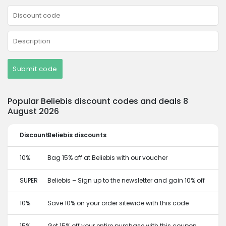
Submit code
Popular Beliebis discount codes and deals 8
August 2026
Discount
Beliebis discounts
10%
Bag 15% off at Beliebis with our voucher
SUPER
Beliebis – Sign up to the newsletter and gain 10% off
10%
Save 10% on your order sitewide with this code
15%
Get 15% off your entire purchase with this coupon