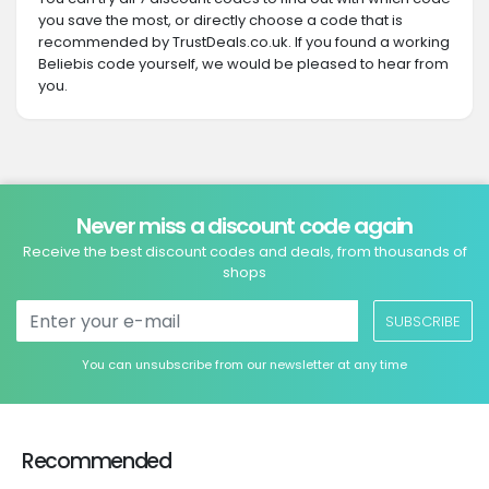
you save the most, or directly choose a code that is
recommended by TrustDeals.co.uk. If you found a working
Beliebis code yourself, we would be pleased to hear from
you.
Never miss a discount code again
Receive the best discount codes and deals, from thousands of
shops
SUBSCRIBE
You can unsubscribe from our newsletter at any time
Recommended