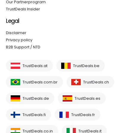
Our Partnerprogram
TrustDeals Insider
Legal
Disclaimer
Privacy policy
B2B Support / NTD
TrustDeals.at
TrustDeals.be
TrustDeals.com.br
TrustDeals.ch
TrustDeals.de
TrustDeals.es
TrustDeals.fi
TrustDeals.fr
TrustDeals.co.in
TrustDeals.it