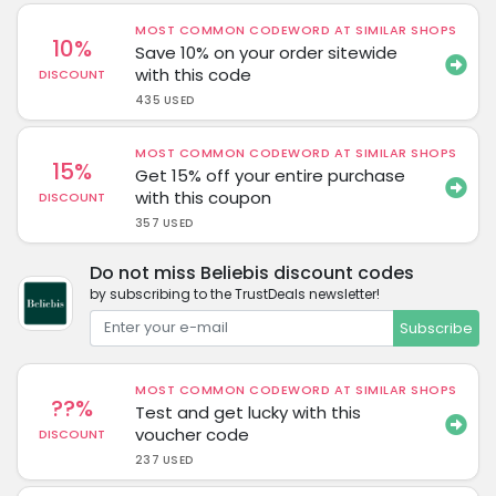
MOST COMMON CODEWORD AT SIMILAR SHOPS
10%
Save 10% on your order sitewide
with this code
DISCOUNT
435 USED
MOST COMMON CODEWORD AT SIMILAR SHOPS
15%
Get 15% off your entire purchase
with this coupon
DISCOUNT
357 USED
Do not miss Beliebis discount codes
by subscribing to the TrustDeals newsletter!
Subscribe
MOST COMMON CODEWORD AT SIMILAR SHOPS
??%
Test and get lucky with this
voucher code
DISCOUNT
237 USED