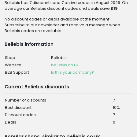
Beliebis has 7 discounts and 7 active codes in August 2026. On
average our Beliebis discount codes and deals save
£19
.
No discount codes or deals available at the moment?
Subscribe to our newsletter and receive a message when
Beliebis codes are available.
Beliebis information
Shop
Beliebis
Website
beliebis.co.uk
B2B Support
Is this your company?
Current Beliebis discounts
Number of discounts
7
Best discount
10%
Discount codes
7
Deals
0
Popular shops, similar to beliebis.co.uk