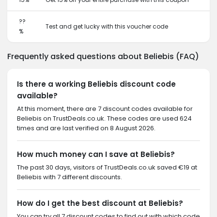
??
Test and get lucky with this voucher code
%
Frequently asked questions about Beliebis (FAQ)
Is there a working Beliebis discount code
available?
At this moment, there are 7 discount codes available for
Beliebis on TrustDeals.co.uk. These codes are used 624
times and are last verified on 8 August 2026.
How much money can I save at Beliebis?
The past 30 days, visitors of TrustDeals.co.uk saved €19 at
Beliebis with 7 different discounts.
How do I get the best discount at Beliebis?
You can try all 7 discount codes to find out with which code