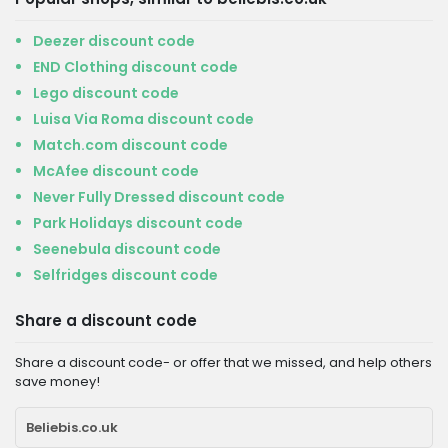
Deezer discount code
END Clothing discount code
Lego discount code
Luisa Via Roma discount code
Match.com discount code
McAfee discount code
Never Fully Dressed discount code
Park Holidays discount code
Seenebula discount code
Selfridges discount code
Share a discount code
Share a discount code- or offer that we missed, and help others
save money!