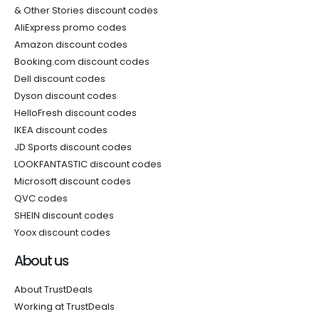
& Other Stories discount codes
AliExpress promo codes
Amazon discount codes
Booking.com discount codes
Dell discount codes
Dyson discount codes
HelloFresh discount codes
IKEA discount codes
JD Sports discount codes
LOOKFANTASTIC discount codes
Microsoft discount codes
QVC codes
SHEIN discount codes
Yoox discount codes
About us
About TrustDeals
Working at TrustDeals