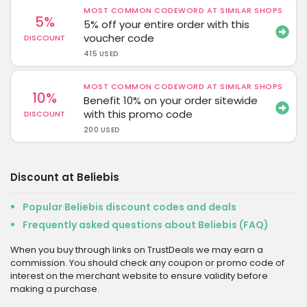
MOST COMMON CODEWORD AT SIMILAR SHOPS
5%
5% off your entire order with this
voucher code
DISCOUNT
415 USED
MOST COMMON CODEWORD AT SIMILAR SHOPS
10%
Benefit 10% on your order sitewide
with this promo code
DISCOUNT
200 USED
Discount at Beliebis
Popular Beliebis discount codes and deals
Frequently asked questions about Beliebis (FAQ)
When you buy through links on TrustDeals we may earn a
commission. You should check any coupon or promo code of
interest on the merchant website to ensure validity before
making a purchase.