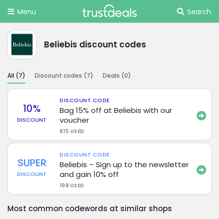
Menu
Search
Beliebis discount codes
All (
7
)
Discount codes (
7
)
Deals (
0
)
DISCOUNT CODE
10%
Bag 15% off at Beliebis with our
voucher
DISCOUNT
615 USED
DISCOUNT CODE
SUPER
Beliebis – Sign up to the newsletter
and gain 10% off
DISCOUNT
198 USED
Most common codewords at similar shops