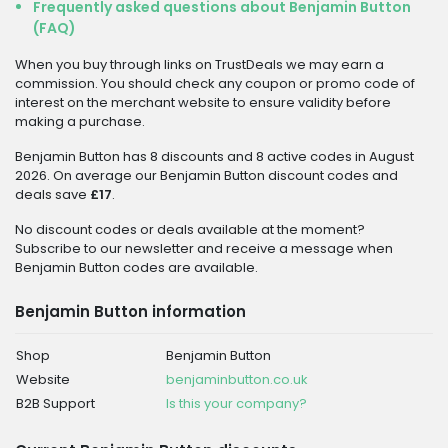
Frequently asked questions about Benjamin Button
(FAQ)
When you buy through links on TrustDeals we may earn a
commission. You should check any coupon or promo code of
interest on the merchant website to ensure validity before
making a purchase.
Benjamin Button has 8 discounts and 8 active codes in August
2026. On average our Benjamin Button discount codes and
deals save
£17
.
No discount codes or deals available at the moment?
Subscribe to our newsletter and receive a message when
Benjamin Button codes are available.
Benjamin Button information
Shop
Benjamin Button
Website
benjaminbutton.co.uk
B2B Support
Is this your company?