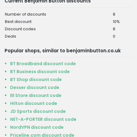
Current Benjamin Button discounts
Number of discounts
8
Best discount
10%
Discount codes
8
Deals
0
Popular shops, similar to benjaminbutton.co.uk
BT Broadband discount code
BT Business discount code
BT Shop discount code
Desser discount code
EE Store discount code
Hilton discount code
JD Sports discount code
NET-A-PORTER discount code
NordVPN discount code
Priceline.com discount code