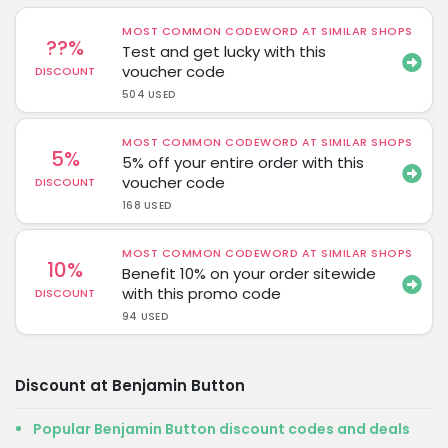
MOST COMMON CODEWORD AT SIMILAR SHOPS
??%
Test and get lucky with this
voucher code
DISCOUNT
504 USED
MOST COMMON CODEWORD AT SIMILAR SHOPS
5%
5% off your entire order with this
voucher code
DISCOUNT
168 USED
MOST COMMON CODEWORD AT SIMILAR SHOPS
10%
Benefit 10% on your order sitewide
with this promo code
DISCOUNT
94 USED
Discount at Benjamin Button
Popular Benjamin Button discount codes and deals