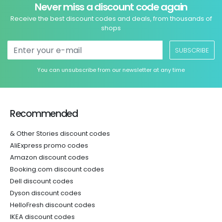
Never miss a discount code again
Receive the best discount codes and deals, from thousands of
shops
SUBSCRIBE
You can unsubscribe from our newsletter at any time
Recommended
& Other Stories discount codes
AliExpress promo codes
Amazon discount codes
Booking.com discount codes
Dell discount codes
Dyson discount codes
HelloFresh discount codes
IKEA discount codes