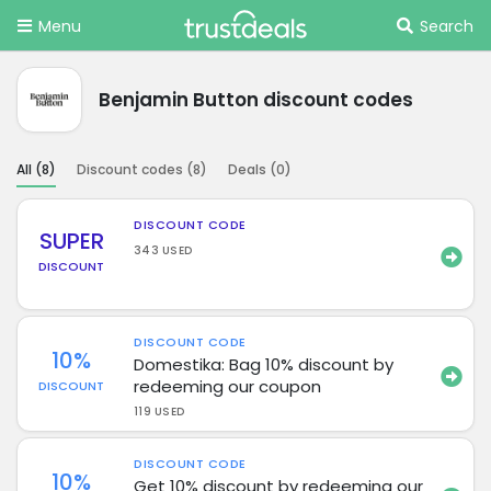
Menu
Search
Benjamin Button discount codes
All (
8
)
Discount codes (
8
)
Deals (
0
)
DISCOUNT CODE
SUPER
343 USED
DISCOUNT
DISCOUNT CODE
10%
Domestika: Bag 10% discount by
redeeming our coupon
DISCOUNT
119 USED
DISCOUNT CODE
10%
Get 10% discount by redeeming our