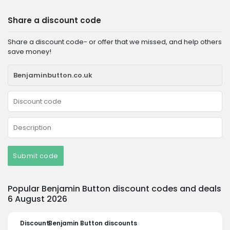
Share a discount code
Share a discount code- or offer that we missed, and help others
save money!
Submit code
Popular Benjamin Button discount codes and deals
6 August 2026
Discount
Benjamin Button discounts