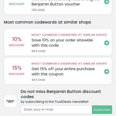
Benjamin Button voucher
DISCOUNT
145 USED
Most common codewords at similar shops
MOST COMMON CODEWORD AT SIMILAR SHOPS
10%
Save 10% on your order sitewide
with this code
DISCOUNT
564 USED
MOST COMMON CODEWORD AT SIMILAR SHOPS
15%
Get 15% off your entire purchase
with this coupon
DISCOUNT
303 USED
Do not miss Benjamin Button discount
codes
by subscribing to the TrustDeals newsletter!
Subscribe