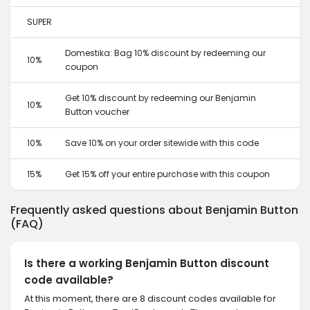
SUPER
Domestika: Bag 10% discount by redeeming our
10%
coupon
Get 10% discount by redeeming our Benjamin
10%
Button voucher
10%
Save 10% on your order sitewide with this code
15%
Get 15% off your entire purchase with this coupon
Frequently asked questions about Benjamin Button
(FAQ)
Is there a working Benjamin Button discount
code available?
At this moment, there are 8 discount codes available for