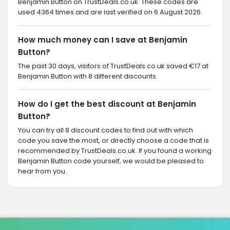
Benjamin Button on TrustDeals.co.uk. These codes are
used 4364 times and are last verified on 6 August 2026.
How much money can I save at Benjamin
Button?
The past 30 days, visitors of TrustDeals.co.uk saved €17 at
Benjamin Button with 8 different discounts.
How do I get the best discount at Benjamin
Button?
You can try all 8 discount codes to find out with which
code you save the most, or directly choose a code that is
recommended by TrustDeals.co.uk. If you found a working
Benjamin Button code yourself, we would be pleased to
hear from you.