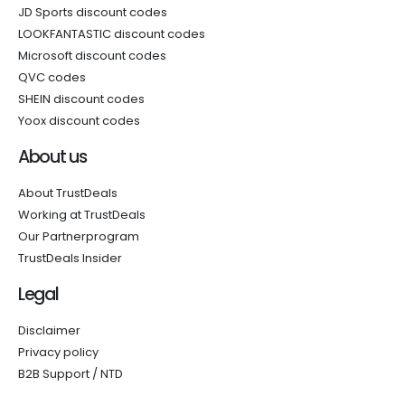
JD Sports discount codes
LOOKFANTASTIC discount codes
Microsoft discount codes
QVC codes
SHEIN discount codes
Yoox discount codes
About us
About TrustDeals
Working at TrustDeals
Our Partnerprogram
TrustDeals Insider
Legal
Disclaimer
Privacy policy
B2B Support / NTD