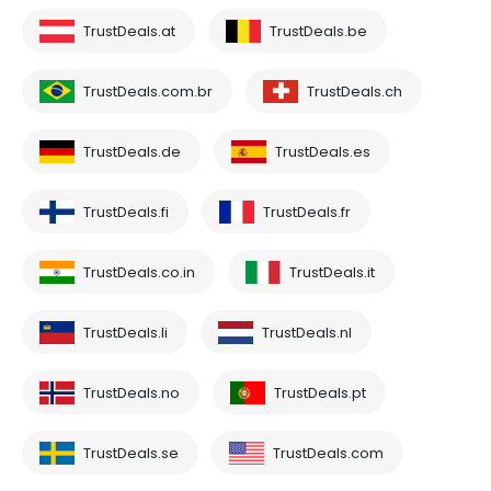
TrustDeals.at
TrustDeals.be
TrustDeals.com.br
TrustDeals.ch
TrustDeals.de
TrustDeals.es
TrustDeals.fi
TrustDeals.fr
TrustDeals.co.in
TrustDeals.it
TrustDeals.li
TrustDeals.nl
TrustDeals.no
TrustDeals.pt
TrustDeals.se
TrustDeals.com