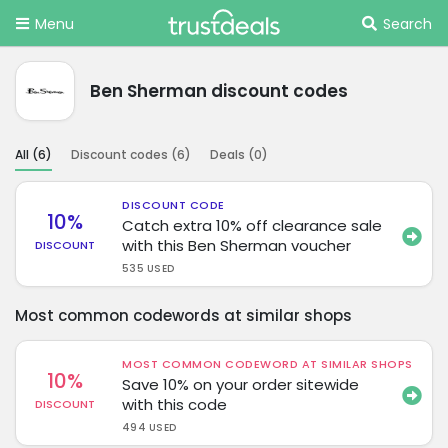
Menu
Search
Ben Sherman discount codes
All (
6
)
Discount codes (
6
)
Deals (
0
)
DISCOUNT CODE
10%
Catch extra 10% off clearance sale
with this Ben Sherman voucher
DISCOUNT
535 USED
Most common codewords at similar shops
MOST COMMON CODEWORD AT SIMILAR SHOPS
10%
Save 10% on your order sitewide
with this code
DISCOUNT
494 USED