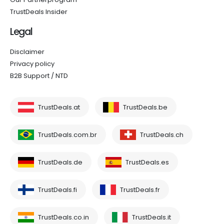
TrustDeals Insider
Legal
Disclaimer
Privacy policy
B2B Support / NTD
TrustDeals.at
TrustDeals.be
TrustDeals.com.br
TrustDeals.ch
TrustDeals.de
TrustDeals.es
TrustDeals.fi
TrustDeals.fr
TrustDeals.co.in
TrustDeals.it