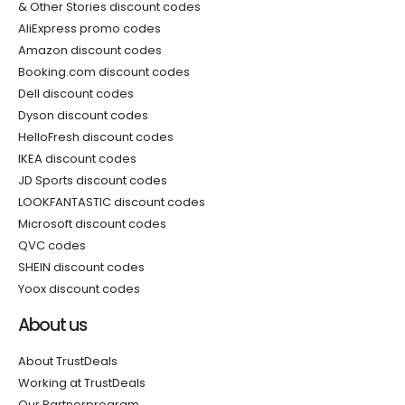
& Other Stories discount codes
AliExpress promo codes
Amazon discount codes
Booking.com discount codes
Dell discount codes
Dyson discount codes
HelloFresh discount codes
IKEA discount codes
JD Sports discount codes
LOOKFANTASTIC discount codes
Microsoft discount codes
QVC codes
SHEIN discount codes
Yoox discount codes
About us
About TrustDeals
Working at TrustDeals
Our Partnerprogram