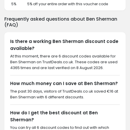
5%
5% off your entire order with this voucher code
Frequently asked questions about Ben Sherman
(FAQ)
Is there a working Ben Sherman discount code
available?
At this moment, there are 6 discount codes available for
Ben Sherman on TrustDeals.co.uk. These codes are used
4365 times and are last verified on 8 August 2026.
How much money can I save at Ben Sherman?
The past 30 days, visitors of TrustDeals.co.uk saved €16 at
Ben Sherman with 6 different discounts.
How do I get the best discount at Ben
Sherman?
You can try all 6 discount codes to find out with which