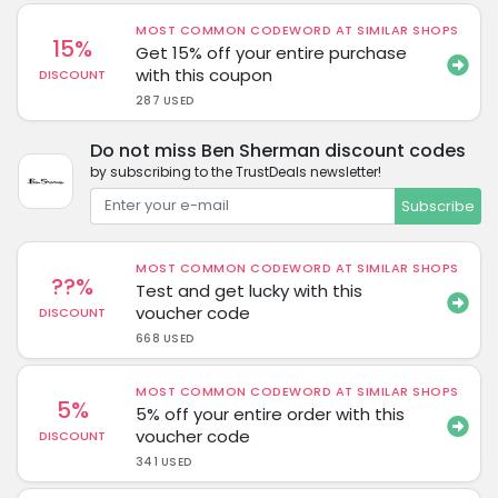
MOST COMMON CODEWORD AT SIMILAR SHOPS
15%
Get 15% off your entire purchase
with this coupon
DISCOUNT
287 USED
Do not miss Ben Sherman discount codes
by subscribing to the TrustDeals newsletter!
Subscribe
MOST COMMON CODEWORD AT SIMILAR SHOPS
??%
Test and get lucky with this
voucher code
DISCOUNT
668 USED
MOST COMMON CODEWORD AT SIMILAR SHOPS
5%
5% off your entire order with this
voucher code
DISCOUNT
341 USED