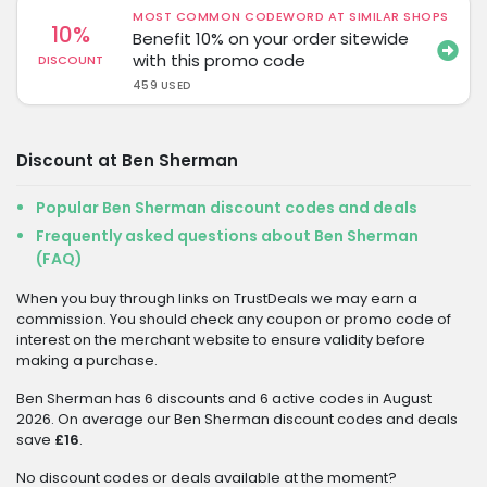
MOST COMMON CODEWORD AT SIMILAR SHOPS
10%
Benefit 10% on your order sitewide
with this promo code
DISCOUNT
459 USED
Discount at Ben Sherman
Popular Ben Sherman discount codes and deals
Frequently asked questions about Ben Sherman
(FAQ)
When you buy through links on TrustDeals we may earn a
commission. You should check any coupon or promo code of
interest on the merchant website to ensure validity before
making a purchase.
Ben Sherman has 6 discounts and 6 active codes in August
2026. On average our Ben Sherman discount codes and deals
save
£16
.
No discount codes or deals available at the moment?