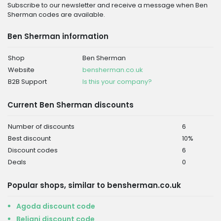
Subscribe to our newsletter and receive a message when Ben
Sherman codes are available.
Ben Sherman information
Shop
Ben Sherman
Website
bensherman.co.uk
B2B Support
Is this your company?
Current Ben Sherman discounts
Number of discounts
6
Best discount
10%
Discount codes
6
Deals
0
Popular shops, similar to bensherman.co.uk
Agoda discount code
Beliani discount code