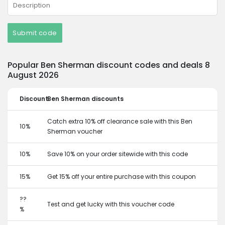
Submit code
Popular Ben Sherman discount codes and deals 8
August 2026
Discount
Ben Sherman discounts
Catch extra 10% off clearance sale with this Ben
10%
Sherman voucher
10%
Save 10% on your order sitewide with this code
15%
Get 15% off your entire purchase with this coupon
??
Test and get lucky with this voucher code
%