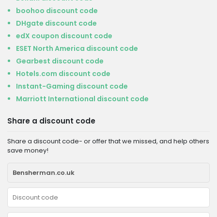
boohoo discount code
DHgate discount code
edX coupon discount code
ESET North America discount code
Gearbest discount code
Hotels.com discount code
Instant-Gaming discount code
Marriott International discount code
Share a discount code
Share a discount code- or offer that we missed, and help others
save money!