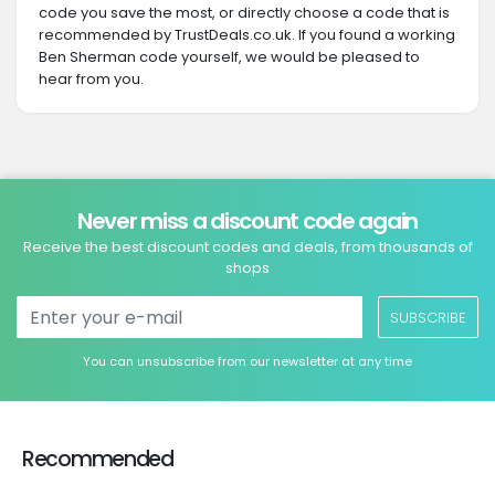
code you save the most, or directly choose a code that is
recommended by TrustDeals.co.uk. If you found a working
Ben Sherman code yourself, we would be pleased to
hear from you.
Never miss a discount code again
Receive the best discount codes and deals, from thousands of
shops
SUBSCRIBE
You can unsubscribe from our newsletter at any time
Recommended