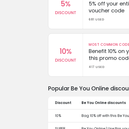
5%
5% off your enti
voucher code
DISCOUNT
681 USED
MOST COMMON CODEW
10%
Benefit 10% on 
this promo cod
DISCOUNT
417 USED
Popular Be You Online disco
Discount
Be You Online discounts
10%
Bag 10% off with this Be Yo
SUPER
Be You Online | Use this vo