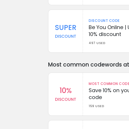
DISCOUNT CODE
SUPER
Be You Online |
10% discount
DISCOUNT
497 USED
Most common codewords at 
MOST COMMON CODEW
10%
Save 10% on you
code
DISCOUNT
159 USED