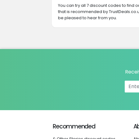
You can try all 7 discount codes to find
that is recommended by TrustDeals.co.uk
be pleased to hear from you.
Recei
Recommended
A
& Other Stories discount codes
Ab