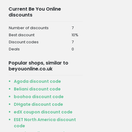
Current Be You Online
discounts
Number of discounts
7
Best discount
10%
Discount codes
7
Deals
0
Popular shops, similar to
beyouonline.co.uk
Agoda discount code
Beliani discount code
boohoo discount code
DHgate discount code
edX coupon discount code
ESET North America discount
code