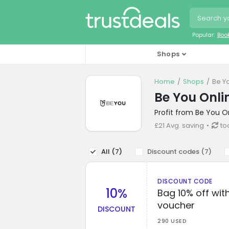
Popular:
Boo
Shops
Home
Shops
Be Y
Be You Onli
Profit from Be You O
£21 Avg. saving
to
All (
7
)
Discount codes (
7
)
DISCOUNT CODE
10%
Bag 10% off with
voucher
DISCOUNT
290 USED