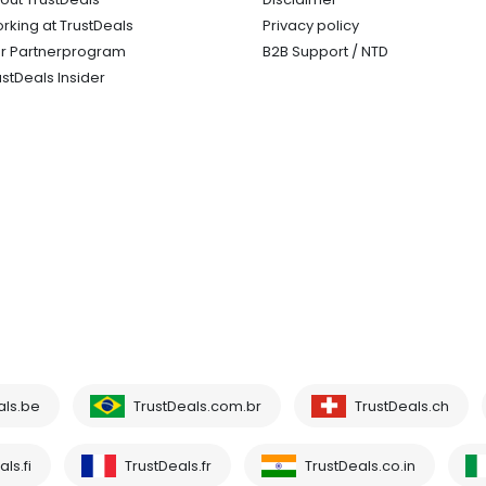
rking at TrustDeals
Privacy policy
r Partnerprogram
B2B Support / NTD
ustDeals Insider
als.be
TrustDeals.com.br
TrustDeals.ch
ls.fi
TrustDeals.fr
TrustDeals.co.in