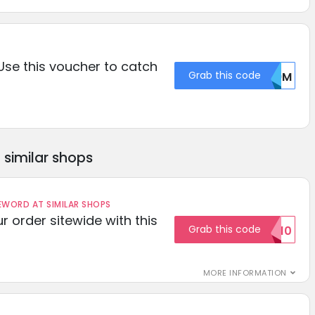
 Use this voucher to catch
Grab this code
V09M
similar shops
ORD AT SIMILAR SHOPS
r order sitewide with this
Grab this code
SAVE10
MORE INFORMATION