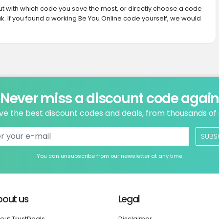
 out with which code you save the most, or directly choose a code
. If you found a working Be You Online code yourself, we would
Never miss a discount code agai
ve the best discount codes and deals, from thousands of
SUBS
You can unsubscribe from our newsletter at any time
bout us
Legal
out TrustDeals
Disclaimer