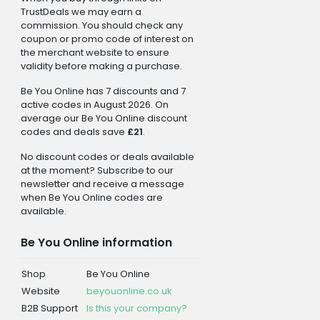
TrustDeals we may earn a
commission. You should check any
coupon or promo code of interest on
the merchant website to ensure
validity before making a purchase.
Be You Online has 7 discounts and 7
active codes in August 2026. On
average our Be You Online discount
codes and deals save
£21
.
No discount codes or deals available
at the moment? Subscribe to our
newsletter and receive a message
when Be You Online codes are
available.
Be You Online information
Shop
Be You Online
Website
beyouonline.co.uk
B2B Support
Is this your company?