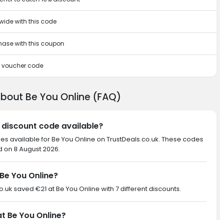
wide with this code
chase with this coupon
is voucher code
about Be You Online (FAQ)
e discount code available?
des available for Be You Online on TrustDeals.co.uk. These codes
d on 8 August 2026.
Be You Online?
co.uk saved €21 at Be You Online with 7 different discounts.
at Be You Online?