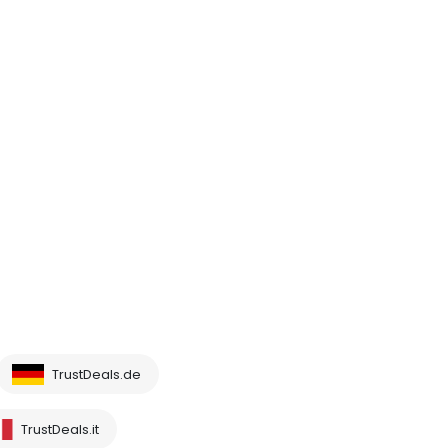
TrustDeals.de
TrustDeals.it