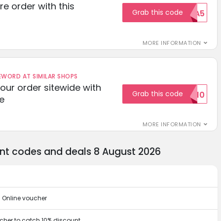
re order with this
Grab this code
EXTRA5
MORE INFORMATION
ORD AT SIMILAR SHOPS
your order sitewide with
Grab this code
SALE10
e
MORE INFORMATION
unt codes and deals 8 August 2026
u Online voucher
ucher to catch 10% discount