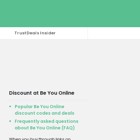
TrustDeals Insider
Discount at Be You Online
Popular Be You Online
discount codes and deals
Frequently asked questions
about Be You Online (FAQ)
When you buy through links on