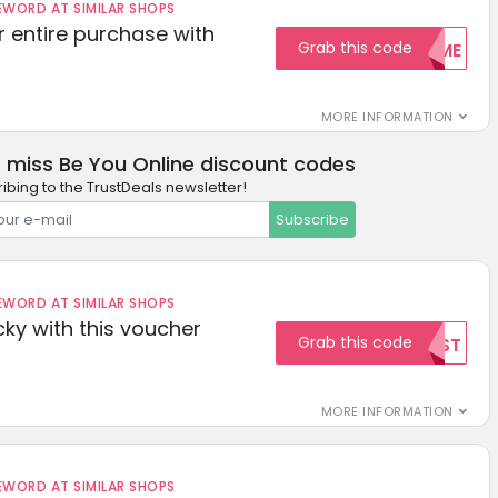
ORD AT SIMILAR SHOPS
r entire purchase with
Grab this code
WELCOME
MORE INFORMATION
 miss Be You Online discount codes
ibing to the TrustDeals newsletter!
Subscribe
ORD AT SIMILAR SHOPS
cky with this voucher
Grab this code
TEST
MORE INFORMATION
ORD AT SIMILAR SHOPS