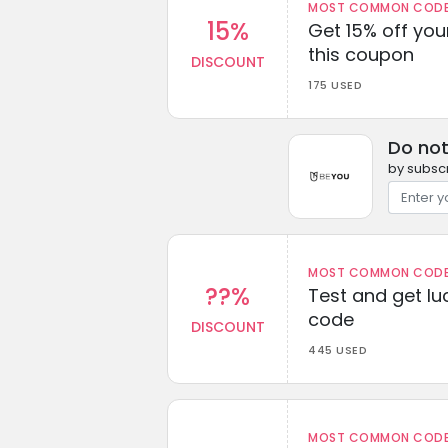
MOST COMMON CODEW
15%
Get 15% off you
this coupon
DISCOUNT
175 USED
Do not
by subscr
MOST COMMON CODEW
??%
Test and get lu
code
DISCOUNT
445 USED
MOST COMMON CODEW