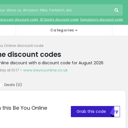
king.com discount code
JD Sports discount code
Sainsbury's discount code
Categories
ou Online discount code
ne discount codes
nline discount with a discount code for August 2026
day at 01:17
www.beyouonline.co.uk
Deals (
0
)
 this Be You Online
Grab this code
MDFF