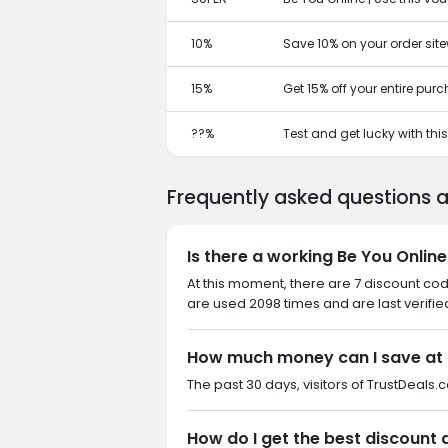
10%
Save 10% on your order site
15%
Get 15% off your entire pur
??%
Test and get lucky with th
Frequently asked questions 
Is there a working Be You Onlin
At this moment, there are 7 discount co
are used 2098 times and are last verifie
How much money can I save at 
The past 30 days, visitors of TrustDeals.
How do I get the best discount 