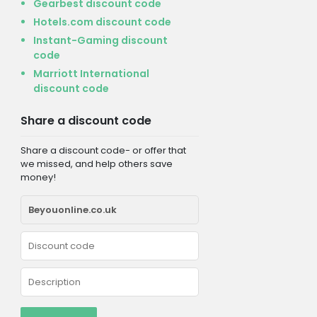
Gearbest discount code
Hotels.com discount code
Instant-Gaming discount
code
Marriott International
discount code
Share a discount code
Share a discount code- or offer that
we missed, and help others save
money!