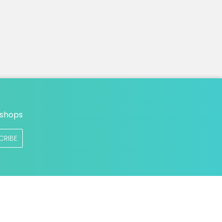
n
 shops
CRIBE