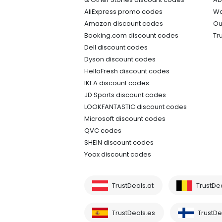
AliExpress promo codes
Wo
Amazon discount codes
Ou
Booking.com discount codes
Tr
Dell discount codes
Dyson discount codes
HelloFresh discount codes
IKEA discount codes
JD Sports discount codes
LOOKFANTASTIC discount codes
Microsoft discount codes
QVC codes
SHEIN discount codes
Yoox discount codes
TrustDeals.at
TrustDe
TrustDeals.es
TrustDea