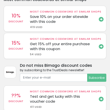
MOST COMMON CODEWORD AT SIMILAR SHOPS
10%
Save 10% on your order sitewide
with this code
DISCOUNT
419 USED
MOST COMMON CODEWORD AT SIMILAR SHOPS
15%
Get 15% off your entire purchase
with this coupon
DISCOUNT
54 USED
Do not miss Bimago discount codes
by subscribing to the TrustDeals newsletter!
Subscribe
MOST COMMON CODEWORD AT SIMILAR SHOPS
??%
Test and get lucky with this
voucher code
DISCOUNT
411 USED