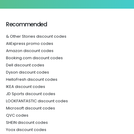
Recommended
& Other Stories discount codes
AliExpress promo codes
Amazon discount codes
Booking.com discount codes
Dell discount codes
Dyson discount codes
HelloFresh discount codes
IKEA discount codes
JD Sports discount codes
LOOKFANTASTIC discount codes
Microsoft discount codes
QVC codes
SHEIN discount codes
Yoox discount codes