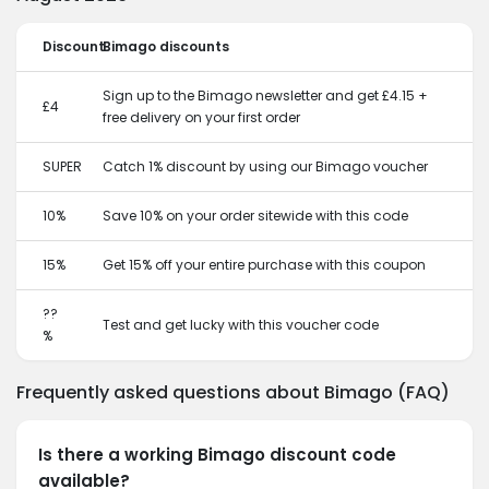
Discount
Bimago discounts
Sign up to the Bimago newsletter and get £4.15 +
£4
free delivery on your first order
SUPER
Catch 1% discount by using our Bimago voucher
10%
Save 10% on your order sitewide with this code
15%
Get 15% off your entire purchase with this coupon
??
Test and get lucky with this voucher code
%
Frequently asked questions about Bimago (FAQ)
Is there a working Bimago discount code
available?