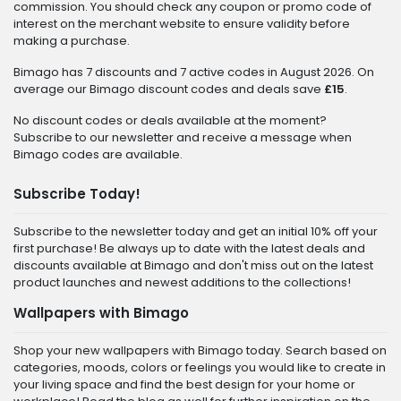
commission. You should check any coupon or promo code of
interest on the merchant website to ensure validity before
making a purchase.
Bimago has 7 discounts and 7 active codes in August 2026. On
average our Bimago discount codes and deals save
£15
.
No discount codes or deals available at the moment?
Subscribe to our newsletter and receive a message when
Bimago codes are available.
Subscribe Today!
Subscribe to the newsletter today and get an initial 10% off your
first purchase! Be always up to date with the latest deals and
discounts available at Bimago and don't miss out on the latest
product launches and newest additions to the collections!
Wallpapers with Bimago
Shop your new wallpapers with Bimago today. Search based on
categories, moods, colors or feelings you would like to create in
your living space and find the best design for your home or