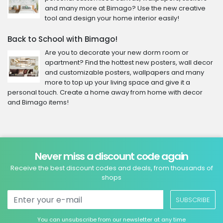
and many more at Bimago? Use the new creative
tool and design your home interior easily!
Back to School with Bimago!
Are you to decorate your new dorm room or
apartment? Find the hottest new posters, wall decor
and customizable posters, wallpapers and many
more to top up your living space and give it a
personal touch. Create a home away from home with decor
and Bimago items!
Never miss a discount code again
Receive the best discount codes and deals, from thousands of
shops
SUBSCRIBE
You can unsubscribe from our newsletter at any time