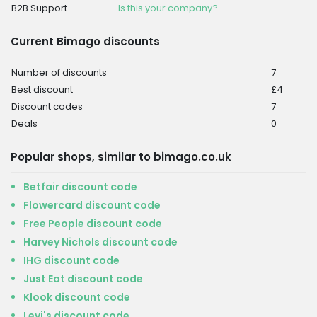
B2B Support
Is this your company?
Current Bimago discounts
Number of discounts
7
Best discount
£4
Discount codes
7
Deals
0
Popular shops, similar to bimago.co.uk
Betfair discount code
Flowercard discount code
Free People discount code
Harvey Nichols discount code
IHG discount code
Just Eat discount code
Klook discount code
Levi's discount code