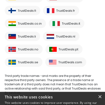
TrustDeals.fi
TrustDeals.fr
TrustDeals.co.in
TrustDeals.it
TrustDeals.li
TrustDeals.nl
TrustDeals.no
TrustDeals.pt
TrustDeals.se
TrustDeals.com
Third party trade names -and marks are the property of their
respective third party owners. The presence of a trade name or
trademark of a third party does not mean that TrustDeals has an
active relationship with said third party, or that TrustDeals endorses
its services.
×
This website uses cookies
This website uses cookies to improve user experience. By using our
© 2026 TrustDeals is a registered tradename of AMS Digital B.V. -