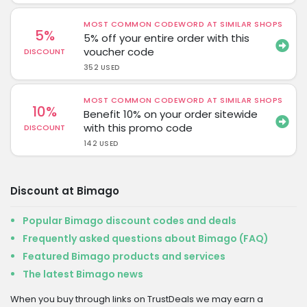
MOST COMMON CODEWORD AT SIMILAR SHOPS
5%
5% off your entire order with this
voucher code
DISCOUNT
352 USED
MOST COMMON CODEWORD AT SIMILAR SHOPS
10%
Benefit 10% on your order sitewide
with this promo code
DISCOUNT
142 USED
Discount at Bimago
Popular Bimago discount codes and deals
Frequently asked questions about Bimago (FAQ)
Featured Bimago products and services
The latest Bimago news
When you buy through links on TrustDeals we may earn a