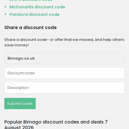
McDonalds discount code
Pandora discount code
Share a discount code
Share a discount code- or offer that we missed, and help others
save money!
Submit code
Popular Bimago discount codes and deals 7
August 2026