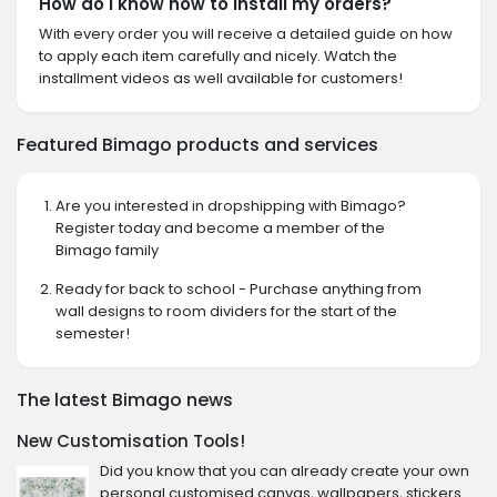
How do I know how to install my orders?
With every order you will receive a detailed guide on how
to apply each item carefully and nicely. Watch the
installment videos as well available for customers!
Featured Bimago products and services
Are you interested in dropshipping with Bimago?
Register today and become a member of the
Bimago family
Ready for back to school - Purchase anything from
wall designs to room dividers for the start of the
semester!
The latest Bimago news
New Customisation Tools!
Did you know that you can already create your own
personal customised canvas, wallpapers, stickers