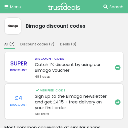
Menu
Search
Bimago discount codes
All (
7
)
Discount codes (
7
)
Deals (
0
)
DISCOUNT CODE
SUPER
Catch 1% discount by using our
Bimago voucher
DISCOUNT
483 USED
VERIFIED CODE
Sign up to the Bimago newsletter
£4
and get £4.15 + free delivery on
DISCOUNT
your first order
618 USED
Most common codewords at similar shops