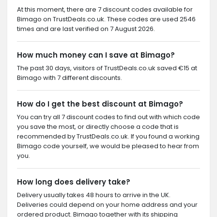
At this moment, there are 7 discount codes available for
Bimago on TrustDeals.co.uk. These codes are used 2546
times and are last verified on 7 August 2026.
How much money can I save at Bimago?
The past 30 days, visitors of TrustDeals.co.uk saved €15 at
Bimago with 7 different discounts.
How do I get the best discount at Bimago?
You can try all 7 discount codes to find out with which code
you save the most, or directly choose a code that is
recommended by TrustDeals.co.uk. If you found a working
Bimago code yourself, we would be pleased to hear from
you.
How long does delivery take?
Delivery usually takes 48 hours to arrive in the UK.
Deliveries could depend on your home address and your
ordered product. Bimago together with its shipping