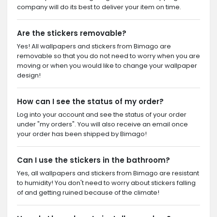
company will do its best to deliver your item on time.
Are the stickers removable?
Yes! All wallpapers and stickers from Bimago are
removable so that you do not need to worry when you are
moving or when you would like to change your wallpaper
design!
How can I see the status of my order?
Log into your account and see the status of your order
under "my orders". You will also receive an email once
your order has been shipped by Bimago!
Can I use the stickers in the bathroom?
Yes, all wallpapers and stickers from Bimago are resistant
to humidity! You don't need to worry about stickers falling
of and getting ruined because of the climate!