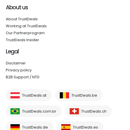
About us
About TrustDeals
Working at TrustDeals
Our Partnerprogram
TrustDeals Insider
Legal
Disclaimer
Privacy policy
B2B Support / NTD
TrustDeals.at
TrustDeals.be
TrustDeals.com.br
TrustDeals.ch
TrustDeals.de
TrustDeals.es