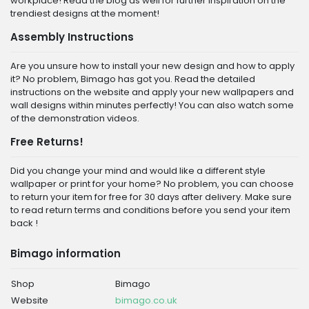
workplace! Read the blog as well for further inspiration on the
trendiest designs at the moment!
Assembly Instructions
Are you unsure how to install your new design and how to apply
it? No problem, Bimago has got you. Read the detailed
instructions on the website and apply your new wallpapers and
wall designs within minutes perfectly! You can also watch some
of the demonstration videos.
Free Returns!
Did you change your mind and would like a different style
wallpaper or print for your home? No problem, you can choose
to return your item for free for 30 days after delivery. Make sure
to read return terms and conditions before you send your item
back !
Bimago information
Shop
Bimago
Website
bimago.co.uk