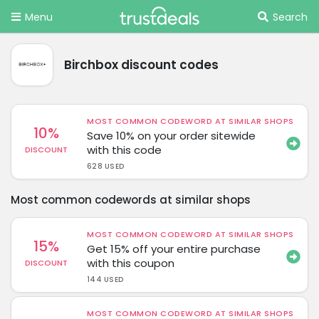
Menu
Search
Birchbox discount codes
MOST COMMON CODEWORD AT SIMILAR SHOPS
10%
Save 10% on your order sitewide
with this code
DISCOUNT
628 USED
Most common codewords at similar shops
MOST COMMON CODEWORD AT SIMILAR SHOPS
15%
Get 15% off your entire purchase
with this coupon
DISCOUNT
144 USED
MOST COMMON CODEWORD AT SIMILAR SHOPS