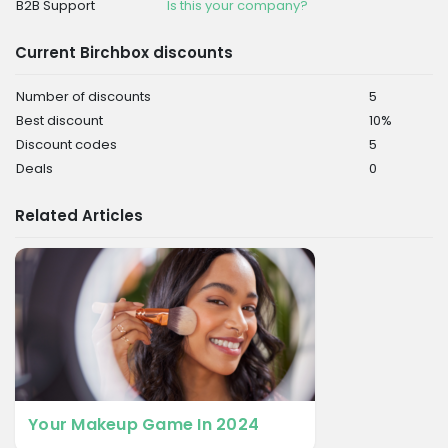
B2B Support
Is this your company?
Current Birchbox discounts
Number of discounts
5
Best discount
10%
Discount codes
5
Deals
0
Related Articles
Your Makeup Game In 2024