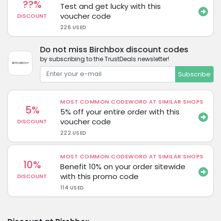
??%
Test and get lucky with this
voucher code
DISCOUNT
226 USED
Do not miss Birchbox discount codes
by subscribing to the TrustDeals newsletter!
Subscribe
MOST COMMON CODEWORD AT SIMILAR SHOPS
5%
5% off your entire order with this
voucher code
DISCOUNT
222 USED
MOST COMMON CODEWORD AT SIMILAR SHOPS
10%
Benefit 10% on your order sitewide
with this promo code
DISCOUNT
114 USED