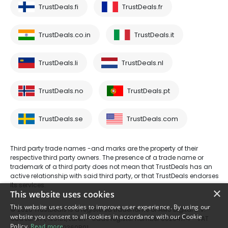
TrustDeals.fi
TrustDeals.fr
TrustDeals.co.in
TrustDeals.it
TrustDeals.li
TrustDeals.nl
TrustDeals.no
TrustDeals.pt
TrustDeals.se
TrustDeals.com
Third party trade names -and marks are the property of their
respective third party owners. The presence of a trade name or
trademark of a third party does not mean that TrustDeals has an
active relationship with said third party, or that TrustDeals endorses
its services.
×
This website uses cookies
This website uses cookies to improve user experience. By using our
© 2026 TrustDeals is a registered tradename of AMS Digital B.V. -
website you consent to all cookies in accordance with our Cookie
Oud Laren 1, 1251BL, Laren - trade register number 80264174 - VAT
Policy.
Read more
number: NL861609360B01