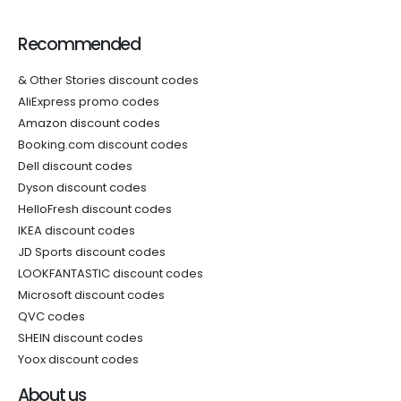
Recommended
& Other Stories discount codes
AliExpress promo codes
Amazon discount codes
Booking.com discount codes
Dell discount codes
Dyson discount codes
HelloFresh discount codes
IKEA discount codes
JD Sports discount codes
LOOKFANTASTIC discount codes
Microsoft discount codes
QVC codes
SHEIN discount codes
Yoox discount codes
About us