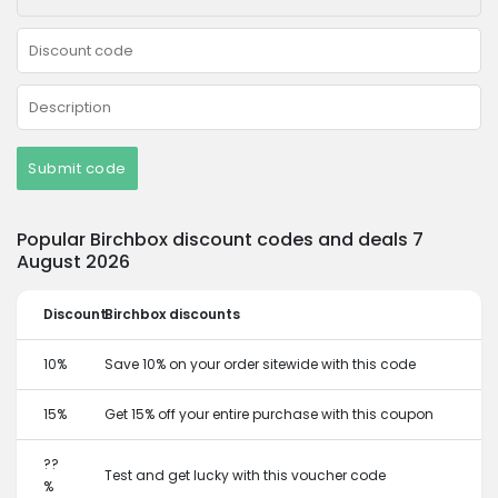
Submit code
Popular Birchbox discount codes and deals 7
August 2026
Discount
Birchbox discounts
10%
Save 10% on your order sitewide with this code
15%
Get 15% off your entire purchase with this coupon
??
Test and get lucky with this voucher code
%