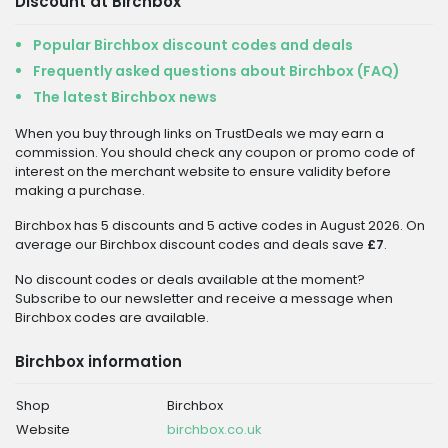
Discount at Birchbox
Popular Birchbox discount codes and deals
Frequently asked questions about Birchbox (FAQ)
The latest Birchbox news
When you buy through links on TrustDeals we may earn a
commission. You should check any coupon or promo code of
interest on the merchant website to ensure validity before
making a purchase.
Birchbox has 5 discounts and 5 active codes in August 2026. On
average our Birchbox discount codes and deals save
£7
.
No discount codes or deals available at the moment?
Subscribe to our newsletter and receive a message when
Birchbox codes are available.
Birchbox information
Shop
Birchbox
Website
birchbox.co.uk