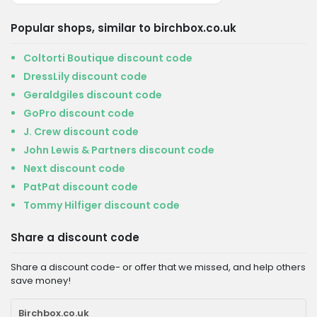
Popular shops, similar to birchbox.co.uk
Coltorti Boutique discount code
DressLily discount code
Geraldgiles discount code
GoPro discount code
J. Crew discount code
John Lewis & Partners discount code
Next discount code
PatPat discount code
Tommy Hilfiger discount code
Share a discount code
Share a discount code- or offer that we missed, and help others
save money!