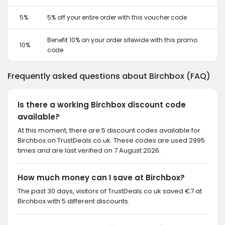
5%
5% off your entire order with this voucher code
Benefit 10% on your order sitewide with this promo
10%
code
Frequently asked questions about Birchbox (FAQ)
Is there a working Birchbox discount code
available?
At this moment, there are 5 discount codes available for
Birchbox on TrustDeals.co.uk. These codes are used 2995
times and are last verified on 7 August 2026.
How much money can I save at Birchbox?
The past 30 days, visitors of TrustDeals.co.uk saved €7 at
Birchbox with 5 different discounts.