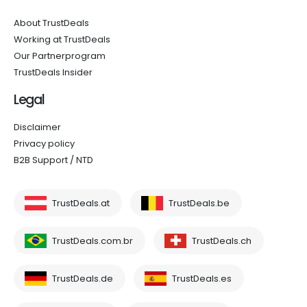
About TrustDeals
Working at TrustDeals
Our Partnerprogram
TrustDeals Insider
Legal
Disclaimer
Privacy policy
B2B Support / NTD
TrustDeals.at
TrustDeals.be
TrustDeals.com.br
TrustDeals.ch
TrustDeals.de
TrustDeals.es