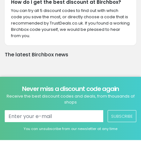
How do I get the best discount at Birchbox?
You can try all 5 discount codes to find out with which
code you save the most, or directly choose a code that is
recommended by TrustDeals.co.uk. If you found a working
Birchbox code yourself, we would be pleased to hear
from you.
The latest Birchbox news
Never miss a discount code again
Receive the best discount codes and deals, from thousands of
shops
SUBSCRIBE
You can unsubscribe from our newsletter at any time