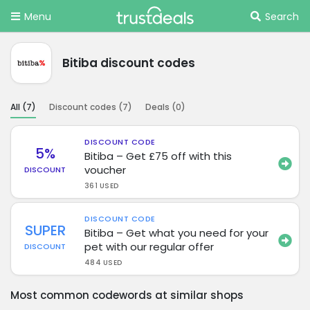
Menu
Search
Bitiba discount codes
All (
7
)
Discount codes (
7
)
Deals (
0
)
DISCOUNT CODE
5%
Bitiba – Get £75 off with this
voucher
DISCOUNT
361 USED
DISCOUNT CODE
SUPER
Bitiba – Get what you need for your
pet with our regular offer
DISCOUNT
484 USED
Most common codewords at similar shops