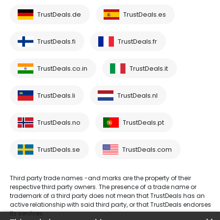
TrustDeals.de
TrustDeals.es
TrustDeals.fi
TrustDeals.fr
TrustDeals.co.in
TrustDeals.it
TrustDeals.li
TrustDeals.nl
TrustDeals.no
TrustDeals.pt
TrustDeals.se
TrustDeals.com
Third party trade names -and marks are the property of their
respective third party owners. The presence of a trade name or
trademark of a third party does not mean that TrustDeals has an
active relationship with said third party, or that TrustDeals endorses
its services.