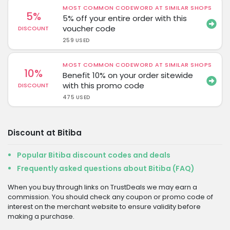
MOST COMMON CODEWORD AT SIMILAR SHOPS
5%
5% off your entire order with this
voucher code
DISCOUNT
259 USED
MOST COMMON CODEWORD AT SIMILAR SHOPS
10%
Benefit 10% on your order sitewide
with this promo code
DISCOUNT
475 USED
Discount at Bitiba
Popular Bitiba discount codes and deals
Frequently asked questions about Bitiba (FAQ)
When you buy through links on TrustDeals we may earn a
commission. You should check any coupon or promo code of
interest on the merchant website to ensure validity before
making a purchase.