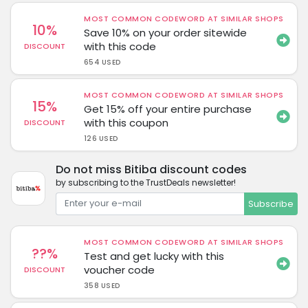
MOST COMMON CODEWORD AT SIMILAR SHOPS
10%
Save 10% on your order sitewide
with this code
DISCOUNT
654 USED
MOST COMMON CODEWORD AT SIMILAR SHOPS
15%
Get 15% off your entire purchase
with this coupon
DISCOUNT
126 USED
Do not miss Bitiba discount codes
by subscribing to the TrustDeals newsletter!
Subscribe
MOST COMMON CODEWORD AT SIMILAR SHOPS
??%
Test and get lucky with this
voucher code
DISCOUNT
358 USED