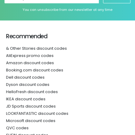
You can unsubscribe from our newsletter at any time
Recommended
& Other Stories discount codes
AliExpress promo codes
Amazon discount codes
Booking.com discount codes
Dell discount codes
Dyson discount codes
HelloFresh discount codes
IKEA discount codes
JD Sports discount codes
LOOKFANTASTIC discount codes
Microsoft discount codes
QVC codes