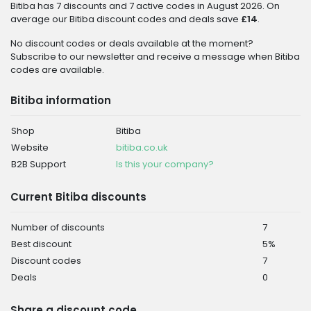
Bitiba has 7 discounts and 7 active codes in August 2026. On
average our Bitiba discount codes and deals save
£14
.
No discount codes or deals available at the moment?
Subscribe to our newsletter and receive a message when Bitiba
codes are available.
Bitiba information
Shop
Bitiba
Website
bitiba.co.uk
B2B Support
Is this your company?
Current Bitiba discounts
Number of discounts
7
Best discount
5%
Discount codes
7
Deals
0
Share a discount code