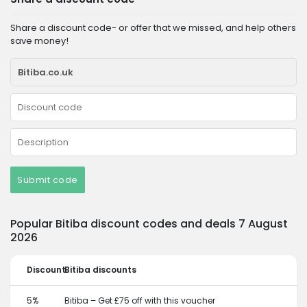
Share a discount code- or offer that we missed, and help others
save money!
Submit code
Popular Bitiba discount codes and deals 7 August
2026
Discount
Bitiba discounts
5%
Bitiba – Get £75 off with this voucher