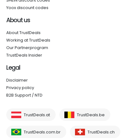
SHEIN discount codes
Yoox discount codes
About us
About TrustDeals
Working at TrustDeals
Our Partnerprogram
TrustDeals Insider
Legal
Disclaimer
Privacy policy
B2B Support / NTD
TrustDeals.at
TrustDeals.be
TrustDeals.com.br
TrustDeals.ch