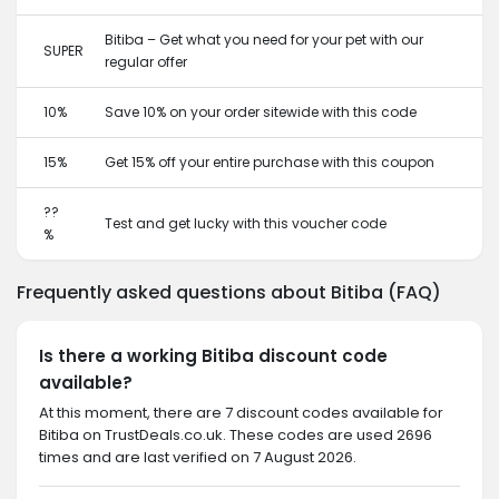
Bitiba – Get what you need for your pet with our
SUPER
regular offer
10%
Save 10% on your order sitewide with this code
15%
Get 15% off your entire purchase with this coupon
??
Test and get lucky with this voucher code
%
Frequently asked questions about Bitiba (FAQ)
Is there a working Bitiba discount code
available?
At this moment, there are 7 discount codes available for
Bitiba on TrustDeals.co.uk. These codes are used 2696
times and are last verified on 7 August 2026.