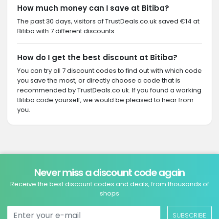
How much money can I save at Bitiba?
The past 30 days, visitors of TrustDeals.co.uk saved €14 at
Bitiba with 7 different discounts.
How do I get the best discount at Bitiba?
You can try all 7 discount codes to find out with which code
you save the most, or directly choose a code that is
recommended by TrustDeals.co.uk. If you found a working
Bitiba code yourself, we would be pleased to hear from
you.
Never miss a discount code again
Receive the best discount codes and deals, from thousands of
shops
SUBSCRIBE