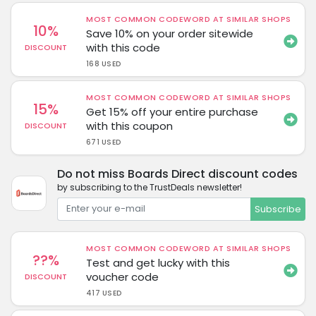
MOST COMMON CODEWORD AT SIMILAR SHOPS
10%
Save 10% on your order sitewide
with this code
DISCOUNT
168 USED
MOST COMMON CODEWORD AT SIMILAR SHOPS
15%
Get 15% off your entire purchase
with this coupon
DISCOUNT
671 USED
Do not miss Boards Direct discount codes
by subscribing to the TrustDeals newsletter!
Subscribe
MOST COMMON CODEWORD AT SIMILAR SHOPS
??%
Test and get lucky with this
voucher code
DISCOUNT
417 USED