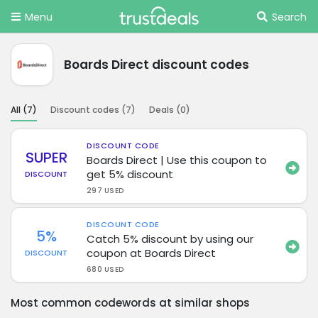
Menu
Search
Boards Direct discount codes
All (
7
)
Discount codes (
7
)
Deals (
0
)
DISCOUNT CODE
SUPER
Boards Direct | Use this coupon to
get 5% discount
DISCOUNT
297 USED
DISCOUNT CODE
5%
Catch 5% discount by using our
coupon at Boards Direct
DISCOUNT
680 USED
Most common codewords at similar shops