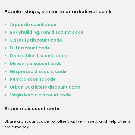
Popular shops, similar to boardsdirect.co.uk
Argos discount code
Bodybuilding.com discount code
Casetify discount code
DJI discount code
Domestika discount code
Myhenry discount code
Nespresso discount code
Puma discount code
Urban Outfitters discount code
Virgin Media discount code
Share a discount code
Share a discount code- or offer that we missed, and help others
save money!