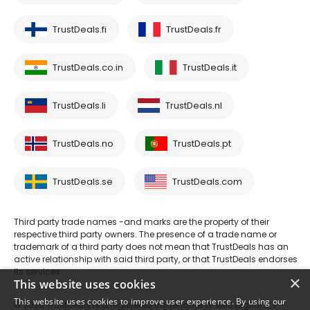
TrustDeals.fi
TrustDeals.fr
TrustDeals.co.in
TrustDeals.it
TrustDeals.li
TrustDeals.nl
TrustDeals.no
TrustDeals.pt
TrustDeals.se
TrustDeals.com
Third party trade names -and marks are the property of their
respective third party owners. The presence of a trade name or
trademark of a third party does not mean that TrustDeals has an
active relationship with said third party, or that TrustDeals endorses
its services.
×
This website uses cookies
This website uses cookies to improve user experience. By using our
© 2026 TrustDeals is a registered tradename of AMS Digital B.V. -