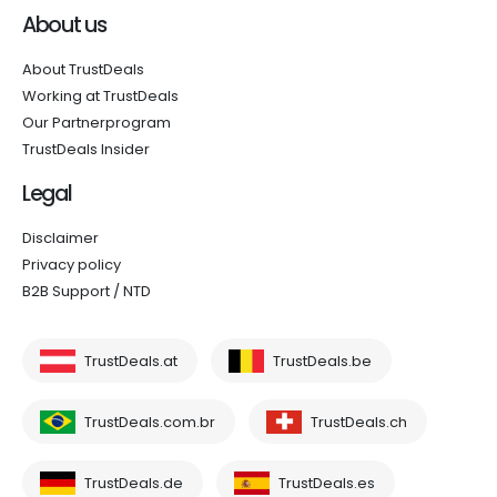
About us
About TrustDeals
Working at TrustDeals
Our Partnerprogram
TrustDeals Insider
Legal
Disclaimer
Privacy policy
B2B Support / NTD
TrustDeals.at
TrustDeals.be
TrustDeals.com.br
TrustDeals.ch
TrustDeals.de
TrustDeals.es