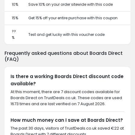
10%
Save 10% on your order sitewide with this code
15%
Get 15% off your entire purchase with this coupon
??
Test and get lucky with this voucher code
%
Frequently asked questions about Boards Direct
(FAQ)
Is there a working Boards Direct discount code
available?
At this moment, there are 7 discount codes available for
Boards Direct on TrustDeals.co.uk. These codes are used
1673 times and are last verified on 7 August 2026.
How much money can I save at Boards Direct?
The past 30 days, visitors of TrustDeals.co.uk saved €22 at
Boards Direct with 7 different discounts.