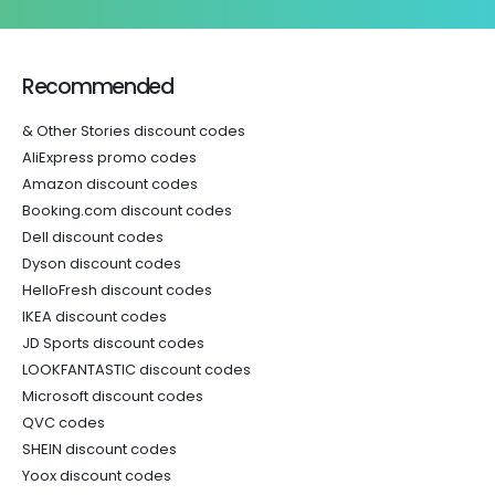
Recommended
& Other Stories discount codes
AliExpress promo codes
Amazon discount codes
Booking.com discount codes
Dell discount codes
Dyson discount codes
HelloFresh discount codes
IKEA discount codes
JD Sports discount codes
LOOKFANTASTIC discount codes
Microsoft discount codes
QVC codes
SHEIN discount codes
Yoox discount codes