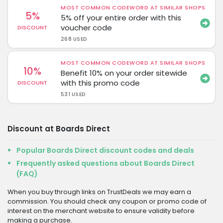
MOST COMMON CODEWORD AT SIMILAR SHOPS
5%
5% off your entire order with this
voucher code
DISCOUNT
268 USED
MOST COMMON CODEWORD AT SIMILAR SHOPS
10%
Benefit 10% on your order sitewide
with this promo code
DISCOUNT
531 USED
Discount at Boards Direct
Popular Boards Direct discount codes and deals
Frequently asked questions about Boards Direct
(FAQ)
When you buy through links on TrustDeals we may earn a
commission. You should check any coupon or promo code of
interest on the merchant website to ensure validity before
making a purchase.