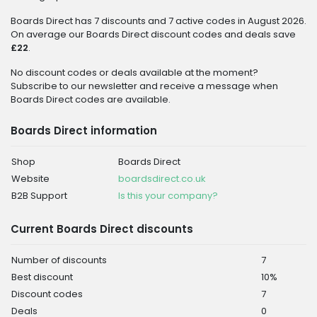
Boards Direct has 7 discounts and 7 active codes in August 2026.
On average our Boards Direct discount codes and deals save
£22
.
No discount codes or deals available at the moment?
Subscribe to our newsletter and receive a message when
Boards Direct codes are available.
Boards Direct information
Shop
Boards Direct
Website
boardsdirect.co.uk
B2B Support
Is this your company?
Current Boards Direct discounts
Number of discounts
7
Best discount
10%
Discount codes
7
Deals
0