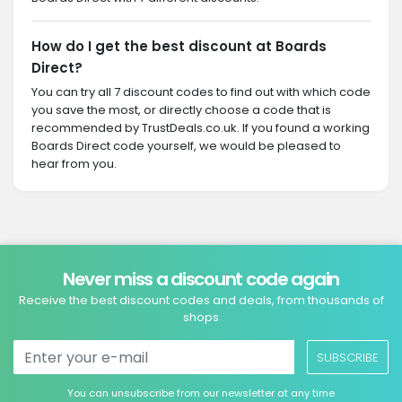
How do I get the best discount at Boards
Direct?
You can try all 7 discount codes to find out with which code
you save the most, or directly choose a code that is
recommended by TrustDeals.co.uk. If you found a working
Boards Direct code yourself, we would be pleased to
hear from you.
Never miss a discount code again
Receive the best discount codes and deals, from thousands of
shops
SUBSCRIBE
You can unsubscribe from our newsletter at any time