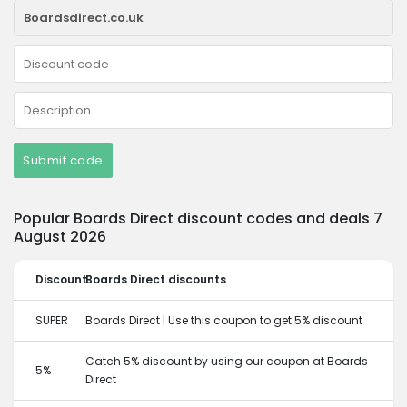
Submit code
Popular Boards Direct discount codes and deals 7
August 2026
Discount
Boards Direct discounts
SUPER
Boards Direct | Use this coupon to get 5% discount
Catch 5% discount by using our coupon at Boards
5%
Direct