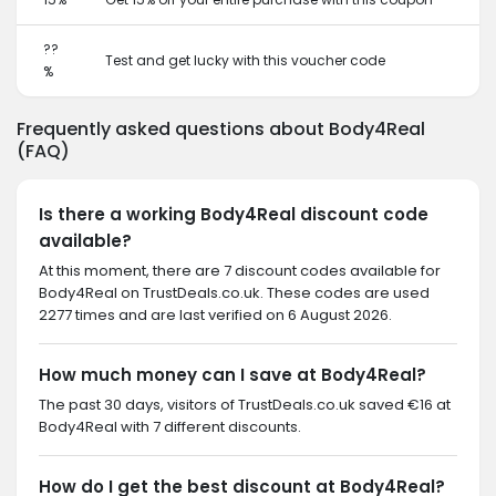
??
Test and get lucky with this voucher code
%
Frequently asked questions about Body4Real
(FAQ)
Is there a working Body4Real discount code
available?
At this moment, there are 7 discount codes available for
Body4Real on TrustDeals.co.uk. These codes are used
2277 times and are last verified on 6 August 2026.
How much money can I save at Body4Real?
The past 30 days, visitors of TrustDeals.co.uk saved €16 at
Body4Real with 7 different discounts.
How do I get the best discount at Body4Real?