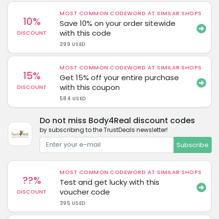
MOST COMMON CODEWORD AT SIMILAR SHOPS
10%
Save 10% on your order sitewide
with this code
DISCOUNT
299 USED
MOST COMMON CODEWORD AT SIMILAR SHOPS
15%
Get 15% off your entire purchase
with this coupon
DISCOUNT
584 USED
Do not miss Body4Real discount codes
by subscribing to the TrustDeals newsletter!
Subscribe
MOST COMMON CODEWORD AT SIMILAR SHOPS
??%
Test and get lucky with this
voucher code
DISCOUNT
395 USED