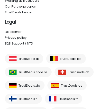
Working at TrustDeals
Our Partnerprogram
TrustDeals Insider
Legal
Disclaimer
Privacy policy
B2B Support / NTD
TrustDeals.at
TrustDeals.be
TrustDeals.com.br
TrustDeals.ch
TrustDeals.de
TrustDeals.es
TrustDeals.fi
TrustDeals.fr