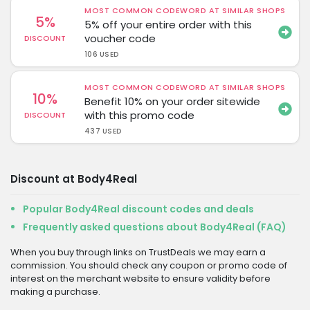
MOST COMMON CODEWORD AT SIMILAR SHOPS
5%
5% off your entire order with this
voucher code
DISCOUNT
106 USED
MOST COMMON CODEWORD AT SIMILAR SHOPS
10%
Benefit 10% on your order sitewide
with this promo code
DISCOUNT
437 USED
Discount at Body4Real
Popular Body4Real discount codes and deals
Frequently asked questions about Body4Real (FAQ)
When you buy through links on TrustDeals we may earn a
commission. You should check any coupon or promo code of
interest on the merchant website to ensure validity before
making a purchase.