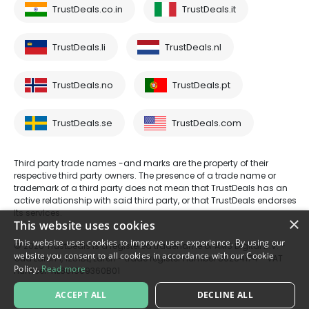
TrustDeals.co.in
TrustDeals.it
TrustDeals.li
TrustDeals.nl
TrustDeals.no
TrustDeals.pt
TrustDeals.se
TrustDeals.com
Third party trade names -and marks are the property of their
respective third party owners. The presence of a trade name or
trademark of a third party does not mean that TrustDeals has an
active relationship with said third party, or that TrustDeals endorses
its services.
×
This website uses cookies
This website uses cookies to improve user experience. By using our
© 2026 TrustDeals is a registered tradename of AMS Digital B.V. -
website you consent to all cookies in accordance with our Cookie
Oud Laren 1, 1251BL, Laren - trade register number 80264174 - VAT
Policy.
Read more
number: NL861609360B01
ACCEPT ALL
DECLINE ALL