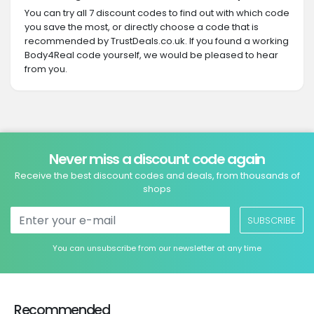
You can try all 7 discount codes to find out with which code
you save the most, or directly choose a code that is
recommended by TrustDeals.co.uk. If you found a working
Body4Real code yourself, we would be pleased to hear
from you.
Never miss a discount code again
Receive the best discount codes and deals, from thousands of
shops
SUBSCRIBE
You can unsubscribe from our newsletter at any time
Recommended