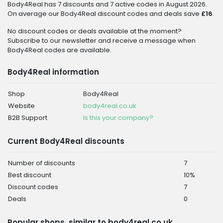
Body4Real has 7 discounts and 7 active codes in August 2026.
On average our Body4Real discount codes and deals save
£16
.
No discount codes or deals available at the moment?
Subscribe to our newsletter and receive a message when
Body4Real codes are available.
Body4Real information
Shop
Body4Real
Website
body4real.co.uk
B2B Support
Is this your company?
Current Body4Real discounts
Number of discounts
7
Best discount
10%
Discount codes
7
Deals
0
Popular shops, similar to body4real.co.uk