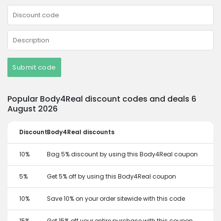
Submit code
Popular Body4Real discount codes and deals 6
August 2026
Discount
Body4Real discounts
10%
Bag 5% discount by using this Body4Real coupon
5%
Get 5% off by using this Body4Real coupon
10%
Save 10% on your order sitewide with this code
15%
Get 15% off your entire purchase with this coupon