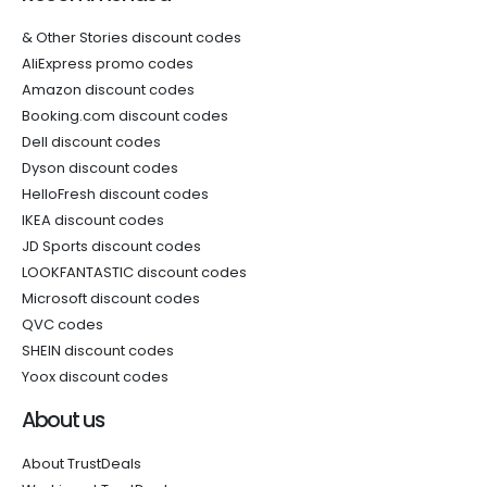
& Other Stories discount codes
AliExpress promo codes
Amazon discount codes
Booking.com discount codes
Dell discount codes
Dyson discount codes
HelloFresh discount codes
IKEA discount codes
JD Sports discount codes
LOOKFANTASTIC discount codes
Microsoft discount codes
QVC codes
SHEIN discount codes
Yoox discount codes
About us
About TrustDeals