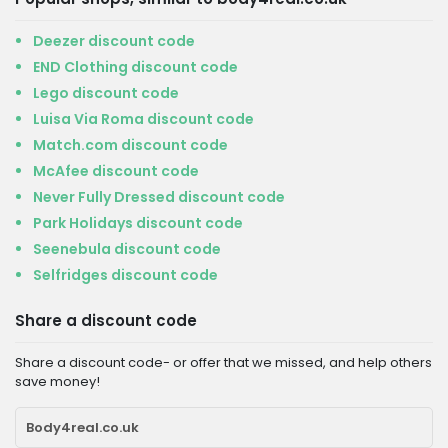
Deezer discount code
END Clothing discount code
Lego discount code
Luisa Via Roma discount code
Match.com discount code
McAfee discount code
Never Fully Dressed discount code
Park Holidays discount code
Seenebula discount code
Selfridges discount code
Share a discount code
Share a discount code- or offer that we missed, and help others
save money!