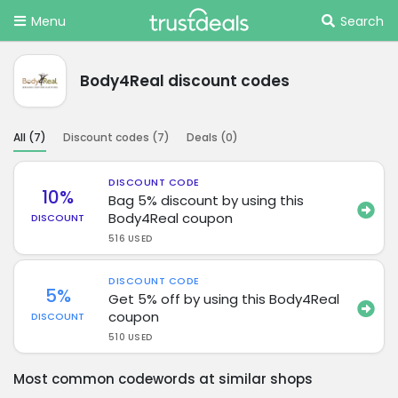
Menu
Search
Body4Real discount codes
All (
7
)
Discount codes (
7
)
Deals (
0
)
DISCOUNT CODE
10%
Bag 5% discount by using this
Body4Real coupon
DISCOUNT
516 USED
DISCOUNT CODE
5%
Get 5% off by using this Body4Real
coupon
DISCOUNT
510 USED
Most common codewords at similar shops