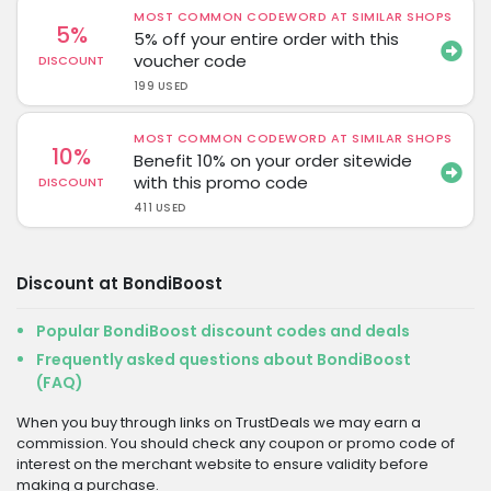
MOST COMMON CODEWORD AT SIMILAR SHOPS
5%
5% off your entire order with this
voucher code
DISCOUNT
199 USED
MOST COMMON CODEWORD AT SIMILAR SHOPS
10%
Benefit 10% on your order sitewide
with this promo code
DISCOUNT
411 USED
Discount at BondiBoost
Popular BondiBoost discount codes and deals
Frequently asked questions about BondiBoost
(FAQ)
When you buy through links on TrustDeals we may earn a
commission. You should check any coupon or promo code of
interest on the merchant website to ensure validity before
making a purchase.