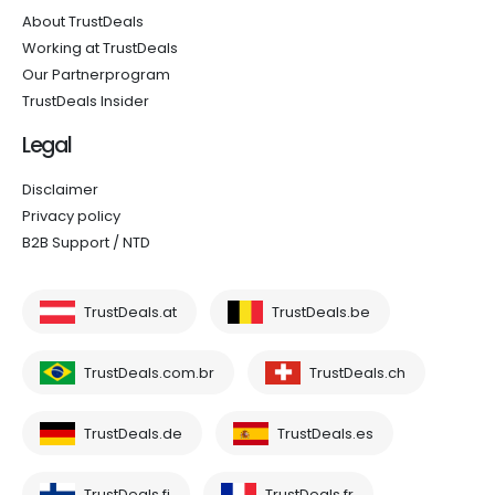
About TrustDeals
Working at TrustDeals
Our Partnerprogram
TrustDeals Insider
Legal
Disclaimer
Privacy policy
B2B Support / NTD
TrustDeals.at
TrustDeals.be
TrustDeals.com.br
TrustDeals.ch
TrustDeals.de
TrustDeals.es
TrustDeals.fi
TrustDeals.fr