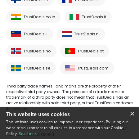
TrustDeals.co.in
TrustDeals.it
TrustDeals.li
TrustDeals.nl
TrustDeals.no
TrustDeals.pt
TrustDeals.se
TrustDeals.com
Third party trade names -and marks are the property of their
respective third party owners. The presence of a trade name or
trademark of a third party does not mean that TrustDeals has an
active relationship with said third party, or that TrustDeals endorses
its services.
×
This website uses cookies
This website uses cookies to improve user experience. By using our
© 2026 TrustDeals is a registered tradename of AMS Digital B.V. -
website you consent to all cookies in accordance with our Cookie
Oud Laren 1, 1251BL, Laren - trade register number 80264174 - VAT
Policy.
Read more
number: NL861609360B01