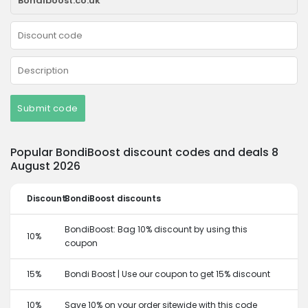
Submit code
Popular BondiBoost discount codes and deals 8
August 2026
Discount
BondiBoost discounts
BondiBoost: Bag 10% discount by using this
10%
coupon
15%
Bondi Boost | Use our coupon to get 15% discount
10%
Save 10% on your order sitewide with this code