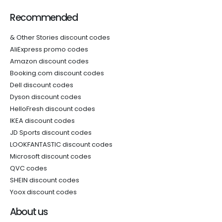
Recommended
& Other Stories discount codes
AliExpress promo codes
Amazon discount codes
Booking.com discount codes
Dell discount codes
Dyson discount codes
HelloFresh discount codes
IKEA discount codes
JD Sports discount codes
LOOKFANTASTIC discount codes
Microsoft discount codes
QVC codes
SHEIN discount codes
Yoox discount codes
About us