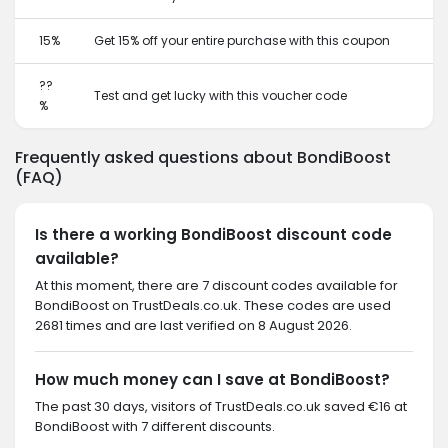
15%
Get 15% off your entire purchase with this coupon
??
Test and get lucky with this voucher code
%
Frequently asked questions about BondiBoost
(FAQ)
Is there a working BondiBoost discount code
available?
At this moment, there are 7 discount codes available for
BondiBoost on TrustDeals.co.uk. These codes are used
2681 times and are last verified on 8 August 2026.
How much money can I save at BondiBoost?
The past 30 days, visitors of TrustDeals.co.uk saved €16 at
BondiBoost with 7 different discounts.