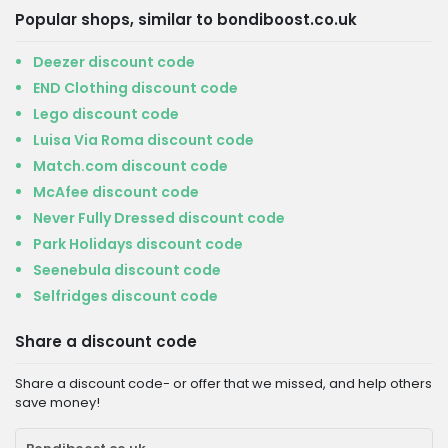
Popular shops, similar to bondiboost.co.uk
Deezer discount code
END Clothing discount code
Lego discount code
Luisa Via Roma discount code
Match.com discount code
McAfee discount code
Never Fully Dressed discount code
Park Holidays discount code
Seenebula discount code
Selfridges discount code
Share a discount code
Share a discount code- or offer that we missed, and help others
save money!