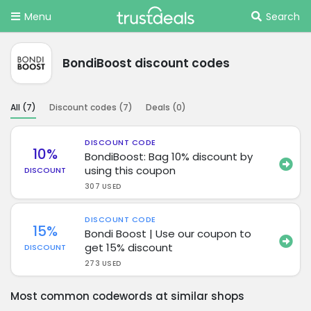
Menu
Search
BondiBoost discount codes
All (
7
)
Discount codes (
7
)
Deals (
0
)
DISCOUNT CODE
10%
BondiBoost: Bag 10% discount by
using this coupon
DISCOUNT
307 USED
DISCOUNT CODE
15%
Bondi Boost | Use our coupon to
get 15% discount
DISCOUNT
273 USED
Most common codewords at similar shops