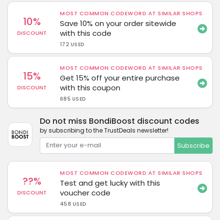
MOST COMMON CODEWORD AT SIMILAR SHOPS
10%
Save 10% on your order sitewide
with this code
DISCOUNT
172 USED
MOST COMMON CODEWORD AT SIMILAR SHOPS
15%
Get 15% off your entire purchase
with this coupon
DISCOUNT
685 USED
Do not miss BondiBoost discount codes
by subscribing to the TrustDeals newsletter!
Subscribe
MOST COMMON CODEWORD AT SIMILAR SHOPS
??%
Test and get lucky with this
voucher code
DISCOUNT
458 USED