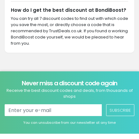
How do I get the best discount at BondiBoost?
You can try all 7 discount codes to find out with which code
you save the most, or directly choose a code that is
recommended by TrustDeals.co.uk. If you found a working
BondiBoost code yourself, we would be pleased to hear
from you.
Never miss a discount code again
Receive the best discount codes and deals, from thousands of
shops
SUBSCRIBE
You can unsubscribe from our newsletter at any time