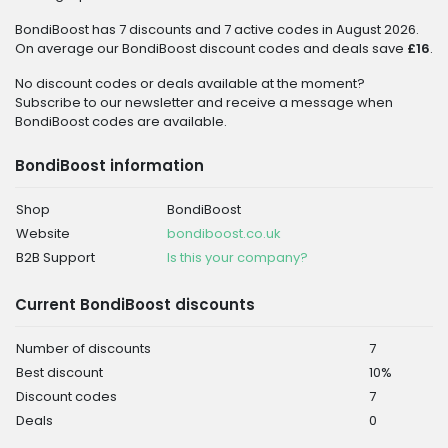
BondiBoost has 7 discounts and 7 active codes in August 2026.
On average our BondiBoost discount codes and deals save
£16
.
No discount codes or deals available at the moment?
Subscribe to our newsletter and receive a message when
BondiBoost codes are available.
BondiBoost information
Shop
BondiBoost
Website
bondiboost.co.uk
B2B Support
Is this your company?
Current BondiBoost discounts
Number of discounts
7
Best discount
10%
Discount codes
7
Deals
0