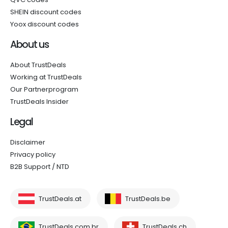
SHEIN discount codes
Yoox discount codes
About us
About TrustDeals
Working at TrustDeals
Our Partnerprogram
TrustDeals Insider
Legal
Disclaimer
Privacy policy
B2B Support / NTD
TrustDeals.at
TrustDeals.be
TrustDeals.com.br
TrustDeals.ch