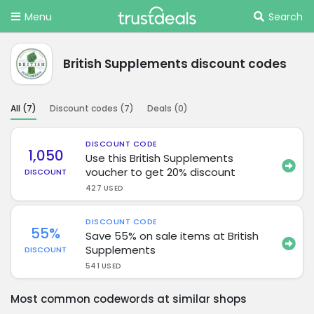
Menu
Search
British Supplements discount codes
All (
7
)
Discount codes (
7
)
Deals (
0
)
DISCOUNT CODE
1,050
Use this British Supplements
voucher to get 20% discount
DISCOUNT
427 USED
DISCOUNT CODE
55%
Save 55% on sale items at British
Supplements
DISCOUNT
541 USED
Most common codewords at similar shops