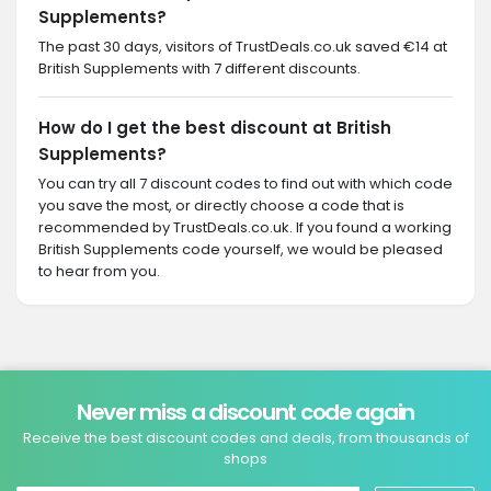
Supplements?
The past 30 days, visitors of TrustDeals.co.uk saved €14 at
British Supplements with 7 different discounts.
How do I get the best discount at British
Supplements?
You can try all 7 discount codes to find out with which code
you save the most, or directly choose a code that is
recommended by TrustDeals.co.uk. If you found a working
British Supplements code yourself, we would be pleased
to hear from you.
Never miss a discount code again
Receive the best discount codes and deals, from thousands of
shops