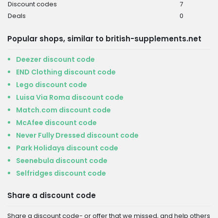
Discount codes
7
Deals
0
Popular shops, similar to british-supplements.net
Deezer discount code
END Clothing discount code
Lego discount code
Luisa Via Roma discount code
Match.com discount code
McAfee discount code
Never Fully Dressed discount code
Park Holidays discount code
Seenebula discount code
Selfridges discount code
Share a discount code
Share a discount code- or offer that we missed, and help others