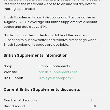
interest on the merchant website to ensure validity before
making a purchase.
British Supplements has 7 discounts and 7 active codes in
August 2026. On average our British Supplements discount
codes and deals save
£14
.
No discount codes or deals available at the moment?
Subscribe to our newsletter and receive a message when
British Supplements codes are available.
British Supplements information
Shop
British Supplements
Website
british-supplements.net
B2B Support
Is this your company?
Current British Supplements discounts
Number of discounts
7
Best discount
10%