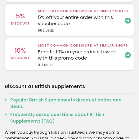
MOST COMMON CODEWORD AT SIMILAR SHOPS
5%
5% off your entire order with this
voucher code
DISCOUNT
652 USED
MOST COMMON CODEWORD AT SIMILAR SHOPS
10%
Benefit 10% on your order sitewide
with this promo code
DISCOUNT
411 USED
Discount at British Supplements
Popular British Supplements discount codes and
deals
Frequently asked questions about British
Supplements (FAQ)
When you buy through links on TrustDeals we may earn a
commission. You should check any coupon or promo code of