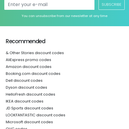
SUBSCRIBE
You can unsubscribe from our newsletter at any time
Recommended
& Other Stories discount codes
AliExpress promo codes
Amazon discount codes
Booking.com discount codes
Dell discount codes
Dyson discount codes
HelloFresh discount codes
IKEA discount codes
JD Sports discount codes
LOOKFANTASTIC discount codes
Microsoft discount codes
QVC codes