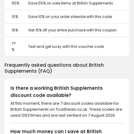
55%
Save 55% on sale items at British Supplements
10%
Save 10% on your order sitewide with this code
15%
Get 15% off your entire purchase with this coupon
??
Test and get lucky with this voucher code
%
Frequently asked questions about British
Supplements (FAQ)
Is there a working British Supplements
discount code available?
At this moment, there are 7 discount codes available for
British Supplements on TrustDeals.co.uk. These codes are
used 1263 times and are last verified on 7 August 2026.
How much money can I save at British