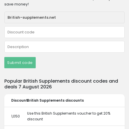
save money!
Submit code
Popular British Supplements discount codes and
deals 7 August 2026
Discount
British Supplements discounts
Use this British Supplements voucher to get 20%
1,050
discount