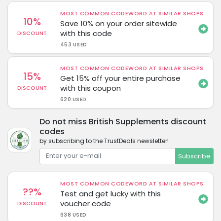
MOST COMMON CODEWORD AT SIMILAR SHOPS
10%
Save 10% on your order sitewide
with this code
DISCOUNT
453 USED
MOST COMMON CODEWORD AT SIMILAR SHOPS
15%
Get 15% off your entire purchase
with this coupon
DISCOUNT
620 USED
Do not miss British Supplements discount
codes
by subscribing to the TrustDeals newsletter!
Subscribe
MOST COMMON CODEWORD AT SIMILAR SHOPS
??%
Test and get lucky with this
voucher code
DISCOUNT
638 USED