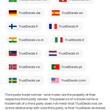
TrustDeals.de
TrustDeals.es
TrustDeals.fi
TrustDeals.fr
TrustDeals.co.in
TrustDeals.it
TrustDeals.li
TrustDeals.nl
TrustDeals.no
TrustDeals.pt
TrustDeals.se
TrustDeals.com
Third party trade names -and marks are the property of their
respective third party owners. The presence of a trade name or
trademark of a third party does not mean that TrustDeals has an
active relationship with said third party, or that TrustDeals endorses