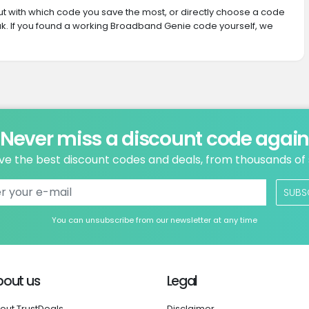
 out with which code you save the most, or directly choose a code
k. If you found a working Broadband Genie code yourself, we
Never miss a discount code agai
ve the best discount codes and deals, from thousands of
SUBS
You can unsubscribe from our newsletter at any time
bout us
Legal
out TrustDeals
Disclaimer