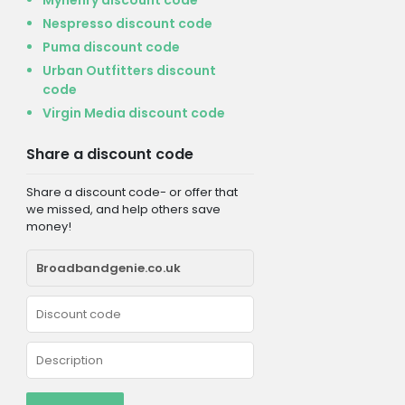
Nespresso discount code
Puma discount code
Urban Outfitters discount
code
Virgin Media discount code
Share a discount code
Share a discount code- or offer that
we missed, and help others save
money!