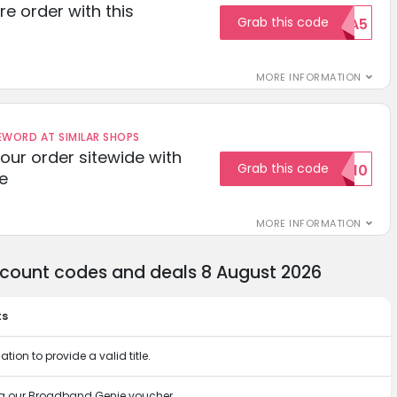
re order with this
Grab this code
EXTRA5
MORE INFORMATION
ORD AT SIMILAR SHOPS
your order sitewide with
Grab this code
SALE10
e
MORE INFORMATION
count codes and deals 8 August 2026
ts
tion to provide a valid title.
ng our Broadband Genie voucher