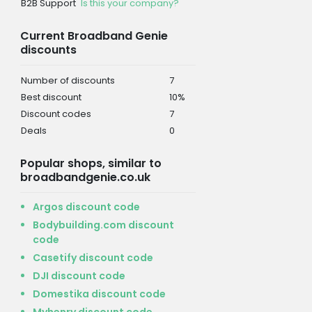
B2B Support
Is this your company?
Current Broadband Genie
discounts
Number of discounts
7
Best discount
10%
Discount codes
7
Deals
0
Popular shops, similar to
broadbandgenie.co.uk
Argos discount code
Bodybuilding.com discount
code
Casetify discount code
DJI discount code
Domestika discount code
Myhenry discount code