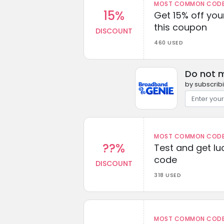
MOST COMMON CODEW
15%
Get 15% off you
this coupon
DISCOUNT
460 USED
Do not 
by subscribi
MOST COMMON CODEW
??%
Test and get lu
code
DISCOUNT
318 USED
MOST COMMON CODEW