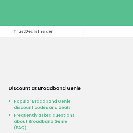
TrustDeals Insider
Discount at Broadband Genie
Popular Broadband Genie
discount codes and deals
Frequently asked questions
about Broadband Genie
(FAQ)