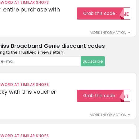
ORD AT SIMILAR SHOPS
r entire purchase with
Grab this code
WELCOME
MORE INFORMATION
miss Broadband Genie discount codes
ng to the TrustDeals newsletter!
Subscribe
ORD AT SIMILAR SHOPS
cky with this voucher
Grab this code
TEST
MORE INFORMATION
ORD AT SIMILAR SHOPS