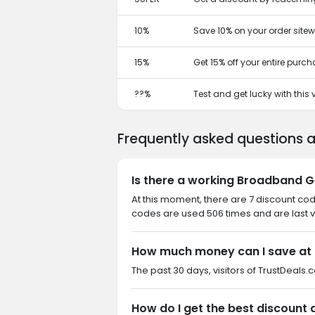
10%
Save 10% on your order sitew
15%
Get 15% off your entire purc
??%
Test and get lucky with this
Frequently asked questions
Is there a working Broadband G
At this moment, there are 7 discount co
codes are used 506 times and are last v
How much money can I save at
The past 30 days, visitors of TrustDeals
How do I get the best discount