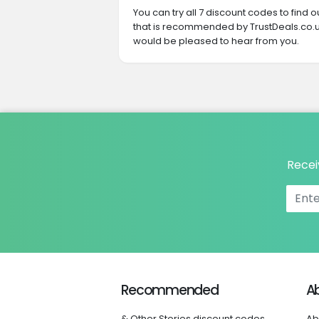
You can try all 7 discount codes to find
that is recommended by TrustDeals.co.u
would be pleased to hear from you.
Recei
Recommended
A
& Other Stories discount codes
Ab