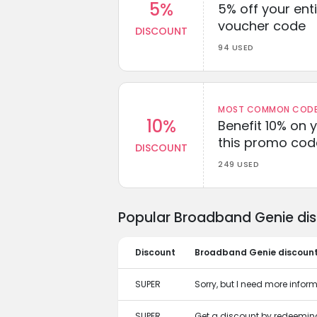
5%
5% off your enti
voucher code
DISCOUNT
94 USED
MOST COMMON CODEW
10%
Benefit 10% on 
this promo cod
DISCOUNT
249 USED
Popular Broadband Genie dis
Discount
Broadband Genie discoun
SUPER
Sorry, but I need more informa
SUPER
Get a discount by redeemi