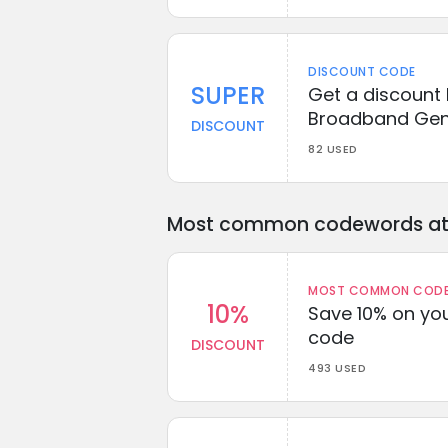
DISCOUNT CODE
SUPER
Get a discount
Broadband Gen
DISCOUNT
82 USED
Most common codewords at 
MOST COMMON CODEW
10%
Save 10% on you
code
DISCOUNT
493 USED