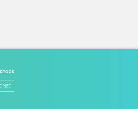
n
 shops
CRIBE