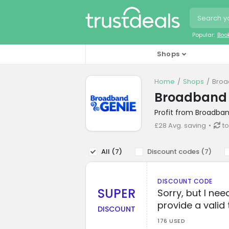
Popular:
Boo
Shops
Home
Shops
Broa
Broadband 
Profit from Broadban
£28 Avg. saving
to
All (
7
)
Discount codes (
7
)
DISCOUNT CODE
SUPER
Sorry, but I ne
provide a valid t
DISCOUNT
176 USED