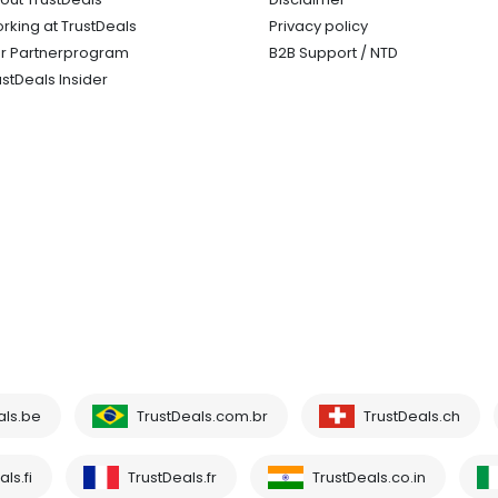
rking at TrustDeals
Privacy policy
r Partnerprogram
B2B Support / NTD
ustDeals Insider
als.be
TrustDeals.com.br
TrustDeals.ch
ls.fi
TrustDeals.fr
TrustDeals.co.in