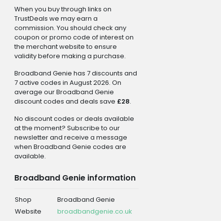
When you buy through links on
TrustDeals we may earn a
commission. You should check any
coupon or promo code of interest on
the merchant website to ensure
validity before making a purchase.
Broadband Genie has 7 discounts and
7 active codes in August 2026. On
average our Broadband Genie
discount codes and deals save
£28
.
No discount codes or deals available
at the moment? Subscribe to our
newsletter and receive a message
when Broadband Genie codes are
available.
Broadband Genie information
Shop
Broadband Genie
Website
broadbandgenie.co.uk