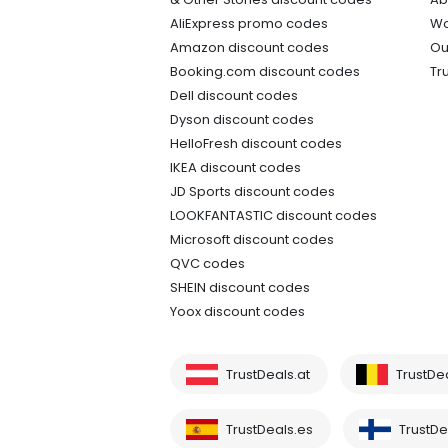
AliExpress promo codes
Wo
Amazon discount codes
Ou
Booking.com discount codes
Tr
Dell discount codes
Dyson discount codes
HelloFresh discount codes
IKEA discount codes
JD Sports discount codes
LOOKFANTASTIC discount codes
Microsoft discount codes
QVC codes
SHEIN discount codes
Yoox discount codes
TrustDeals.at
TrustDe
TrustDeals.es
TrustDea