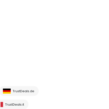
TrustDeals.de
TrustDeals.it