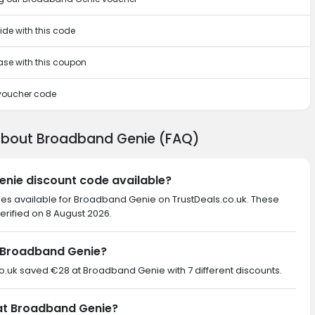
ide with this code
hase with this coupon
 voucher code
 about Broadband Genie (FAQ)
enie discount code available?
des available for Broadband Genie on TrustDeals.co.uk. These
erified on 8 August 2026.
 Broadband Genie?
.co.uk saved €28 at Broadband Genie with 7 different discounts.
 at Broadband Genie?