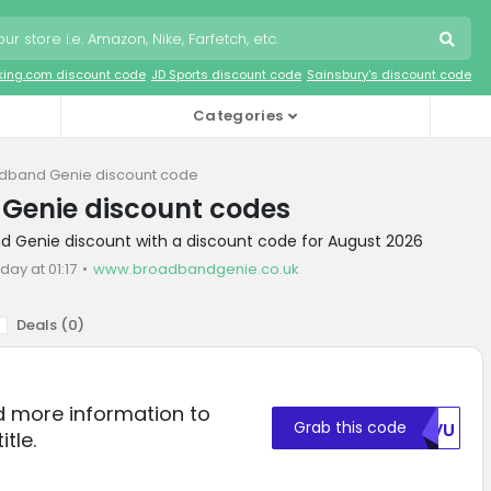
king.com discount code
JD Sports discount code
Sainsbury's discount code
Categories
dband Genie discount code
Genie discount codes
d Genie discount with a discount code for August 2026
day at 01:17
www.broadbandgenie.co.uk
Deals (
0
)
ed more information to
Grab this code
UKVU
itle.