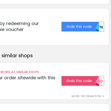
 by redeeming our
Grab this code
U0FN
ie voucher
similar shops
ORD AT SIMILAR SHOPS
r order sitewide with this
Grab this code
SAVE10
MORE INFORMATION