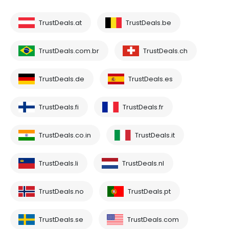
TrustDeals.at
TrustDeals.be
TrustDeals.com.br
TrustDeals.ch
TrustDeals.de
TrustDeals.es
TrustDeals.fi
TrustDeals.fr
TrustDeals.co.in
TrustDeals.it
TrustDeals.li
TrustDeals.nl
TrustDeals.no
TrustDeals.pt
TrustDeals.se
TrustDeals.com