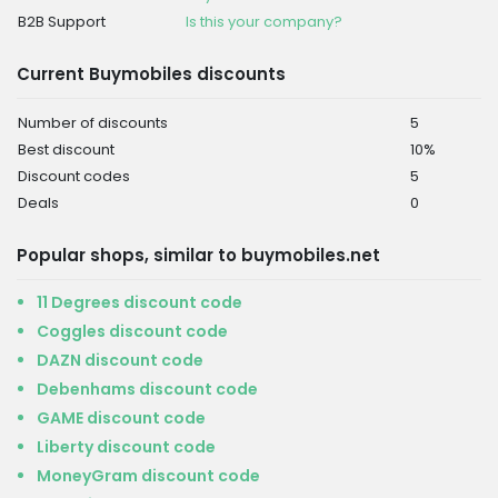
B2B Support
Is this your company?
Current Buymobiles discounts
Number of discounts
5
Best discount
10%
Discount codes
5
Deals
0
Popular shops, similar to buymobiles.net
11 Degrees discount code
Coggles discount code
DAZN discount code
Debenhams discount code
GAME discount code
Liberty discount code
MoneyGram discount code