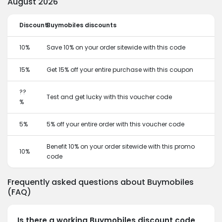
August 2026
Discount
Buymobiles discounts
10%
Save 10% on your order sitewide with this code
15%
Get 15% off your entire purchase with this coupon
??
Test and get lucky with this voucher code
%
5%
5% off your entire order with this voucher code
Benefit 10% on your order sitewide with this promo
10%
code
Frequently asked questions about Buymobiles
(FAQ)
Is there a working Buymobiles discount code