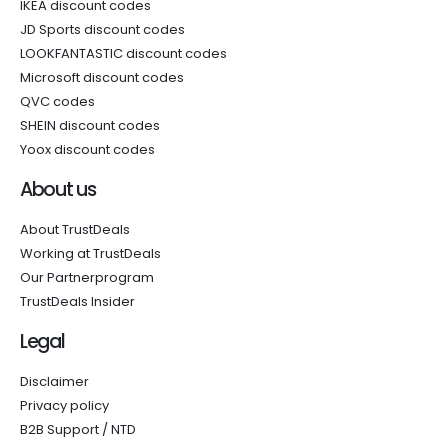
IKEA discount codes
JD Sports discount codes
LOOKFANTASTIC discount codes
Microsoft discount codes
QVC codes
SHEIN discount codes
Yoox discount codes
About us
About TrustDeals
Working at TrustDeals
Our Partnerprogram
TrustDeals Insider
Legal
Disclaimer
Privacy policy
B2B Support / NTD