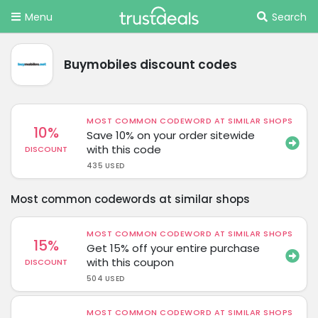
Menu
Search
Buymobiles discount codes
MOST COMMON CODEWORD AT SIMILAR SHOPS
10%
Save 10% on your order sitewide
with this code
DISCOUNT
435 USED
Most common codewords at similar shops
MOST COMMON CODEWORD AT SIMILAR SHOPS
15%
Get 15% off your entire purchase
with this coupon
DISCOUNT
504 USED
MOST COMMON CODEWORD AT SIMILAR SHOPS