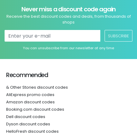
Never miss a discount code again
Receive the best discount codes and deals, from thousands of
shops
SUBSCRIBE
You can unsubscribe from our newsletter at any time
Recommended
& Other Stories discount codes
AliExpress promo codes
Amazon discount codes
Booking.com discount codes
Dell discount codes
Dyson discount codes
HelloFresh discount codes