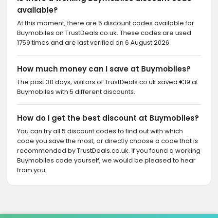
available?
At this moment, there are 5 discount codes available for
Buymobiles on TrustDeals.co.uk. These codes are used
1759 times and are last verified on 6 August 2026.
How much money can I save at Buymobiles?
The past 30 days, visitors of TrustDeals.co.uk saved €19 at
Buymobiles with 5 different discounts.
How do I get the best discount at Buymobiles?
You can try all 5 discount codes to find out with which
code you save the most, or directly choose a code that is
recommended by TrustDeals.co.uk. If you found a working
Buymobiles code yourself, we would be pleased to hear
from you.