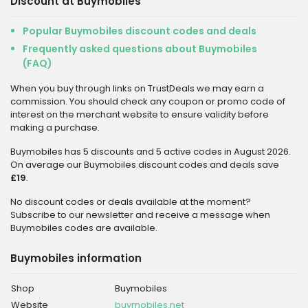
Discount at Buymobiles
Popular Buymobiles discount codes and deals
Frequently asked questions about Buymobiles
(FAQ)
When you buy through links on TrustDeals we may earn a
commission. You should check any coupon or promo code of
interest on the merchant website to ensure validity before
making a purchase.
Buymobiles has 5 discounts and 5 active codes in August 2026.
On average our Buymobiles discount codes and deals save
£19
.
No discount codes or deals available at the moment?
Subscribe to our newsletter and receive a message when
Buymobiles codes are available.
Buymobiles information
Shop
Buymobiles
Website
buymobiles.net