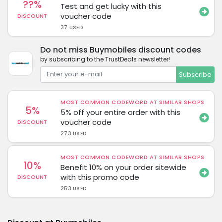
??%
Test and get lucky with this
voucher code
DISCOUNT
37 USED
Do not miss Buymobiles discount codes
by subscribing to the TrustDeals newsletter!
Subscribe
MOST COMMON CODEWORD AT SIMILAR SHOPS
5%
5% off your entire order with this
voucher code
DISCOUNT
273 USED
MOST COMMON CODEWORD AT SIMILAR SHOPS
10%
Benefit 10% on your order sitewide
with this promo code
DISCOUNT
253 USED