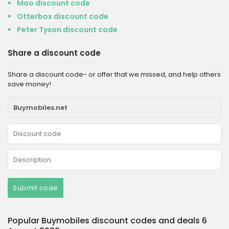
Moo discount code
Otterbox discount code
Peter Tyson discount code
Share a discount code
Share a discount code- or offer that we missed, and help others
save money!
Submit code
Popular Buymobiles discount codes and deals 6