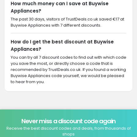
How much money can I save at Buywise
Appliances?
The past 30 days, visitors of TrustDeals.co.uk saved €17 at
Buywise Appliances with 7 different discounts.
How do I get the best discount at Buywise
Appliances?
You can try all 7 discount codes to find out with which code
you save the most, or directly choose a code that is
recommended by TrustDeals.co.uk. If you found a working
Buywise Appliances code yourself, we would be pleased
to hear from you.
Never miss a discount code again
Receive the best discount codes and deals, from thousands of
shops