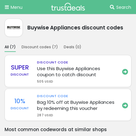
Menu
Search
Buywise Appliances discount codes
All (
7
)
Discount codes (
7
)
Deals (
0
)
DISCOUNT CODE
SUPER
Use this Buywise Appliances
coupon to catch discount
DISCOUNT
505 USED
DISCOUNT CODE
10%
Bag 10% off at Buywise Appliances
by redeeming this voucher
DISCOUNT
287 USED
Most common codewords at similar shops