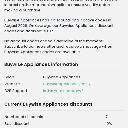
interest on the merchant website to ensure validity before
making a purchase.
Buywise Appliances has 7 discounts and 7 active codes in
August 2026. On average our Buywise Appliances discount
codes and deals save
£17
.
No discount codes or deals available at the moment?
Subscribe to our newsletter and receive a message when
Buywise Appliances codes are available.
Buywise Appliances information
Shop
Buywise Appliances
Website
buywiseappliances.co.uk
B2B Support
Is this your company?
Current Buywise Appliances discounts
Number of discounts
7
Best discount
10%