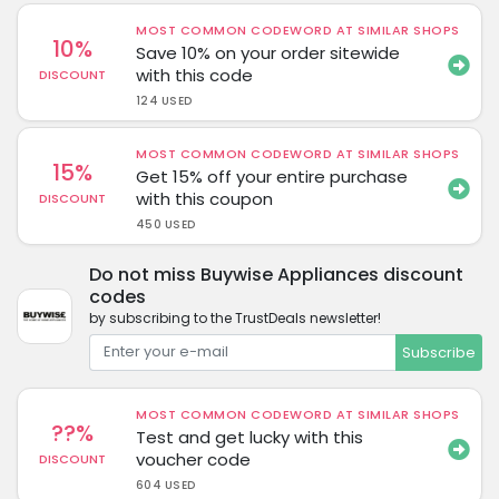
MOST COMMON CODEWORD AT SIMILAR SHOPS
10%
Save 10% on your order sitewide
with this code
DISCOUNT
124 USED
MOST COMMON CODEWORD AT SIMILAR SHOPS
15%
Get 15% off your entire purchase
with this coupon
DISCOUNT
450 USED
Do not miss Buywise Appliances discount
codes
by subscribing to the TrustDeals newsletter!
Subscribe
MOST COMMON CODEWORD AT SIMILAR SHOPS
??%
Test and get lucky with this
voucher code
DISCOUNT
604 USED