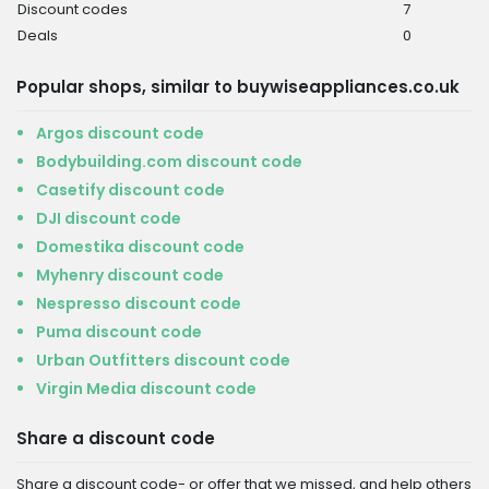
Discount codes
7
Deals
0
Popular shops, similar to buywiseappliances.co.uk
Argos discount code
Bodybuilding.com discount code
Casetify discount code
DJI discount code
Domestika discount code
Myhenry discount code
Nespresso discount code
Puma discount code
Urban Outfitters discount code
Virgin Media discount code
Share a discount code
Share a discount code- or offer that we missed, and help others