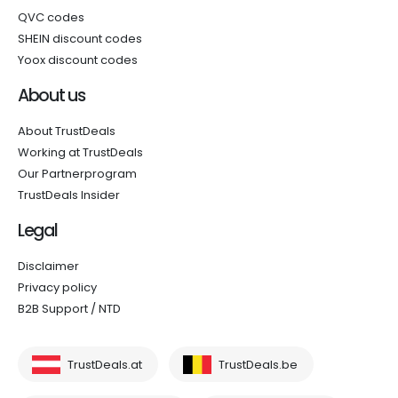
QVC codes
SHEIN discount codes
Yoox discount codes
About us
About TrustDeals
Working at TrustDeals
Our Partnerprogram
TrustDeals Insider
Legal
Disclaimer
Privacy policy
B2B Support / NTD
TrustDeals.at
TrustDeals.be