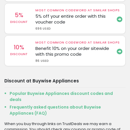
MOST COMMON CODEWORD AT SIMILAR SHOPS
5%
5% off your entire order with this
voucher code
DISCOUNT
696 USED
MOST COMMON CODEWORD AT SIMILAR SHOPS
10%
Benefit 10% on your order sitewide
with this promo code
DISCOUNT
86 USED
Discount at Buywise Appliances
Popular Buywise Appliances discount codes and
deals
Frequently asked questions about Buywise
Appliances (FAQ)
When you buy through links on TrustDeals we may earn a
commission. You should check any coupon or promo code of