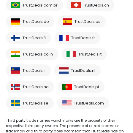
TrustDeals.com.br
TrustDeals.ch
TrustDeals.de
TrustDeals.es
TrustDeals.fi
TrustDeals.fr
TrustDeals.co.in
TrustDeals.it
TrustDeals.li
TrustDeals.nl
TrustDeals.no
TrustDeals.pt
TrustDeals.se
TrustDeals.com
Third party trade names -and marks are the property of their
respective third party owners. The presence of a trade name or
trademark of a third party does not mean that TrustDeals has an