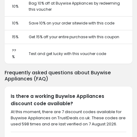
Bag 10% off at Buywise Appliances by redeeming
10%
this voucher
10%
Save 10% on your order sitewide with this code
15%
Get 15% off your entire purchase with this coupon
??
Test and get lucky with this voucher code
%
Frequently asked questions about Buywise
Appliances (FAQ)
Is there a working Buywise Appliances
discount code available?
At this moment, there are 7 discount codes available for
Buywise Appliances on TrustDeals.co.uk. These codes are
used 598 times and are last verified on 7 August 2026.