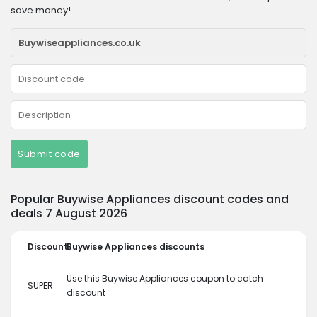
save money!
Submit code
Popular Buywise Appliances discount codes and
deals 7 August 2026
Discount
Buywise Appliances discounts
Use this Buywise Appliances coupon to catch
SUPER
discount