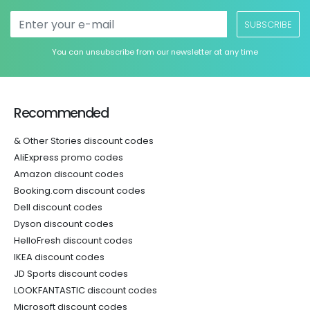
SUBSCRIBE
You can unsubscribe from our newsletter at any time
Recommended
& Other Stories discount codes
AliExpress promo codes
Amazon discount codes
Booking.com discount codes
Dell discount codes
Dyson discount codes
HelloFresh discount codes
IKEA discount codes
JD Sports discount codes
LOOKFANTASTIC discount codes
Microsoft discount codes