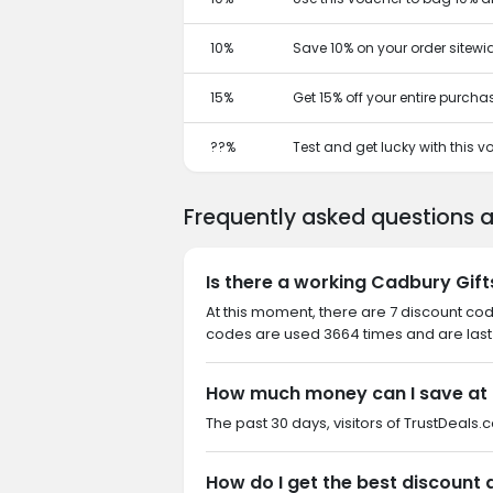
10%
Save 10% on your order sitewi
15%
Get 15% off your entire purcha
??%
Test and get lucky with this 
Frequently asked questions a
Is there a working Cadbury Gift
At this moment, there are 7 discount cod
codes are used 3664 times and are last 
How much money can I save at 
The past 30 days, visitors of TrustDeals.c
How do I get the best discount 