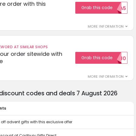
re order with this
Grab this code
EXTRA5
MORE INFORMATION
ORD AT SIMILAR SHOPS
your order sitewide with
Grab this code
SALE10
e
MORE INFORMATION
 discount codes and deals 7 August 2026
nts
off advent gifts with this exclusive offer
iscount at Cadbury Gifts Direct