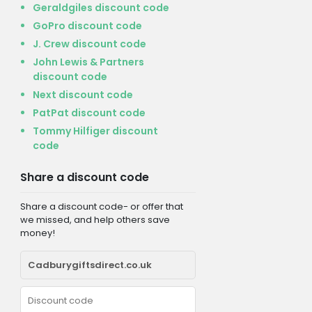
Geraldgiles discount code
GoPro discount code
J. Crew discount code
John Lewis & Partners
discount code
Next discount code
PatPat discount code
Tommy Hilfiger discount
code
Share a discount code
Share a discount code- or offer that
we missed, and help others save
money!