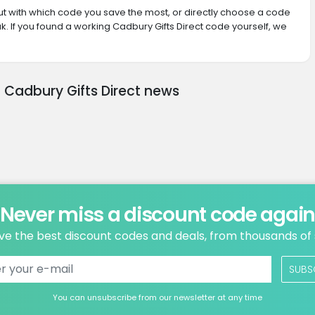
 out with which code you save the most, or directly choose a code
. If you found a working Cadbury Gifts Direct code yourself, we
t Cadbury Gifts Direct news
Never miss a discount code agai
ve the best discount codes and deals, from thousands of
SUBS
You can unsubscribe from our newsletter at any time