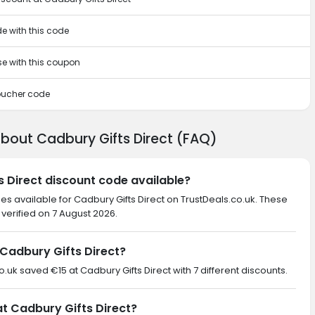
de with this code
se with this coupon
voucher code
bout Cadbury Gifts Direct (FAQ)
s Direct discount code available?
es available for Cadbury Gifts Direct on TrustDeals.co.uk. These
verified on 7 August 2026.
Cadbury Gifts Direct?
o.uk saved €15 at Cadbury Gifts Direct with 7 different discounts.
at Cadbury Gifts Direct?