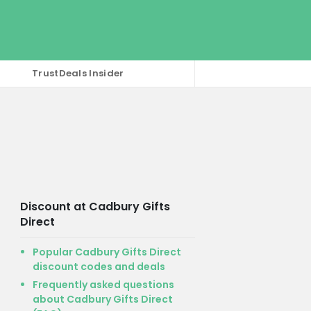
TrustDeals Insider
Discount at Cadbury Gifts
Direct
Popular Cadbury Gifts Direct
discount codes and deals
Frequently asked questions
about Cadbury Gifts Direct