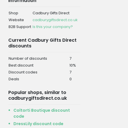
information
Shop
Cadbury Gifts Direct
Website
cadburygiftsdirect.co.uk
B2B Support
Is this your company?
Current Cadbury Gifts Direct
discounts
Number of discounts
7
Best discount
10%
Discount codes
7
Deals
0
Popular shops, similar to
cadburygiftsdirect.co.uk
Coltorti Boutique discount
code
DressLily discount code