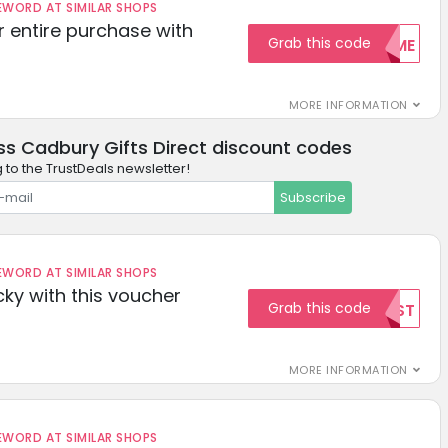
ORD AT SIMILAR SHOPS
r entire purchase with
Grab this code
WELCOME
MORE INFORMATION
ss Cadbury Gifts Direct discount codes
 to the TrustDeals newsletter!
Subscribe
ORD AT SIMILAR SHOPS
cky with this voucher
Grab this code
TEST
MORE INFORMATION
ORD AT SIMILAR SHOPS