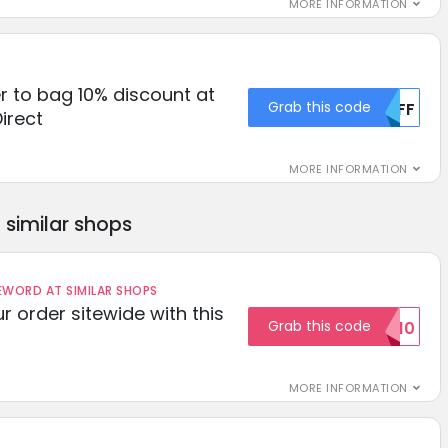
MORE INFORMATION
r to bag 10% discount at
Grab this code
MDFF
irect
MORE INFORMATION
similar shops
ORD AT SIMILAR SHOPS
r order sitewide with this
Grab this code
SAVE10
MORE INFORMATION