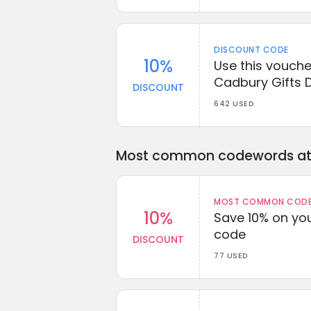
DISCOUNT CODE
10%
Use this vouche
Cadbury Gifts D
DISCOUNT
642 USED
Most common codewords at 
MOST COMMON CODEW
10%
Save 10% on you
code
DISCOUNT
77 USED