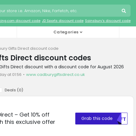
king.com discount code
JD Sports discount code
Sainsbury's discount code
Categories
ury Gifts Direct discount code
ts Direct discount codes
Gifts Direct discount with a discount code for August 2026
day at 01:56
www.cadburygiftsdirect.co.uk
Deals (
0
)
irect – Get 10% off
Grab this code
MDFT
h this exclusive offer