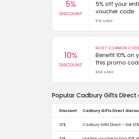
5%
5% off your enti
voucher code
DISCOUNT
514 USED
MOST COMMON CODEW
10%
Benefit 10% on 
this promo cod
DISCOUNT
654 USED
Popular Cadbury Gifts Direct
Discount
Cadbury Gifts Direct discou
10%
Cadbury Gifts Direct – Get 10% 
10%
Use this voucher to bag 10% d