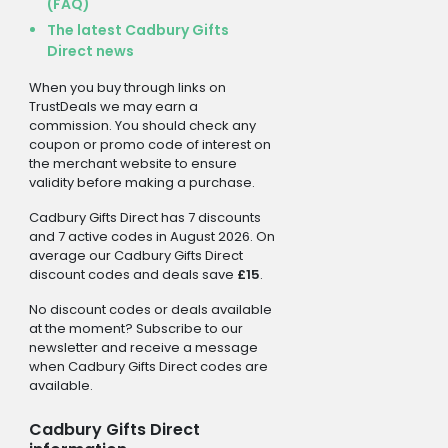
(FAQ)
The latest Cadbury Gifts
Direct news
When you buy through links on
TrustDeals we may earn a
commission. You should check any
coupon or promo code of interest on
the merchant website to ensure
validity before making a purchase.
Cadbury Gifts Direct has 7 discounts
and 7 active codes in August 2026. On
average our Cadbury Gifts Direct
discount codes and deals save
£15
.
No discount codes or deals available
at the moment? Subscribe to our
newsletter and receive a message
when Cadbury Gifts Direct codes are
available.
Cadbury Gifts Direct