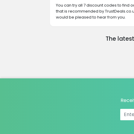
You can try all 7 discount codes to find
that is recommended by TrustDeals.co.uk
would be pleased to hear from you.
The lates
Recei