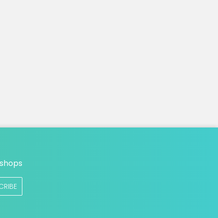
n
 shops
CRIBE