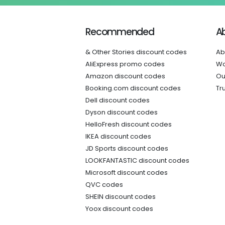
Recommended
A
& Other Stories discount codes
Ab
AliExpress promo codes
Wo
Amazon discount codes
Ou
Booking.com discount codes
Tr
Dell discount codes
Dyson discount codes
HelloFresh discount codes
IKEA discount codes
JD Sports discount codes
LOOKFANTASTIC discount codes
Microsoft discount codes
QVC codes
SHEIN discount codes
Yoox discount codes