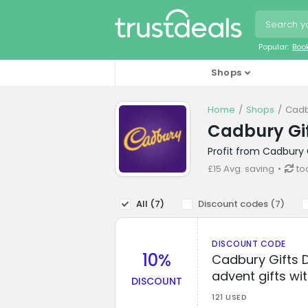
Popular:
Boo
Shops
Home
Shops
Cadb
Cadbury Gif
Profit from Cadbury 
£15 Avg. saving
to
All (
7
)
Discount codes (
7
)
DISCOUNT CODE
10%
Cadbury Gifts D
advent gifts wit
DISCOUNT
121 USED