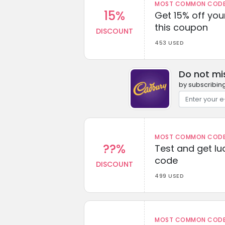
MOST COMMON CODEW
15%
Get 15% off you
this coupon
DISCOUNT
453 USED
Do not mi
by subscribing
MOST COMMON CODEW
??%
Test and get lu
code
DISCOUNT
499 USED
MOST COMMON CODEW