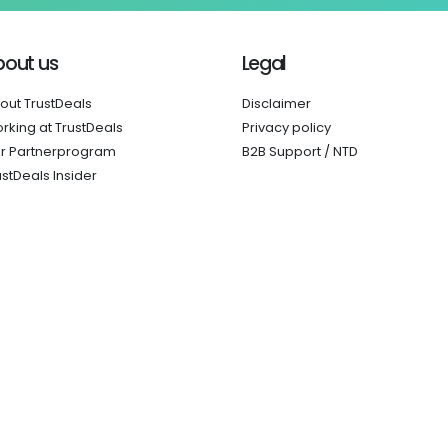
bout us
Legal
out TrustDeals
Disclaimer
rking at TrustDeals
Privacy policy
r Partnerprogram
B2B Support / NTD
ustDeals Insider