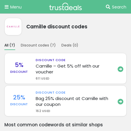
Menu
Search
Camille discount codes
All (
7
)
Discount codes (
7
)
Deals (
0
)
DISCOUNT CODE
5%
Camille – Get 5% off with our
voucher
DISCOUNT
611 USED
DISCOUNT CODE
25%
Bag 25% discount at Camille with
our coupon
DISCOUNT
162 USED
Most common codewords at similar shops