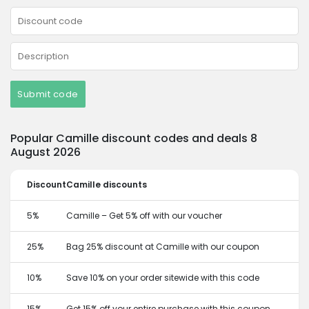
Submit code
Popular Camille discount codes and deals 8
August 2026
Discount
Camille discounts
5%
Camille – Get 5% off with our voucher
25%
Bag 25% discount at Camille with our coupon
10%
Save 10% on your order sitewide with this code
15%
Get 15% off your entire purchase with this coupon