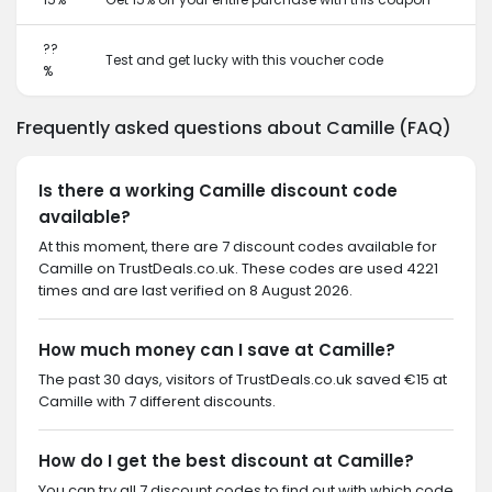
??
Test and get lucky with this voucher code
%
Frequently asked questions about Camille (FAQ)
Is there a working Camille discount code
available?
At this moment, there are 7 discount codes available for
Camille on TrustDeals.co.uk. These codes are used 4221
times and are last verified on 8 August 2026.
How much money can I save at Camille?
The past 30 days, visitors of TrustDeals.co.uk saved €15 at
Camille with 7 different discounts.
How do I get the best discount at Camille?
You can try all 7 discount codes to find out with which code