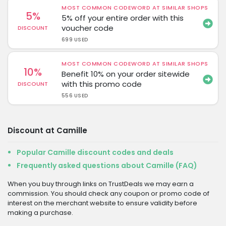
MOST COMMON CODEWORD AT SIMILAR SHOPS
5%
5% off your entire order with this
voucher code
DISCOUNT
699 USED
MOST COMMON CODEWORD AT SIMILAR SHOPS
10%
Benefit 10% on your order sitewide
with this promo code
DISCOUNT
556 USED
Discount at Camille
Popular Camille discount codes and deals
Frequently asked questions about Camille (FAQ)
When you buy through links on TrustDeals we may earn a
commission. You should check any coupon or promo code of
interest on the merchant website to ensure validity before
making a purchase.