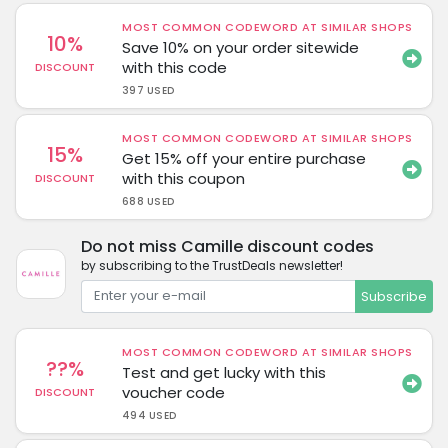
MOST COMMON CODEWORD AT SIMILAR SHOPS
10%
Save 10% on your order sitewide
with this code
DISCOUNT
397 USED
MOST COMMON CODEWORD AT SIMILAR SHOPS
15%
Get 15% off your entire purchase
with this coupon
DISCOUNT
688 USED
Do not miss Camille discount codes
by subscribing to the TrustDeals newsletter!
Subscribe
MOST COMMON CODEWORD AT SIMILAR SHOPS
??%
Test and get lucky with this
voucher code
DISCOUNT
494 USED