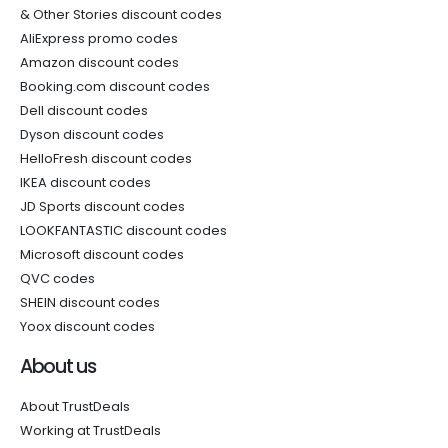
& Other Stories discount codes
AliExpress promo codes
Amazon discount codes
Booking.com discount codes
Dell discount codes
Dyson discount codes
HelloFresh discount codes
IKEA discount codes
JD Sports discount codes
LOOKFANTASTIC discount codes
Microsoft discount codes
QVC codes
SHEIN discount codes
Yoox discount codes
About us
About TrustDeals
Working at TrustDeals