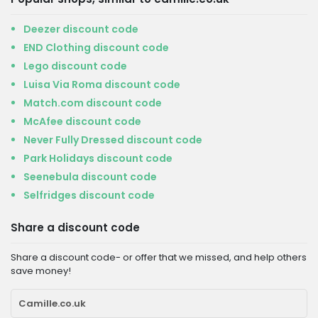
Deezer discount code
END Clothing discount code
Lego discount code
Luisa Via Roma discount code
Match.com discount code
McAfee discount code
Never Fully Dressed discount code
Park Holidays discount code
Seenebula discount code
Selfridges discount code
Share a discount code
Share a discount code- or offer that we missed, and help others
save money!