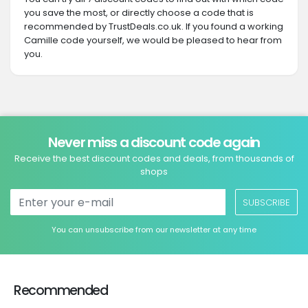
you save the most, or directly choose a code that is
recommended by TrustDeals.co.uk. If you found a working
Camille code yourself, we would be pleased to hear from
you.
Never miss a discount code again
Receive the best discount codes and deals, from thousands of
shops
SUBSCRIBE
You can unsubscribe from our newsletter at any time
Recommended