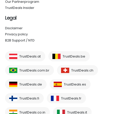
Our Partnerprogram
TrustDeals Insider
Legal
Disclaimer
Privacy policy
B2B Support / NTD
TrustDeals.at
TrustDeals.be
TrustDeals.com.br
TrustDeals.ch
TrustDeals.de
TrustDeals.es
TrustDeals.fi
TrustDeals.fr
TrustDeals.co.in
TrustDeals.it