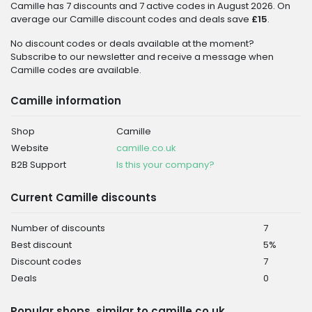
Camille has 7 discounts and 7 active codes in August 2026. On
average our Camille discount codes and deals save
£15
.
No discount codes or deals available at the moment?
Subscribe to our newsletter and receive a message when
Camille codes are available.
Camille information
Shop
Camille
Website
camille.co.uk
B2B Support
Is this your company?
Current Camille discounts
Number of discounts
7
Best discount
5%
Discount codes
7
Deals
0
Popular shops, similar to camille.co.uk