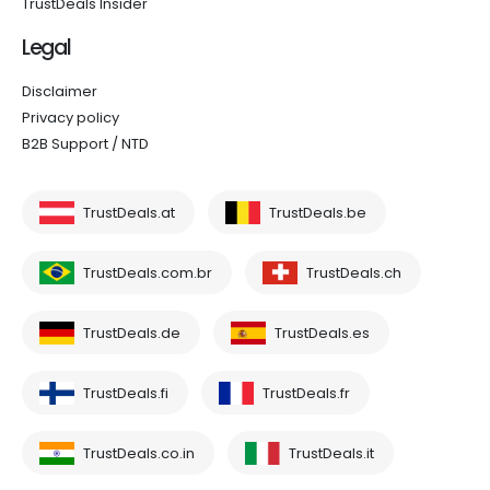
TrustDeals Insider
Legal
Disclaimer
Privacy policy
B2B Support / NTD
TrustDeals.at
TrustDeals.be
TrustDeals.com.br
TrustDeals.ch
TrustDeals.de
TrustDeals.es
TrustDeals.fi
TrustDeals.fr
TrustDeals.co.in
TrustDeals.it