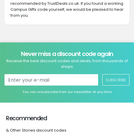
recommended by TrustDeals.co.uk. If you found a working
Campus Gifts code yourself, we would be pleased to hear
from you.
Never miss a discount code again
Receive the best discount codes and deals, from thousands of
shops
SUBSCRIBE
You can unsubscribe from our newsletter at any time
Recommended
& Other Stories discount codes