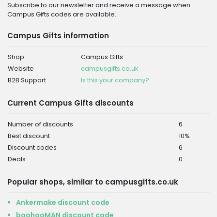
Subscribe to our newsletter and receive a message when
Campus Gifts codes are available.
Campus Gifts information
Shop
Campus Gifts
Website
campusgifts.co.uk
B2B Support
Is this your company?
Current Campus Gifts discounts
Number of discounts
6
Best discount
10%
Discount codes
6
Deals
0
Popular shops, similar to campusgifts.co.uk
Ankermake discount code
boohooMAN discount code