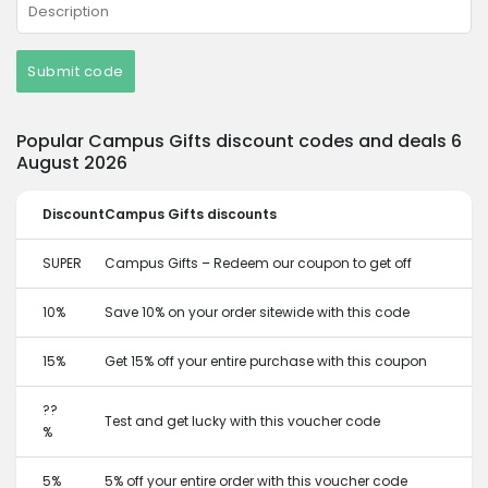
Submit code
Popular Campus Gifts discount codes and deals 6
August 2026
Discount
Campus Gifts discounts
SUPER
Campus Gifts – Redeem our coupon to get off
10%
Save 10% on your order sitewide with this code
15%
Get 15% off your entire purchase with this coupon
??
Test and get lucky with this voucher code
%
5%
5% off your entire order with this voucher code