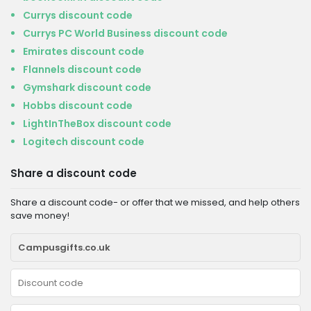
Currys discount code
Currys PC World Business discount code
Emirates discount code
Flannels discount code
Gymshark discount code
Hobbs discount code
LightInTheBox discount code
Logitech discount code
Share a discount code
Share a discount code- or offer that we missed, and help others
save money!