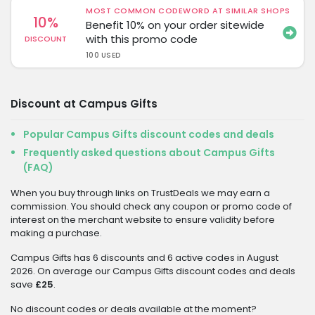
MOST COMMON CODEWORD AT SIMILAR SHOPS
10%
Benefit 10% on your order sitewide
with this promo code
DISCOUNT
100 USED
Discount at Campus Gifts
Popular Campus Gifts discount codes and deals
Frequently asked questions about Campus Gifts
(FAQ)
When you buy through links on TrustDeals we may earn a
commission. You should check any coupon or promo code of
interest on the merchant website to ensure validity before
making a purchase.
Campus Gifts has 6 discounts and 6 active codes in August
2026. On average our Campus Gifts discount codes and deals
save
£25
.
No discount codes or deals available at the moment?