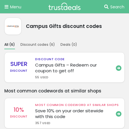
Menu
Search
Campus Gifts discount codes
All (
6
)
Discount codes (
6
)
Deals (
0
)
DISCOUNT CODE
SUPER
Campus Gifts – Redeem our
coupon to get off
DISCOUNT
55 USED
Most common codewords at similar shops
MOST COMMON CODEWORD AT SIMILAR SHOPS
10%
Save 10% on your order sitewide
with this code
DISCOUNT
357 USED