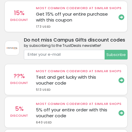
MOST COMMON CODEWORD AT SIMILAR SHOPS
15%
Get 15% off your entire purchase
with this coupon
DISCOUNT
173 USED
Do not miss Campus Gifts discount codes
by subscribing to the TrustDeals newsletter!
Subscribe
MOST COMMON CODEWORD AT SIMILAR SHOPS
??%
Test and get lucky with this
voucher code
DISCOUNT
513 USED
MOST COMMON CODEWORD AT SIMILAR SHOPS
5%
5% off your entire order with this
voucher code
DISCOUNT
640 USED