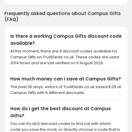
Frequently asked questions about Campus Gifts
(FAQ)
Is there a working Campus Gifts discount code
available?
At this moment, there are 6 discount codes available for
Campus Gifts on TrustDeals.co.uk. These codes are used
3314 times and are last verified on 6 August 2026.
How much money can I save at Campus Gifts?
The past 30 days, visitors of TrustDeals.co.uk saved €25 at
Campus Gifts with 6 different discounts.
How do I get the best discount at Campus
Gifts?
You can try all 6 discount codes to find out with which
code you save the most, or directly choose a code that is