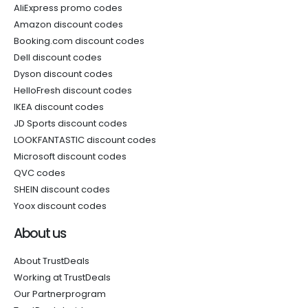
AliExpress promo codes
Amazon discount codes
Booking.com discount codes
Dell discount codes
Dyson discount codes
HelloFresh discount codes
IKEA discount codes
JD Sports discount codes
LOOKFANTASTIC discount codes
Microsoft discount codes
QVC codes
SHEIN discount codes
Yoox discount codes
About us
About TrustDeals
Working at TrustDeals
Our Partnerprogram