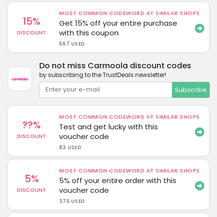
MOST COMMON CODEWORD AT SIMILAR SHOPS
15%
Get 15% off your entire purchase
with this coupon
DISCOUNT
567 USED
Do not miss Carmoola discount codes
by subscribing to the TrustDeals newsletter!
Subscribe
MOST COMMON CODEWORD AT SIMILAR SHOPS
??%
Test and get lucky with this
voucher code
DISCOUNT
83 USED
MOST COMMON CODEWORD AT SIMILAR SHOPS
5%
5% off your entire order with this
voucher code
DISCOUNT
375 USED