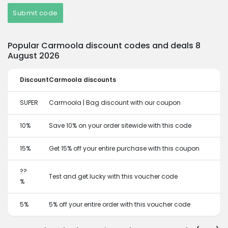
Submit code
Popular Carmoola discount codes and deals 8
August 2026
Discount
Carmoola discounts
SUPER
Carmoola | Bag discount with our coupon
10%
Save 10% on your order sitewide with this code
15%
Get 15% off your entire purchase with this coupon
??
Test and get lucky with this voucher code
%
5%
5% off your entire order with this voucher code