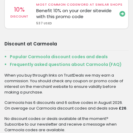
MOST COMMON CODEWORD AT SIMILAR SHOPS
10%
Benefit 10% on your order sitewide
with this promo code
DISCOUNT
537 USED
Discount at Carmoola
Popular Carmoola discount codes and deals
Frequently asked questions about Carmoola (FAQ)
When you buy through links on TrustDeals we may earn a
commission. You should check any coupon or promo code of
interest on the merchant website to ensure validity before
making a purchase.
Carmoola has 6 discounts and 6 active codes in August 2026.
On average our Carmoola discount codes and deals save
£26
.
No discount codes or deals available at the moment?
Subscribe to our newsletter and receive a message when
Carmoola codes are available.