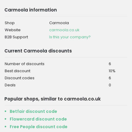
Carmoola information
Shop
Carmoola
Website
carmoola.co.uk
B2B Support
Is this your company?
Current Carmoola discounts
Number of discounts
6
Best discount
10%
Discount codes
6
Deals
0
Popular shops, similar to carmoola.co.uk
Betfair discount code
Flowercard discount code
Free People discount code