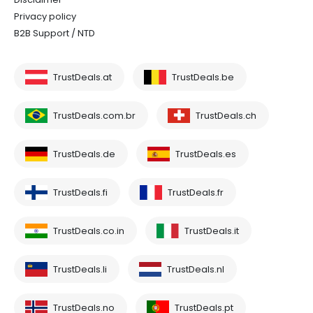
Privacy policy
B2B Support / NTD
TrustDeals.at
TrustDeals.be
TrustDeals.com.br
TrustDeals.ch
TrustDeals.de
TrustDeals.es
TrustDeals.fi
TrustDeals.fr
TrustDeals.co.in
TrustDeals.it
TrustDeals.li
TrustDeals.nl
TrustDeals.no
TrustDeals.pt