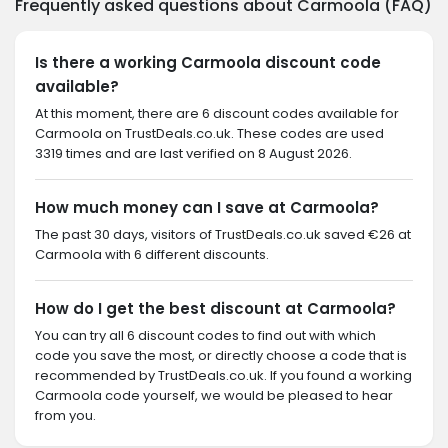
Frequently asked questions about Carmoola (FAQ)
Is there a working Carmoola discount code
available?
At this moment, there are 6 discount codes available for
Carmoola on TrustDeals.co.uk. These codes are used
3319 times and are last verified on 8 August 2026.
How much money can I save at Carmoola?
The past 30 days, visitors of TrustDeals.co.uk saved €26 at
Carmoola with 6 different discounts.
How do I get the best discount at Carmoola?
You can try all 6 discount codes to find out with which
code you save the most, or directly choose a code that is
recommended by TrustDeals.co.uk. If you found a working
Carmoola code yourself, we would be pleased to hear
from you.