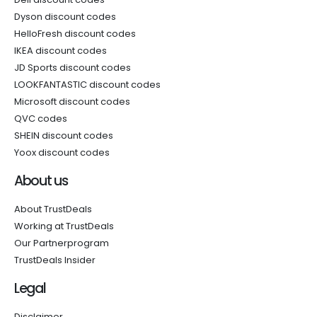
Dyson discount codes
HelloFresh discount codes
IKEA discount codes
JD Sports discount codes
LOOKFANTASTIC discount codes
Microsoft discount codes
QVC codes
SHEIN discount codes
Yoox discount codes
About us
About TrustDeals
Working at TrustDeals
Our Partnerprogram
TrustDeals Insider
Legal
Disclaimer