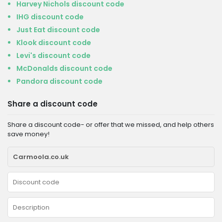
Harvey Nichols discount code
IHG discount code
Just Eat discount code
Klook discount code
Levi's discount code
McDonalds discount code
Pandora discount code
Share a discount code
Share a discount code- or offer that we missed, and help others
save money!