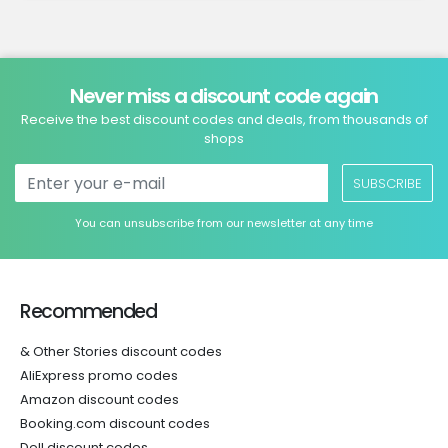
Never miss a discount code again
Receive the best discount codes and deals, from thousands of
shops
SUBSCRIBE
You can unsubscribe from our newsletter at any time
Recommended
& Other Stories discount codes
AliExpress promo codes
Amazon discount codes
Booking.com discount codes
Dell discount codes