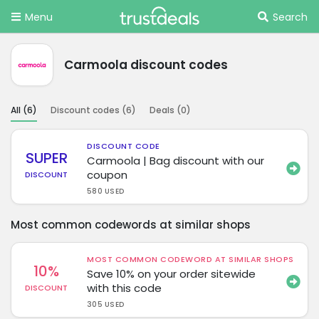
Menu
Search
Carmoola discount codes
All (
6
)
Discount codes (
6
)
Deals (
0
)
DISCOUNT CODE
SUPER
Carmoola | Bag discount with our
coupon
DISCOUNT
580 USED
Most common codewords at similar shops
MOST COMMON CODEWORD AT SIMILAR SHOPS
10%
Save 10% on your order sitewide
with this code
DISCOUNT
305 USED