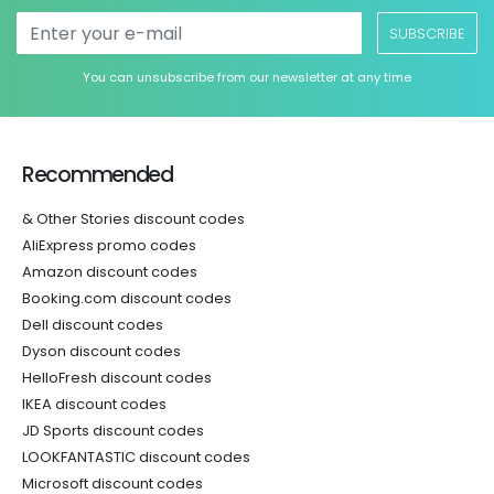
SUBSCRIBE
You can unsubscribe from our newsletter at any time
Recommended
& Other Stories discount codes
AliExpress promo codes
Amazon discount codes
Booking.com discount codes
Dell discount codes
Dyson discount codes
HelloFresh discount codes
IKEA discount codes
JD Sports discount codes
LOOKFANTASTIC discount codes
Microsoft discount codes