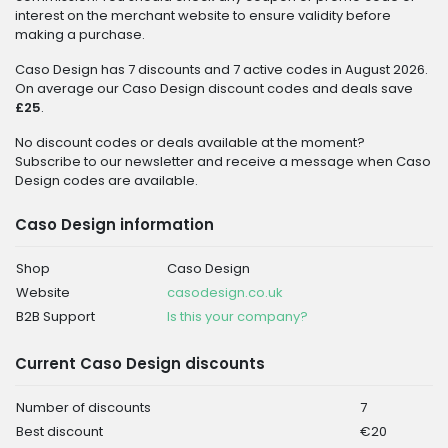
interest on the merchant website to ensure validity before
making a purchase.
Caso Design has 7 discounts and 7 active codes in August 2026.
On average our Caso Design discount codes and deals save
£25
.
No discount codes or deals available at the moment?
Subscribe to our newsletter and receive a message when Caso
Design codes are available.
Caso Design information
Shop
Caso Design
Website
casodesign.co.uk
B2B Support
Is this your company?
Current Caso Design discounts
Number of discounts
7
Best discount
€20