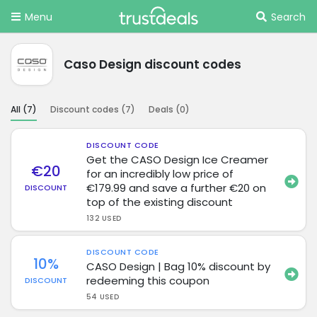
Menu
Search
Caso Design discount codes
All (
7
)
Discount codes (
7
)
Deals (
0
)
DISCOUNT CODE
Get the CASO Design Ice Creamer
€20
for an incredibly low price of
€179.99 and save a further €20 on
DISCOUNT
top of the existing discount
132 USED
DISCOUNT CODE
10%
CASO Design | Bag 10% discount by
redeeming this coupon
DISCOUNT
54 USED