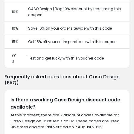
CASO Design | Bag 10% discount by redeeming this
10%
coupon
10%
Save 10% on your order sitewide with this code
15%
Get 15% off your entire purchase with this coupon
??
Test and get lucky with this voucher code
%
Frequently asked questions about Caso Design
(FAQ)
Is there a working Caso Design discount code
available?
At this moment, there are 7 discount codes available for
Caso Design on TrustDeals.co.uk. These codes are used
912 times and are last verified on 7 August 2026.