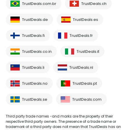
TrustDeals.com.br
TrustDeals.ch
TrustDeals.de
TrustDeals.es
TrustDeals.fi
TrustDeals.fr
TrustDeals.co.in
TrustDeals.it
TrustDeals.li
TrustDeals.nl
TrustDeals.no
TrustDeals.pt
TrustDeals.se
TrustDeals.com
Third party trade names -and marks are the property of their
respective third party owners. The presence of a trade name or
trademark of a third party does not mean that TrustDeals has an