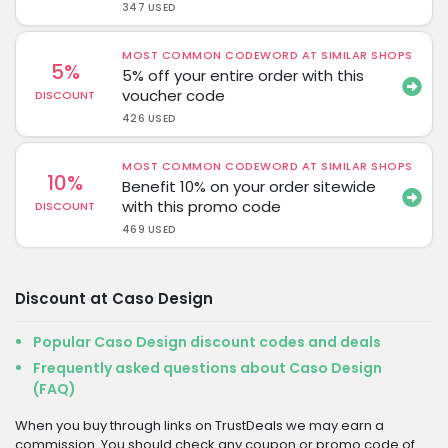
347 USED
MOST COMMON CODEWORD AT SIMILAR SHOPS
5%
5% off your entire order with this
voucher code
DISCOUNT
426 USED
MOST COMMON CODEWORD AT SIMILAR SHOPS
10%
Benefit 10% on your order sitewide
with this promo code
DISCOUNT
469 USED
Discount at Caso Design
Popular Caso Design discount codes and deals
Frequently asked questions about Caso Design
(FAQ)
When you buy through links on TrustDeals we may earn a
commission. You should check any coupon or promo code of