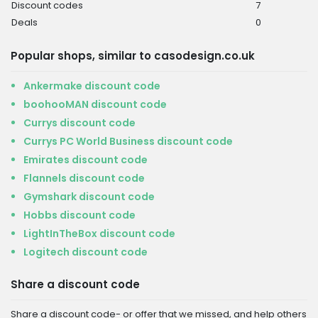
Discount codes
7
Deals
0
Popular shops, similar to casodesign.co.uk
Ankermake discount code
boohooMAN discount code
Currys discount code
Currys PC World Business discount code
Emirates discount code
Flannels discount code
Gymshark discount code
Hobbs discount code
LightInTheBox discount code
Logitech discount code
Share a discount code
Share a discount code- or offer that we missed, and help others