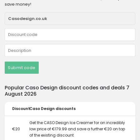
save money!
Submit code
Popular Caso Design discount codes and deals 7
August 2026
Discount
Caso Design discounts
Get the CASO Design Ice Creamer for an incredibly
€20
low price of €179.99 and save a further €20 on top
of the existing discount