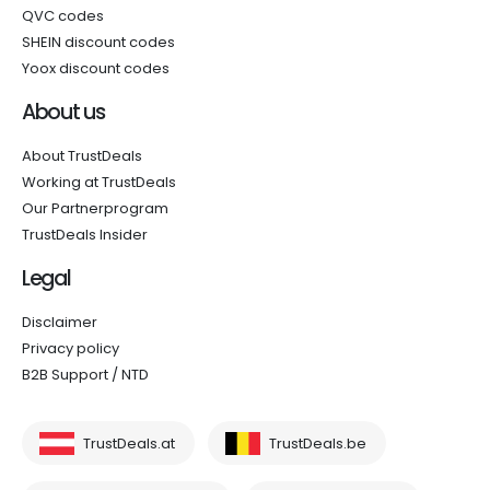
QVC codes
SHEIN discount codes
Yoox discount codes
About us
About TrustDeals
Working at TrustDeals
Our Partnerprogram
TrustDeals Insider
Legal
Disclaimer
Privacy policy
B2B Support / NTD
TrustDeals.at
TrustDeals.be