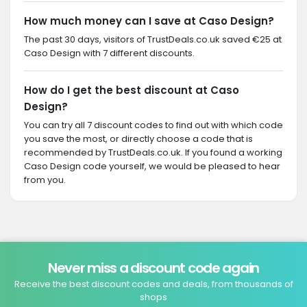
How much money can I save at Caso Design?
The past 30 days, visitors of TrustDeals.co.uk saved €25 at
Caso Design with 7 different discounts.
How do I get the best discount at Caso
Design?
You can try all 7 discount codes to find out with which code
you save the most, or directly choose a code that is
recommended by TrustDeals.co.uk. If you found a working
Caso Design code yourself, we would be pleased to hear
from you.
Never miss a discount code again
Receive the best discount codes and deals, from thousands of
shops