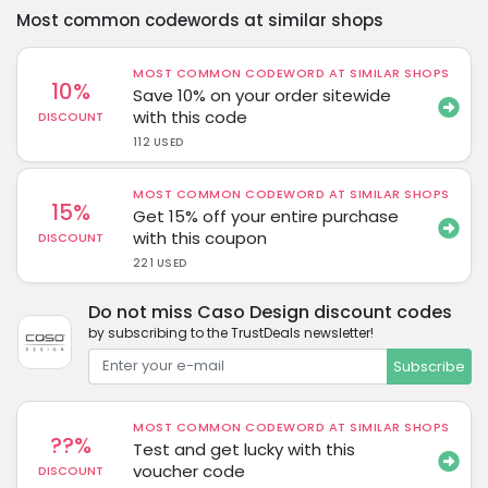
Most common codewords at similar shops
MOST COMMON CODEWORD AT SIMILAR SHOPS
10%
Save 10% on your order sitewide
with this code
DISCOUNT
112 USED
MOST COMMON CODEWORD AT SIMILAR SHOPS
15%
Get 15% off your entire purchase
with this coupon
DISCOUNT
221 USED
Do not miss Caso Design discount codes
by subscribing to the TrustDeals newsletter!
Subscribe
MOST COMMON CODEWORD AT SIMILAR SHOPS
??%
Test and get lucky with this
voucher code
DISCOUNT