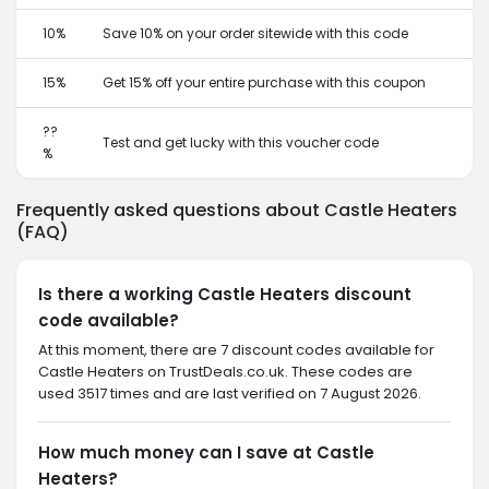
10%
Save 10% on your order sitewide with this code
15%
Get 15% off your entire purchase with this coupon
??
Test and get lucky with this voucher code
%
Frequently asked questions about Castle Heaters
(FAQ)
Is there a working Castle Heaters discount
code available?
At this moment, there are 7 discount codes available for
Castle Heaters on TrustDeals.co.uk. These codes are
used 3517 times and are last verified on 7 August 2026.
How much money can I save at Castle
Heaters?