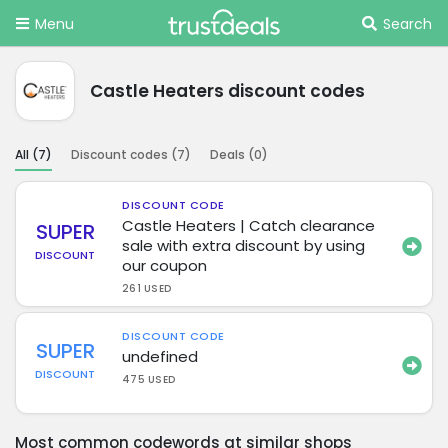
Menu
Search
Castle Heaters discount codes
All (
7
)
Discount codes (
7
)
Deals (
0
)
DISCOUNT CODE
Castle Heaters | Catch clearance
SUPER
sale with extra discount by using
DISCOUNT
our coupon
261 USED
DISCOUNT CODE
SUPER
undefined
DISCOUNT
475 USED
Most common codewords at similar shops