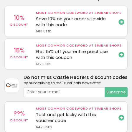
MOST COMMON CODEWORD AT SIMILAR SHOPS
10%
Save 10% on your order sitewide
with this code
DISCOUNT
586 USED
MOST COMMON CODEWORD AT SIMILAR SHOPS
15%
Get 15% off your entire purchase
with this coupon
DISCOUNT
132 USED
Do not miss Castle Heaters discount codes
by subscribing to the TrustDeals newsletter!
Subscribe
MOST COMMON CODEWORD AT SIMILAR SHOPS
??%
Test and get lucky with this
voucher code
DISCOUNT
647 USED