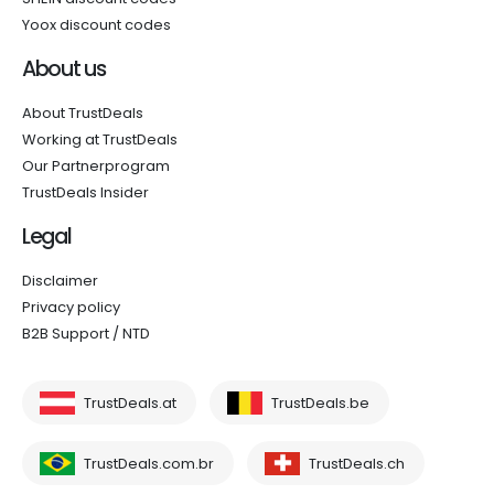
Yoox discount codes
About us
About TrustDeals
Working at TrustDeals
Our Partnerprogram
TrustDeals Insider
Legal
Disclaimer
Privacy policy
B2B Support / NTD
TrustDeals.at
TrustDeals.be
TrustDeals.com.br
TrustDeals.ch