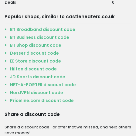
Deals
0
Popular shops, similar to castleheaters.co.uk
BT Broadband discount code
BT Business discount code
BT Shop discount code
Desser discount code
EE Store discount code
Hilton discount code
JD Sports discount code
NET-A-PORTER discount code
NordVPN discount code
Priceline.com discount code
Share a discount code
Share a discount code- or offer that we missed, and help others
save money!