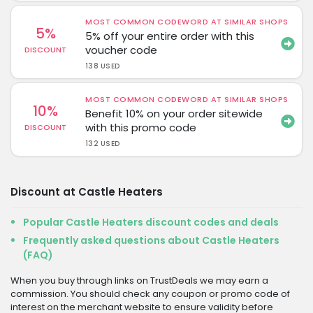
MOST COMMON CODEWORD AT SIMILAR SHOPS
5%
5% off your entire order with this
voucher code
DISCOUNT
138 USED
MOST COMMON CODEWORD AT SIMILAR SHOPS
10%
Benefit 10% on your order sitewide
with this promo code
DISCOUNT
132 USED
Discount at Castle Heaters
Popular Castle Heaters discount codes and deals
Frequently asked questions about Castle Heaters
(FAQ)
When you buy through links on TrustDeals we may earn a
commission. You should check any coupon or promo code of
interest on the merchant website to ensure validity before