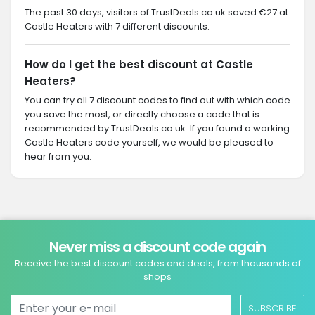
The past 30 days, visitors of TrustDeals.co.uk saved €27 at
Castle Heaters with 7 different discounts.
How do I get the best discount at Castle
Heaters?
You can try all 7 discount codes to find out with which code
you save the most, or directly choose a code that is
recommended by TrustDeals.co.uk. If you found a working
Castle Heaters code yourself, we would be pleased to
hear from you.
Never miss a discount code again
Receive the best discount codes and deals, from thousands of
shops
SUBSCRIBE