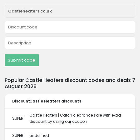
Submit code
Popular Castle Heaters discount codes and deals 7
August 2026
Discount
Castle Heaters discounts
Castle Heaters | Catch clearance sale with extra
SUPER
discount by using our coupon
SUPER
undefined