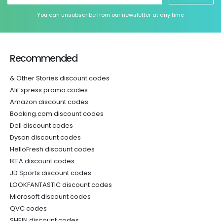
You can unsubscribe from our newsletter at any time
Recommended
& Other Stories discount codes
AliExpress promo codes
Amazon discount codes
Booking.com discount codes
Dell discount codes
Dyson discount codes
HelloFresh discount codes
IKEA discount codes
JD Sports discount codes
LOOKFANTASTIC discount codes
Microsoft discount codes
QVC codes
SHEIN discount codes