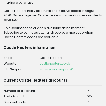
making a purchase.
Castle Heaters has 7 discounts and 7 active codes in August
2026. On average our Castle Heaters discount codes and deals
save
£27
.
No discount codes or deals available at the moment?
Subscribe to our newsletter and receive a message when
Castle Heaters codes are available.
Castle Heaters information
Shop
Castle Heaters
Website
castleheaters.co.uk
B2B Support
Is this your company?
Current Castle Heaters discounts
Number of discounts
7
Best discount
10%
Discount codes
7