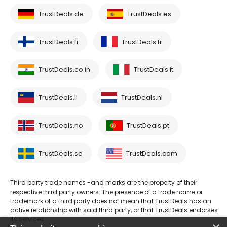
TrustDeals.de
TrustDeals.es
TrustDeals.fi
TrustDeals.fr
TrustDeals.co.in
TrustDeals.it
TrustDeals.li
TrustDeals.nl
TrustDeals.no
TrustDeals.pt
TrustDeals.se
TrustDeals.com
Third party trade names -and marks are the property of their
respective third party owners. The presence of a trade name or
trademark of a third party does not mean that TrustDeals has an
active relationship with said third party, or that TrustDeals endorses
its services.