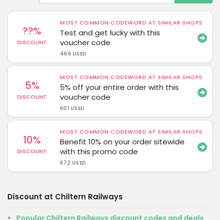
MOST COMMON CODEWORD AT SIMILAR SHOPS
??%
Test and get lucky with this
voucher code
DISCOUNT
466 USED
MOST COMMON CODEWORD AT SIMILAR SHOPS
5%
5% off your entire order with this
voucher code
DISCOUNT
601 USED
MOST COMMON CODEWORD AT SIMILAR SHOPS
10%
Benefit 10% on your order sitewide
with this promo code
DISCOUNT
672 USED
Discount at Chiltern Railways
Popular Chiltern Railways discount codes and deals