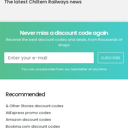
The latest Chiltern Railways news
Never miss a discount code again
Receive the best discount codes and deals, from thousands of
shops
SUBSCRIBE
You can unsubscribe from our newsletter at any time
Recommended
& Other Stories discount codes
AliExpress promo codes
Amazon discount codes
Booking.com discount codes