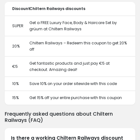
Discount
Chiltern Railways discounts
Get a FREE Luxury Face, Body & Haircare Set by
SUPER
grüum at Chiltern Railways
Chiltern Railways – Redeem this coupon to get 20%
20%
off
Get fantastic products and just pay €5 at
€5
checkout. Amazing deal!
10%
Save 10% on your order sitewide with this code
15%
Get 15% off your entire purchase with this coupon
Frequently asked questions about Chiltern
Railways (FAQ)
Is there a working Chiltern Railways discount