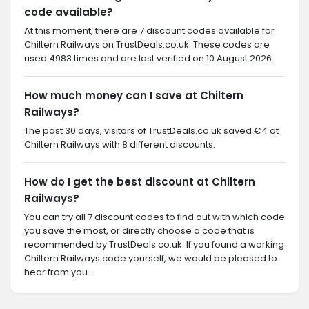
code available?
At this moment, there are 7 discount codes available for
Chiltern Railways on TrustDeals.co.uk. These codes are
used 4983 times and are last verified on 10 August 2026.
How much money can I save at Chiltern
Railways?
The past 30 days, visitors of TrustDeals.co.uk saved €4 at
Chiltern Railways with 8 different discounts.
How do I get the best discount at Chiltern
Railways?
You can try all 7 discount codes to find out with which code
you save the most, or directly choose a code that is
recommended by TrustDeals.co.uk. If you found a working
Chiltern Railways code yourself, we would be pleased to
hear from you.