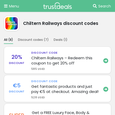
Menu
Search
Chiltern Railways discount codes
All (
8
)
Discount codes (
7
)
Deals (
1
)
DISCOUNT CODE
20%
Chiltern Railways – Redeem this
coupon to get 20% off
DISCOUNT
585 USED
DISCOUNT CODE
€5
Get fantastic products and just
pay €5 at checkout. Amazing deal!
DISCOUNT
528 USED
Get a FREE Luxury Face, Body &