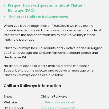
Frequently asked questions about Chiltern
Railways (FAQ)
The latest Chiltern Railways news
When you buy through links on TrustDeals we may earn a
commission. You should check any coupon or promo code of
interest on the merchant website to ensure validity before
making a purchase.
Chiltern Railways has 8 discounts and 7 active codes in August
2026. On average our Chiltern Railways discount codes and
deals save
£4
.
No discount codes or deals available at the moment?
Subscribe to our newsletter and receive a message when
Chiltern Railways codes are available.
Chiltern Railways information
Shop
Chiltern Railways
Website
chilternrailways.co.uk
B2B Support
Is this your company?