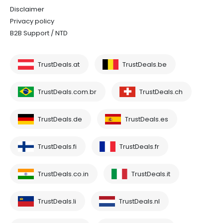
Disclaimer
Privacy policy
B2B Support / NTD
TrustDeals.at
TrustDeals.be
TrustDeals.com.br
TrustDeals.ch
TrustDeals.de
TrustDeals.es
TrustDeals.fi
TrustDeals.fr
TrustDeals.co.in
TrustDeals.it
TrustDeals.li
TrustDeals.nl