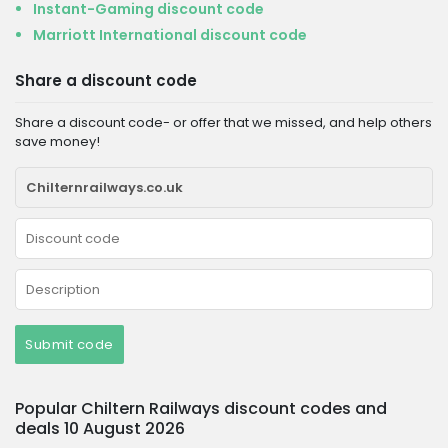
Instant-Gaming discount code
Marriott International discount code
Share a discount code
Share a discount code- or offer that we missed, and help others
save money!
Submit code
Popular Chiltern Railways discount codes and
deals 10 August 2026