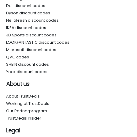
Dell discount codes
Dyson discount codes
HelloFresh discount codes
IKEA discount codes
JD Sports discount codes
LOOKFANTASTIC discount codes
Microsoft discount codes
QVC codes
SHEIN discount codes
Yoox discount codes
About us
About TrustDeals
Working at TrustDeals
Our Partnerprogram
TrustDeals Insider
Legal