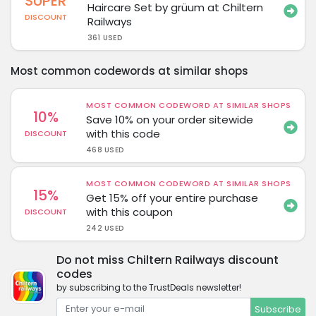
SUPER
Haircare Set by grüum at Chiltern
DISCOUNT
Railways
361 USED
Most common codewords at similar shops
MOST COMMON CODEWORD AT SIMILAR SHOPS
10%
Save 10% on your order sitewide
with this code
DISCOUNT
468 USED
MOST COMMON CODEWORD AT SIMILAR SHOPS
15%
Get 15% off your entire purchase
with this coupon
DISCOUNT
242 USED
Do not miss Chiltern Railways discount
codes
by subscribing to the TrustDeals newsletter!
Subscribe