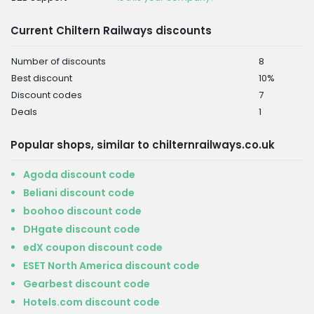
Current Chiltern Railways discounts
Number of discounts
8
Best discount
10%
Discount codes
7
Deals
1
Popular shops, similar to chilternrailways.co.uk
Agoda discount code
Beliani discount code
boohoo discount code
DHgate discount code
edX coupon discount code
ESET North America discount code
Gearbest discount code
Hotels.com discount code