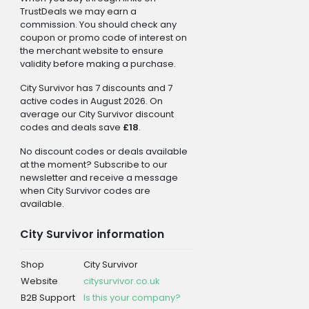
TrustDeals we may earn a
commission. You should check any
coupon or promo code of interest on
the merchant website to ensure
validity before making a purchase.
City Survivor has 7 discounts and 7
active codes in August 2026. On
average our City Survivor discount
codes and deals save
£18
.
No discount codes or deals available
at the moment? Subscribe to our
newsletter and receive a message
when City Survivor codes are
available.
City Survivor information
Shop
City Survivor
Website
citysurvivor.co.uk
B2B Support
Is this your company?