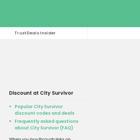
TrustDeals Insider
Discount at City Survivor
Popular City Survivor
discount codes and deals
Frequently asked questions
about City Survivor (FAQ)
When you buy through links on