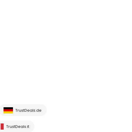
TrustDeals.de
TrustDeals.it