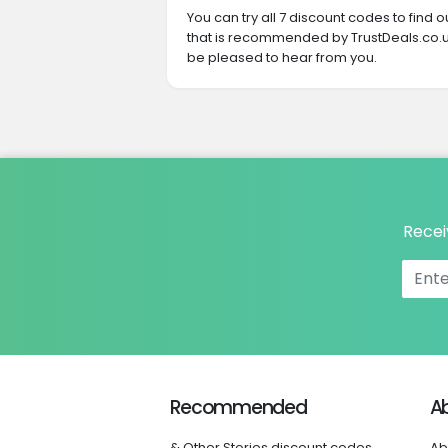
You can try all 7 discount codes to find
that is recommended by TrustDeals.co.uk
be pleased to hear from you.
Recei
Recommended
A
& Other Stories discount codes
Ab