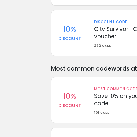
DISCOUNT CODE
10%
City Survivor | 
voucher
DISCOUNT
262 USED
Most common codewords at 
MOST COMMON CODEW
10%
Save 10% on you
code
DISCOUNT
101 USED