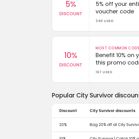
5%
5% off your enti
voucher code
DISCOUNT
340 USED
MOST COMMON CODEW
10%
Benefit 10% on 
this promo cod
DISCOUNT
167 USED
Popular City Survivor discou
Discount
City Survivor discounts
20%
Bag 20% off at City Surviv
10%
City Survivor | Catch 10% 