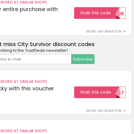
ORD AT SIMILAR SHOPS
r entire purchase with
Grab this code
WELCOME
MORE INFORMATION
t miss City Survivor discount codes
ribing to the TrustDeals newsletter!
Subscribe
ORD AT SIMILAR SHOPS
cky with this voucher
Grab this code
TEST
MORE INFORMATION
ORD AT SIMILAR SHOPS