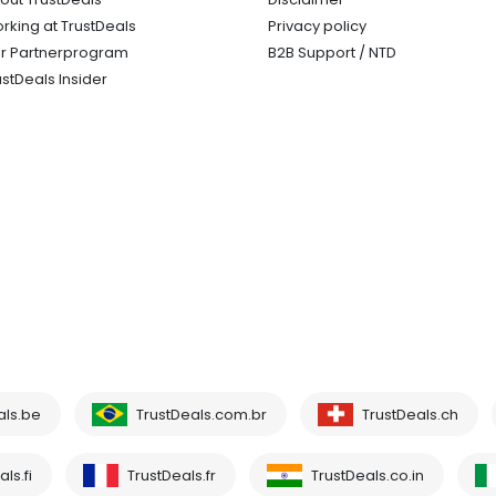
rking at TrustDeals
Privacy policy
r Partnerprogram
B2B Support / NTD
ustDeals Insider
als.be
TrustDeals.com.br
TrustDeals.ch
ls.fi
TrustDeals.fr
TrustDeals.co.in