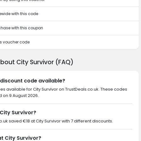
ewide with this code
rchase with this coupon
his voucher code
bout City Survivor (FAQ)
r discount code available?
es available for City Survivor on TrustDeals.co.uk. These codes
d on 9 August 2026.
City Survivor?
o.uk saved €18 at City Survivor with 7 different discounts.
at City Survivor?