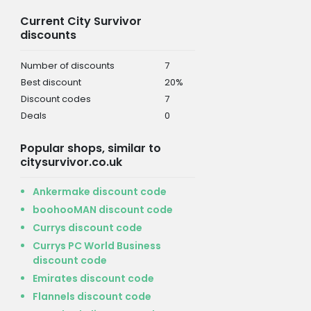
Current City Survivor
discounts
Number of discounts
7
Best discount
20%
Discount codes
7
Deals
0
Popular shops, similar to
citysurvivor.co.uk
Ankermake discount code
boohooMAN discount code
Currys discount code
Currys PC World Business
discount code
Emirates discount code
Flannels discount code