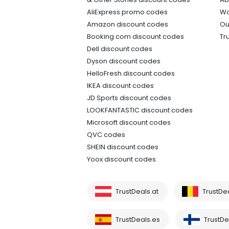
AliExpress promo codes
Wo
Amazon discount codes
Ou
Booking.com discount codes
Tr
Dell discount codes
Dyson discount codes
HelloFresh discount codes
IKEA discount codes
JD Sports discount codes
LOOKFANTASTIC discount codes
Microsoft discount codes
QVC codes
SHEIN discount codes
Yoox discount codes
TrustDeals.at
TrustDe
TrustDeals.es
TrustDea