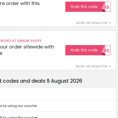
re order with this
Grab this code
EXTRA5
MORE INFORMATION
ORD AT SIMILAR SHOPS
your order sitewide with
Grab this code
SALE10
e
MORE INFORMATION
nt codes and deals 9 August 2026
or by using our voucher
off by using this voucher