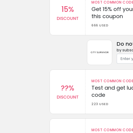
MOST COMMON CODEW
15%
Get 15% off you
this coupon
DISCOUNT
666 USED
Do no
by subsc
MOST COMMON CODEW
??%
Test and get lu
code
DISCOUNT
223 USED
MOST COMMON CODEW