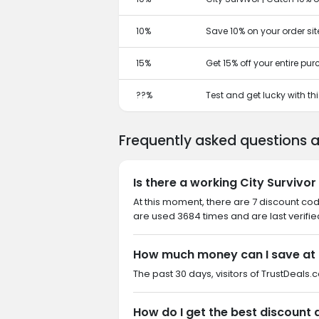
10%
Save 10% on your order sit
15%
Get 15% off your entire pu
??%
Test and get lucky with t
Frequently asked questions a
Is there a working City Survivo
At this moment, there are 7 discount cod
are used 3684 times and are last verifie
How much money can I save at 
The past 30 days, visitors of TrustDeals.c
How do I get the best discount 