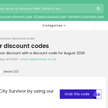
king.com discount code
JD Sports discount code
Sainsbury's discount code
Categories
Survivor discount code
or discount codes
vivor discount with a discount code for August 2026
day at 01:56
www.citysurvivor.co.uk
Deals (
0
)
City Survivor by using our
Grab this code
MDJB