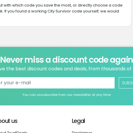
 out with which code you save the most, or directly choose a code
. If you found a working City Survivor code yourself, we would
Never miss a discount code agai
ve the best discount codes and deals, from thousands of
SUBS
You can unsubscribe from our newsletter at any time
bout us
Legal
out TrustDeals
Disclaimer