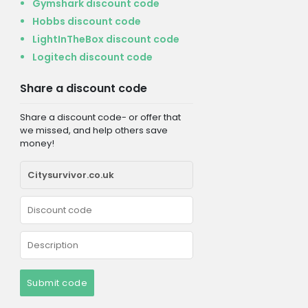
Gymshark discount code
Hobbs discount code
LightInTheBox discount code
Logitech discount code
Share a discount code
Share a discount code- or offer that
we missed, and help others save
money!
Submit code