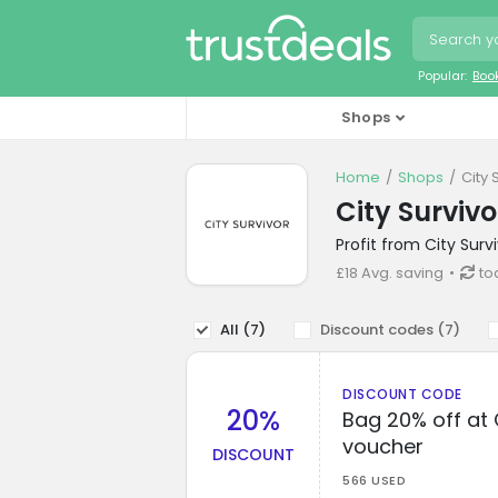
Popular:
Boo
Shops
Home
Shops
City 
City Surviv
Profit from City Sur
£18 Avg. saving
to
All (
7
)
Discount codes (
7
)
DISCOUNT CODE
20%
Bag 20% off at 
voucher
DISCOUNT
566 USED