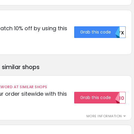
Catch 10% off by using this
Grab this code
MDFX
similar shops
ORD AT SIMILAR SHOPS
r order sitewide with this
Grab this code
SAVE10
MORE INFORMATION