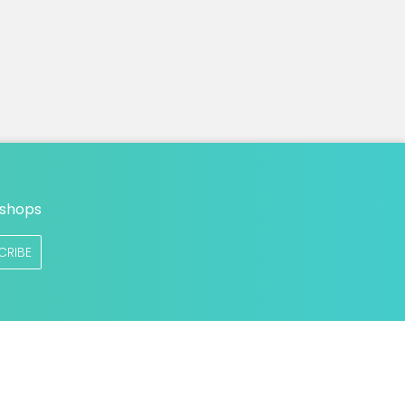
n
 shops
CRIBE