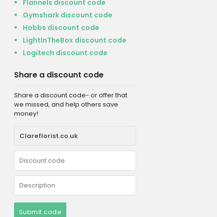
Flannels discount code
Gymshark discount code
Hobbs discount code
LightInTheBox discount code
Logitech discount code
Share a discount code
Share a discount code- or offer that
we missed, and help others save
money!
Submit code