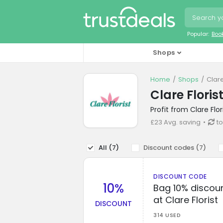
Popular:
Boo
Shops
Home
Shops
Clare
Clare Flori
Profit from Clare Flo
£23 Avg. saving
to
All (
7
)
Discount codes (
7
)
DISCOUNT CODE
10%
Bag 10% discoun
at Clare Florist
DISCOUNT
314 USED