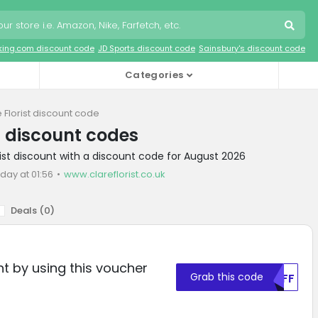
king.com discount code
JD Sports discount code
Sainsbury's discount code
Categories
 Florist discount code
st discount codes
rist discount with a discount code for August 2026
day at 01:56
www.clareflorist.co.uk
Deals (
0
)
t by using this voucher
Grab this code
MDFF