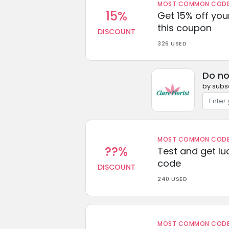
MOST COMMON CODEW
15%
Get 15% off you
this coupon
DISCOUNT
326 USED
Do no
by subsc
MOST COMMON CODEW
??%
Test and get lu
code
DISCOUNT
240 USED
MOST COMMON CODEW