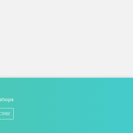
n
 shops
CRIBE