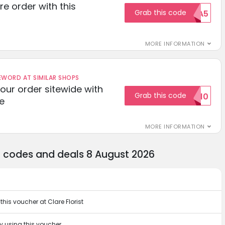
re order with this
Grab this code
EXTRA5
MORE INFORMATION
ORD AT SIMILAR SHOPS
your order sitewide with
Grab this code
SALE10
e
MORE INFORMATION
nt codes and deals 8 August 2026
his voucher at Clare Florist
 by using this voucher