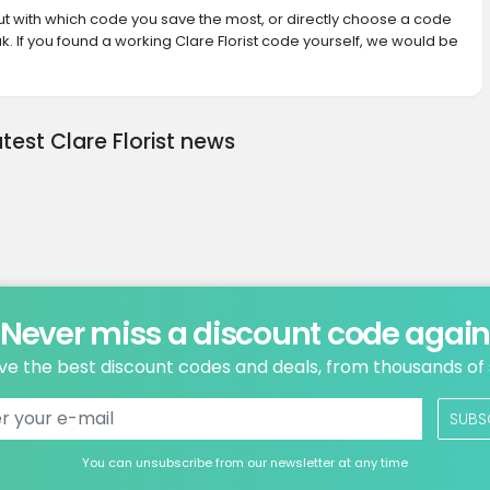
 out with which code you save the most, or directly choose a code
. If you found a working Clare Florist code yourself, we would be
atest Clare Florist news
Never miss a discount code agai
ve the best discount codes and deals, from thousands of
SUBS
You can unsubscribe from our newsletter at any time