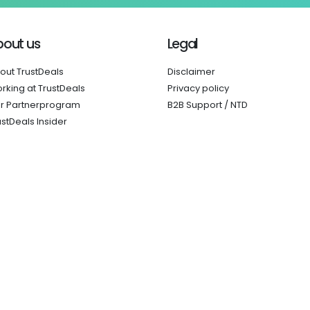
bout us
Legal
out TrustDeals
Disclaimer
rking at TrustDeals
Privacy policy
r Partnerprogram
B2B Support / NTD
ustDeals Insider