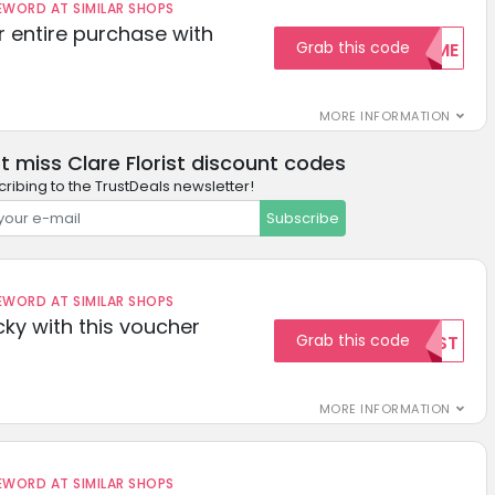
ORD AT SIMILAR SHOPS
r entire purchase with
Grab this code
WELCOME
MORE INFORMATION
t miss Clare Florist discount codes
ribing to the TrustDeals newsletter!
Subscribe
ORD AT SIMILAR SHOPS
cky with this voucher
Grab this code
TEST
MORE INFORMATION
ORD AT SIMILAR SHOPS