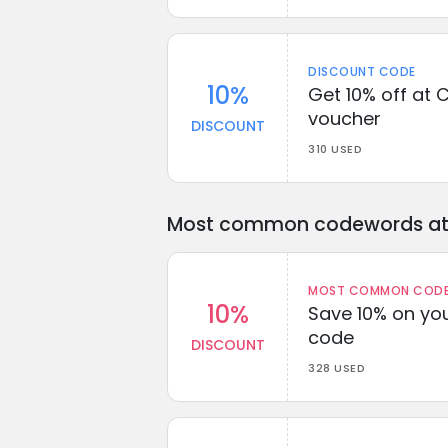
DISCOUNT CODE
10%
Get 10% off at C
voucher
DISCOUNT
310 USED
Most common codewords at 
MOST COMMON CODEW
10%
Save 10% on you
code
DISCOUNT
328 USED