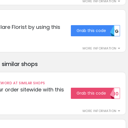
MORE INFORMATION
lare Florist by using this
Grab this code
MDFG
MORE INFORMATION
similar shops
ORD AT SIMILAR SHOPS
r order sitewide with this
Grab this code
SAVE10
MORE INFORMATION