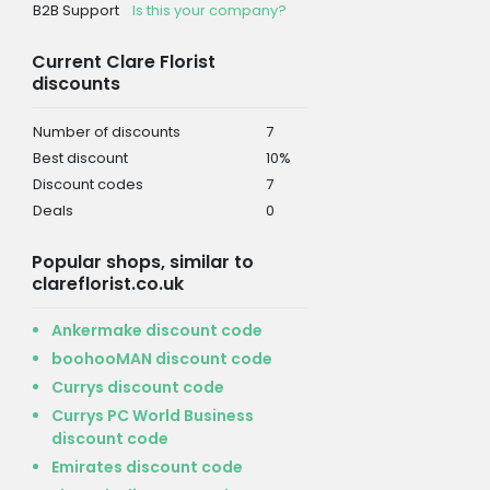
B2B Support
Is this your company?
Current Clare Florist
discounts
Number of discounts
7
Best discount
10%
Discount codes
7
Deals
0
Popular shops, similar to
clareflorist.co.uk
Ankermake discount code
boohooMAN discount code
Currys discount code
Currys PC World Business
discount code
Emirates discount code