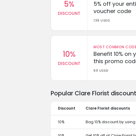
5%
5% off your enti
voucher code
DISCOUNT
139 USED
MOST COMMON CODEW
10%
Benefit 10% on 
this promo cod
DISCOUNT
60 USED
Popular Clare Florist discou
Discount
Clare Florist discounts
10%
Bag 10% discount by using t
10%
Get 10% off at Clare Florist