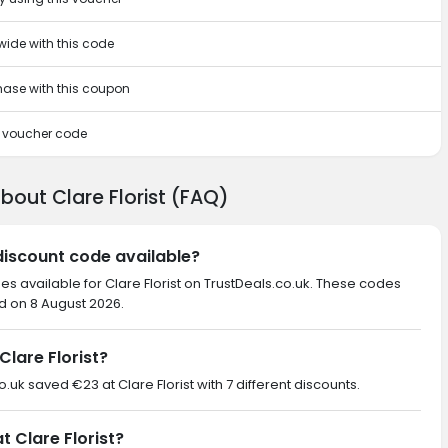
wide with this code
chase with this coupon
is voucher code
bout Clare Florist (FAQ)
 discount code available?
es available for Clare Florist on TrustDeals.co.uk. These codes
ed on 8 August 2026.
lare Florist?
o.uk saved €23 at Clare Florist with 7 different discounts.
t Clare Florist?