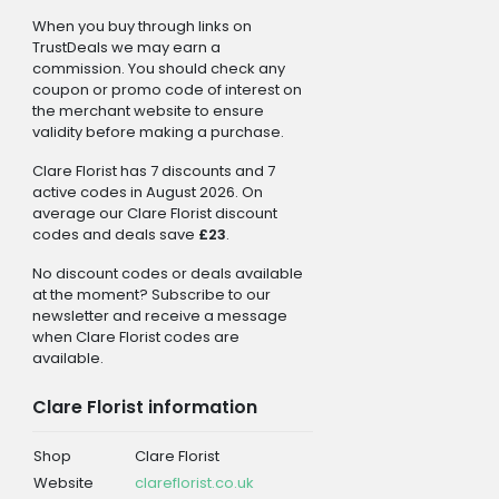
When you buy through links on
TrustDeals we may earn a
commission. You should check any
coupon or promo code of interest on
the merchant website to ensure
validity before making a purchase.
Clare Florist has 7 discounts and 7
active codes in August 2026. On
average our Clare Florist discount
codes and deals save
£23
.
No discount codes or deals available
at the moment? Subscribe to our
newsletter and receive a message
when Clare Florist codes are
available.
Clare Florist information
Shop
Clare Florist
Website
clareflorist.co.uk