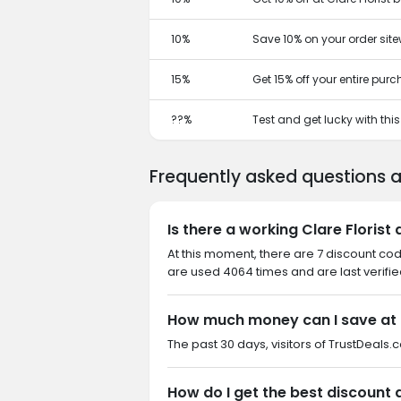
10%
Save 10% on your order site
15%
Get 15% off your entire pur
??%
Test and get lucky with th
Frequently asked questions a
Is there a working Clare Florist
At this moment, there are 7 discount cod
are used 4064 times and are last verifi
How much money can I save at C
The past 30 days, visitors of TrustDeals.c
How do I get the best discount a