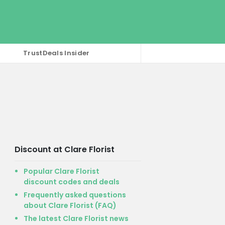
TrustDeals Insider
Discount at Clare Florist
Popular Clare Florist
discount codes and deals
Frequently asked questions
about Clare Florist (FAQ)
The latest Clare Florist news