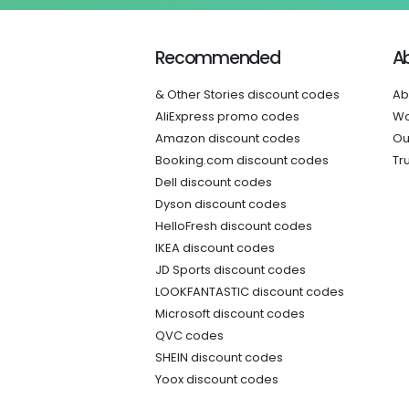
Recommended
A
& Other Stories discount codes
Ab
AliExpress promo codes
Wo
Amazon discount codes
Ou
Booking.com discount codes
Tr
Dell discount codes
Dyson discount codes
HelloFresh discount codes
IKEA discount codes
JD Sports discount codes
LOOKFANTASTIC discount codes
Microsoft discount codes
QVC codes
SHEIN discount codes
Yoox discount codes