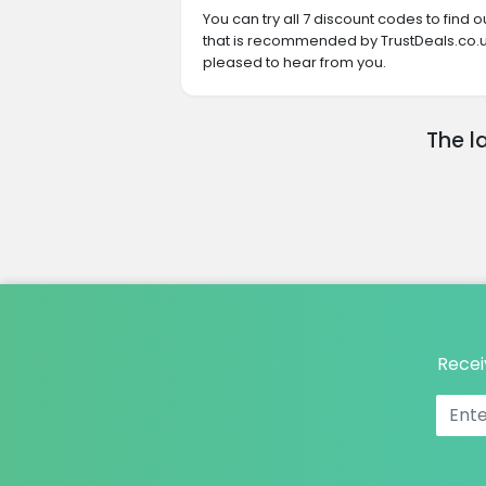
You can try all 7 discount codes to find
that is recommended by TrustDeals.co.uk
pleased to hear from you.
The l
Recei