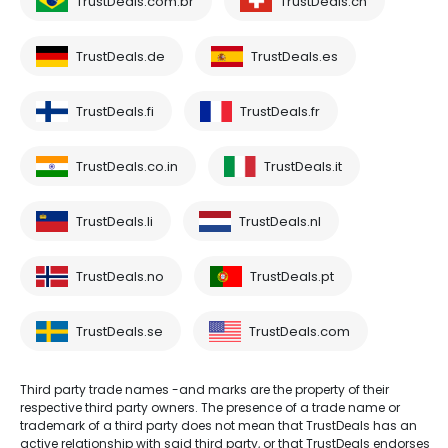
TrustDeals.com.br
TrustDeals.ch
TrustDeals.de
TrustDeals.es
TrustDeals.fi
TrustDeals.fr
TrustDeals.co.in
TrustDeals.it
TrustDeals.li
TrustDeals.nl
TrustDeals.no
TrustDeals.pt
TrustDeals.se
TrustDeals.com
Third party trade names -and marks are the property of their
respective third party owners. The presence of a trade name or
trademark of a third party does not mean that TrustDeals has an
active relationship with said third party, or that TrustDeals endorses