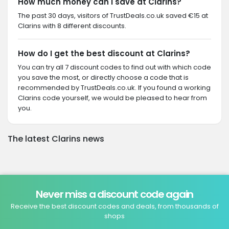
How much money can I save at Clarins?
The past 30 days, visitors of TrustDeals.co.uk saved €15 at
Clarins with 8 different discounts.
How do I get the best discount at Clarins?
You can try all 7 discount codes to find out with which code
you save the most, or directly choose a code that is
recommended by TrustDeals.co.uk. If you found a working
Clarins code yourself, we would be pleased to hear from
you.
The latest Clarins news
Never miss a discount code again
Receive the best discount codes and deals, from thousands of
shops