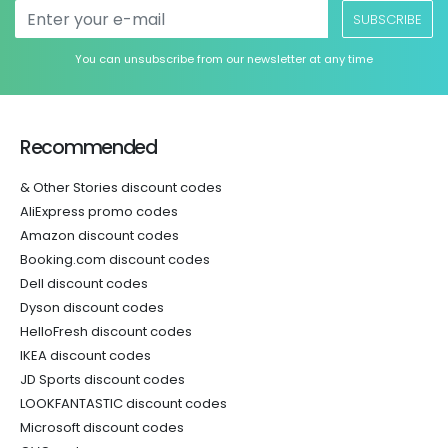
SUBSCRIBE
You can unsubscribe from our newsletter at any time
Recommended
& Other Stories discount codes
AliExpress promo codes
Amazon discount codes
Booking.com discount codes
Dell discount codes
Dyson discount codes
HelloFresh discount codes
IKEA discount codes
JD Sports discount codes
LOOKFANTASTIC discount codes
Microsoft discount codes