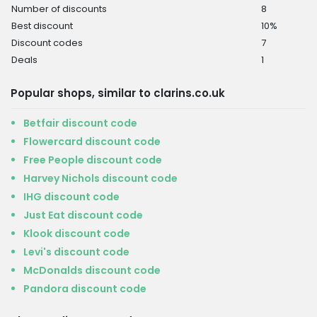
Number of discounts
8
Best discount
10%
Discount codes
7
Deals
1
Popular shops, similar to clarins.co.uk
Betfair discount code
Flowercard discount code
Free People discount code
Harvey Nichols discount code
IHG discount code
Just Eat discount code
Klook discount code
Levi's discount code
McDonalds discount code
Pandora discount code