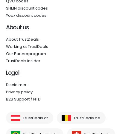
QVC codes
SHEIN discount codes
Yoox discount codes
About us
About TrustDeals
Working at TrustDeals
Our Partnerprogram
TrustDeals Insider
Legal
Disclaimer
Privacy policy
B2B Support / NTD
TrustDeals.at
TrustDeals.be