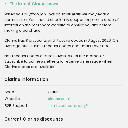
The latest Clarins news
When you buy through links on TrustDeals we may earn a
commission. You should check any coupon or promo code of
interest on the merchant website to ensure validity before
making a purchase.
Clarins has 8 discounts and 7 active codes in August 2026. On
average our Clarins discount codes and deals save
£15
.
No discount codes or deals available at the moment?
Subscribe to our newsletter and receive a message when
Clarins codes are available.
Clarins information
Shop
Clarins
Website
clarins.co.uk
B2B Support
Is this your company?
Current Clarins discounts