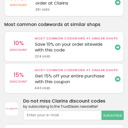
order at Clarins
DISCOUNT
251 USED
Most common codewords at similar shops
MOST COMMON CODEWORD AT SIMILAR SHOPS
10%
Save 10% on your order sitewide
with this code
DISCOUNT
224 USED
MOST COMMON CODEWORD AT SIMILAR SHOPS
15%
Get 15% off your entire purchase
with this coupon
DISCOUNT
640 USED
Do not miss Clarins discount codes
by subscribing to the TrustDeals newsletter!
Subscribe