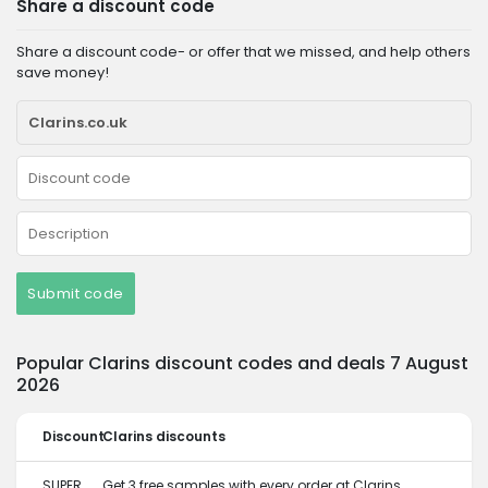
Share a discount code
Share a discount code- or offer that we missed, and help others
save money!
Submit code
Popular Clarins discount codes and deals 7 August
2026
Discount
Clarins discounts
SUPER
Get 3 free samples with every order at Clarins