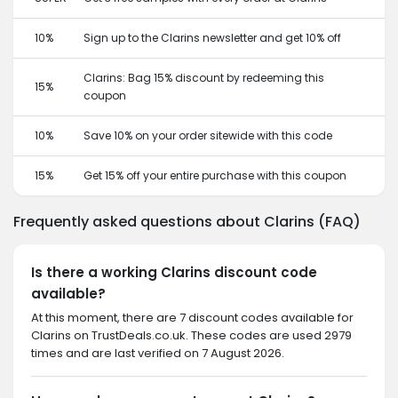
10%
Sign up to the Clarins newsletter and get 10% off
Clarins: Bag 15% discount by redeeming this
15%
coupon
10%
Save 10% on your order sitewide with this code
15%
Get 15% off your entire purchase with this coupon
Frequently asked questions about Clarins (FAQ)
Is there a working Clarins discount code
available?
At this moment, there are 7 discount codes available for
Clarins on TrustDeals.co.uk. These codes are used 2979
times and are last verified on 7 August 2026.