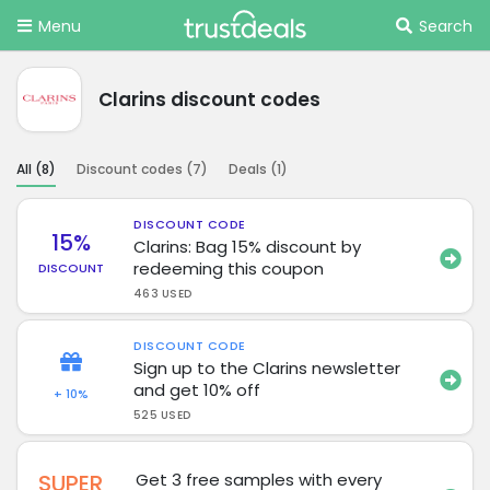
Menu
Search
Clarins discount codes
All (
8
)
Discount codes (
7
)
Deals (
1
)
DISCOUNT CODE
15%
Clarins: Bag 15% discount by
redeeming this coupon
DISCOUNT
463 USED
DISCOUNT CODE
Sign up to the Clarins newsletter
and get 10% off
+ 10%
525 USED
SUPER
Get 3 free samples with every