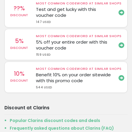
MOST COMMON CODEWORD AT SIMILAR SHOPS
??%
Test and get lucky with this
voucher code
DISCOUNT
147 USED
MOST COMMON CODEWORD AT SIMILAR SHOPS
5%
5% off your entire order with this
voucher code
DISCOUNT
159 USED
MOST COMMON CODEWORD AT SIMILAR SHOPS
10%
Benefit 10% on your order sitewide
with this promo code
DISCOUNT
544 USED
Discount at Clarins
Popular Clarins discount codes and deals
Frequently asked questions about Clarins (FAQ)