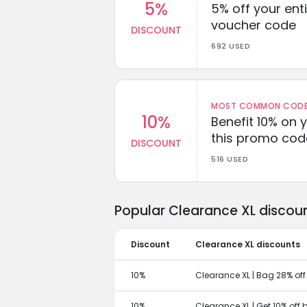
5%
5% off your enti
voucher code
DISCOUNT
692 USED
MOST COMMON CODEW
10%
Benefit 10% on 
this promo cod
DISCOUNT
516 USED
Popular Clearance XL discou
Discount
Clearance XL discounts
10%
Clearance XL | Bag 28% off
10%
Clearance XL | Get 10% off