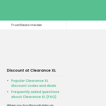
TrustDeals Insider
Discount at Clearance XL
Popular Clearance XL
discount codes and deals
Frequently asked questions
about Clearance XL (FAQ)
When you buy through links on