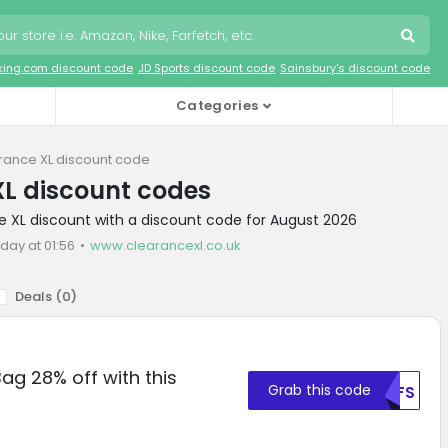
king.com discount code
JD Sports discount code
Sainsbury's discount code
Categories
rance XL discount code
L discount codes
e XL discount with a discount code for August 2026
day at 01:56
www.clearancexl.co.uk
Deals (
0
)
Bag 28% off with this
Grab this code
MDFS