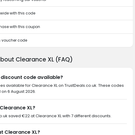
ewide with this code
rchase with this coupon
is voucher code
about Clearance XL (FAQ)
 discount code available?
des available for Clearance XL on TrustDeals.co.uk. These codes
d on 6 August 2026.
Clearance XL?
co.uk saved €22 at Clearance XL with 7 different discounts.
at Clearance XL?