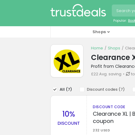
Popular:
Boo
Shops
Home
Shops
Clea
Clearance X
Profit from Clearanc
£22 Avg. saving
to
All (
7
)
Discount codes (
7
)
DISCOUNT CODE
10%
Clearance XL | 
coupon
DISCOUNT
232 USED