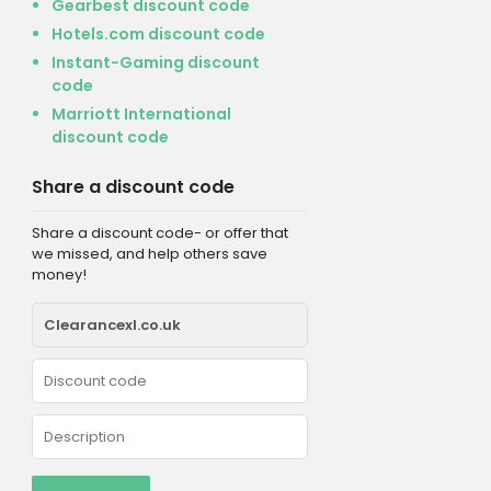
Gearbest discount code
Hotels.com discount code
Instant-Gaming discount
code
Marriott International
discount code
Share a discount code
Share a discount code- or offer that
we missed, and help others save
money!