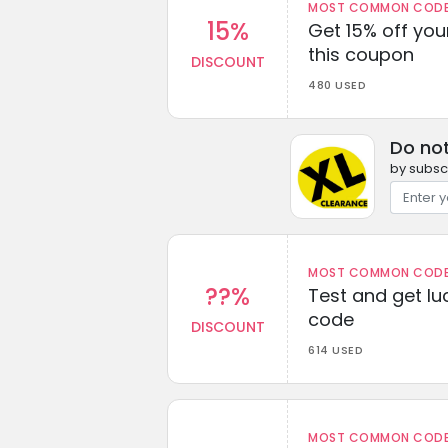
MOST COMMON CODEW
15%
Get 15% off you
this coupon
DISCOUNT
480 USED
Do no
by subscr
MOST COMMON CODEW
??%
Test and get lu
code
DISCOUNT
614 USED
MOST COMMON CODEW