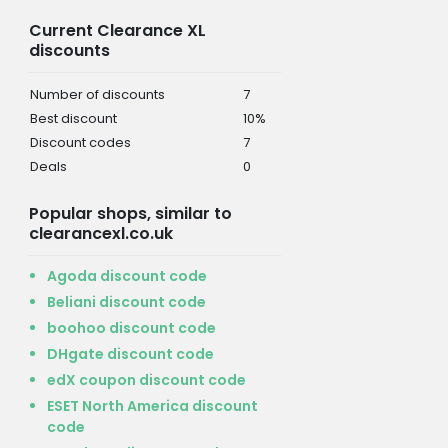
Current Clearance XL
discounts
Number of discounts
7
Best discount
10%
Discount codes
7
Deals
0
Popular shops, similar to
clearancexl.co.uk
Agoda discount code
Beliani discount code
boohoo discount code
DHgate discount code
edX coupon discount code
ESET North America discount
code