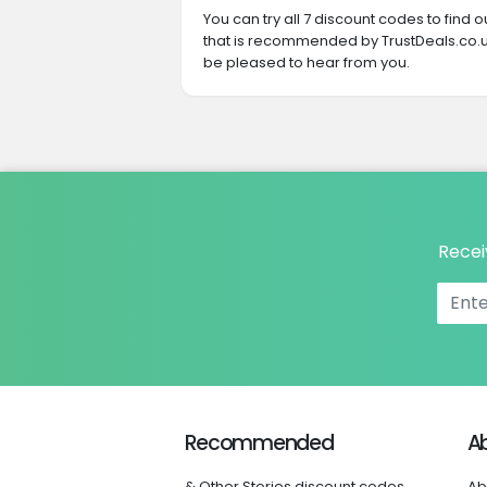
You can try all 7 discount codes to find
that is recommended by TrustDeals.co.uk
be pleased to hear from you.
Recei
Recommended
A
& Other Stories discount codes
Ab