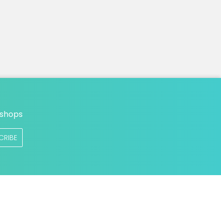
n
 shops
CRIBE