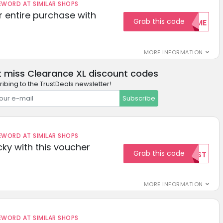
ORD AT SIMILAR SHOPS
r entire purchase with
Grab this code
WELCOME
MORE INFORMATION
t miss Clearance XL discount codes
ibing to the TrustDeals newsletter!
Subscribe
ORD AT SIMILAR SHOPS
cky with this voucher
Grab this code
TEST
MORE INFORMATION
ORD AT SIMILAR SHOPS