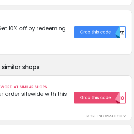
Get 10% off by redeeming
Grab this code
MDFZ
similar shops
ORD AT SIMILAR SHOPS
r order sitewide with this
Grab this code
SAVE10
MORE INFORMATION