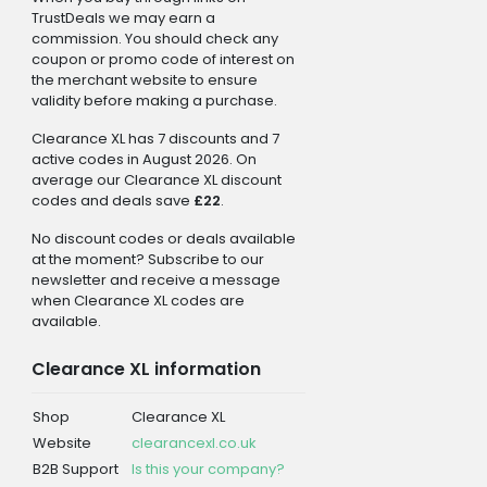
TrustDeals we may earn a
commission. You should check any
coupon or promo code of interest on
the merchant website to ensure
validity before making a purchase.
Clearance XL has 7 discounts and 7
active codes in August 2026. On
average our Clearance XL discount
codes and deals save
£22
.
No discount codes or deals available
at the moment? Subscribe to our
newsletter and receive a message
when Clearance XL codes are
available.
Clearance XL information
Shop
Clearance XL
Website
clearancexl.co.uk
B2B Support
Is this your company?