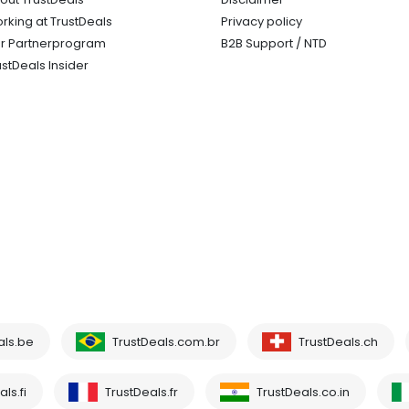
rking at TrustDeals
Privacy policy
r Partnerprogram
B2B Support / NTD
ustDeals Insider
als.be
TrustDeals.com.br
TrustDeals.ch
ls.fi
TrustDeals.fr
TrustDeals.co.in