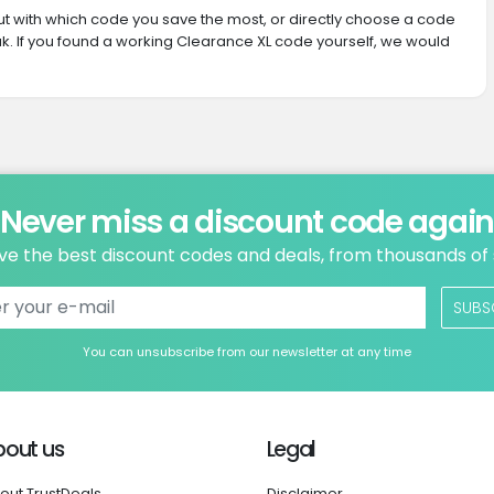
 out with which code you save the most, or directly choose a code
. If you found a working Clearance XL code yourself, we would
Never miss a discount code agai
ve the best discount codes and deals, from thousands of
SUBS
You can unsubscribe from our newsletter at any time
bout us
Legal
out TrustDeals
Disclaimer