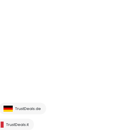
TrustDeals.de
TrustDeals.it