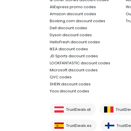
AliExpress promo codes
Wo
Amazon discount codes
Ou
Booking.com discount codes
Tr
Dell discount codes
Dyson discount codes
HelloFresh discount codes
IKEA discount codes
JD Sports discount codes
LOOKFANTASTIC discount codes
Microsoft discount codes
QVC codes
SHEIN discount codes
Yoox discount codes
TrustDeals.at
TrustDe
TrustDeals.es
TrustDea