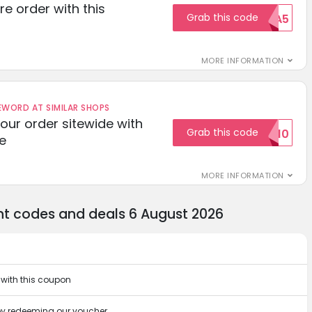
re order with this
Grab this code
EXTRA5
MORE INFORMATION
ORD AT SIMILAR SHOPS
your order sitewide with
Grab this code
SALE10
e
MORE INFORMATION
nt codes and deals 6 August 2026
 with this coupon
 by redeeming our voucher