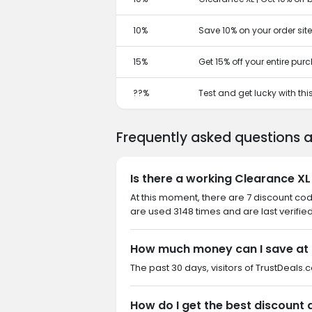
10%
Save 10% on your order sit
15%
Get 15% off your entire pu
??%
Test and get lucky with th
Frequently asked questions 
Is there a working Clearance XL
At this moment, there are 7 discount co
are used 3148 times and are last verifie
How much money can I save at 
The past 30 days, visitors of TrustDeals.
How do I get the best discount 