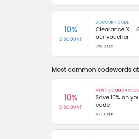
DISCOUNT CODE
10%
Clearance XL | 
our voucher
DISCOUNT
336 USED
Most common codewords at 
MOST COMMON CODEW
10%
Save 10% on you
code
DISCOUNT
470 USED