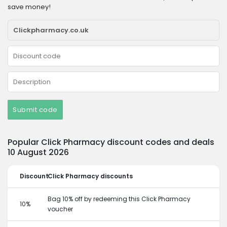
save money!
Submit code
Popular Click Pharmacy discount codes and deals
10 August 2026
Discount
Click Pharmacy discounts
Bag 10% off by redeeming this Click Pharmacy
10%
voucher