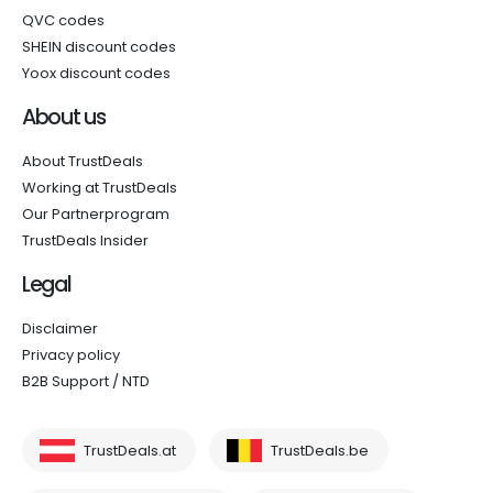
QVC codes
SHEIN discount codes
Yoox discount codes
About us
About TrustDeals
Working at TrustDeals
Our Partnerprogram
TrustDeals Insider
Legal
Disclaimer
Privacy policy
B2B Support / NTD
TrustDeals.at
TrustDeals.be