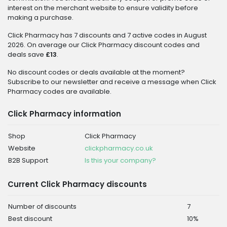
interest on the merchant website to ensure validity before
making a purchase.
Click Pharmacy has 7 discounts and 7 active codes in August
2026. On average our Click Pharmacy discount codes and
deals save
£13
.
No discount codes or deals available at the moment?
Subscribe to our newsletter and receive a message when Click
Pharmacy codes are available.
Click Pharmacy information
Shop
Click Pharmacy
Website
clickpharmacy.co.uk
B2B Support
Is this your company?
Current Click Pharmacy discounts
Number of discounts
7
Best discount
10%