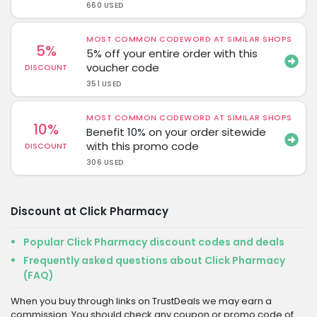
660 USED
MOST COMMON CODEWORD AT SIMILAR SHOPS
5%
5% off your entire order with this
voucher code
DISCOUNT
351 USED
MOST COMMON CODEWORD AT SIMILAR SHOPS
10%
Benefit 10% on your order sitewide
with this promo code
DISCOUNT
306 USED
Discount at Click Pharmacy
Popular Click Pharmacy discount codes and deals
Frequently asked questions about Click Pharmacy
(FAQ)
When you buy through links on TrustDeals we may earn a
commission. You should check any coupon or promo code of