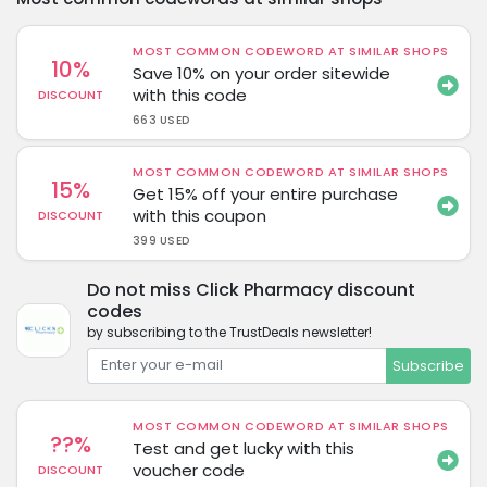
MOST COMMON CODEWORD AT SIMILAR SHOPS
10%
Save 10% on your order sitewide
with this code
DISCOUNT
663 USED
MOST COMMON CODEWORD AT SIMILAR SHOPS
15%
Get 15% off your entire purchase
with this coupon
DISCOUNT
399 USED
Do not miss Click Pharmacy discount
codes
by subscribing to the TrustDeals newsletter!
Subscribe
MOST COMMON CODEWORD AT SIMILAR SHOPS
??%
Test and get lucky with this
voucher code
DISCOUNT