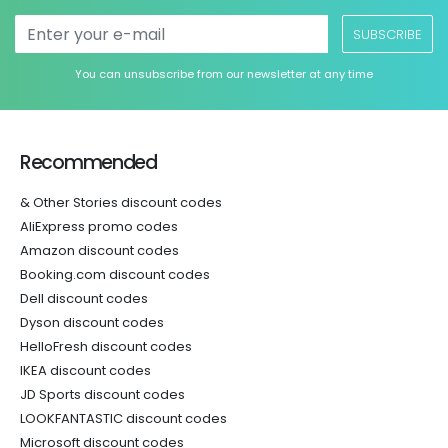
SUBSCRIBE
You can unsubscribe from our newsletter at any time
Recommended
& Other Stories discount codes
AliExpress promo codes
Amazon discount codes
Booking.com discount codes
Dell discount codes
Dyson discount codes
HelloFresh discount codes
IKEA discount codes
JD Sports discount codes
LOOKFANTASTIC discount codes
Microsoft discount codes