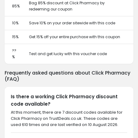
Bag 85% discount at Click Pharmacy by
85%
redeeming our coupon
10%
Save 10% on your order sitewide with this code
15%
Get 15% off your entire purchase with this coupon
??
Test and get lucky with this voucher code
%
Frequently asked questions about Click Pharmacy
(FAQ)
Is there a working Click Pharmacy discount
code available?
At this moment, there are 7 discount codes available for
Click Pharmacy on TrustDeals.co.uk. These codes are
used 610 times and are last verified on 10 August 2026.