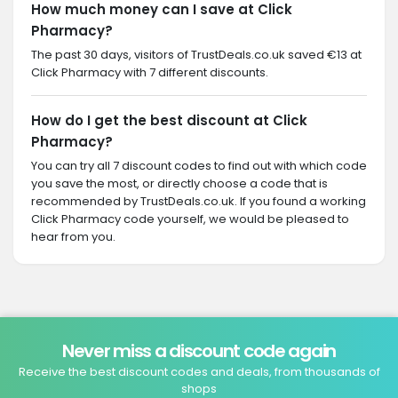
How much money can I save at Click
Pharmacy?
The past 30 days, visitors of TrustDeals.co.uk saved €13 at
Click Pharmacy with 7 different discounts.
How do I get the best discount at Click
Pharmacy?
You can try all 7 discount codes to find out with which code
you save the most, or directly choose a code that is
recommended by TrustDeals.co.uk. If you found a working
Click Pharmacy code yourself, we would be pleased to
hear from you.
Never miss a discount code again
Receive the best discount codes and deals, from thousands of
shops