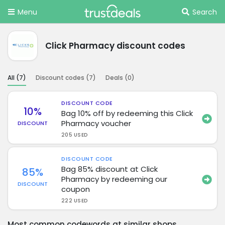
Menu
Search
Click Pharmacy discount codes
All (
7
)
Discount codes (
7
)
Deals (
0
)
DISCOUNT CODE
10%
Bag 10% off by redeeming this Click
Pharmacy voucher
DISCOUNT
205 USED
DISCOUNT CODE
Bag 85% discount at Click
85%
Pharmacy by redeeming our
DISCOUNT
coupon
222 USED
Most common codewords at similar shops