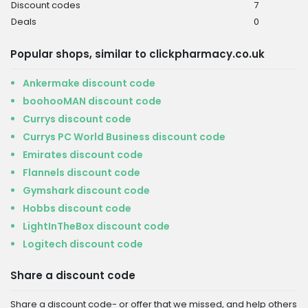
Discount codes
7
Deals
0
Popular shops, similar to clickpharmacy.co.uk
Ankermake discount code
boohooMAN discount code
Currys discount code
Currys PC World Business discount code
Emirates discount code
Flannels discount code
Gymshark discount code
Hobbs discount code
LightInTheBox discount code
Logitech discount code
Share a discount code
Share a discount code- or offer that we missed, and help others