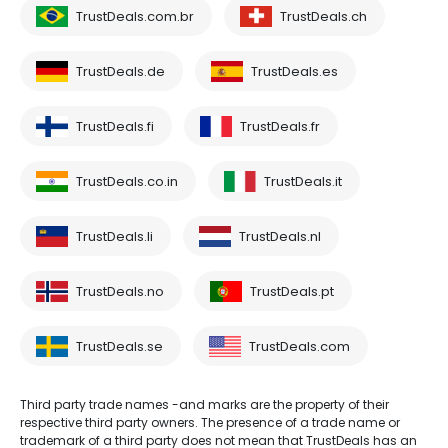
TrustDeals.com.br
TrustDeals.ch
TrustDeals.de
TrustDeals.es
TrustDeals.fi
TrustDeals.fr
TrustDeals.co.in
TrustDeals.it
TrustDeals.li
TrustDeals.nl
TrustDeals.no
TrustDeals.pt
TrustDeals.se
TrustDeals.com
Third party trade names -and marks are the property of their
respective third party owners. The presence of a trade name or
trademark of a third party does not mean that TrustDeals has an