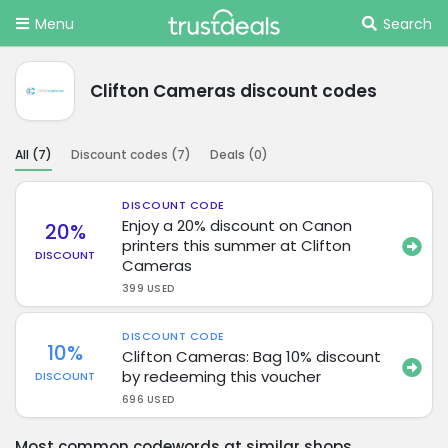
Menu
Search
Clifton Cameras discount codes
All (
7
)
Discount codes (
7
)
Deals (
0
)
DISCOUNT CODE
Enjoy a 20% discount on Canon
20%
printers this summer at Clifton
DISCOUNT
Cameras
399 USED
DISCOUNT CODE
10%
Clifton Cameras: Bag 10% discount
by redeeming this voucher
DISCOUNT
696 USED
Most common codewords at similar shops