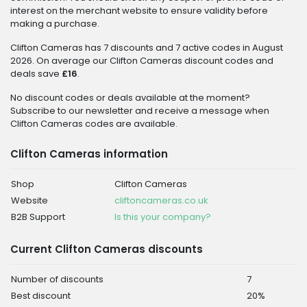
interest on the merchant website to ensure validity before
making a purchase.
Clifton Cameras has 7 discounts and 7 active codes in August
2026. On average our Clifton Cameras discount codes and
deals save
£16
.
No discount codes or deals available at the moment?
Subscribe to our newsletter and receive a message when
Clifton Cameras codes are available.
Clifton Cameras information
Shop
Clifton Cameras
Website
cliftoncameras.co.uk
B2B Support
Is this your company?
Current Clifton Cameras discounts
Number of discounts
7
Best discount
20%