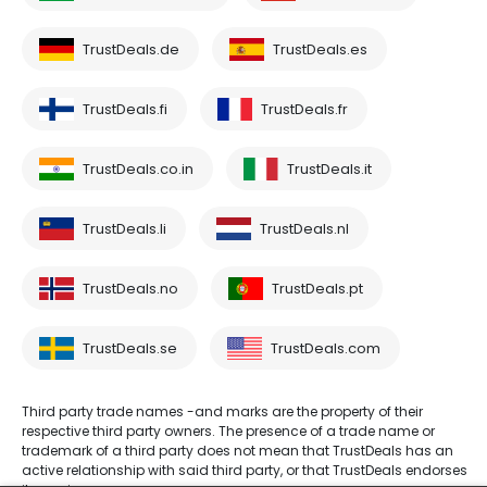
TrustDeals.de
TrustDeals.es
TrustDeals.fi
TrustDeals.fr
TrustDeals.co.in
TrustDeals.it
TrustDeals.li
TrustDeals.nl
TrustDeals.no
TrustDeals.pt
TrustDeals.se
TrustDeals.com
Third party trade names -and marks are the property of their
respective third party owners. The presence of a trade name or
trademark of a third party does not mean that TrustDeals has an
active relationship with said third party, or that TrustDeals endorses