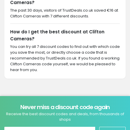
Cameras?
The past 30 days, visitors of TrustDeals.co.uk saved €16 at
Clifton Cameras with 7 different discounts.
How do I get the best discount at Clifton
Cameras?
You can try all 7 discount codes to find out with which code
you save the most, or directly choose a code that is
recommended by TrustDeals.co.uk. If you found a working
Clifton Cameras code yourself, we would be pleased to
hear from you.
Never miss a discount code again
Receive the best discount codes and deals, from thousands of
shops