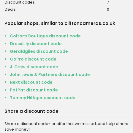
Discount codes
7
Deals
0
Popular shops, similar to cliftoncameras.co.uk
Coltorti Boutique discount code
DressLily discount code
Geraldgiles discount code
GoPro discount code
J. Crew discount code
John Lewis & Partners discount code
Next discount code
PatPat discount code
Tommy Hilfiger discount code
Share a discount code
Share a discount code- or offer that we missed, and help others
save money!