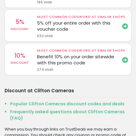
195 USED
MOST COMMON CODEWORD AT SIMILAR SHOPS
5%
5% off your entire order with this
voucher code
DISCOUNT
532 USED
MOST COMMON CODEWORD AT SIMILAR SHOPS
10%
Benefit 10% on your order sitewide
with this promo code
DISCOUNT
274 USED
Discount at Clifton Cameras
Popular Clifton Cameras discount codes and deals
Frequently asked questions about Clifton Cameras
(FAQ)
When you buy through links on TrustDeals we may earn a
commission. You should check any coupon or promo code of