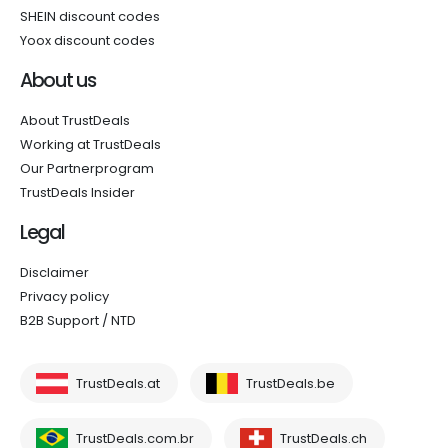
SHEIN discount codes
Yoox discount codes
About us
About TrustDeals
Working at TrustDeals
Our Partnerprogram
TrustDeals Insider
Legal
Disclaimer
Privacy policy
B2B Support / NTD
TrustDeals.at
TrustDeals.be
TrustDeals.com.br
TrustDeals.ch