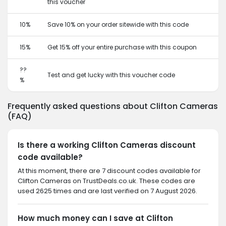
this voucher
10%
Save 10% on your order sitewide with this code
15%
Get 15% off your entire purchase with this coupon
??
Test and get lucky with this voucher code
%
Frequently asked questions about Clifton Cameras
(FAQ)
Is there a working Clifton Cameras discount
code available?
At this moment, there are 7 discount codes available for
Clifton Cameras on TrustDeals.co.uk. These codes are
used 2625 times and are last verified on 7 August 2026.
How much money can I save at Clifton