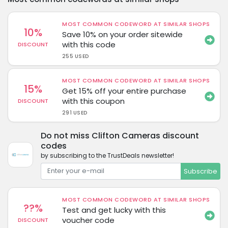
MOST COMMON CODEWORD AT SIMILAR SHOPS
10%
Save 10% on your order sitewide
with this code
DISCOUNT
255 USED
MOST COMMON CODEWORD AT SIMILAR SHOPS
15%
Get 15% off your entire purchase
with this coupon
DISCOUNT
291 USED
Do not miss Clifton Cameras discount
codes
by subscribing to the TrustDeals newsletter!
Subscribe
MOST COMMON CODEWORD AT SIMILAR SHOPS
??%
Test and get lucky with this
voucher code
DISCOUNT