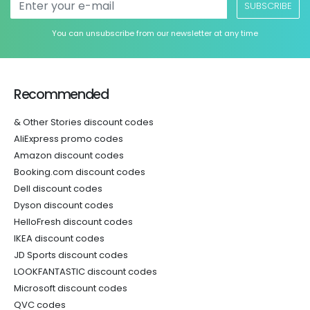
SUBSCRIBE
You can unsubscribe from our newsletter at any time
Recommended
& Other Stories discount codes
AliExpress promo codes
Amazon discount codes
Booking.com discount codes
Dell discount codes
Dyson discount codes
HelloFresh discount codes
IKEA discount codes
JD Sports discount codes
LOOKFANTASTIC discount codes
Microsoft discount codes
QVC codes