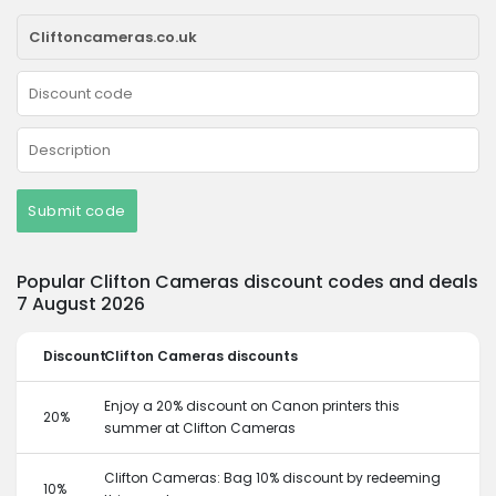
Submit code
Popular Clifton Cameras discount codes and deals
7 August 2026
Discount
Clifton Cameras discounts
Enjoy a 20% discount on Canon printers this
20%
summer at Clifton Cameras
Clifton Cameras: Bag 10% discount by redeeming
10%