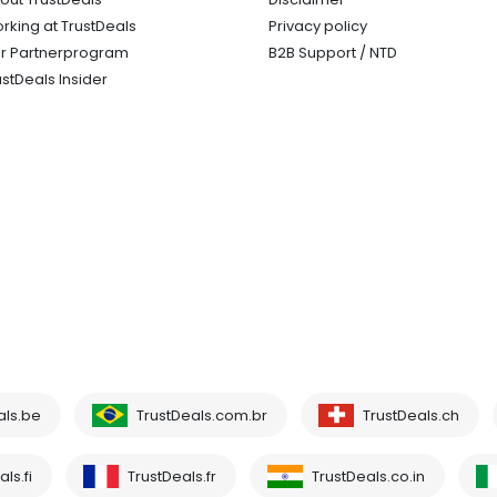
rking at TrustDeals
Privacy policy
r Partnerprogram
B2B Support / NTD
ustDeals Insider
als.be
TrustDeals.com.br
TrustDeals.ch
ls.fi
TrustDeals.fr
TrustDeals.co.in