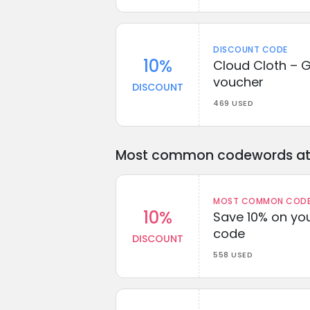
DISCOUNT CODE
10%
Cloud Cloth – G
voucher
DISCOUNT
469 USED
Most common codewords at 
MOST COMMON CODEW
10%
Save 10% on you
code
DISCOUNT
558 USED