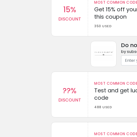
MOST COMMON CODEW
15%
Get 15% off you
this coupon
DISCOUNT
350 USED
Do no
by subsc
MOST COMMON CODEW
??%
Test and get lu
code
DISCOUNT
488 USED
MOST COMMON CODEW