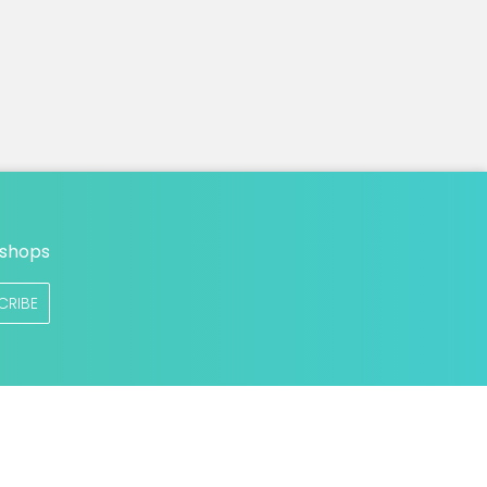
n
 shops
CRIBE