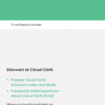
TrustDeals Insider
Discount at Cloud Cloth
Popular Cloud Cloth
discount codes and deals
Frequently asked questions
about Cloud Cloth (FAQ)
When you buy through links on