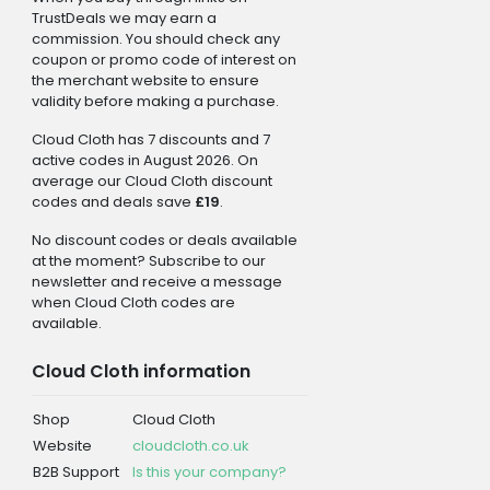
TrustDeals we may earn a
commission. You should check any
coupon or promo code of interest on
the merchant website to ensure
validity before making a purchase.
Cloud Cloth has 7 discounts and 7
active codes in August 2026. On
average our Cloud Cloth discount
codes and deals save
£19
.
No discount codes or deals available
at the moment? Subscribe to our
newsletter and receive a message
when Cloud Cloth codes are
available.
Cloud Cloth information
Shop
Cloud Cloth
Website
cloudcloth.co.uk
B2B Support
Is this your company?