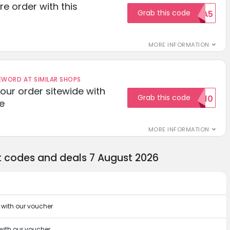
re order with this
Grab this code
EXTRA5
MORE INFORMATION
ORD AT SIMILAR SHOPS
your order sitewide with
Grab this code
SALE10
e
MORE INFORMATION
t codes and deals 7 August 2026
 with our voucher
 with our voucher