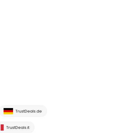
TrustDeals.de
TrustDeals.it