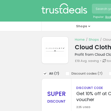
Popular:
Boo
Shops
Home
Shops
Clou
Cloud Cloth
Profit from Cloud Cl
£19 Avg. saving
to
All (
7
)
Discount codes (
7
)
DISCOUNT CODE
SUPER
Get 10% off at 
voucher
DISCOUNT
225 USED