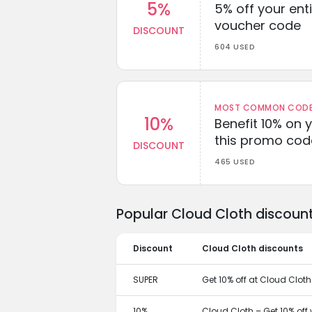
5%
5% off your enti
voucher code
DISCOUNT
604 USED
MOST COMMON CODEW
10%
Benefit 10% on 
this promo cod
DISCOUNT
465 USED
Popular Cloud Cloth discoun
Discount
Cloud Cloth discounts
SUPER
Get 10% off at Cloud Cloth
10%
Cloud Cloth – Get 10% off