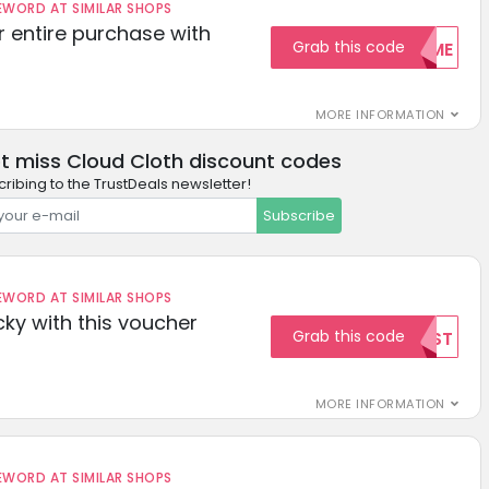
ORD AT SIMILAR SHOPS
r entire purchase with
Grab this code
WELCOME
MORE INFORMATION
t miss Cloud Cloth discount codes
ribing to the TrustDeals newsletter!
Subscribe
ORD AT SIMILAR SHOPS
cky with this voucher
Grab this code
TEST
MORE INFORMATION
ORD AT SIMILAR SHOPS