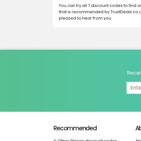
You can try all 7 discount codes to find
that is recommended by TrustDeals.co.uk
pleased to hear from you.
Recei
Recommended
A
& Other Stories discount codes
Ab