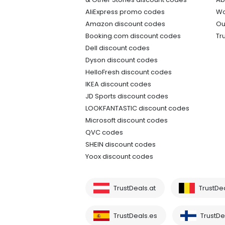
AliExpress promo codes
Wo
Amazon discount codes
Ou
Booking.com discount codes
Tr
Dell discount codes
Dyson discount codes
HelloFresh discount codes
IKEA discount codes
JD Sports discount codes
LOOKFANTASTIC discount codes
Microsoft discount codes
QVC codes
SHEIN discount codes
Yoox discount codes
TrustDeals.at
TrustDe
TrustDeals.es
TrustDea