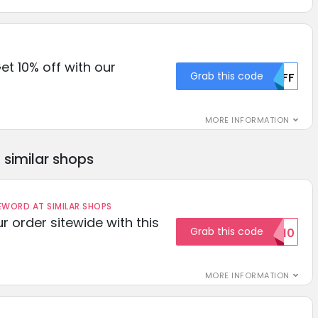
et 10% off with our
Grab this code
MDFF
MORE INFORMATION
similar shops
ORD AT SIMILAR SHOPS
r order sitewide with this
Grab this code
SAVE10
MORE INFORMATION