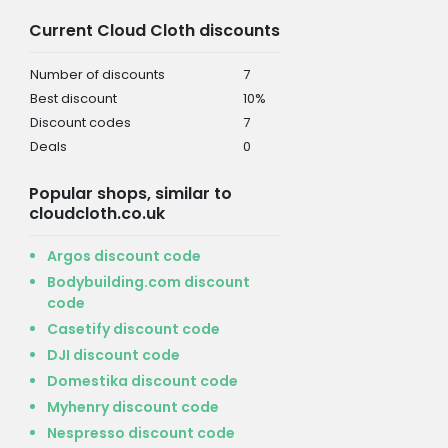
Current Cloud Cloth discounts
Number of discounts
7
Best discount
10%
Discount codes
7
Deals
0
Popular shops, similar to
cloudcloth.co.uk
Argos discount code
Bodybuilding.com discount
code
Casetify discount code
DJI discount code
Domestika discount code
Myhenry discount code
Nespresso discount code