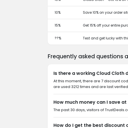
10%
Save 10% on your order si
15%
Get 15% off your entire pu
??%
Test and get lucky with t
Frequently asked questions 
Is there a working Cloud Cloth 
At this moment, there are 7 discount co
are used 3212 times and are last verifie
How much money can I save at 
The past 30 days, visitors of TrustDeals.
How do I get the best discount 