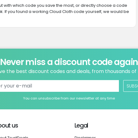
 out with which code you save the most, or directly choose a code
. If you found a working Cloud Cloth code yourself, we would be
Never miss a discount code agai
ve the best discount codes and deals, from thousands of
SUBS
You can unsubscribe from our newsletter at any time
bout us
Legal
out TrustDeals
Disclaimer