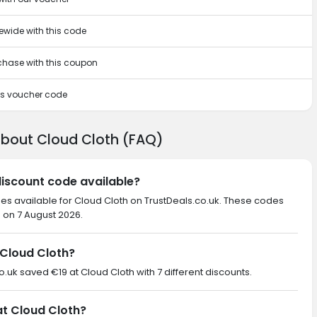
tewide with this code
rchase with this coupon
his voucher code
about Cloud Cloth (FAQ)
discount code available?
des available for Cloud Cloth on TrustDeals.co.uk. These codes
d on 7 August 2026.
Cloud Cloth?
co.uk saved €19 at Cloud Cloth with 7 different discounts.
at Cloud Cloth?