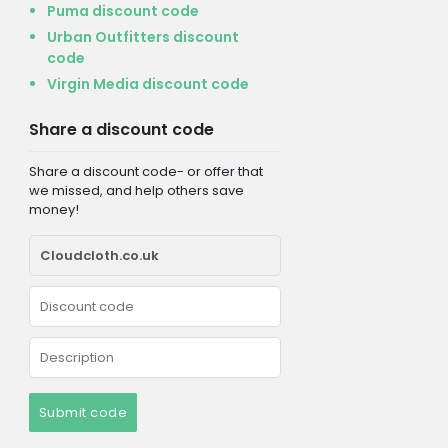
Puma discount code
Urban Outfitters discount
code
Virgin Media discount code
Share a discount code
Share a discount code- or offer that
we missed, and help others save
money!
Submit code