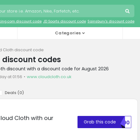
king.com discount code
JD Sports discount code
Sainsbury's discount code
Categories
d Cloth discount code
 discount codes
oth discount with a discount code for August 2026
day at 01:56
www.cloudcloth.co.uk
Deals (
0
)
Cloud Cloth with our
Grab this code
BM90