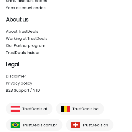
SHEIN discount codes
Yoox discount codes
About us
About TrustDeals
Working at TrustDeals
Our Partnerprogram
TrustDeals Insider
Legal
Disclaimer
Privacy policy
B2B Support / NTD
TrustDeals.at
TrustDeals.be
TrustDeals.com.br
TrustDeals.ch