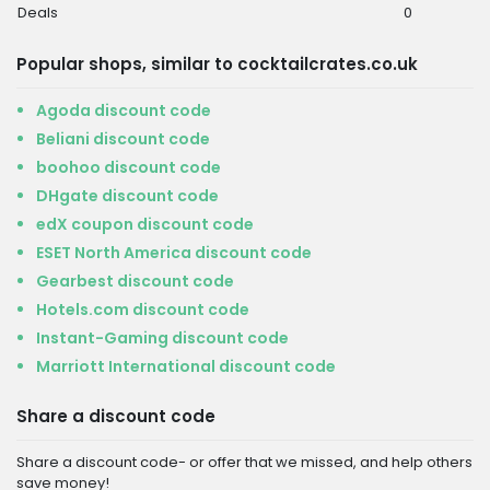
Deals
0
Popular shops, similar to cocktailcrates.co.uk
Agoda discount code
Beliani discount code
boohoo discount code
DHgate discount code
edX coupon discount code
ESET North America discount code
Gearbest discount code
Hotels.com discount code
Instant-Gaming discount code
Marriott International discount code
Share a discount code
Share a discount code- or offer that we missed, and help others
save money!