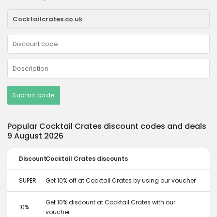
Submit code
Popular Cocktail Crates discount codes and deals
9 August 2026
Discount
Cocktail Crates discounts
SUPER
Get 10% off at Cocktail Crates by using our voucher
Get 10% discount at Cocktail Crates with our
10%
voucher