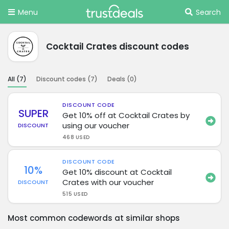
Menu
Search
Cocktail Crates discount codes
All (
7
)
Discount codes (
7
)
Deals (
0
)
DISCOUNT CODE
SUPER
Get 10% off at Cocktail Crates by
using our voucher
DISCOUNT
468 USED
DISCOUNT CODE
10%
Get 10% discount at Cocktail
Crates with our voucher
DISCOUNT
515 USED
Most common codewords at similar shops