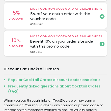
MOST COMMON CODEWORD AT SIMILAR SHOPS
5%
5% off your entire order with this
voucher code
DISCOUNT
638 USED
MOST COMMON CODEWORD AT SIMILAR SHOPS
10%
Benefit 10% on your order sitewide
with this promo code
DISCOUNT
612 USED
Discount at Cocktail Crates
Popular Cocktail Crates discount codes and deals
Frequently asked questions about Cocktail Crates
(FAQ)
When you buy through links on TrustDeals we may earn a
commission. You should check any coupon or promo code of
interest on the merchant website to ensure validity before