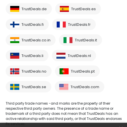
TrustDeals.de
TrustDeals.es
TrustDeals.fi
TrustDeals.fr
TrustDeals.co.in
TrustDeals.it
TrustDeals.li
TrustDeals.nl
TrustDeals.no
TrustDeals.pt
TrustDeals.se
TrustDeals.com
Third party trade names -and marks are the property of their
respective third party owners. The presence of a trade name or
trademark of a third party does not mean that TrustDeals has an
active relationship with said third party, or that TrustDeals endorses
its services.