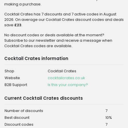
making a purchase.
Cocktail Crates has 7 discounts and 7 active codes in August
2026. On average our Cocktail Crates discount codes and deals
save
£23
.
No discount codes or deals available at the moment?
Subscribe to our newsletter and receive a message when
Cocktail Crates codes are available.
Cocktail Crates information
Shop
Cocktail Crates
Website
cocktailcrates.co.uk
B2B Support
Is this your company?
Current Cocktail Crates discounts
Number of discounts
7
Best discount
10%
Discount codes
7