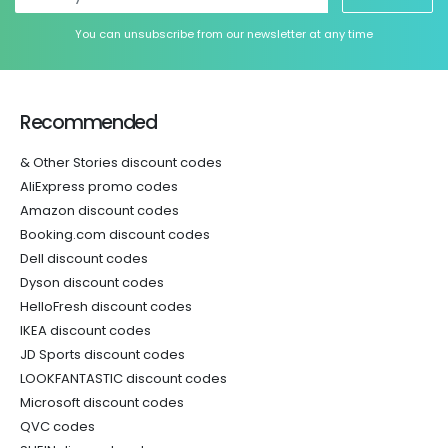
You can unsubscribe from our newsletter at any time
Recommended
& Other Stories discount codes
AliExpress promo codes
Amazon discount codes
Booking.com discount codes
Dell discount codes
Dyson discount codes
HelloFresh discount codes
IKEA discount codes
JD Sports discount codes
LOOKFANTASTIC discount codes
Microsoft discount codes
QVC codes