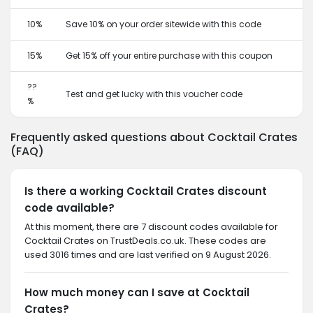
10%
Save 10% on your order sitewide with this code
15%
Get 15% off your entire purchase with this coupon
??
Test and get lucky with this voucher code
%
Frequently asked questions about Cocktail Crates
(FAQ)
Is there a working Cocktail Crates discount
code available?
At this moment, there are 7 discount codes available for
Cocktail Crates on TrustDeals.co.uk. These codes are
used 3016 times and are last verified on 9 August 2026.
How much money can I save at Cocktail
Crates?