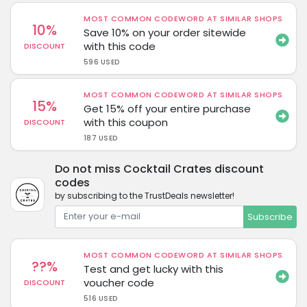
MOST COMMON CODEWORD AT SIMILAR SHOPS
10%
Save 10% on your order sitewide
with this code
DISCOUNT
596 USED
MOST COMMON CODEWORD AT SIMILAR SHOPS
15%
Get 15% off your entire purchase
with this coupon
DISCOUNT
187 USED
Do not miss Cocktail Crates discount
codes
by subscribing to the TrustDeals newsletter!
Subscribe
MOST COMMON CODEWORD AT SIMILAR SHOPS
??%
Test and get lucky with this
voucher code
DISCOUNT
516 USED