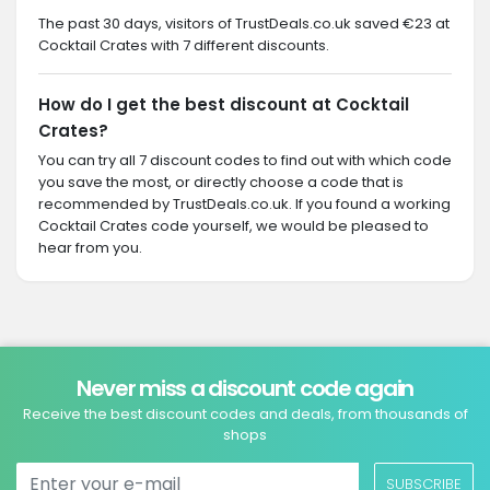
The past 30 days, visitors of TrustDeals.co.uk saved €23 at
Cocktail Crates with 7 different discounts.
How do I get the best discount at Cocktail
Crates?
You can try all 7 discount codes to find out with which code
you save the most, or directly choose a code that is
recommended by TrustDeals.co.uk. If you found a working
Cocktail Crates code yourself, we would be pleased to
hear from you.
Never miss a discount code again
Receive the best discount codes and deals, from thousands of
shops
SUBSCRIBE