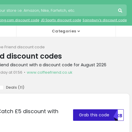
king.com discount code
JD Sports discount code
Sainsbury's discount code
Categories
ee Friend discount code
nd discount codes
riend discount with a discount code for August 2026
oday at 01:56
www.coffeefriend.co.uk
Deals (
11
)
Catch £5 discount with
Grab this code
RUXB