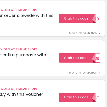
ORD AT SIMILAR SHOPS
r order sitewide with this
Grab this code
SAVE10
MORE INFORMATION
ORD AT SIMILAR SHOPS
r entire purchase with
Grab this code
WELCOME
MORE INFORMATION
ORD AT SIMILAR SHOPS
cky with this voucher
Grab this code
TEST