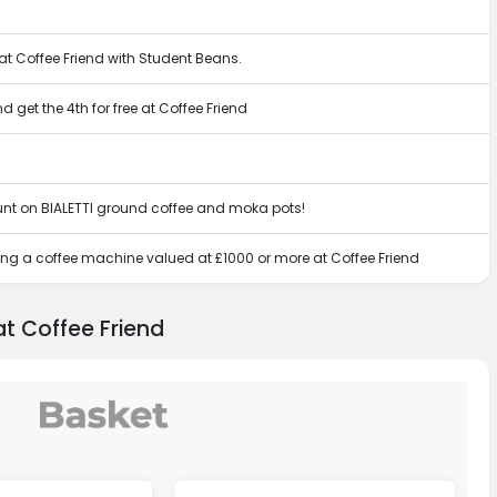
 at Coffee Friend with Student Beans.
get the 4th for free at Coffee Friend
ount on BIALETTI ground coffee and moka pots!
ing a coffee machine valued at £1000 or more at Coffee Friend
t Coffee Friend