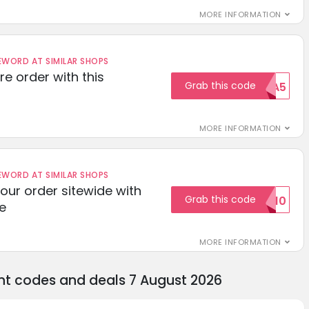
MORE INFORMATION
ORD AT SIMILAR SHOPS
re order with this
Grab this code
EXTRA5
MORE INFORMATION
ORD AT SIMILAR SHOPS
your order sitewide with
Grab this code
SALE10
e
MORE INFORMATION
unt codes and deals 7 August 2026