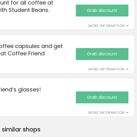
nt for all coffee at
ith Student Beans.
Grab discount
MORE INFORMATION
offee capsules and get
 at Coffee Friend
Grab discount
MORE INFORMATION
riend’s glasses!
Grab discount
MORE INFORMATION
similar shops