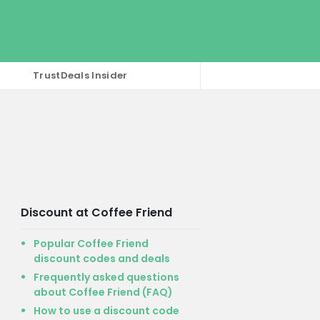
TrustDeals Insider
Discount at Coffee Friend
Popular Coffee Friend
discount codes and deals
Frequently asked questions
about Coffee Friend (FAQ)
How to use a discount code