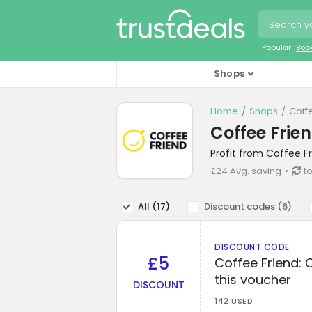
Popular:
Boo
Shops
Home
Shops
Coff
Coffee Frie
Profit from Coffee F
£24 Avg. saving
t
All (
17
)
Discount codes (
6
)
DISCOUNT CODE
£5
Coffee Friend: 
this voucher
DISCOUNT
142 USED