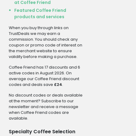
at Coffee Friend
Featured Coffee Friend
products and services
When you buy through links on
TrustDeals we may earn a
commission. You should check any
coupon or promo code of interest on
the merchant website to ensure
validity before making a purchase.
Coffee Friend has 17 discounts and 6
active codes in August 2026. On
average our Coffee Friend discount
codes and deals save
£24
.
No discount codes or deals available
at the moment? Subscribe to our
newsletter and receive a message
when Coffee Friend codes are
available.
Specialty Coffee Selection