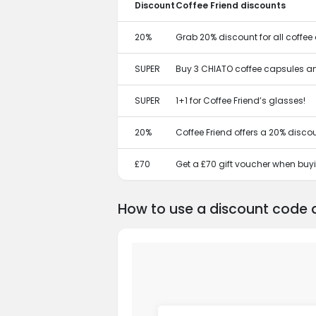
Discount
Coffee Friend discounts
20%
Grab 20% discount for all coffee
SUPER
Buy 3 CHIATO coffee capsules and 
SUPER
1+1 for Coffee Friend’s glasses!
20%
Coffee Friend offers a 20% disc
£70
Get a £70 gift voucher when buy
How to use a discount code a