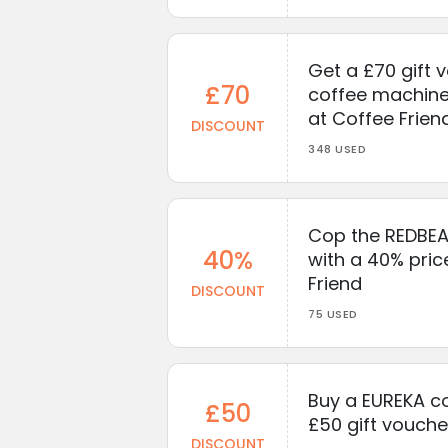
Get a £70 gift 
£70
coffee machine
at Coffee Frien
DISCOUNT
348 USED
Cop the REDBEA
40%
with a 40% pric
Friend
DISCOUNT
75 USED
Buy a EUREKA co
£50
£50 gift vouche
DISCOUNT