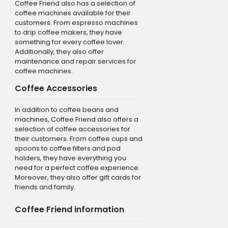
Coffee Friend also has a selection of
coffee machines available for their
customers. From espresso machines
to drip coffee makers, they have
something for every coffee lover.
Additionally, they also offer
maintenance and repair services for
coffee machines.
Coffee Accessories
In addition to coffee beans and
machines, Coffee Friend also offers a
selection of coffee accessories for
their customers. From coffee cups and
spoons to coffee filters and pod
holders, they have everything you
need for a perfect coffee experience.
Moreover, they also offer gift cards for
friends and family.
Coffee Friend information