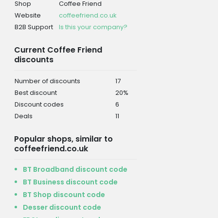
Shop
Coffee Friend
Website
coffeefriend.co.uk
B2B Support
Is this your company?
Current Coffee Friend
discounts
Number of discounts
17
Best discount
20%
Discount codes
6
Deals
11
Popular shops, similar to
coffeefriend.co.uk
BT Broadband discount code
BT Business discount code
BT Shop discount code
Desser discount code