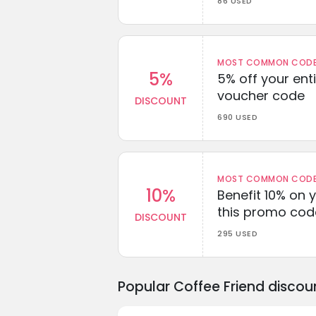
86 USED
MOST COMMON CODEW
5%
5% off your enti
voucher code
DISCOUNT
690 USED
MOST COMMON CODEW
10%
Benefit 10% on 
this promo cod
DISCOUNT
295 USED
Popular Coffee Friend disco