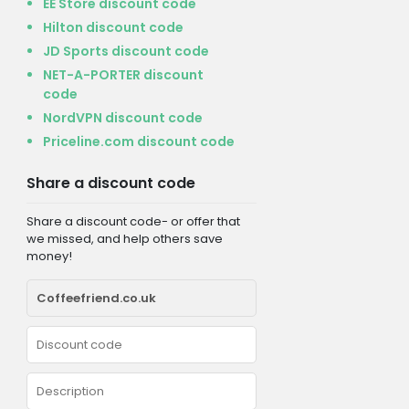
EE Store discount code
Hilton discount code
JD Sports discount code
NET-A-PORTER discount
code
NordVPN discount code
Priceline.com discount code
Share a discount code
Share a discount code- or offer that
we missed, and help others save
money!