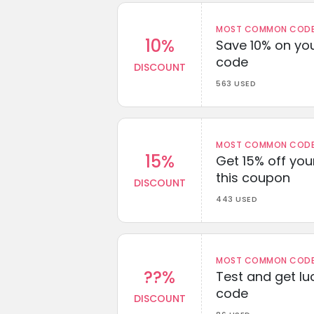
MOST COMMON CODEW
10%
Save 10% on you
code
DISCOUNT
563 USED
MOST COMMON CODEW
15%
Get 15% off you
this coupon
DISCOUNT
443 USED
MOST COMMON CODEW
??%
Test and get lu
code
DISCOUNT