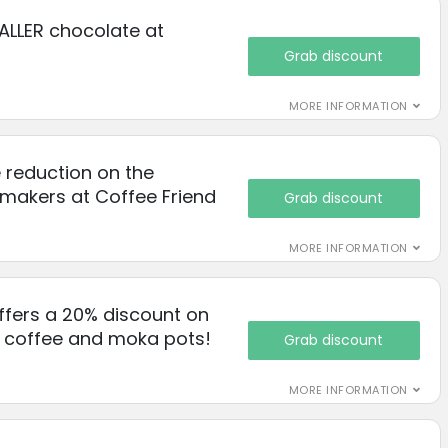
ALLER chocolate at
Grab discount
MORE INFORMATION
 reduction on the
makers at Coffee Friend
Grab discount
MORE INFORMATION
ffers a 20% discount on
d coffee and moka pots!
Grab discount
MORE INFORMATION