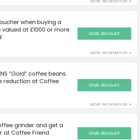
MORE INFORMATION
voucher when buying a
 valued at £1000 or more
Grab discount
d
MORE INFORMATION
NS “Gold” coffee beans
e reduction at Coffee
Grab discount
MORE INFORMATION
ffee grinder and get a
r at Coffee Friend
Grab discount