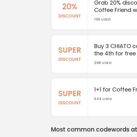
Grab 20% discou
20%
Coffee Friend w
DISCOUNT
109 USED
Buy 3 CHIATO c
SUPER
the 4th for free
DISCOUNT
288 USED
1+1 for Coffee F
SUPER
534 USED
DISCOUNT
Most common codewords at 