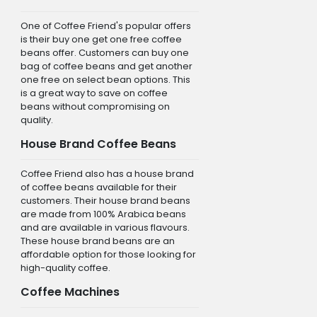
One of Coffee Friend's popular offers
is their buy one get one free coffee
beans offer. Customers can buy one
bag of coffee beans and get another
one free on select bean options. This
is a great way to save on coffee
beans without compromising on
quality.
House Brand Coffee Beans
Coffee Friend also has a house brand
of coffee beans available for their
customers. Their house brand beans
are made from 100% Arabica beans
and are available in various flavours.
These house brand beans are an
affordable option for those looking for
high-quality coffee.
Coffee Machines