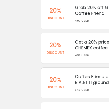
Grab 20% off G
20%
Coffee Friend
DISCOUNT
497 USED
Get a 20% price
20%
CHEMEX coffee 
DISCOUNT
432 USED
Coffee Friend o
20%
BIALETTI groun
DISCOUNT
549 USED