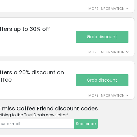
MORE INFORMATION
ffers up to 30% off
Grab discount
MORE INFORMATION
ffers a 20% discount on
ffee
Grab discount
MORE INFORMATION
 miss Coffee Friend discount codes
ibing to the TrustDeals newsletter!
Subscribe