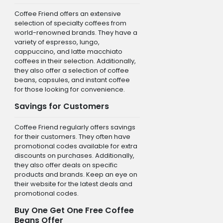
Coffee Friend offers an extensive
selection of specialty coffees from
world-renowned brands. They have a
variety of espresso, lungo,
cappuccino, and latte macchiato
coffees in their selection. Additionally,
they also offer a selection of coffee
beans, capsules, and instant coffee
for those looking for convenience.
Savings for Customers
Coffee Friend regularly offers savings
for their customers. They often have
promotional codes available for extra
discounts on purchases. Additionally,
they also offer deals on specific
products and brands. Keep an eye on
their website for the latest deals and
promotional codes.
Buy One Get One Free Coffee
Beans Offer