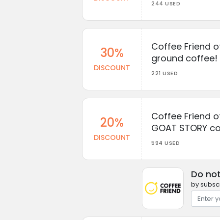
244 USED
Coffee Friend o
30%
ground coffee!
DISCOUNT
221 USED
Coffee Friend o
20%
GOAT STORY co
DISCOUNT
594 USED
Do not
by subscr